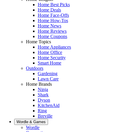
Home Best Picks
Home Deals
Home Face-Offs
Home How-Tos
Home News
Home Reviews
Home Coupons
Home Topics
Home Appliances
Home Office
Home Security
Smart Home
Outdoors
Gardening
Lawn Care
Home Brands
Ninja
Shark
Dyson
KitchenAid
Ring
Breville
Wordle & Games
Wordle