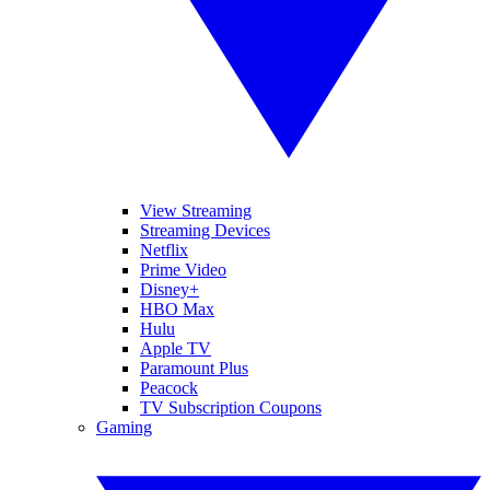
View Streaming
Streaming Devices
Netflix
Prime Video
Disney+
HBO Max
Hulu
Apple TV
Paramount Plus
Peacock
TV Subscription Coupons
Gaming