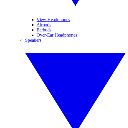
View Headphones
Airpods
Earbuds
Over-Ear Headphones
Speakers