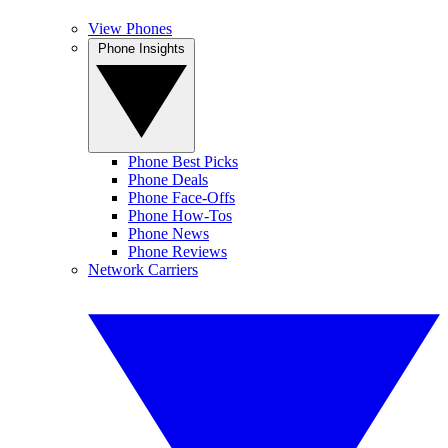
View Phones
Phone Insights
Phone Best Picks
Phone Deals
Phone Face-Offs
Phone How-Tos
Phone News
Phone Reviews
Network Carriers