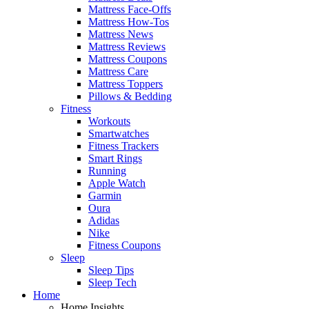
Mattress Face-Offs
Mattress How-Tos
Mattress News
Mattress Reviews
Mattress Coupons
Mattress Care
Mattress Toppers
Pillows & Bedding
Fitness
Workouts
Smartwatches
Fitness Trackers
Smart Rings
Running
Apple Watch
Garmin
Oura
Adidas
Nike
Fitness Coupons
Sleep
Sleep Tips
Sleep Tech
Home
Home Insights