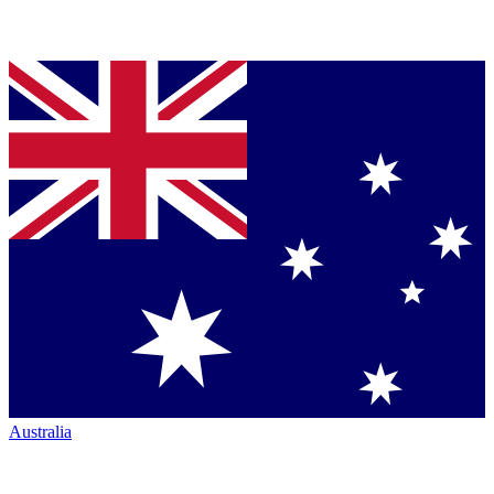
Australia