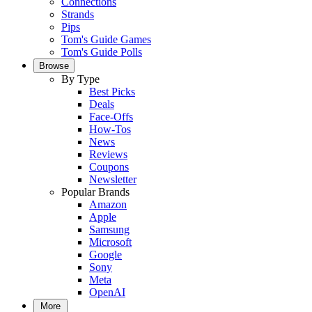
Connections
Strands
Pips
Tom's Guide Games
Tom's Guide Polls
Browse
By Type
Best Picks
Deals
Face-Offs
How-Tos
News
Reviews
Coupons
Newsletter
Popular Brands
Amazon
Apple
Samsung
Microsoft
Google
Sony
Meta
OpenAI
More