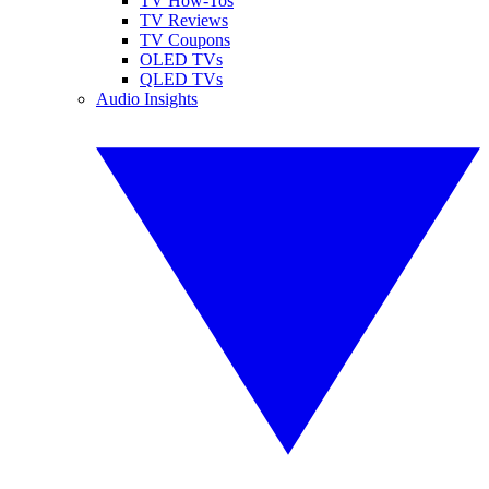
TV How-Tos
TV Reviews
TV Coupons
OLED TVs
QLED TVs
Audio Insights