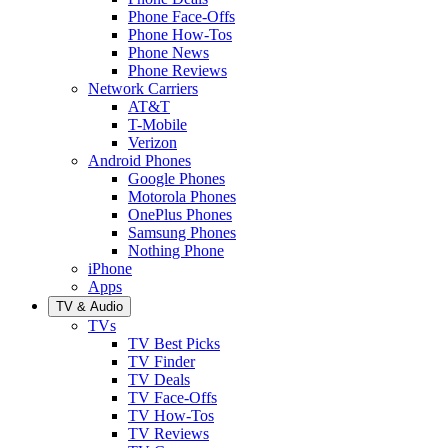
Phone Face-Offs
Phone How-Tos
Phone News
Phone Reviews
Network Carriers
AT&T
T-Mobile
Verizon
Android Phones
Google Phones
Motorola Phones
OnePlus Phones
Samsung Phones
Nothing Phone
iPhone
Apps
TV & Audio
TVs
TV Best Picks
TV Finder
TV Deals
TV Face-Offs
TV How-Tos
TV Reviews