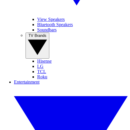
View Speakers
Bluetooth Speakers
Soundbars
TV Brands
Hisense
LG
TCL
Roku
Entertainment