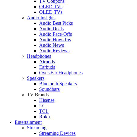
TV Coupons
OLED TVs
QLED TVs
Audio Insights
Audio Best Picks
Audio Deals
Audio Face-Offs
Audio How-Tos
Audio News
Audio Reviews
Headphones
Airpods
Earbuds
Over-Ear Headphones
Speakers
Bluetooth Speakers
Soundbars
TV Brands
Hisense
LG
TCL
Roku
Entertainment
Streaming
Streaming Devices