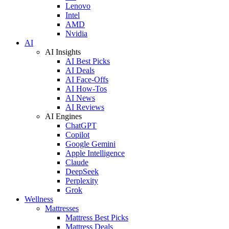
Lenovo
Intel
AMD
Nvidia
AI
AI Insights
AI Best Picks
AI Deals
AI Face-Offs
AI How-Tos
AI News
AI Reviews
AI Engines
ChatGPT
Copilot
Google Gemini
Apple Intelligence
Claude
DeepSeek
Perplexity
Grok
Wellness
Mattresses
Mattress Best Picks
Mattress Deals