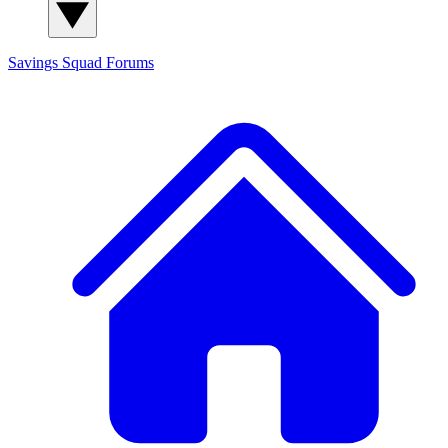
Savings Squad
Forums