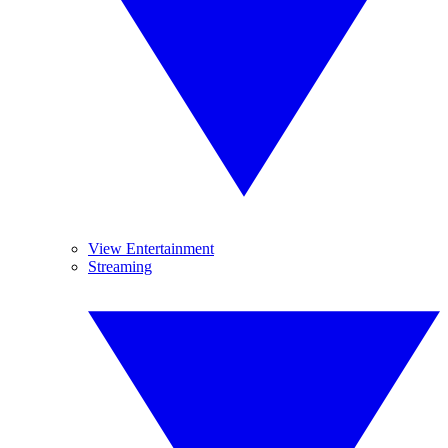
View Entertainment
Streaming