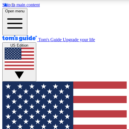
Skip to main content
12
24/7
30K+
Open menu
MEMBER FEATURES
ACCESS AVAILABLE
ACTIVE MEMBERS
Tom's Guide
Upgrade your life
US Edition
Exclusive Newsletters
Polls
Tech news direct to your inbox
Have your say in te
GET CLUB ACCESS QUICK
For the fastest way to join Tom's Guide Club enter your
email below. We'll send you a confirmation and sign you up
to our newsletter to keep you updated on all the latest news.