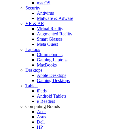
macOS
Security
Antivirus
Malware & Adware
VR & AR
Virtual Reality
Augmented Reality
Smart Glasses
Meta Quest
Laptops
Chromebooks
Gaming Laptops
MacBooks
Desktops
Apple Desktops
Gaming Desktops
Tablets
iPads
Android Tablets
e-Readers
Computing Brands
Acer
Asus
Dell
HP