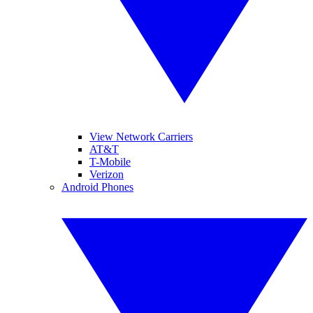
View Network Carriers
AT&T
T-Mobile
Verizon
Android Phones