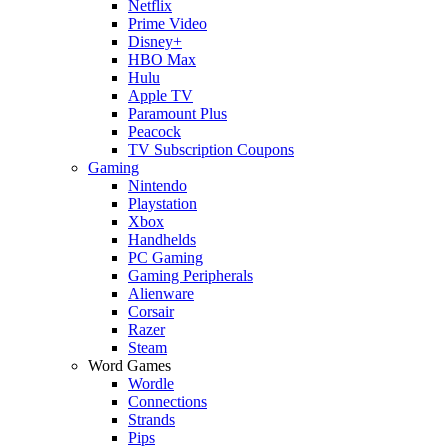
Netflix
Prime Video
Disney+
HBO Max
Hulu
Apple TV
Paramount Plus
Peacock
TV Subscription Coupons
Gaming
Nintendo
Playstation
Xbox
Handhelds
PC Gaming
Gaming Peripherals
Alienware
Corsair
Razer
Steam
Word Games
Wordle
Connections
Strands
Pips