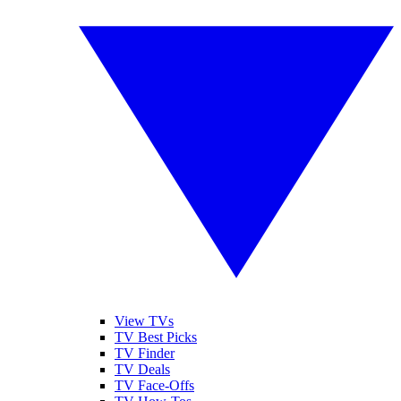
View TVs
TV Best Picks
TV Finder
TV Deals
TV Face-Offs