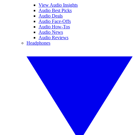
View Audio Insights
Audio Best Picks
Audio Deals
Audio Face-Offs
Audio How-Tos
Audio News
Audio Reviews
Headphones