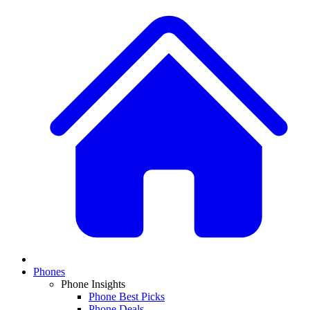
Phones
Phone Insights
Phone Best Picks
Phone Deals