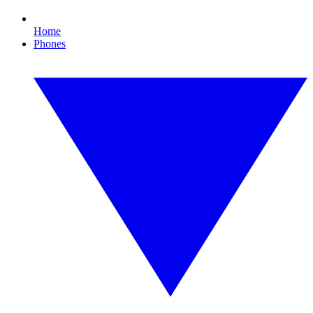
Home
Phones