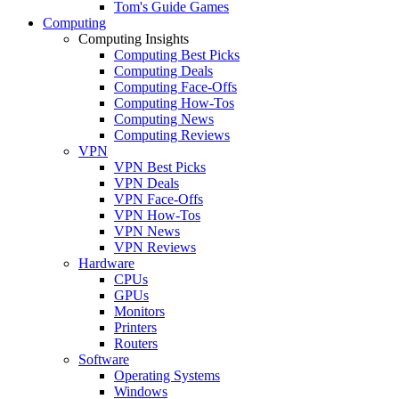
Tom's Guide Games
Computing
Computing Insights
Computing Best Picks
Computing Deals
Computing Face-Offs
Computing How-Tos
Computing News
Computing Reviews
VPN
VPN Best Picks
VPN Deals
VPN Face-Offs
VPN How-Tos
VPN News
VPN Reviews
Hardware
CPUs
GPUs
Monitors
Printers
Routers
Software
Operating Systems
Windows