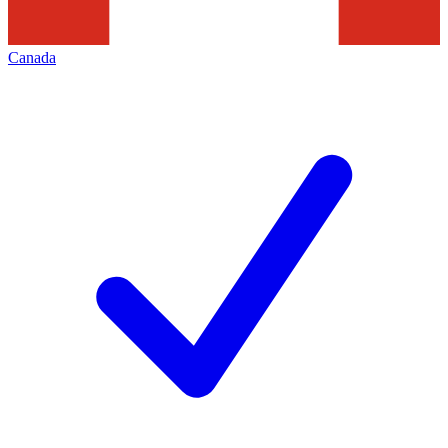
Canada