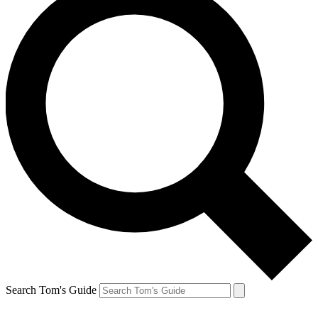
Search Tom's Guide