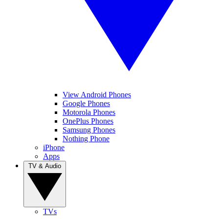
View Android Phones
Google Phones
Motorola Phones
OnePlus Phones
Samsung Phones
Nothing Phone
iPhone
Apps
TV & Audio
TVs