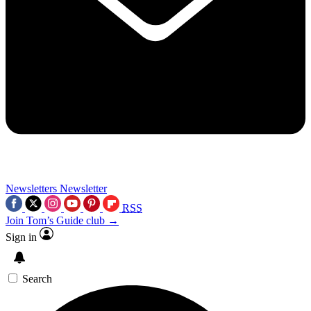
Newsletters
Newsletter
RSS
Join Tom’s Guide club →
Sign in
Search