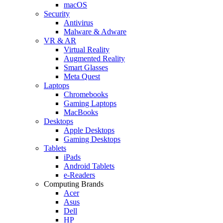
macOS
Security
Antivirus
Malware & Adware
VR & AR
Virtual Reality
Augmented Reality
Smart Glasses
Meta Quest
Laptops
Chromebooks
Gaming Laptops
MacBooks
Desktops
Apple Desktops
Gaming Desktops
Tablets
iPads
Android Tablets
e-Readers
Computing Brands
Acer
Asus
Dell
HP