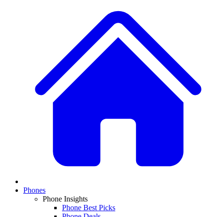
Phones
Phone Insights
Phone Best Picks
Phone Deals