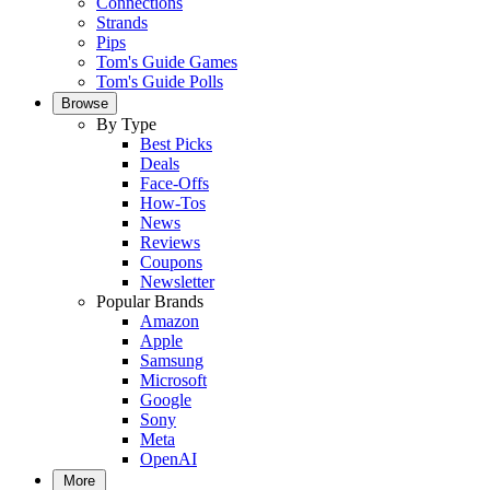
Connections
Strands
Pips
Tom's Guide Games
Tom's Guide Polls
Browse
By Type
Best Picks
Deals
Face-Offs
How-Tos
News
Reviews
Coupons
Newsletter
Popular Brands
Amazon
Apple
Samsung
Microsoft
Google
Sony
Meta
OpenAI
More