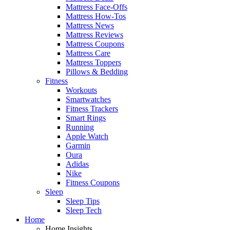
Mattress Face-Offs
Mattress How-Tos
Mattress News
Mattress Reviews
Mattress Coupons
Mattress Care
Mattress Toppers
Pillows & Bedding
Fitness
Workouts
Smartwatches
Fitness Trackers
Smart Rings
Running
Apple Watch
Garmin
Oura
Adidas
Nike
Fitness Coupons
Sleep
Sleep Tips
Sleep Tech
Home
Home Insights