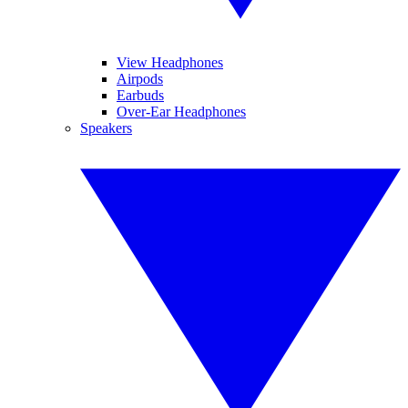
View Headphones
Airpods
Earbuds
Over-Ear Headphones
Speakers