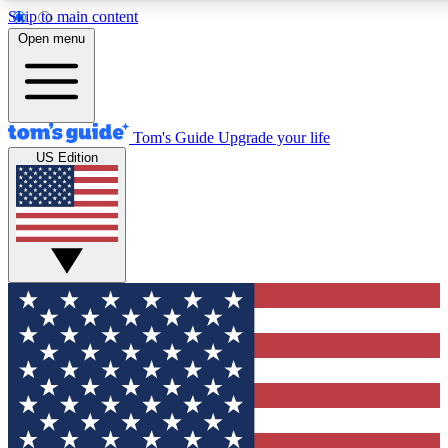
Skip to main content
12
24/7
30K+
Open menu
MEMBER FEATURES
ACCESS AVAILABLE
ACTIVE MEMBERS
Tom's Guide
Upgrade your life
US Edition
Exclusive Newsletters
Polls
Tech news direct to your inbox
Have your say in te
GET CLUB ACCESS QUICK
For the fastest way to join Tom's Guide Club enter your
email below. We'll send you a confirmation and sign you up
to our newsletter to keep you updated on all the latest news.