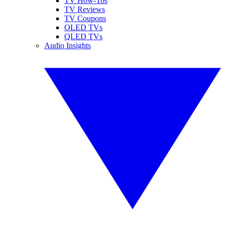
TV How-Tos
TV Reviews
TV Coupons
OLED TVs
QLED TVs
Audio Insights