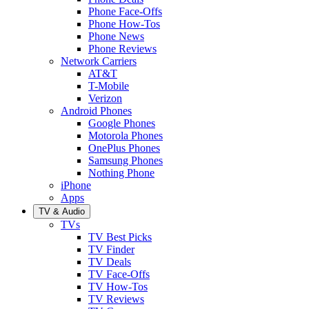
Phone Face-Offs
Phone How-Tos
Phone News
Phone Reviews
Network Carriers
AT&T
T-Mobile
Verizon
Android Phones
Google Phones
Motorola Phones
OnePlus Phones
Samsung Phones
Nothing Phone
iPhone
Apps
TV & Audio
TVs
TV Best Picks
TV Finder
TV Deals
TV Face-Offs
TV How-Tos
TV Reviews