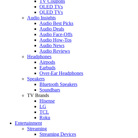
TV Coupons
OLED TVs
QLED TVs
Audio Insights
Audio Best Picks
Audio Deals
Audio Face-Offs
Audio How-Tos
Audio News
Audio Reviews
Headphones
Airpods
Earbuds
Over-Ear Headphones
Speakers
Bluetooth Speakers
Soundbars
TV Brands
Hisense
LG
TCL
Roku
Entertainment
Streaming
Streaming Devices