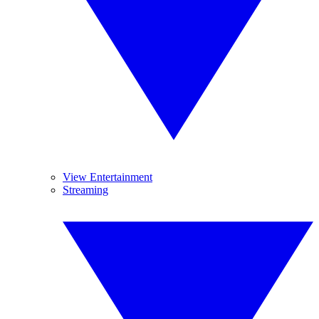
View Entertainment
Streaming