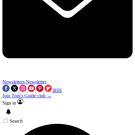
Newsletters
Newsletter
RSS
Join Tom’s Guide club →
Sign in
Search