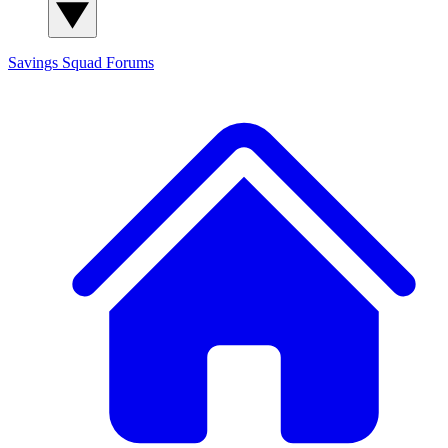
Savings Squad
Forums