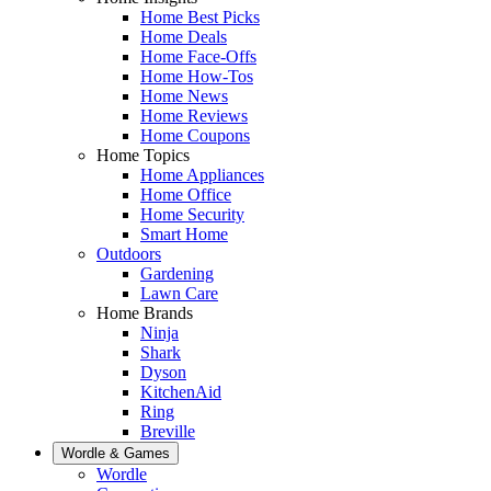
Home Best Picks
Home Deals
Home Face-Offs
Home How-Tos
Home News
Home Reviews
Home Coupons
Home Topics
Home Appliances
Home Office
Home Security
Smart Home
Outdoors
Gardening
Lawn Care
Home Brands
Ninja
Shark
Dyson
KitchenAid
Ring
Breville
Wordle & Games
Wordle