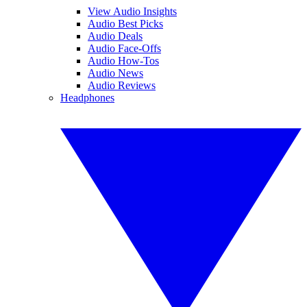
View Audio Insights
Audio Best Picks
Audio Deals
Audio Face-Offs
Audio How-Tos
Audio News
Audio Reviews
Headphones