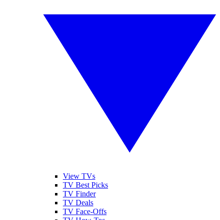
View TVs
TV Best Picks
TV Finder
TV Deals
TV Face-Offs