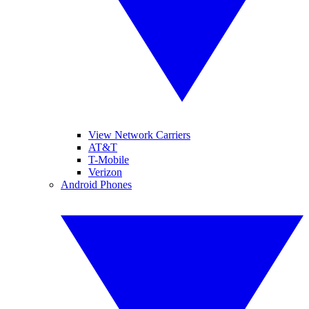
View Network Carriers
AT&T
T-Mobile
Verizon
Android Phones