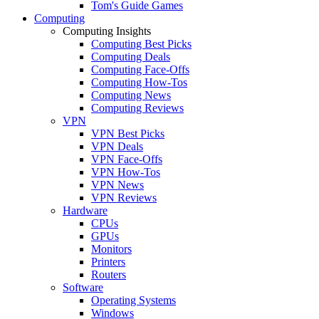
Tom's Guide Games
Computing
Computing Insights
Computing Best Picks
Computing Deals
Computing Face-Offs
Computing How-Tos
Computing News
Computing Reviews
VPN
VPN Best Picks
VPN Deals
VPN Face-Offs
VPN How-Tos
VPN News
VPN Reviews
Hardware
CPUs
GPUs
Monitors
Printers
Routers
Software
Operating Systems
Windows