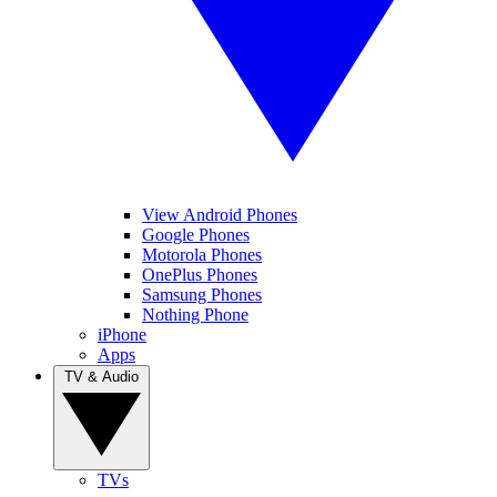
View Android Phones
Google Phones
Motorola Phones
OnePlus Phones
Samsung Phones
Nothing Phone
iPhone
Apps
TV & Audio
TVs