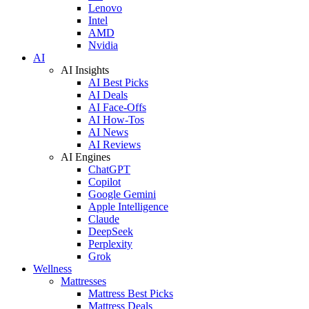
Lenovo
Intel
AMD
Nvidia
AI
AI Insights
AI Best Picks
AI Deals
AI Face-Offs
AI How-Tos
AI News
AI Reviews
AI Engines
ChatGPT
Copilot
Google Gemini
Apple Intelligence
Claude
DeepSeek
Perplexity
Grok
Wellness
Mattresses
Mattress Best Picks
Mattress Deals