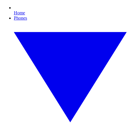
Home
Phones