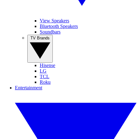
View Speakers
Bluetooth Speakers
Soundbars
TV Brands
Hisense
LG
TCL
Roku
Entertainment