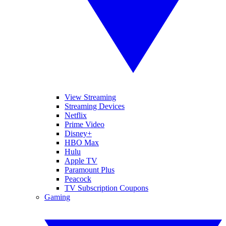
View Streaming
Streaming Devices
Netflix
Prime Video
Disney+
HBO Max
Hulu
Apple TV
Paramount Plus
Peacock
TV Subscription Coupons
Gaming