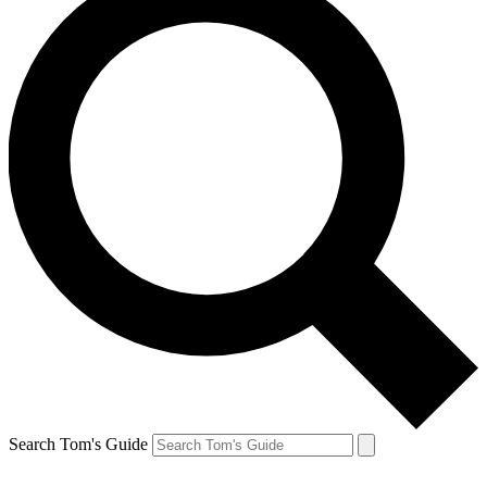
Search Tom's Guide