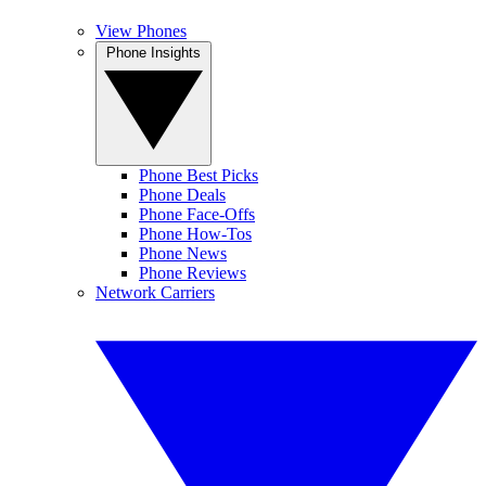
View Phones
Phone Insights
Phone Best Picks
Phone Deals
Phone Face-Offs
Phone How-Tos
Phone News
Phone Reviews
Network Carriers