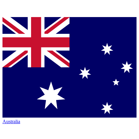
Australia