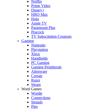
Netflix
Prime Video
Disney+
HBO Max
Hulu
Apple TV
Paramount Plus
Peacock
TV Subscription Coupons
Gaming
Nintendo
Playstation
Xbox
Handhelds
PC Gaming
Gaming Peripherals
Alienware
Corsair
Razer
Steam
Word Games
Wordle
Connections
Strands
Pips