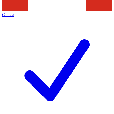
Canada