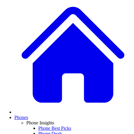
Phones
Phone Insights
Phone Best Picks
Phone Deals