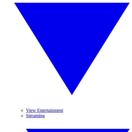
View Entertainment
Streaming