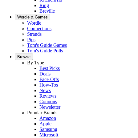
Ring
Breville
Wordle & Games
Wordle
Connections
Strands
Pips
Tom's Guide Games
Tom's Guide Polls
Browse
By Type
Best Picks
Deals
Face-Offs
How-Tos
News
Reviews
Coupons
Newsletter
Popular Brands
Amazon
Apple
Samsung
Microsoft