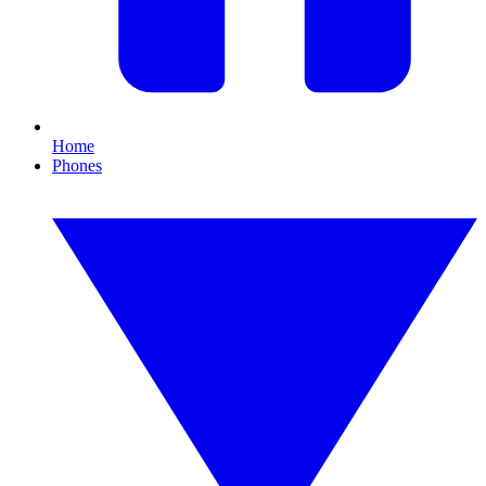
Home
Phones