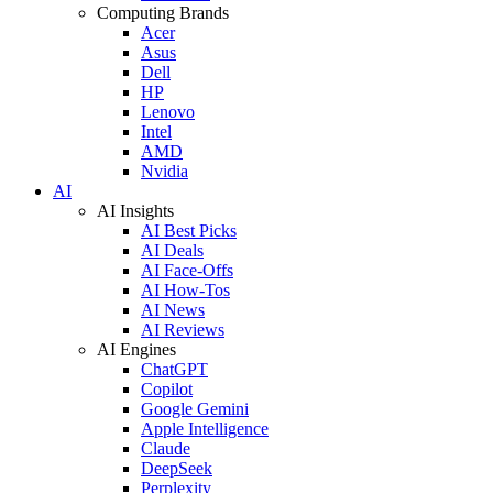
Computing Brands
Acer
Asus
Dell
HP
Lenovo
Intel
AMD
Nvidia
AI
AI Insights
AI Best Picks
AI Deals
AI Face-Offs
AI How-Tos
AI News
AI Reviews
AI Engines
ChatGPT
Copilot
Google Gemini
Apple Intelligence
Claude
DeepSeek
Perplexity