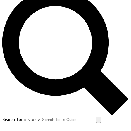
Search Tom's Guide