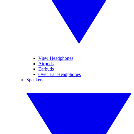
View Headphones
Airpods
Earbuds
Over-Ear Headphones
Speakers