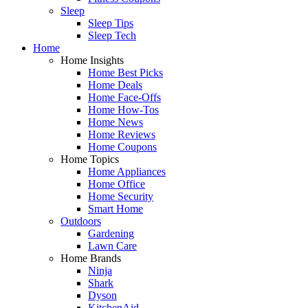
Sleep
Sleep Tips
Sleep Tech
Home
Home Insights
Home Best Picks
Home Deals
Home Face-Offs
Home How-Tos
Home News
Home Reviews
Home Coupons
Home Topics
Home Appliances
Home Office
Home Security
Smart Home
Outdoors
Gardening
Lawn Care
Home Brands
Ninja
Shark
Dyson
KitchenAid