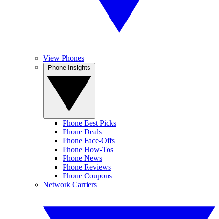
View Phones
Phone Insights
Phone Best Picks
Phone Deals
Phone Face-Offs
Phone How-Tos
Phone News
Phone Reviews
Phone Coupons
Network Carriers