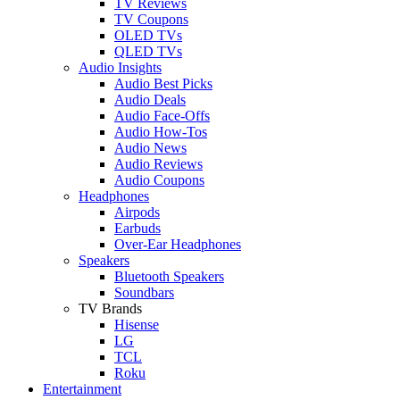
TV Reviews
TV Coupons
OLED TVs
QLED TVs
Audio Insights
Audio Best Picks
Audio Deals
Audio Face-Offs
Audio How-Tos
Audio News
Audio Reviews
Audio Coupons
Headphones
Airpods
Earbuds
Over-Ear Headphones
Speakers
Bluetooth Speakers
Soundbars
TV Brands
Hisense
LG
TCL
Roku
Entertainment