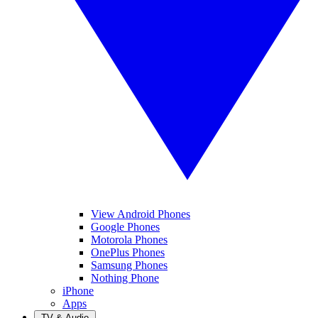
View Android Phones
Google Phones
Motorola Phones
OnePlus Phones
Samsung Phones
Nothing Phone
iPhone
Apps
TV & Audio