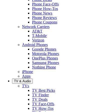
Phone Face-Offs
Phone How-Tos
Phone News
Phone Reviews
Phone Coupons
Network Carriers
AT&T
T-Mobile
Verizon
Android Phones
Google Phones
Motorola Phones
OnePlus Phones
Samsung Phones
Nothing Phone
iPhone
Apps
TV & Audio
TVs
TV Best Picks
TV Finder
TV Deals
TV Face-Offs
TV How-Tos