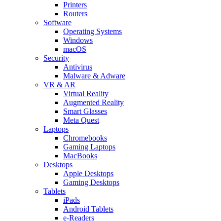
Printers
Routers
Software
Operating Systems
Windows
macOS
Security
Antivirus
Malware & Adware
VR & AR
Virtual Reality
Augmented Reality
Smart Glasses
Meta Quest
Laptops
Chromebooks
Gaming Laptops
MacBooks
Desktops
Apple Desktops
Gaming Desktops
Tablets
iPads
Android Tablets
e-Readers