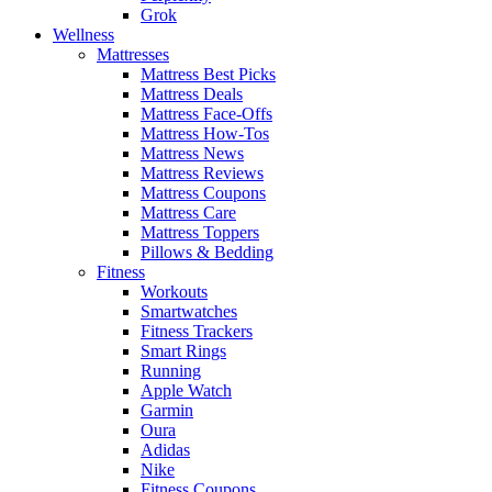
Grok
Wellness
Mattresses
Mattress Best Picks
Mattress Deals
Mattress Face-Offs
Mattress How-Tos
Mattress News
Mattress Reviews
Mattress Coupons
Mattress Care
Mattress Toppers
Pillows & Bedding
Fitness
Workouts
Smartwatches
Fitness Trackers
Smart Rings
Running
Apple Watch
Garmin
Oura
Adidas
Nike
Fitness Coupons