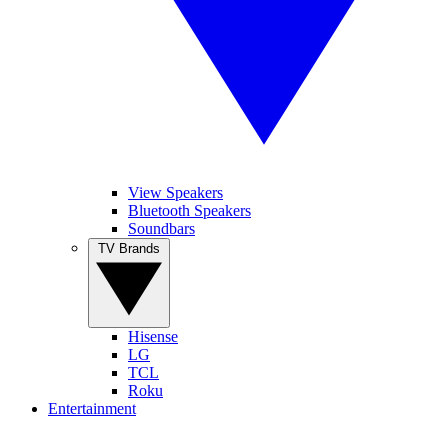
View Speakers
Bluetooth Speakers
Soundbars
TV Brands
Hisense
LG
TCL
Roku
Entertainment