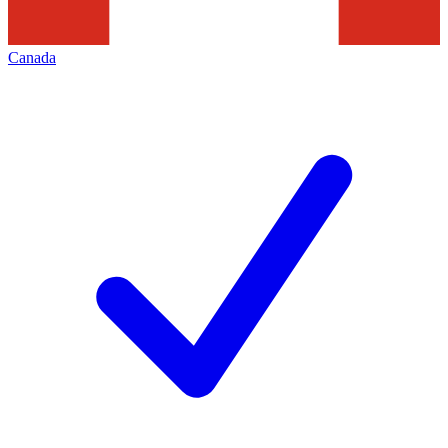
Canada