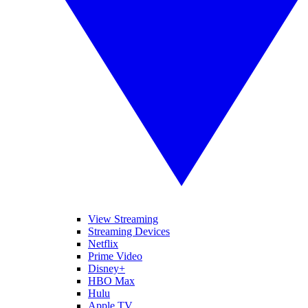
View Streaming
Streaming Devices
Netflix
Prime Video
Disney+
HBO Max
Hulu
Apple TV