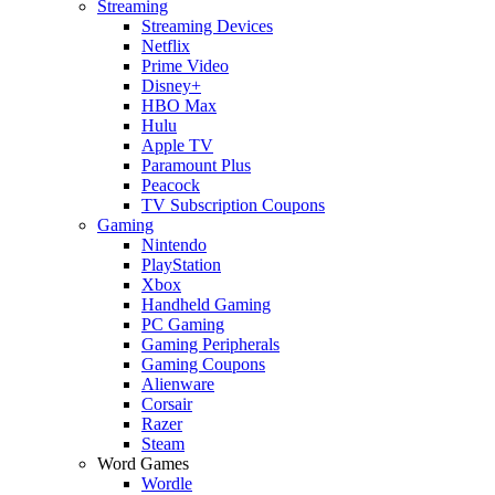
Streaming
Streaming Devices
Netflix
Prime Video
Disney+
HBO Max
Hulu
Apple TV
Paramount Plus
Peacock
TV Subscription Coupons
Gaming
Nintendo
PlayStation
Xbox
Handheld Gaming
PC Gaming
Gaming Peripherals
Gaming Coupons
Alienware
Corsair
Razer
Steam
Word Games
Wordle