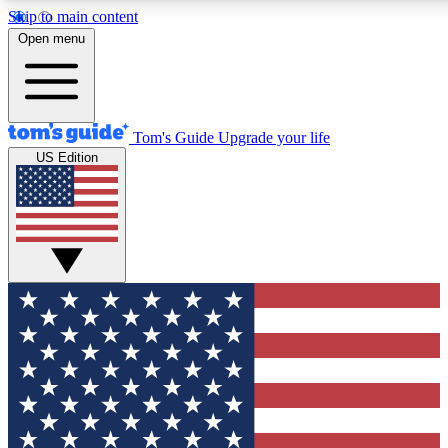
Skip to main content
12
24/7
30K+
Open menu
MEMBER FEATURES
ACCESS AVAILABLE
ACTIVE MEMBERS
Tom's Guide
Upgrade your life
US Edition
Exclusive Newsletters
Polls
Tech news direct to your inbox
Have your say in te
GET CLUB ACCESS QUICK
For the fastest way to join Tom's Guide Club enter your
email below. We'll send you a confirmation and sign you up
to our newsletter to keep you updated on all the latest news.