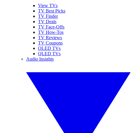
View TVs
TV Best Picks
TV Finder
TV Deals
TV Face-Offs
TV How-Tos
TV Reviews
TV Coupons
OLED TVs
QLED TVs
Audio Insights