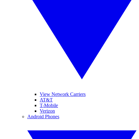
View Network Carriers
AT&T
T-Mobile
Verizon
Android Phones