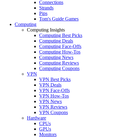
Connections
Strands
Pips
Tom's Guide Games
Computing
Computing Insights
Computing Best Picks
Computing Deals
Computing Face-Offs
Computing How-Tos
Computing News
Computing Reviews
Computing Coupons
VPN
VPN Best Picks
VPN Deals
VPN Face-Offs
VPN How-Tos
VPN News
VPN Reviews
VPN Coupons
Hardware
CPUs
GPUs
Monitors