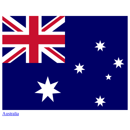
Australia