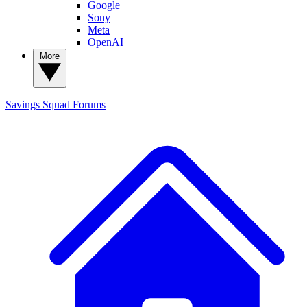
Google
Sony
Meta
OpenAI
More
Savings Squad
Forums