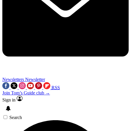
Newsletters
Newsletter
RSS
Join Tom’s Guide club →
Sign in
Search