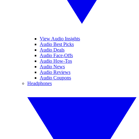
View Audio Insights
Audio Best Picks
Audio Deals
Audio Face-Offs
Audio How-Tos
Audio News
Audio Reviews
Audio Coupons
Headphones