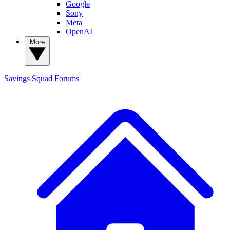
Google
Sony
Meta
OpenAI
More
Savings Squad
Forums