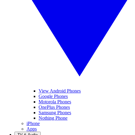
View Android Phones
Google Phones
Motorola Phones
OnePlus Phones
Samsung Phones
Nothing Phone
iPhone
Apps
TV & Audio