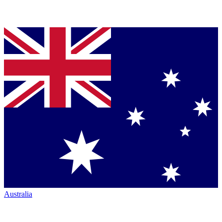
Australia