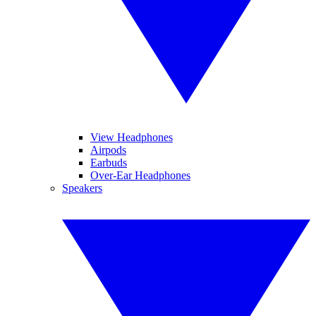
View Headphones
Airpods
Earbuds
Over-Ear Headphones
Speakers