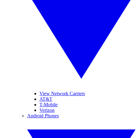
View Network Carriers
AT&T
T-Mobile
Verizon
Android Phones