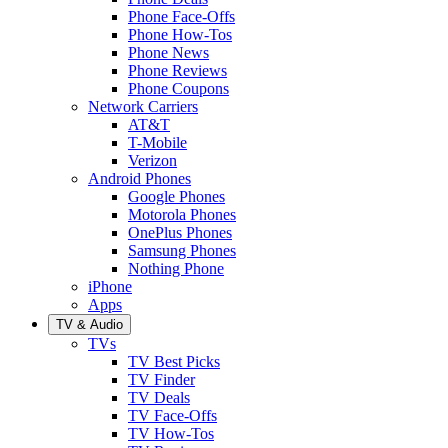
Phone Face-Offs
Phone How-Tos
Phone News
Phone Reviews
Phone Coupons
Network Carriers
AT&T
T-Mobile
Verizon
Android Phones
Google Phones
Motorola Phones
OnePlus Phones
Samsung Phones
Nothing Phone
iPhone
Apps
TV & Audio
TVs
TV Best Picks
TV Finder
TV Deals
TV Face-Offs
TV How-Tos