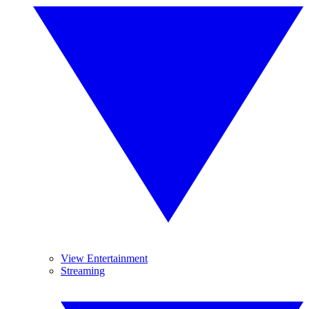
View Entertainment
Streaming