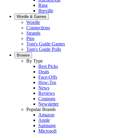
Ring
Breville
Wordle & Games
Wordle
Connections
Strands
Pips
Tom's Guide Games
Tom's Guide Polls
Browse
By Type
Best Picks
Deals
Face-Offs
How-Tos
News
Reviews
Coupons
Newsletter
Popular Brands
Amazon
Apple
Samsung
Microsoft