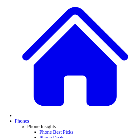
Phones
Phone Insights
Phone Best Picks
Phone Deals