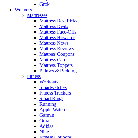
Grok
Wellness
Mattresses
Mattress Best Picks
Mattress Deals
Mattress Face-Offs
Mattress How-Tos
Mattress News
Mattress Reviews
Mattress Coupons
Mattress Care
Mattress Toppers
Pillows & Bedding
Fitness
Workouts
Smartwatches
Fitness Trackers
Smart Rings
Running
Apple Watch
Garmin
Oura
Adidas
Nike
Fitness Coupons