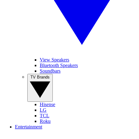
View Speakers
Bluetooth Speakers
Soundbars
TV Brands
Hisense
LG
TCL
Roku
Entertainment