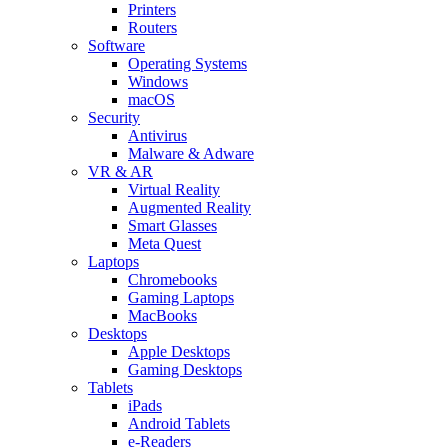
Printers
Routers
Software
Operating Systems
Windows
macOS
Security
Antivirus
Malware & Adware
VR & AR
Virtual Reality
Augmented Reality
Smart Glasses
Meta Quest
Laptops
Chromebooks
Gaming Laptops
MacBooks
Desktops
Apple Desktops
Gaming Desktops
Tablets
iPads
Android Tablets
e-Readers