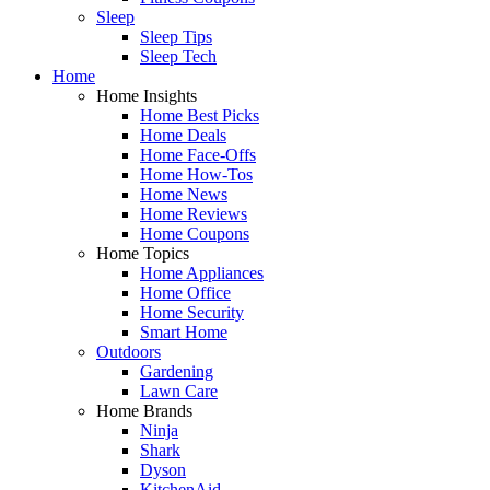
Sleep
Sleep Tips
Sleep Tech
Home
Home Insights
Home Best Picks
Home Deals
Home Face-Offs
Home How-Tos
Home News
Home Reviews
Home Coupons
Home Topics
Home Appliances
Home Office
Home Security
Smart Home
Outdoors
Gardening
Lawn Care
Home Brands
Ninja
Shark
Dyson
KitchenAid