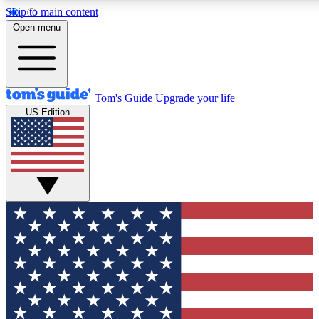
Skip to main content
12
24/7
30K+
Open menu
MEMBER FEATURES
ACCESS AVAILABLE
ACTIVE MEMBERS
Tom's Guide
Upgrade your life
US Edition
Exclusive Newsletters
Polls
Tech news direct to your inbox
Have your say in te
GET CLUB ACCESS QUICK
For the fastest way to join Tom's Guide Club enter your
email below. We'll send you a confirmation and sign you up
to our newsletter to keep you updated on all the latest news.