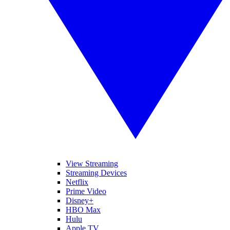
View Streaming
Streaming Devices
Netflix
Prime Video
Disney+
HBO Max
Hulu
Apple TV