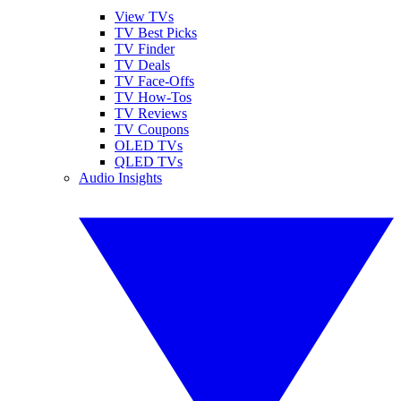
View TVs
TV Best Picks
TV Finder
TV Deals
TV Face-Offs
TV How-Tos
TV Reviews
TV Coupons
OLED TVs
QLED TVs
Audio Insights