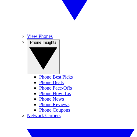
View Phones
Phone Insights
Phone Best Picks
Phone Deals
Phone Face-Offs
Phone How-Tos
Phone News
Phone Reviews
Phone Coupons
Network Carriers