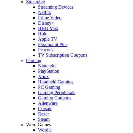
Streaming
Streaming Devices
Netflix
Prime Video
Disney+
HBO Max
Hulu
Apple TV
Paramount Plus
Peacock
TV Subscription Coupons
Gaming
Nintendo
PlayStation
Xbox
Handheld Gaming
PC Gaming
Gaming Peripherals
Gaming Coupons
Alienware
Corsair
Razer
Steam
Word Games
Wordle