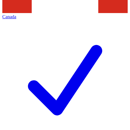
Canada