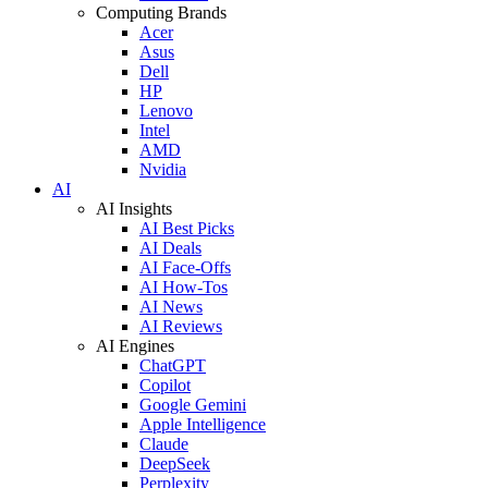
Computing Brands
Acer
Asus
Dell
HP
Lenovo
Intel
AMD
Nvidia
AI
AI Insights
AI Best Picks
AI Deals
AI Face-Offs
AI How-Tos
AI News
AI Reviews
AI Engines
ChatGPT
Copilot
Google Gemini
Apple Intelligence
Claude
DeepSeek
Perplexity