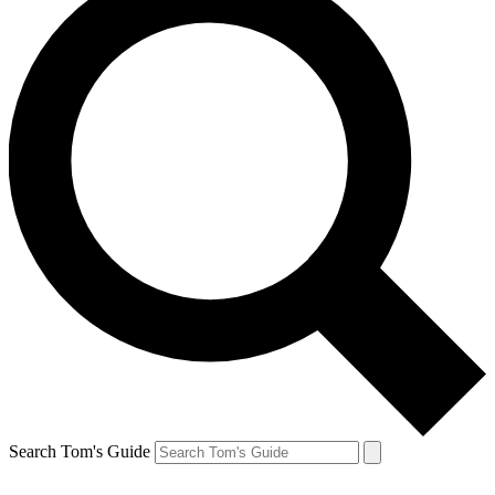
Search Tom's Guide