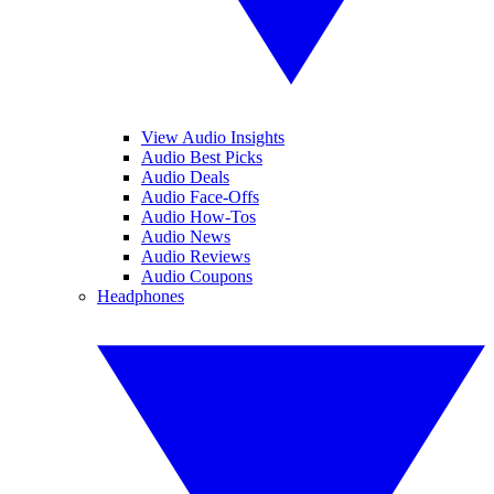
View Audio Insights
Audio Best Picks
Audio Deals
Audio Face-Offs
Audio How-Tos
Audio News
Audio Reviews
Audio Coupons
Headphones