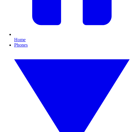
Home
Phones