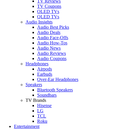
TV Reviews
TV Coupons
OLED TVs
QLED TVs
Audio Insights
Audio Best Picks
Audio Deals
Audio Face-Offs
Audio How-Tos
Audio News
Audio Reviews
Audio Coupons
Headphones
Airpods
Earbuds
Over-Ear Headphones
Speakers
Bluetooth Speakers
Soundbars
TV Brands
Hisense
LG
TCL
Roku
Entertainment