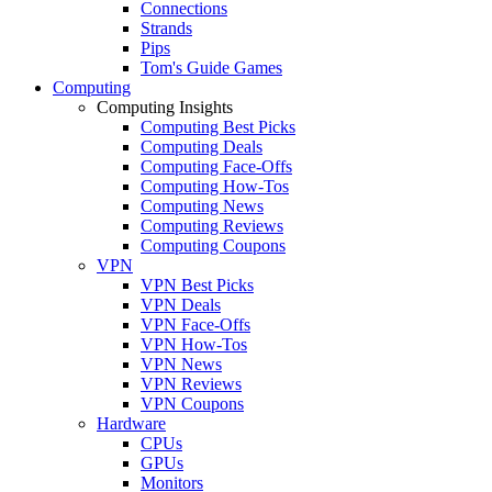
Connections
Strands
Pips
Tom's Guide Games
Computing
Computing Insights
Computing Best Picks
Computing Deals
Computing Face-Offs
Computing How-Tos
Computing News
Computing Reviews
Computing Coupons
VPN
VPN Best Picks
VPN Deals
VPN Face-Offs
VPN How-Tos
VPN News
VPN Reviews
VPN Coupons
Hardware
CPUs
GPUs
Monitors