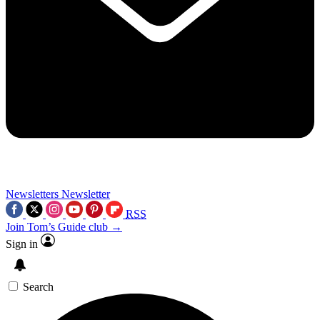
Newsletters
Newsletter
RSS
Join Tom’s Guide club →
Sign in
Search