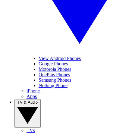
View Android Phones
Google Phones
Motorola Phones
OnePlus Phones
Samsung Phones
Nothing Phone
iPhone
Apps
TV & Audio
TVs