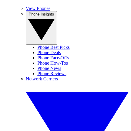
View Phones
Phone Insights
Phone Best Picks
Phone Deals
Phone Face-Offs
Phone How-Tos
Phone News
Phone Reviews
Network Carriers