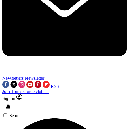
Newsletters
Newsletter
RSS
Join Tom’s Guide club →
Sign in
Search