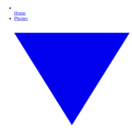
Home
Phones