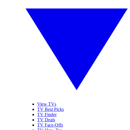
View TVs
TV Best Picks
TV Finder
TV Deals
TV Face-Offs