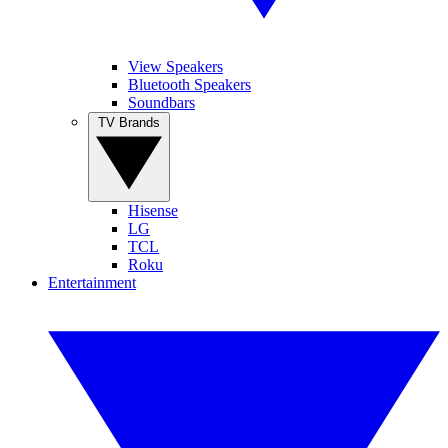
View Speakers
Bluetooth Speakers
Soundbars
TV Brands
Hisense
LG
TCL
Roku
Entertainment