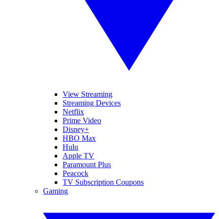
View Streaming
Streaming Devices
Netflix
Prime Video
Disney+
HBO Max
Hulu
Apple TV
Paramount Plus
Peacock
TV Subscription Coupons
Gaming