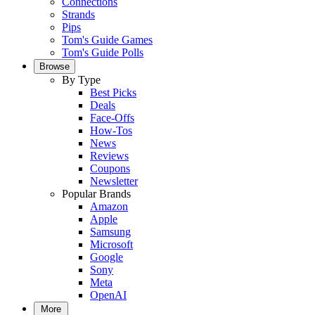
Connections
Strands
Pips
Tom's Guide Games
Tom's Guide Polls
Browse
By Type
Best Picks
Deals
Face-Offs
How-Tos
News
Reviews
Coupons
Newsletter
Popular Brands
Amazon
Apple
Samsung
Microsoft
Google
Sony
Meta
OpenAI
More