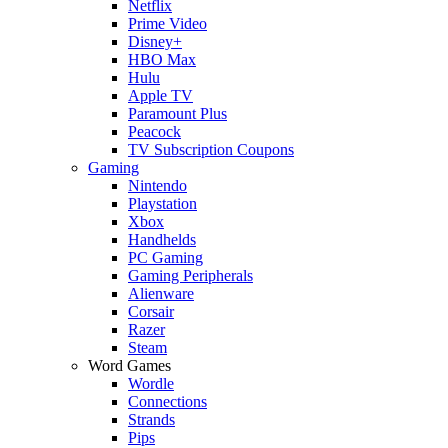
Netflix
Prime Video
Disney+
HBO Max
Hulu
Apple TV
Paramount Plus
Peacock
TV Subscription Coupons
Gaming
Nintendo
Playstation
Xbox
Handhelds
PC Gaming
Gaming Peripherals
Alienware
Corsair
Razer
Steam
Word Games
Wordle
Connections
Strands
Pips