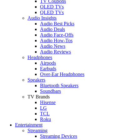
TV Coupons
OLED TVs
QLED TVs
Audio Insights
Audio Best Picks
Audio Deals
Audio Face-Offs
Audio How-Tos
Audio News
Audio Reviews
Headphones
Airpods
Earbuds
Over-Ear Headphones
Speakers
Bluetooth Speakers
Soundbars
TV Brands
Hisense
LG
TCL
Roku
Entertainment
Streaming
Streaming Devices