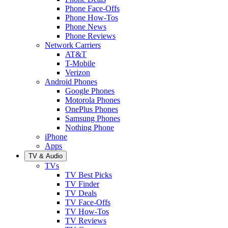
Phone Face-Offs
Phone How-Tos
Phone News
Phone Reviews
Network Carriers
AT&T
T-Mobile
Verizon
Android Phones
Google Phones
Motorola Phones
OnePlus Phones
Samsung Phones
Nothing Phone
iPhone
Apps
TV & Audio
TVs
TV Best Picks
TV Finder
TV Deals
TV Face-Offs
TV How-Tos
TV Reviews