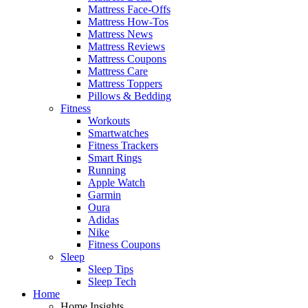
Mattress Face-Offs
Mattress How-Tos
Mattress News
Mattress Reviews
Mattress Coupons
Mattress Care
Mattress Toppers
Pillows & Bedding
Fitness
Workouts
Smartwatches
Fitness Trackers
Smart Rings
Running
Apple Watch
Garmin
Oura
Adidas
Nike
Fitness Coupons
Sleep
Sleep Tips
Sleep Tech
Home
Home Insights