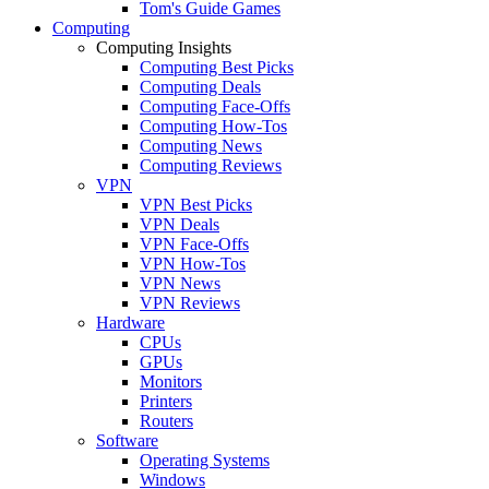
Tom's Guide Games
Computing
Computing Insights
Computing Best Picks
Computing Deals
Computing Face-Offs
Computing How-Tos
Computing News
Computing Reviews
VPN
VPN Best Picks
VPN Deals
VPN Face-Offs
VPN How-Tos
VPN News
VPN Reviews
Hardware
CPUs
GPUs
Monitors
Printers
Routers
Software
Operating Systems
Windows