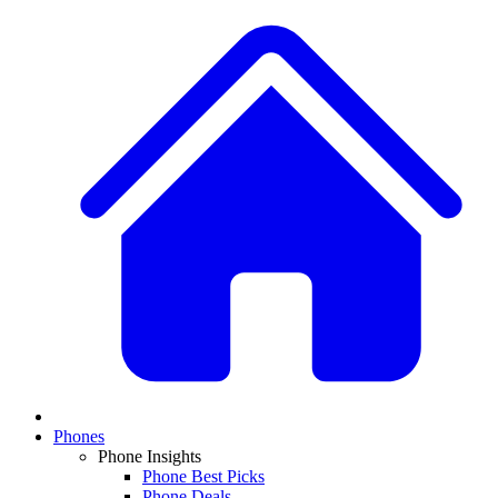
Phones
Phone Insights
Phone Best Picks
Phone Deals