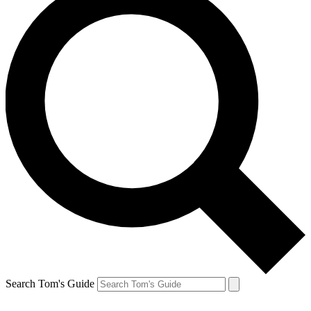
Search Tom's Guide