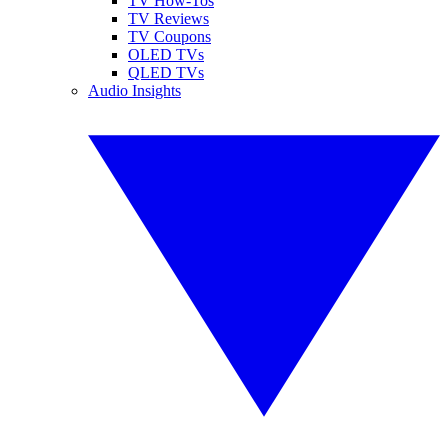
TV How-Tos
TV Reviews
TV Coupons
OLED TVs
QLED TVs
Audio Insights