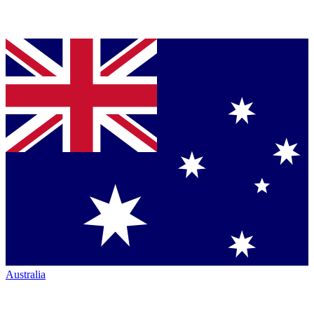
Australia