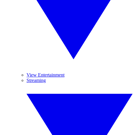
View Entertainment
Streaming