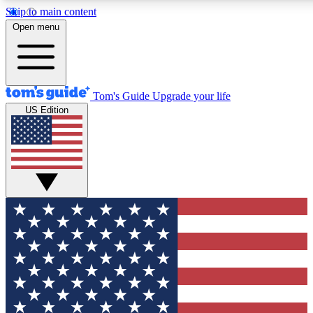
Skip to main content
12
24/7
30K+
Open menu
MEMBER FEATURES
ACCESS AVAILABLE
ACTIVE MEMBERS
Tom's Guide
Upgrade your life
US Edition
Exclusive Newsletters
Polls
Tech news direct to your inbox
Have your say in te
GET CLUB ACCESS QUICK
For the fastest way to join Tom's Guide Club enter your
email below. We'll send you a confirmation and sign you up
to our newsletter to keep you updated on all the latest news.