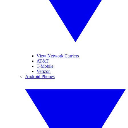
View Network Carriers
AT&T
T-Mobile
Verizon
Android Phones