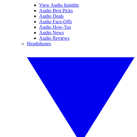
View Audio Insights
Audio Best Picks
Audio Deals
Audio Face-Offs
Audio How-Tos
Audio News
Audio Reviews
Headphones