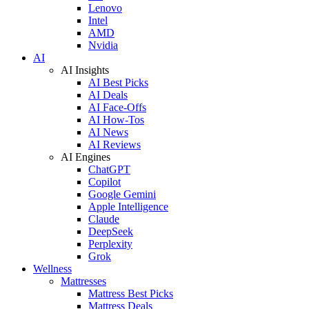
Lenovo
Intel
AMD
Nvidia
AI
AI Insights
AI Best Picks
AI Deals
AI Face-Offs
AI How-Tos
AI News
AI Reviews
AI Engines
ChatGPT
Copilot
Google Gemini
Apple Intelligence
Claude
DeepSeek
Perplexity
Grok
Wellness
Mattresses
Mattress Best Picks
Mattress Deals