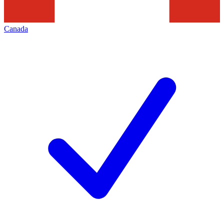
Canada