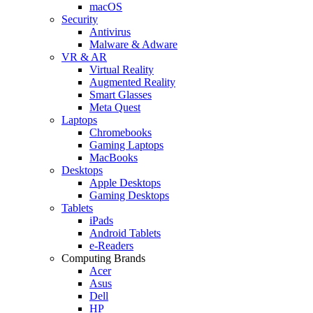
macOS
Security
Antivirus
Malware & Adware
VR & AR
Virtual Reality
Augmented Reality
Smart Glasses
Meta Quest
Laptops
Chromebooks
Gaming Laptops
MacBooks
Desktops
Apple Desktops
Gaming Desktops
Tablets
iPads
Android Tablets
e-Readers
Computing Brands
Acer
Asus
Dell
HP