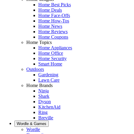
Home Best Picks
Home Deals
Home Face-Offs
Home How-Tos
Home News
Home Reviews
Home Coupons
Home Topics
Home Appliances
Home Office
Home Security
Smart Home
Outdoors
Gardening
Lawn Care
Home Brands
Ninja
Shark
Dyson
KitchenAid
Ring
Breville
Wordle & Games
Wordle