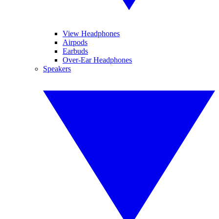
View Headphones
Airpods
Earbuds
Over-Ear Headphones
Speakers