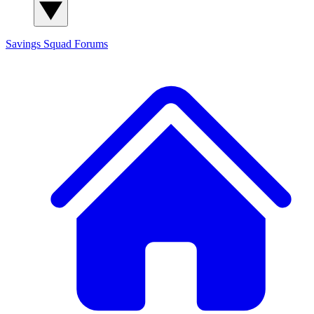
Savings Squad
Forums