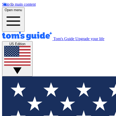
Skip to main content
Open menu
Tom's Guide
Upgrade your life
US Edition