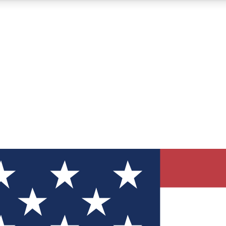
12
24/7
30K+
MEMBER FEATURES
ACCESS AVAILABLE
ACTIVE MEMBERS
ve Newsletters
direct to your inbox
Polls
 say in tech polls