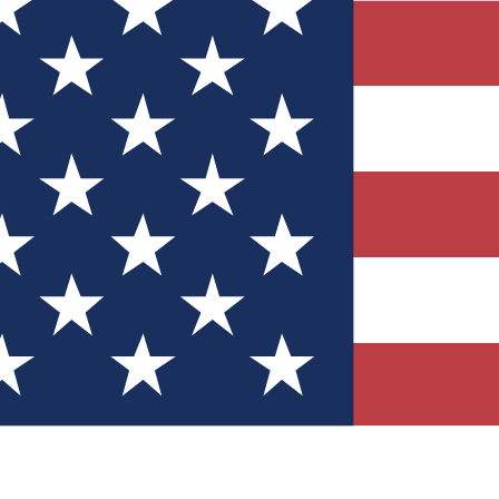
Quizzes
r tech knowledge
 Competitions
ly chances to win
nity Forums
t with members