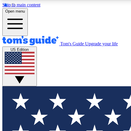
Skip to main content
Open menu
Tom's Guide
Upgrade your life
Exclusi
US Edition
Tech news 
Have your