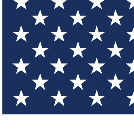
Test you
Member
Member-on
Commu
Connec