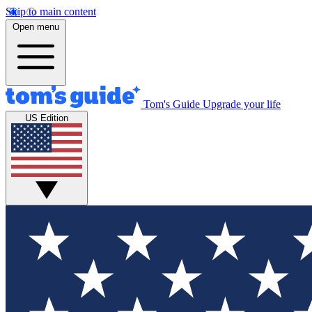
Skip to main content
Open menu
Tom's Guide
Upgrade your life
US Edition