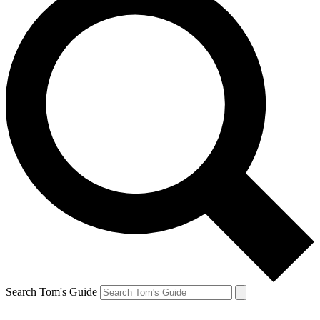
Search Tom's Guide