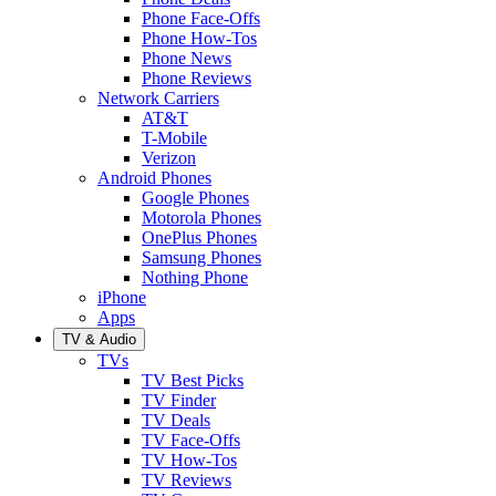
Phone Face-Offs
Phone How-Tos
Phone News
Phone Reviews
Network Carriers
AT&T
T-Mobile
Verizon
Android Phones
Google Phones
Motorola Phones
OnePlus Phones
Samsung Phones
Nothing Phone
iPhone
Apps
TV & Audio
TVs
TV Best Picks
TV Finder
TV Deals
TV Face-Offs
TV How-Tos
TV Reviews