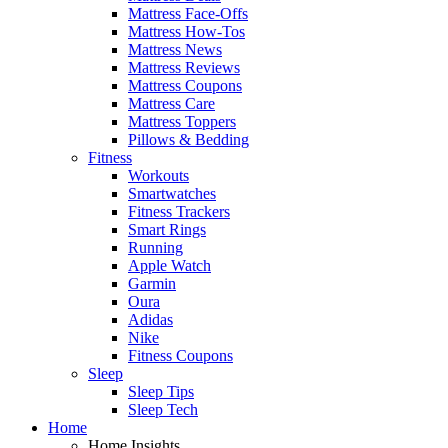
Mattress Face-Offs
Mattress How-Tos
Mattress News
Mattress Reviews
Mattress Coupons
Mattress Care
Mattress Toppers
Pillows & Bedding
Fitness
Workouts
Smartwatches
Fitness Trackers
Smart Rings
Running
Apple Watch
Garmin
Oura
Adidas
Nike
Fitness Coupons
Sleep
Sleep Tips
Sleep Tech
Home
Home Insights