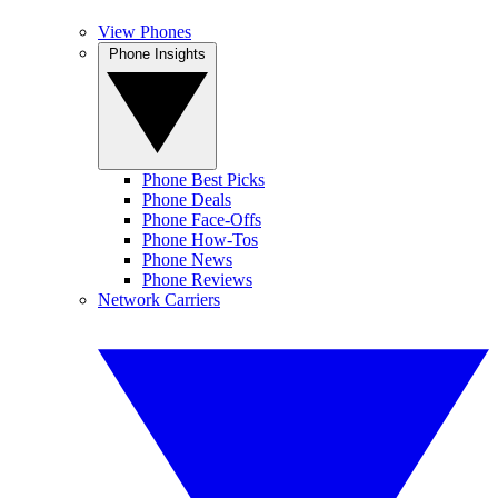
View Phones
Phone Insights
Phone Best Picks
Phone Deals
Phone Face-Offs
Phone How-Tos
Phone News
Phone Reviews
Network Carriers