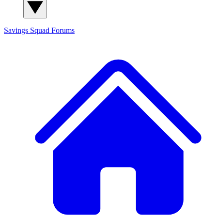
Savings Squad
Forums