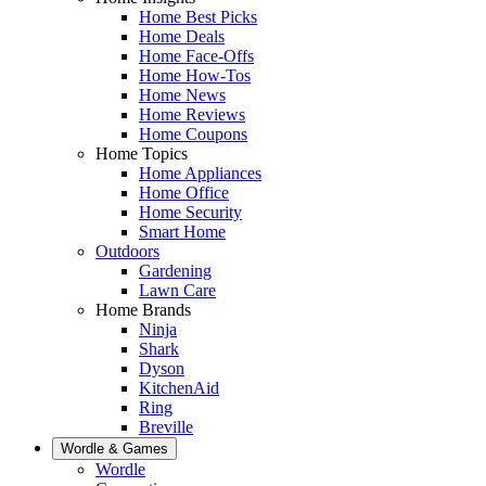
Home Best Picks
Home Deals
Home Face-Offs
Home How-Tos
Home News
Home Reviews
Home Coupons
Home Topics
Home Appliances
Home Office
Home Security
Smart Home
Outdoors
Gardening
Lawn Care
Home Brands
Ninja
Shark
Dyson
KitchenAid
Ring
Breville
Wordle & Games
Wordle