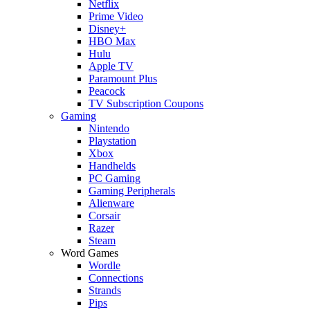
Netflix
Prime Video
Disney+
HBO Max
Hulu
Apple TV
Paramount Plus
Peacock
TV Subscription Coupons
Gaming
Nintendo
Playstation
Xbox
Handhelds
PC Gaming
Gaming Peripherals
Alienware
Corsair
Razer
Steam
Word Games
Wordle
Connections
Strands
Pips