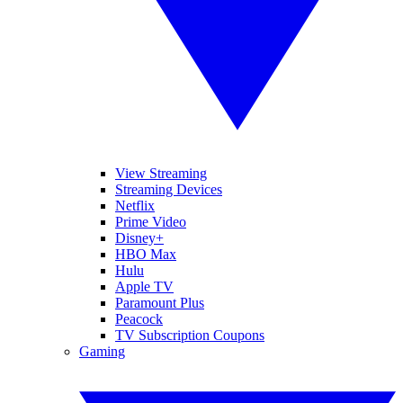
View Streaming
Streaming Devices
Netflix
Prime Video
Disney+
HBO Max
Hulu
Apple TV
Paramount Plus
Peacock
TV Subscription Coupons
Gaming