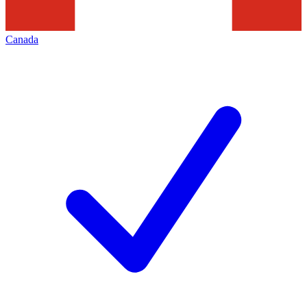
Canada