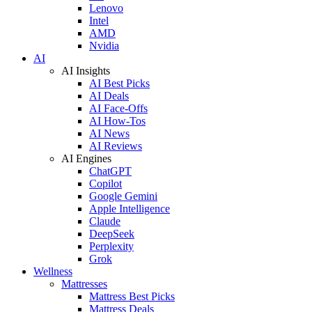
Lenovo
Intel
AMD
Nvidia
AI
AI Insights
AI Best Picks
AI Deals
AI Face-Offs
AI How-Tos
AI News
AI Reviews
AI Engines
ChatGPT
Copilot
Google Gemini
Apple Intelligence
Claude
DeepSeek
Perplexity
Grok
Wellness
Mattresses
Mattress Best Picks
Mattress Deals