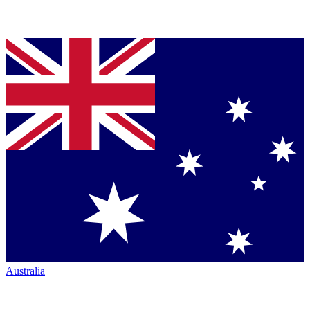
Australia