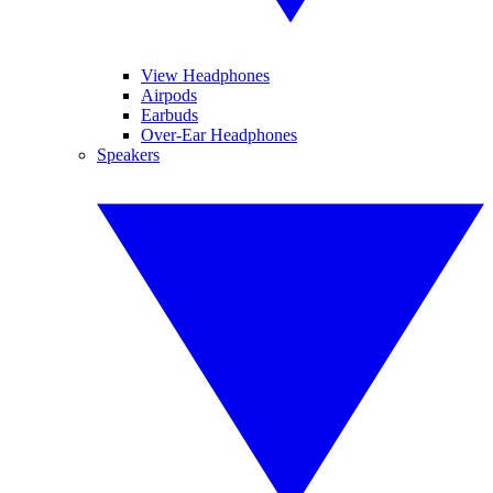
View Headphones
Airpods
Earbuds
Over-Ear Headphones
Speakers