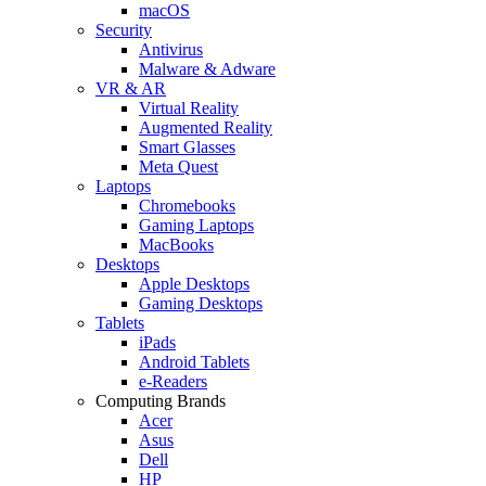
macOS
Security
Antivirus
Malware & Adware
VR & AR
Virtual Reality
Augmented Reality
Smart Glasses
Meta Quest
Laptops
Chromebooks
Gaming Laptops
MacBooks
Desktops
Apple Desktops
Gaming Desktops
Tablets
iPads
Android Tablets
e-Readers
Computing Brands
Acer
Asus
Dell
HP