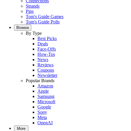
Connections
Strands
Pips
Tom's Guide Games
Tom's Guide Polls
Browse
By Type
Best Picks
Deals
Face-Offs
How-Tos
News
Reviews
Coupons
Newsletter
Popular Brands
Amazon
Apple
Samsung
Microsoft
Google
Sony
Meta
OpenAI
More