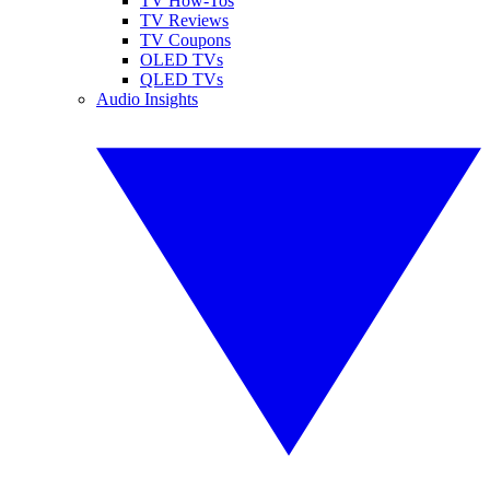
TV How-Tos
TV Reviews
TV Coupons
OLED TVs
QLED TVs
Audio Insights