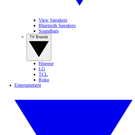
View Speakers
Bluetooth Speakers
Soundbars
TV Brands
Hisense
LG
TCL
Roku
Entertainment