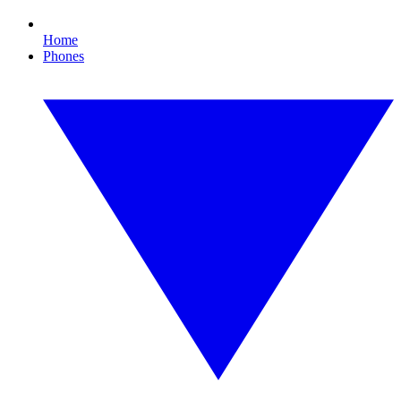
Home
Phones