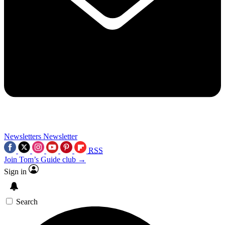
Newsletters
Newsletter
RSS
Join Tom’s Guide club →
Sign in
Search