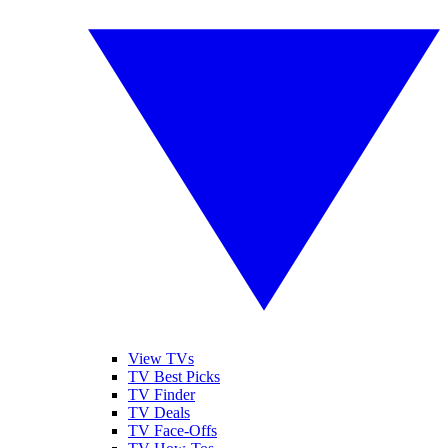
View TVs
TV Best Picks
TV Finder
TV Deals
TV Face-Offs