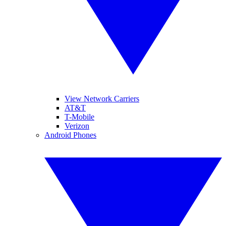
View Network Carriers
AT&T
T-Mobile
Verizon
Android Phones