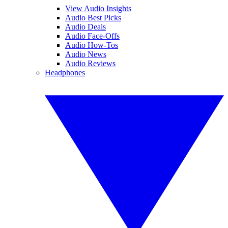
View Audio Insights
Audio Best Picks
Audio Deals
Audio Face-Offs
Audio How-Tos
Audio News
Audio Reviews
Headphones