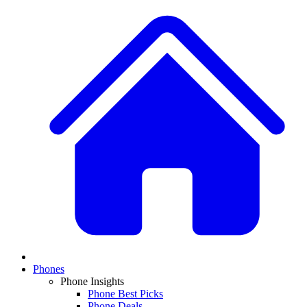
Phones
Phone Insights
Phone Best Picks
Phone Deals