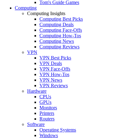
Tom's Guide Games
Computing
Computing Insights
Computing Best Picks
Computing Deals
Computing Face-Offs
Computing How-Tos
Computing News
Computing Reviews
VPN
VPN Best Picks
VPN Deals
VPN Face-Offs
VPN How-Tos
VPN News
VPN Reviews
Hardware
CPUs
GPUs
Monitors
Printers
Routers
Software
Operating Systems
Windows