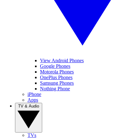
View Android Phones
Google Phones
Motorola Phones
OnePlus Phones
Samsung Phones
Nothing Phone
iPhone
Apps
TV & Audio
TVs