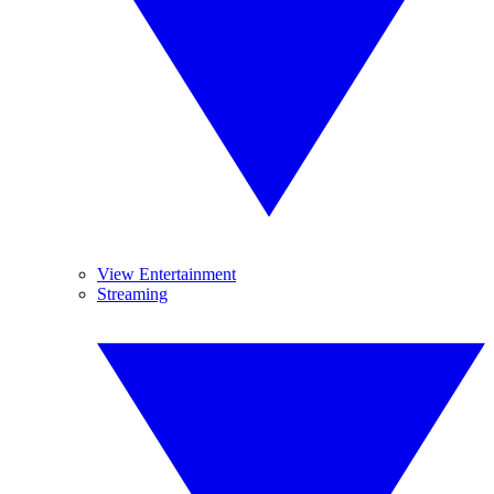
View Entertainment
Streaming