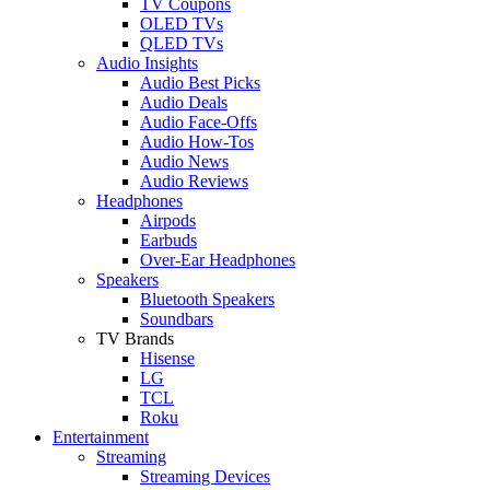
TV Coupons
OLED TVs
QLED TVs
Audio Insights
Audio Best Picks
Audio Deals
Audio Face-Offs
Audio How-Tos
Audio News
Audio Reviews
Headphones
Airpods
Earbuds
Over-Ear Headphones
Speakers
Bluetooth Speakers
Soundbars
TV Brands
Hisense
LG
TCL
Roku
Entertainment
Streaming
Streaming Devices