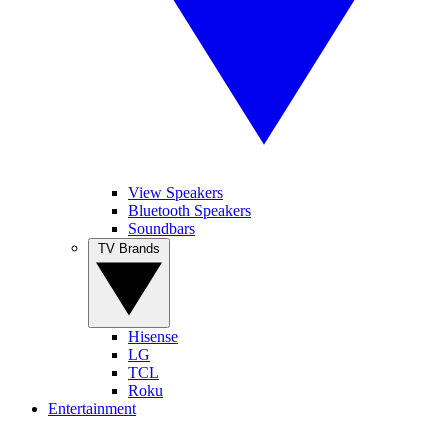
View Speakers
Bluetooth Speakers
Soundbars
TV Brands
Hisense
LG
TCL
Roku
Entertainment