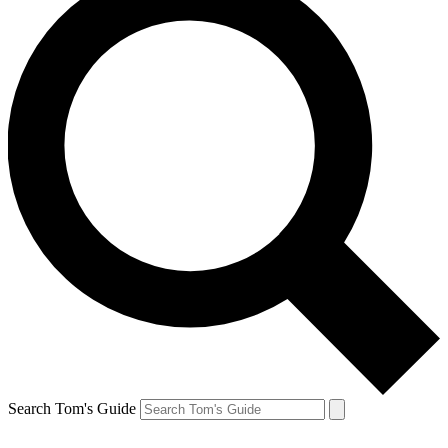
Search Tom's Guide