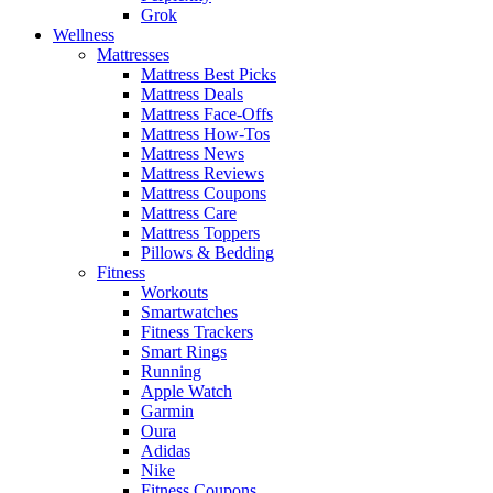
Grok
Wellness
Mattresses
Mattress Best Picks
Mattress Deals
Mattress Face-Offs
Mattress How-Tos
Mattress News
Mattress Reviews
Mattress Coupons
Mattress Care
Mattress Toppers
Pillows & Bedding
Fitness
Workouts
Smartwatches
Fitness Trackers
Smart Rings
Running
Apple Watch
Garmin
Oura
Adidas
Nike
Fitness Coupons