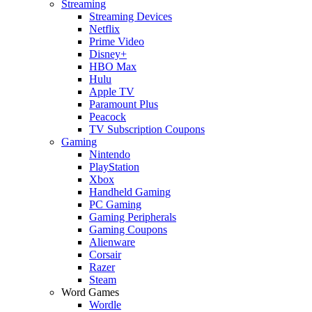
Streaming
Streaming Devices
Netflix
Prime Video
Disney+
HBO Max
Hulu
Apple TV
Paramount Plus
Peacock
TV Subscription Coupons
Gaming
Nintendo
PlayStation
Xbox
Handheld Gaming
PC Gaming
Gaming Peripherals
Gaming Coupons
Alienware
Corsair
Razer
Steam
Word Games
Wordle