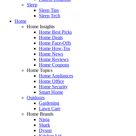
Sleep
Sleep Tips
Sleep Tech
Home
Home Insights
Home Best Picks
Home Deals
Home Face-Offs
Home How-Tos
Home News
Home Reviews
Home Coupons
Home Topics
Home Appliances
Home Office
Home Security
Smart Home
Outdoors
Gardening
Lawn Care
Home Brands
Ninja
Shark
Dyson
KitchenAid