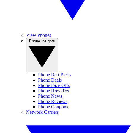
View Phones
Phone Insights
Phone Best Picks
Phone Deals
Phone Face-Offs
Phone How-Tos
Phone News
Phone Reviews
Phone Coupons
Network Carriers