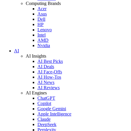
Computing Brands
Acer
Asus
Dell
HP
Lenovo
Intel
AMD
Nvidia
AI
AI Insights
AI Best Picks
AI Deals
AI Face-Offs
AI How-Tos
AI News
AI Reviews
AI Engines
ChatGPT
Copilot
Google Gemini
Apple Intelligence
Claude
DeepSeek
Perplexity