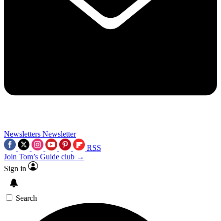
Newsletters
Newsletter
RSS
Join Tom’s Guide club →
Sign in
Search