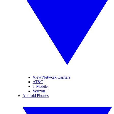
View Network Carriers
AT&T
T-Mobile
Verizon
Android Phones