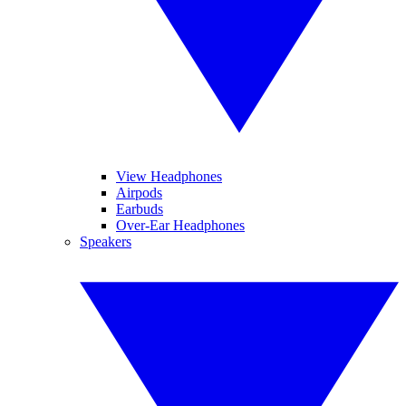
View Headphones
Airpods
Earbuds
Over-Ear Headphones
Speakers