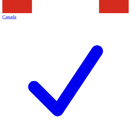
Canada