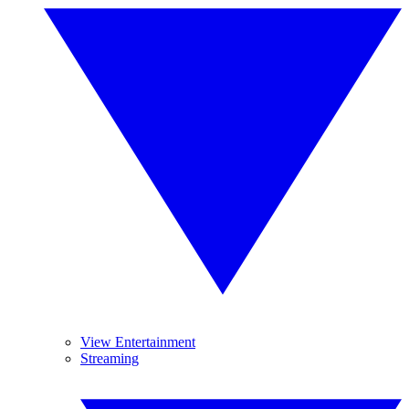
View Entertainment
Streaming