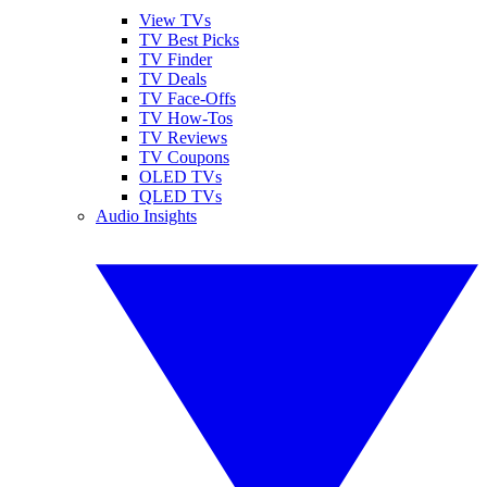
View TVs
TV Best Picks
TV Finder
TV Deals
TV Face-Offs
TV How-Tos
TV Reviews
TV Coupons
OLED TVs
QLED TVs
Audio Insights