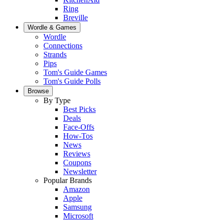
Ring
Breville
Wordle & Games
Wordle
Connections
Strands
Pips
Tom's Guide Games
Tom's Guide Polls
Browse
By Type
Best Picks
Deals
Face-Offs
How-Tos
News
Reviews
Coupons
Newsletter
Popular Brands
Amazon
Apple
Samsung
Microsoft