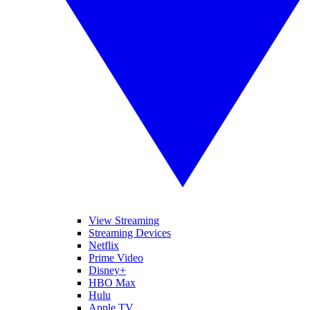
View Streaming
Streaming Devices
Netflix
Prime Video
Disney+
HBO Max
Hulu
Apple TV