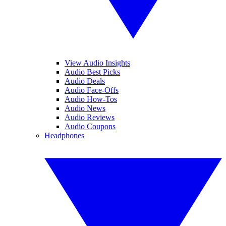
View Audio Insights
Audio Best Picks
Audio Deals
Audio Face-Offs
Audio How-Tos
Audio News
Audio Reviews
Audio Coupons
Headphones