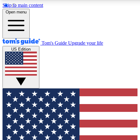
Skip to main content
12
24/7
30K+
Open menu
MEMBER FEATURES
ACCESS AVAILABLE
ACTIVE MEMBERS
Tom's Guide
Upgrade your life
US Edition
Exclusive Newsletters
Polls
Tech news direct to your inbox
Have your say in te
GET CLUB ACCESS QUICK
For the fastest way to join Tom's Guide Club enter your
email below. We'll send you a confirmation and sign you up
to our newsletter to keep you updated on all the latest news.