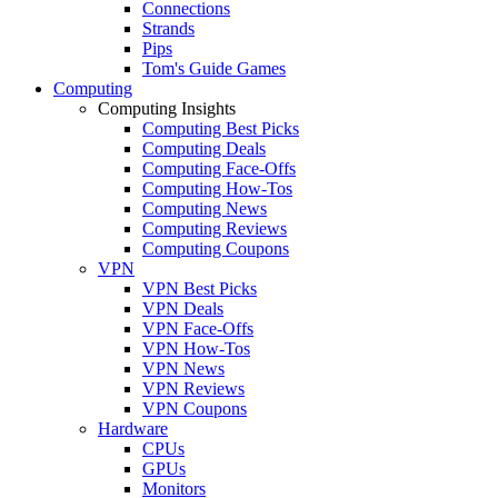
Connections
Strands
Pips
Tom's Guide Games
Computing
Computing Insights
Computing Best Picks
Computing Deals
Computing Face-Offs
Computing How-Tos
Computing News
Computing Reviews
Computing Coupons
VPN
VPN Best Picks
VPN Deals
VPN Face-Offs
VPN How-Tos
VPN News
VPN Reviews
VPN Coupons
Hardware
CPUs
GPUs
Monitors