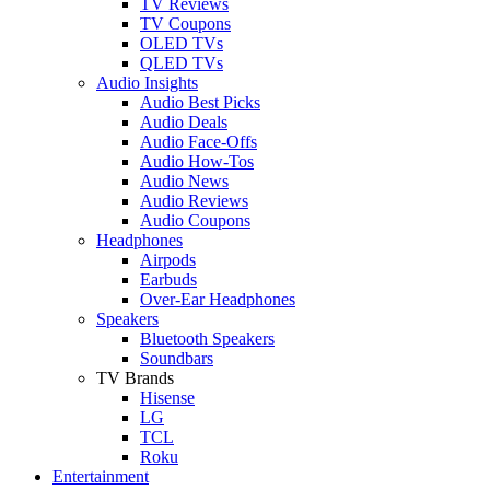
TV Reviews
TV Coupons
OLED TVs
QLED TVs
Audio Insights
Audio Best Picks
Audio Deals
Audio Face-Offs
Audio How-Tos
Audio News
Audio Reviews
Audio Coupons
Headphones
Airpods
Earbuds
Over-Ear Headphones
Speakers
Bluetooth Speakers
Soundbars
TV Brands
Hisense
LG
TCL
Roku
Entertainment