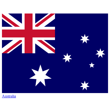
Australia