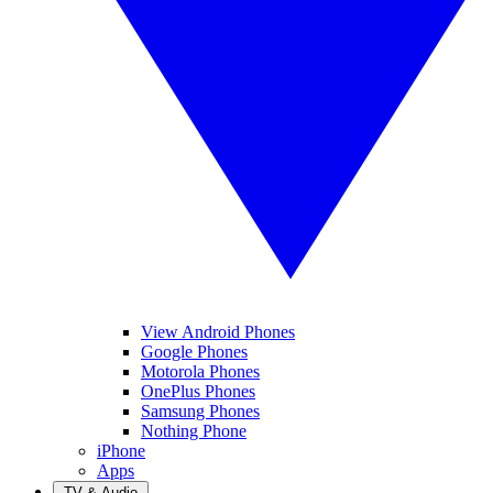
View Android Phones
Google Phones
Motorola Phones
OnePlus Phones
Samsung Phones
Nothing Phone
iPhone
Apps
TV & Audio