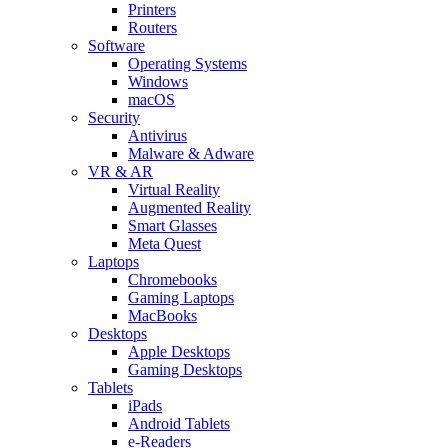
Printers
Routers
Software
Operating Systems
Windows
macOS
Security
Antivirus
Malware & Adware
VR & AR
Virtual Reality
Augmented Reality
Smart Glasses
Meta Quest
Laptops
Chromebooks
Gaming Laptops
MacBooks
Desktops
Apple Desktops
Gaming Desktops
Tablets
iPads
Android Tablets
e-Readers