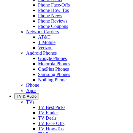
Phone Face-Offs
Phone How-Tos
Phone News
Phone Reviews
Phone Coupons
Network Carriers
AT&T
T-Mobile
Verizon
Android Phones
Google Phones
Motorola Phones
OnePlus Phones
Samsung Phones
Nothing Phone
iPhone
Apps
TV & Audio
TVs
TV Best Picks
TV Finder
TV Deals
TV Face-Offs
TV How-Tos