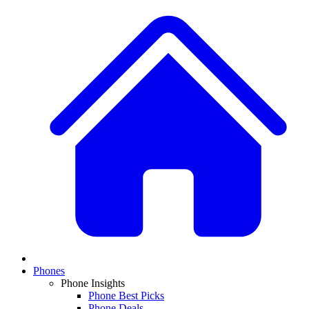
Phones
Phone Insights
Phone Best Picks
Phone Deals