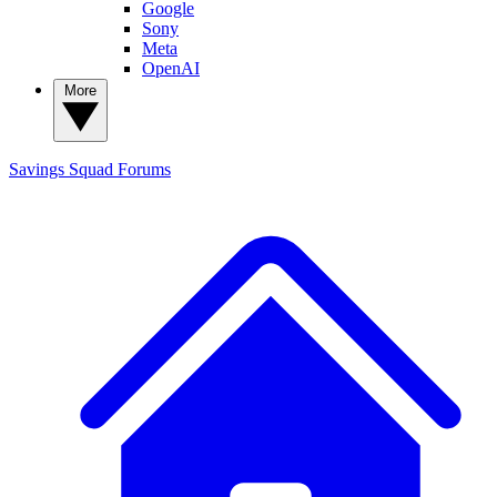
Google
Sony
Meta
OpenAI
More
Savings Squad
Forums