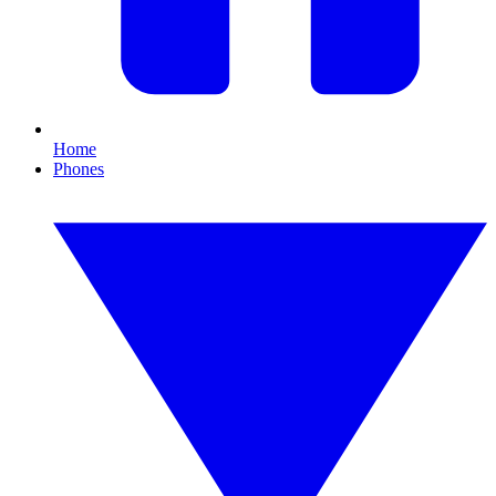
Home
Phones