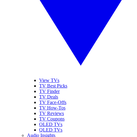
View TVs
TV Best Picks
TV Finder
TV Deals
TV Face-Offs
TV How-Tos
TV Reviews
TV Coupons
OLED TVs
QLED TVs
Audio Insights