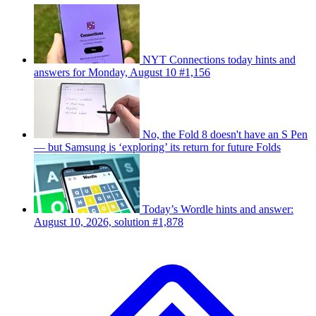
NYT Connections today hints and
answers for Monday, August 10 #1,156
No, the Fold 8 doesn't have an S Pen
— but Samsung is ‘exploring’ its return for future Folds
Today’s Wordle hints and answer:
August 10, 2026, solution #1,878