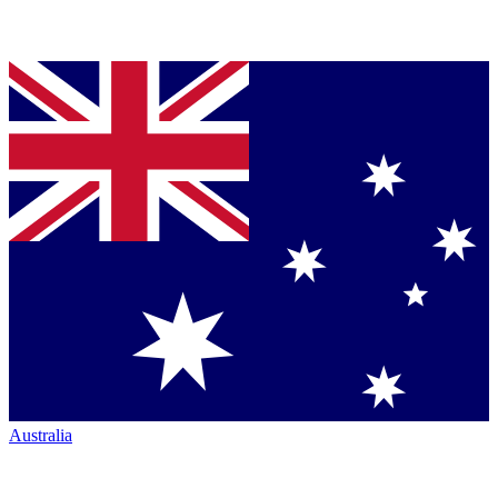
Australia