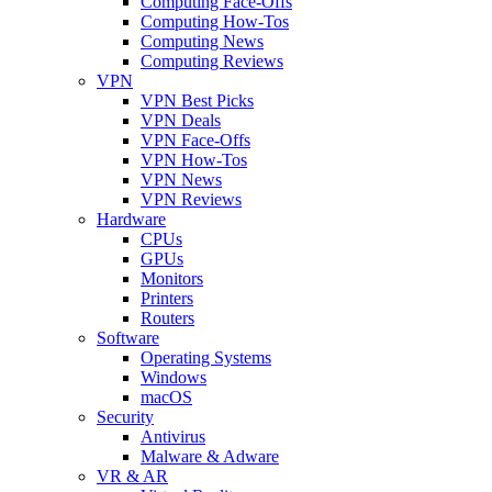
Computing Face-Offs
Computing How-Tos
Computing News
Computing Reviews
VPN
VPN Best Picks
VPN Deals
VPN Face-Offs
VPN How-Tos
VPN News
VPN Reviews
Hardware
CPUs
GPUs
Monitors
Printers
Routers
Software
Operating Systems
Windows
macOS
Security
Antivirus
Malware & Adware
VR & AR