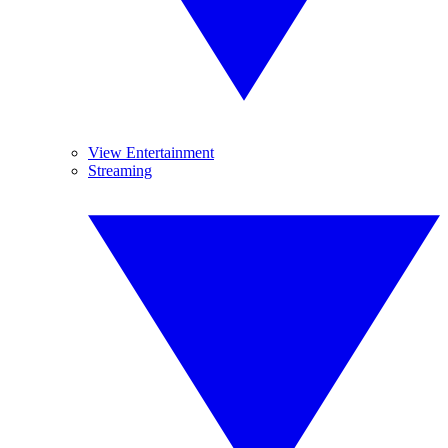
View Entertainment
Streaming