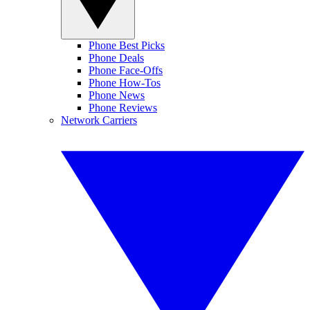
Phone Best Picks
Phone Deals
Phone Face-Offs
Phone How-Tos
Phone News
Phone Reviews
Network Carriers