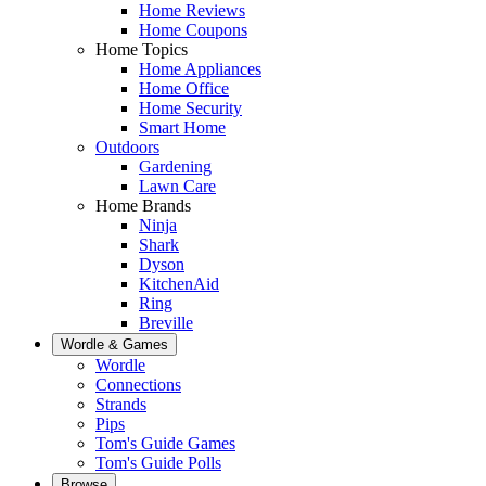
Home Reviews
Home Coupons
Home Topics
Home Appliances
Home Office
Home Security
Smart Home
Outdoors
Gardening
Lawn Care
Home Brands
Ninja
Shark
Dyson
KitchenAid
Ring
Breville
Wordle & Games
Wordle
Connections
Strands
Pips
Tom's Guide Games
Tom's Guide Polls
Browse