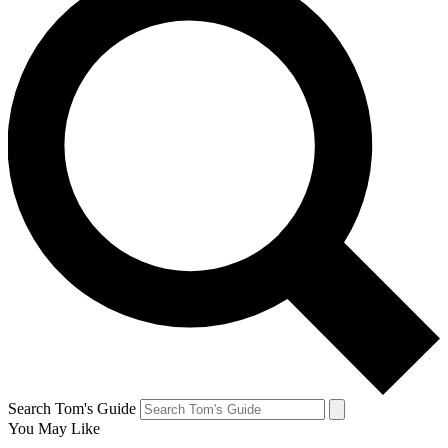
Search Tom's Guide
You May Like