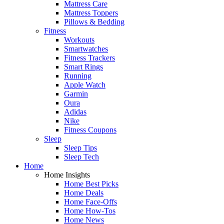
Mattress Care
Mattress Toppers
Pillows & Bedding
Fitness
Workouts
Smartwatches
Fitness Trackers
Smart Rings
Running
Apple Watch
Garmin
Oura
Adidas
Nike
Fitness Coupons
Sleep
Sleep Tips
Sleep Tech
Home
Home Insights
Home Best Picks
Home Deals
Home Face-Offs
Home How-Tos
Home News