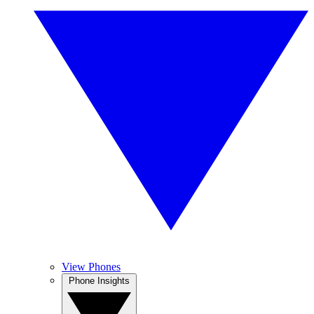
View Phones
Phone Insights