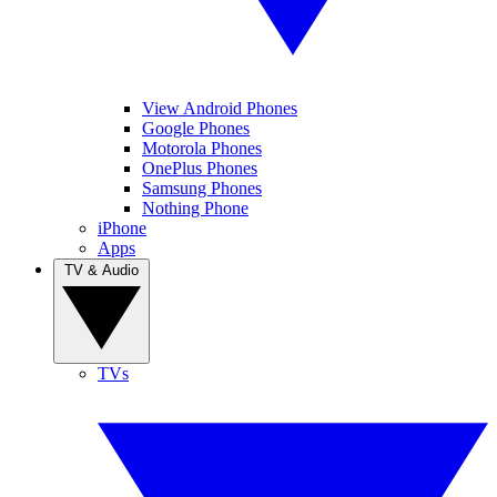
View Android Phones
Google Phones
Motorola Phones
OnePlus Phones
Samsung Phones
Nothing Phone
iPhone
Apps
TV & Audio
TVs