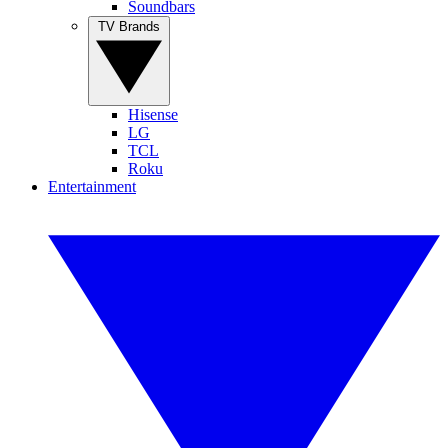
Soundbars
TV Brands
Hisense
LG
TCL
Roku
Entertainment