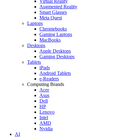
Virtual Reality
Augmented Reality
Smart Glasses
Meta Quest
Laptops
Chromebooks
Gaming Laptops
MacBooks
Desktops
Apple Desktops
Gaming Desktops
Tablets
iPads
Android Tablets
e-Readers
Computing Brands
Acer
Asus
Dell
HP
Lenovo
Intel
AMD
Nvidia
AI