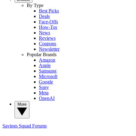
By Type
Best Picks
Deals
Face-Offs
How-Tos
News
Reviews
Coupons
Newsletter
Popular Brands
Amazon
Apple
Samsung
Microsoft
Google
Sony
Meta
OpenAI
More
Savings Squad
Forums