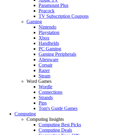
Paramount Plus
Peacock
TV Subscription Coupons
Gaming
Nintendo
Playstation
Xbox
Handhelds
PC Gaming
Gaming Peripherals
Alienware
Corsair
Razer
Steam
Word Games
Wordle
Connections
Strands
Pips
Tom's Guide Games
Computing
Computing Insights
Computing Best Picks
Computing Deals