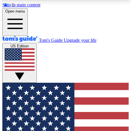
Skip to main content
12
24/7
30K+
Open menu
MEMBER FEATURES
ACCESS AVAILABLE
ACTIVE MEMBERS
Tom's Guide
Upgrade your life
US Edition
Exclusive Newsletters
Polls
Tech news direct to your inbox
Have your say in te
GET CLUB ACCESS QUICK
For the fastest way to join Tom's Guide Club enter
your email below. We'll send you a confirmation
and sign you up to our newsletter to keep you
updated on all the latest news.