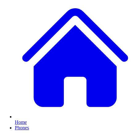
Home
Phones