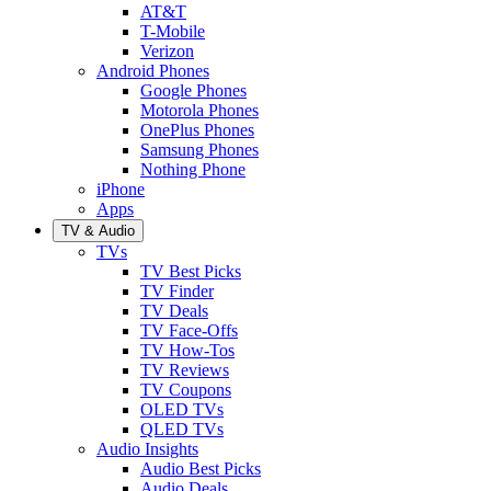
AT&T
T-Mobile
Verizon
Android Phones
Google Phones
Motorola Phones
OnePlus Phones
Samsung Phones
Nothing Phone
iPhone
Apps
TV & Audio
TVs
TV Best Picks
TV Finder
TV Deals
TV Face-Offs
TV How-Tos
TV Reviews
TV Coupons
OLED TVs
QLED TVs
Audio Insights
Audio Best Picks
Audio Deals