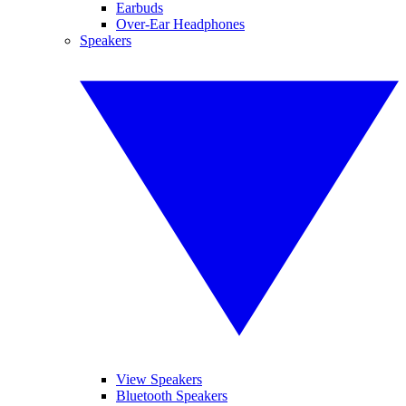
Earbuds
Over-Ear Headphones
Speakers
View Speakers
Bluetooth Speakers