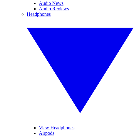
Audio News
Audio Reviews
Headphones
View Headphones
Airpods