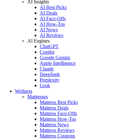
AI Insights
AI Best Picks
AI Deals
AI Face-Offs
AI How-Tos
AI News
AI Reviews
AI Engines
ChatGPT
Copilot
Google Gemini
Apple Intelligence
Claude
DeepSeek
Perplexity
Grok
Wellness
Mattresses
Mattress Best Picks
Mattress Deals
Mattress Face-Offs
Mattress How-Tos
Mattress News
Mattress Reviews
Mattress Coupons