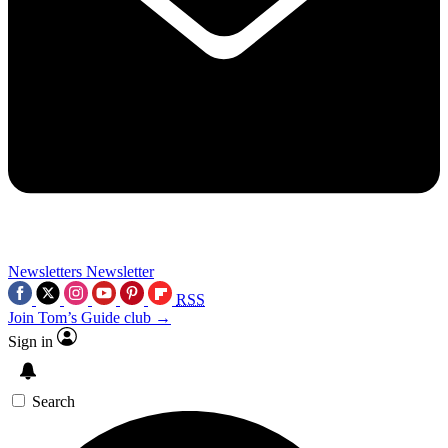
Newsletters
Newsletter
RSS
Join Tom’s Guide club →
Sign in
Search