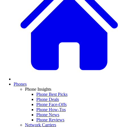
Phones
Phone Insights
Phone Best Picks
Phone Deals
Phone Face-Offs
Phone How-Tos
Phone News
Phone Reviews
Network Carriers