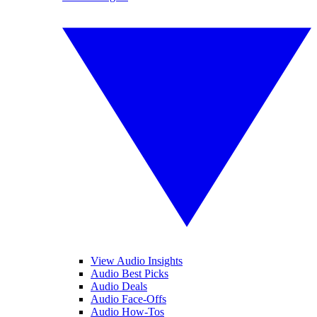
View Audio Insights
Audio Best Picks
Audio Deals
Audio Face-Offs
Audio How-Tos