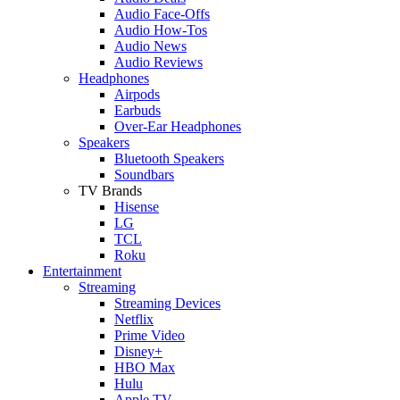
Audio Face-Offs
Audio How-Tos
Audio News
Audio Reviews
Headphones
Airpods
Earbuds
Over-Ear Headphones
Speakers
Bluetooth Speakers
Soundbars
TV Brands
Hisense
LG
TCL
Roku
Entertainment
Streaming
Streaming Devices
Netflix
Prime Video
Disney+
HBO Max
Hulu
Apple TV