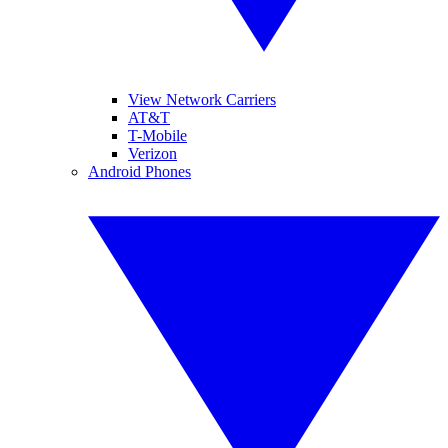
View Network Carriers
AT&T
T-Mobile
Verizon
Android Phones