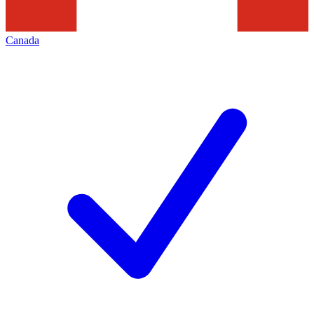
Canada