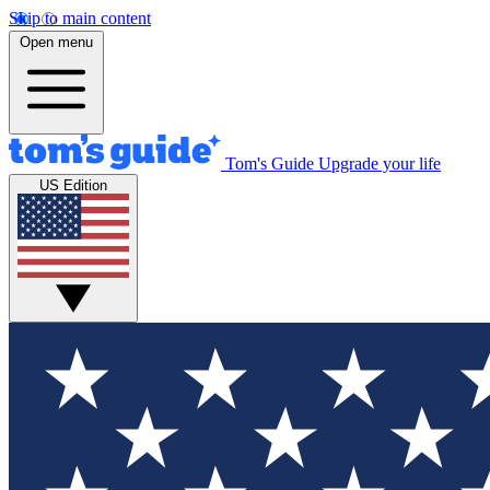
Skip to main content
Open menu
Tom's Guide
Upgrade your life
US Edition