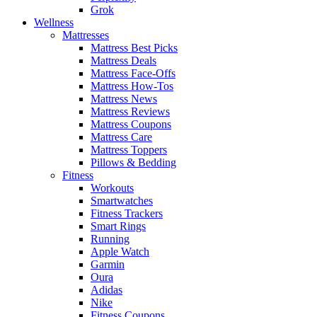
Grok
Wellness
Mattresses
Mattress Best Picks
Mattress Deals
Mattress Face-Offs
Mattress How-Tos
Mattress News
Mattress Reviews
Mattress Coupons
Mattress Care
Mattress Toppers
Pillows & Bedding
Fitness
Workouts
Smartwatches
Fitness Trackers
Smart Rings
Running
Apple Watch
Garmin
Oura
Adidas
Nike
Fitness Coupons