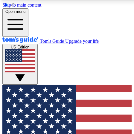
Skip to main content
12
24/7
30K+
Open menu
MEMBER FEATURES
ACCESS AVAILABLE
ACTIVE MEMBERS
Tom's Guide
Upgrade your life
US Edition
Exclusive Newsletters
Polls
Tech news direct to your inbox
Have your say in te
GET CLUB ACCESS QUICK
For the fastest way to join Tom's Guide Club enter your
email below. We'll send you a confirmation and sign you up
to our newsletter to keep you updated on all the latest news.