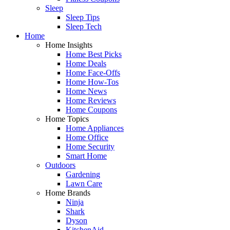
Sleep
Sleep Tips
Sleep Tech
Home
Home Insights
Home Best Picks
Home Deals
Home Face-Offs
Home How-Tos
Home News
Home Reviews
Home Coupons
Home Topics
Home Appliances
Home Office
Home Security
Smart Home
Outdoors
Gardening
Lawn Care
Home Brands
Ninja
Shark
Dyson
KitchenAid