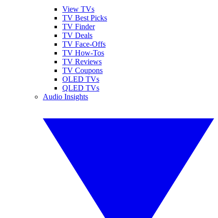
View TVs
TV Best Picks
TV Finder
TV Deals
TV Face-Offs
TV How-Tos
TV Reviews
TV Coupons
OLED TVs
QLED TVs
Audio Insights