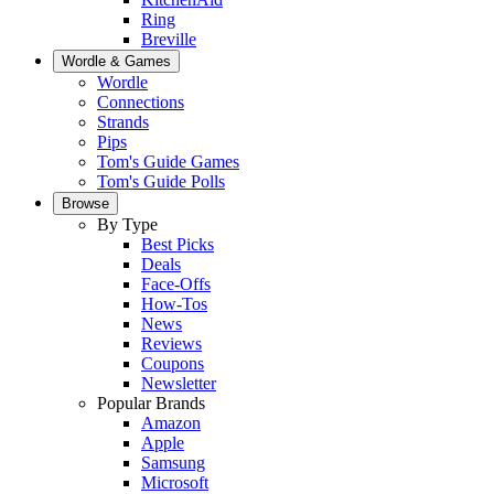
Ring
Breville
Wordle & Games
Wordle
Connections
Strands
Pips
Tom's Guide Games
Tom's Guide Polls
Browse
By Type
Best Picks
Deals
Face-Offs
How-Tos
News
Reviews
Coupons
Newsletter
Popular Brands
Amazon
Apple
Samsung
Microsoft