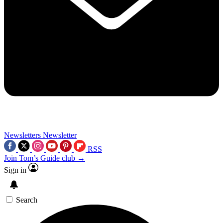
Newsletters
Newsletter
RSS
Join Tom’s Guide club →
Sign in
Search