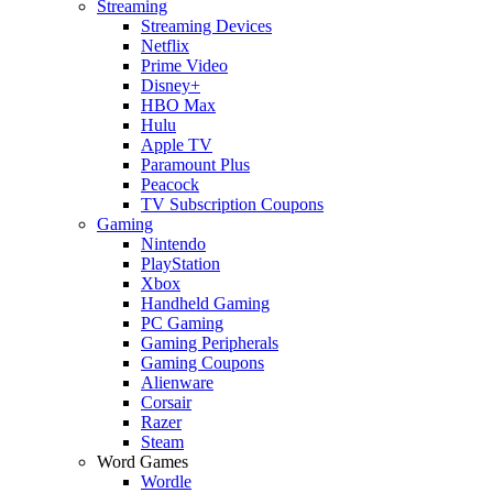
Streaming
Streaming Devices
Netflix
Prime Video
Disney+
HBO Max
Hulu
Apple TV
Paramount Plus
Peacock
TV Subscription Coupons
Gaming
Nintendo
PlayStation
Xbox
Handheld Gaming
PC Gaming
Gaming Peripherals
Gaming Coupons
Alienware
Corsair
Razer
Steam
Word Games
Wordle