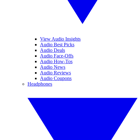
View Audio Insights
Audio Best Picks
Audio Deals
Audio Face-Offs
Audio How-Tos
Audio News
Audio Reviews
Audio Coupons
Headphones