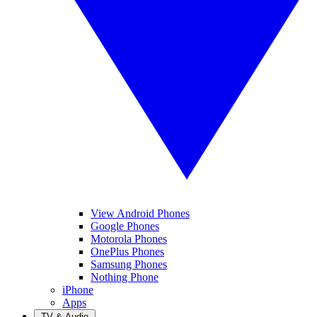
View Android Phones
Google Phones
Motorola Phones
OnePlus Phones
Samsung Phones
Nothing Phone
iPhone
Apps
TV & Audio