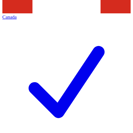
Canada