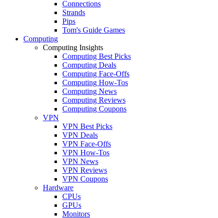
Connections
Strands
Pips
Tom's Guide Games
Computing
Computing Insights
Computing Best Picks
Computing Deals
Computing Face-Offs
Computing How-Tos
Computing News
Computing Reviews
Computing Coupons
VPN
VPN Best Picks
VPN Deals
VPN Face-Offs
VPN How-Tos
VPN News
VPN Reviews
VPN Coupons
Hardware
CPUs
GPUs
Monitors