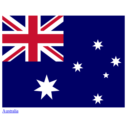
Australia