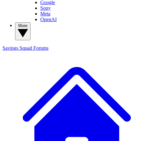
Google
Sony
Meta
OpenAI
More
Savings Squad
Forums