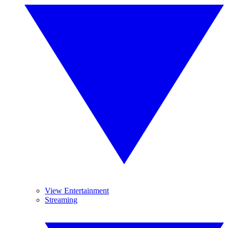
View Entertainment
Streaming