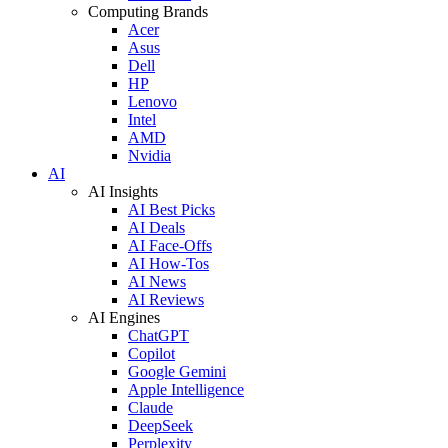
Computing Brands
Acer
Asus
Dell
HP
Lenovo
Intel
AMD
Nvidia
AI
AI Insights
AI Best Picks
AI Deals
AI Face-Offs
AI How-Tos
AI News
AI Reviews
AI Engines
ChatGPT
Copilot
Google Gemini
Apple Intelligence
Claude
DeepSeek
Perplexity