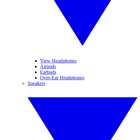
View Headphones
Airpods
Earbuds
Over-Ear Headphones
Speakers