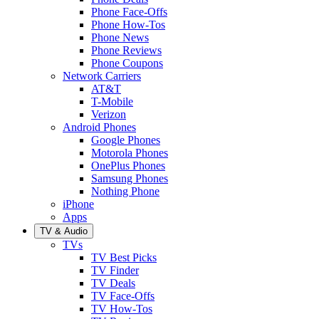
Phone Face-Offs
Phone How-Tos
Phone News
Phone Reviews
Phone Coupons
Network Carriers
AT&T
T-Mobile
Verizon
Android Phones
Google Phones
Motorola Phones
OnePlus Phones
Samsung Phones
Nothing Phone
iPhone
Apps
TV & Audio
TVs
TV Best Picks
TV Finder
TV Deals
TV Face-Offs
TV How-Tos