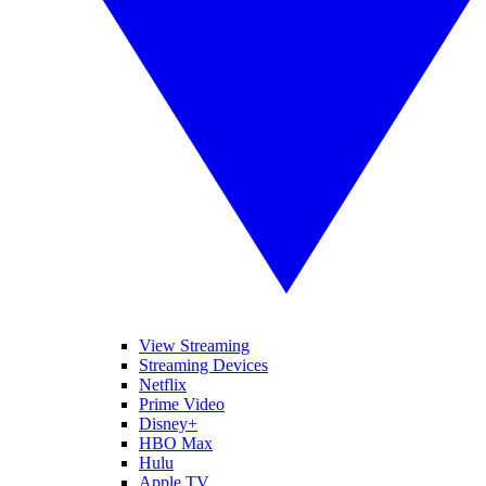
View Streaming
Streaming Devices
Netflix
Prime Video
Disney+
HBO Max
Hulu
Apple TV