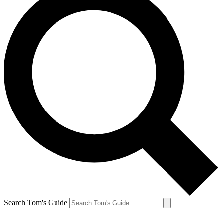
Search Tom's Guide