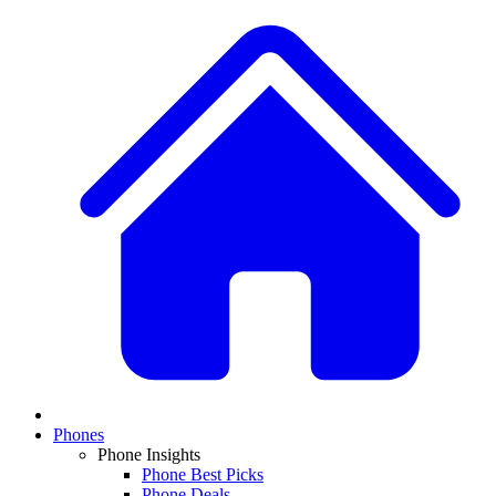
Phones
Phone Insights
Phone Best Picks
Phone Deals