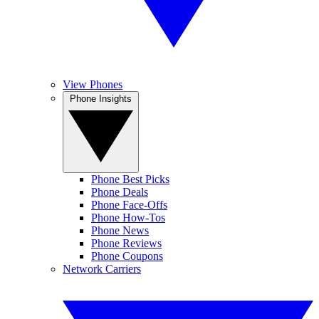
View Phones
Phone Insights
Phone Best Picks
Phone Deals
Phone Face-Offs
Phone How-Tos
Phone News
Phone Reviews
Phone Coupons
Network Carriers