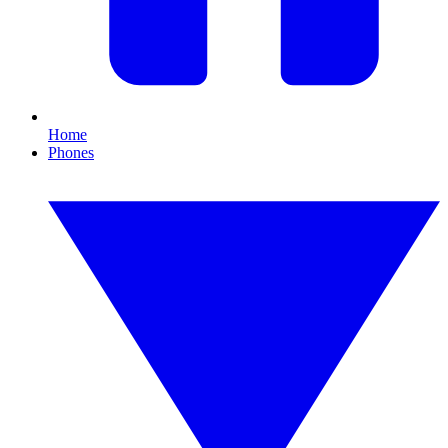
Home
Phones