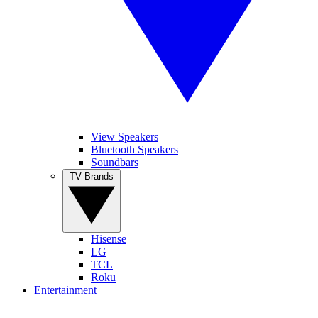
View Speakers
Bluetooth Speakers
Soundbars
TV Brands
Hisense
LG
TCL
Roku
Entertainment