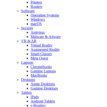
Printers
Routers
Software
Operating Systems
Windows
macOS
Security
Antivirus
Malware & Adware
VR & AR
Virtual Reality
Augmented Reality
Smart Glasses
Meta Quest
Laptops
Chromebooks
Gaming Laptops
MacBooks
Desktops
Apple Desktops
Gaming Desktops
Tablets
iPads
Android Tablets
e-Readers