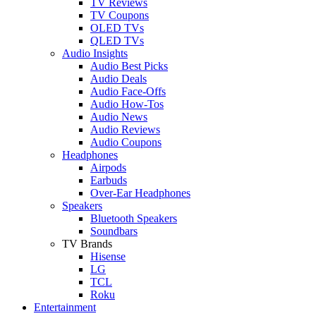
TV Reviews
TV Coupons
OLED TVs
QLED TVs
Audio Insights
Audio Best Picks
Audio Deals
Audio Face-Offs
Audio How-Tos
Audio News
Audio Reviews
Audio Coupons
Headphones
Airpods
Earbuds
Over-Ear Headphones
Speakers
Bluetooth Speakers
Soundbars
TV Brands
Hisense
LG
TCL
Roku
Entertainment