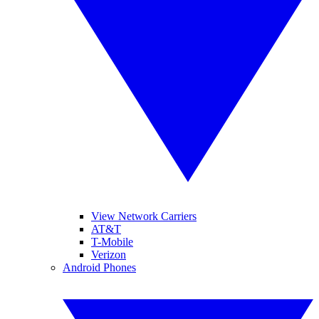
View Network Carriers
AT&T
T-Mobile
Verizon
Android Phones