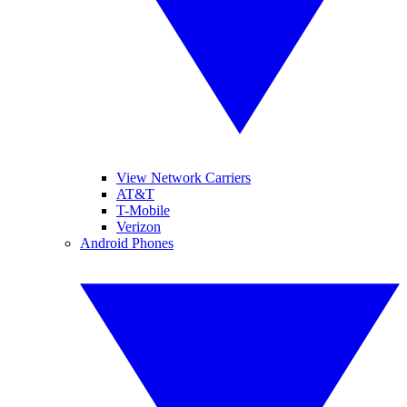
View Network Carriers
AT&T
T-Mobile
Verizon
Android Phones