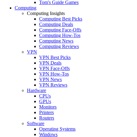
Tom's Guide Games
Computing
Computing Insights
Computing Best Picks
Computing Deals
Computing Face-Offs
Computing How-Tos
Computing News
Computing Reviews
VPN
VPN Best Picks
VPN Deals
VPN Face-Offs
VPN How-Tos
VPN News
VPN Reviews
Hardware
CPUs
GPUs
Monitors
Printers
Routers
Software
Operating Systems
Windows