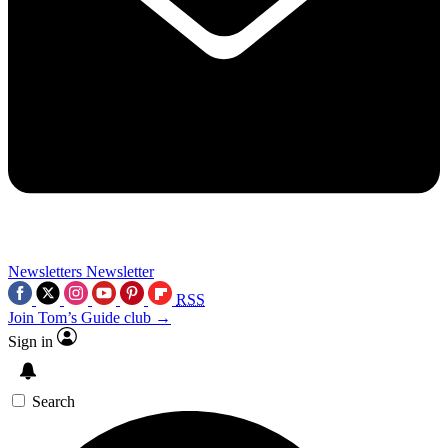
Newsletters
Newsletter
RSS
Join Tom’s Guide club →
Sign in
Search