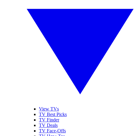
View TVs
TV Best Picks
TV Finder
TV Deals
TV Face-Offs