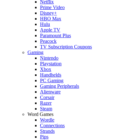
Netflix
Prime Video
Disney+
HBO Max
Hulu
Apple TV
Paramount Plus
Peacock
TV Subscription Coupons
Gaming
Nintendo
Playstation
Xbox
Handhelds
PC Gaming
Gaming Peripherals
Alienware
Corsair
Razer
Steam
Word Games
Wordle
Connections
Strands
Pips