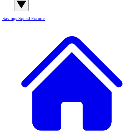
Savings Squad
Forums