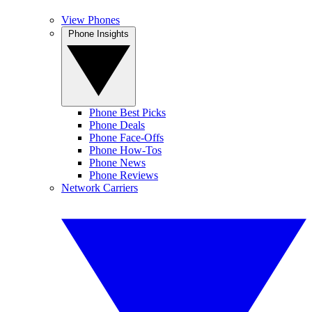
View Phones
Phone Insights
Phone Best Picks
Phone Deals
Phone Face-Offs
Phone How-Tos
Phone News
Phone Reviews
Network Carriers