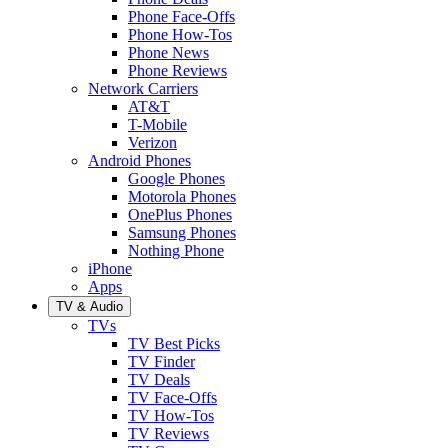
Phone Face-Offs
Phone How-Tos
Phone News
Phone Reviews
Network Carriers
AT&T
T-Mobile
Verizon
Android Phones
Google Phones
Motorola Phones
OnePlus Phones
Samsung Phones
Nothing Phone
iPhone
Apps
TV & Audio
TVs
TV Best Picks
TV Finder
TV Deals
TV Face-Offs
TV How-Tos
TV Reviews