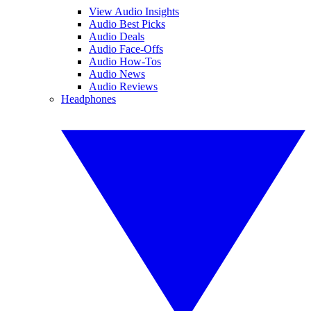
View Audio Insights
Audio Best Picks
Audio Deals
Audio Face-Offs
Audio How-Tos
Audio News
Audio Reviews
Headphones