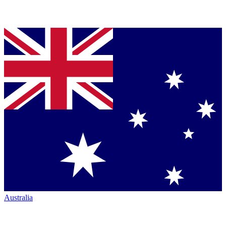
Australia