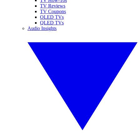
TV How-Tos
TV Reviews
TV Coupons
OLED TVs
QLED TVs
Audio Insights