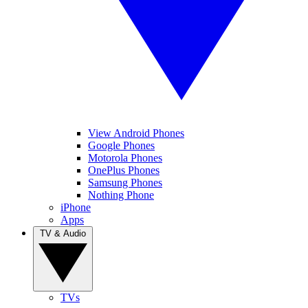
View Android Phones
Google Phones
Motorola Phones
OnePlus Phones
Samsung Phones
Nothing Phone
iPhone
Apps
TV & Audio
TVs