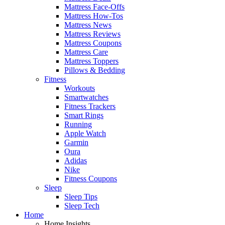
Mattress Face-Offs
Mattress How-Tos
Mattress News
Mattress Reviews
Mattress Coupons
Mattress Care
Mattress Toppers
Pillows & Bedding
Fitness
Workouts
Smartwatches
Fitness Trackers
Smart Rings
Running
Apple Watch
Garmin
Oura
Adidas
Nike
Fitness Coupons
Sleep
Sleep Tips
Sleep Tech
Home
Home Insights