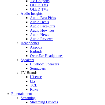
TV Coupons
OLED TVs
QLED TVs
Audio Insights
Audio Best Picks
Audio Deals
Audio Face-Offs
Audio How-Tos
Audio News
Audio Reviews
Headphones
Airpods
Earbuds
Over-Ear Headphones
Speakers
Bluetooth Speakers
Soundbars
TV Brands
Hisense
LG
TCL
Roku
Entertainment
Streaming
Streaming Devices