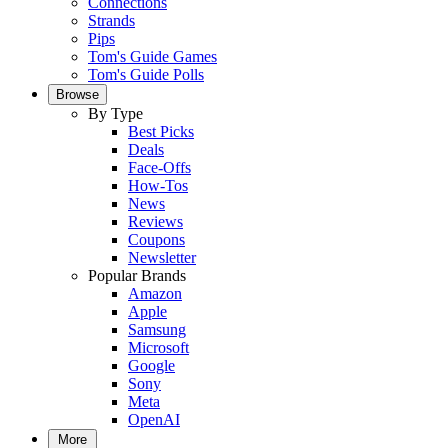
Connections
Strands
Pips
Tom's Guide Games
Tom's Guide Polls
Browse
By Type
Best Picks
Deals
Face-Offs
How-Tos
News
Reviews
Coupons
Newsletter
Popular Brands
Amazon
Apple
Samsung
Microsoft
Google
Sony
Meta
OpenAI
More