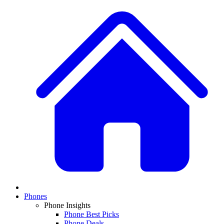
Phones
Phone Insights
Phone Best Picks
Phone Deals