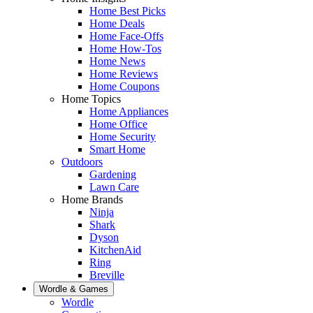
Home Best Picks
Home Deals
Home Face-Offs
Home How-Tos
Home News
Home Reviews
Home Coupons
Home Topics
Home Appliances
Home Office
Home Security
Smart Home
Outdoors
Gardening
Lawn Care
Home Brands
Ninja
Shark
Dyson
KitchenAid
Ring
Breville
Wordle & Games
Wordle