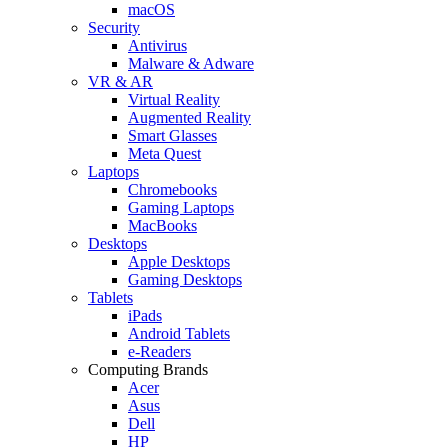
macOS
Security
Antivirus
Malware & Adware
VR & AR
Virtual Reality
Augmented Reality
Smart Glasses
Meta Quest
Laptops
Chromebooks
Gaming Laptops
MacBooks
Desktops
Apple Desktops
Gaming Desktops
Tablets
iPads
Android Tablets
e-Readers
Computing Brands
Acer
Asus
Dell
HP