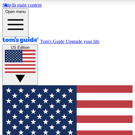
Skip to main content
12
24/7
30K+
Open menu
MEMBER FEATURES
ACCESS AVAILABLE
ACTIVE MEMBERS
Tom's Guide
Upgrade your life
US Edition
Exclusive Newsletters
Polls
Tech news direct to your inbox
Have your say in te
GET CLUB ACCESS QUICK
For the fastest way to join Tom's Guide Club enter your
email below. We'll send you a confirmation and sign you up
to our newsletter to keep you updated on all the latest news.