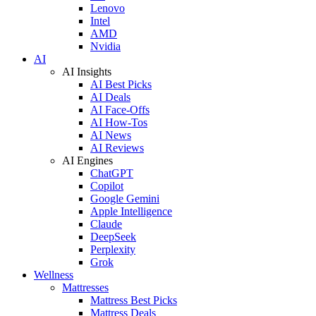
Lenovo
Intel
AMD
Nvidia
AI
AI Insights
AI Best Picks
AI Deals
AI Face-Offs
AI How-Tos
AI News
AI Reviews
AI Engines
ChatGPT
Copilot
Google Gemini
Apple Intelligence
Claude
DeepSeek
Perplexity
Grok
Wellness
Mattresses
Mattress Best Picks
Mattress Deals