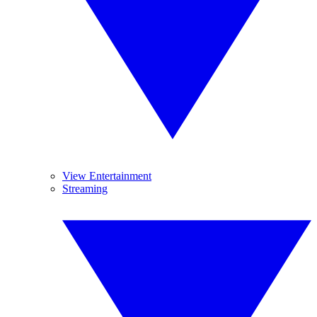
View Entertainment
Streaming