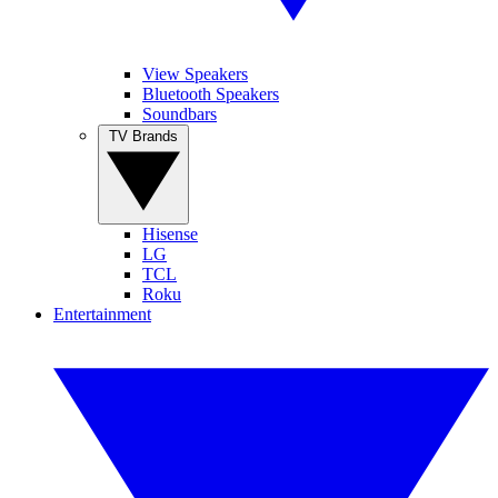
View Speakers
Bluetooth Speakers
Soundbars
TV Brands
Hisense
LG
TCL
Roku
Entertainment