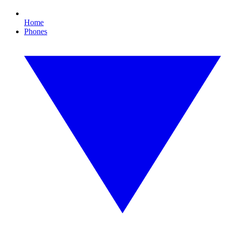
Home
Phones