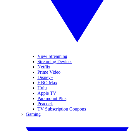
View Streaming
Streaming Devices
Netflix
Prime Video
Disney+
HBO Max
Hulu
Apple TV
Paramount Plus
Peacock
TV Subscription Coupons
Gaming