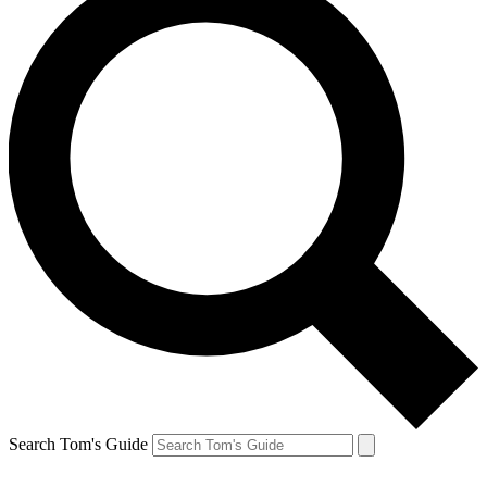
Search Tom's Guide