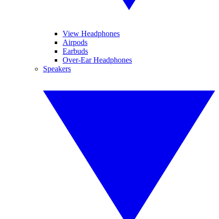
View Headphones
Airpods
Earbuds
Over-Ear Headphones
Speakers