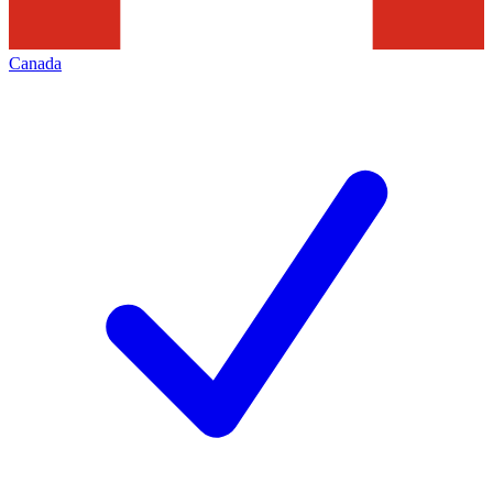
Canada