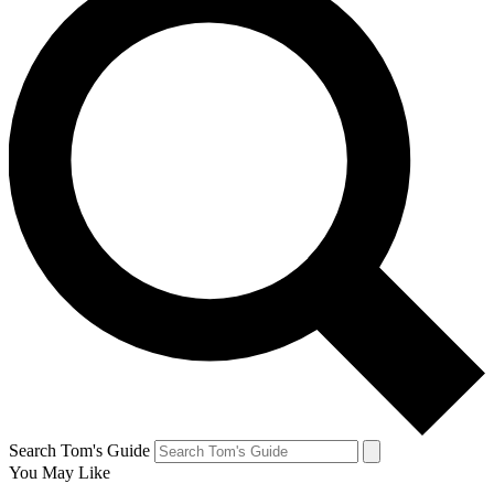
Search Tom's Guide
You May Like