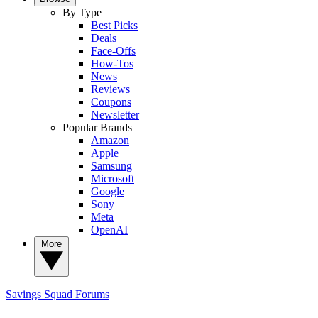
By Type
Best Picks
Deals
Face-Offs
How-Tos
News
Reviews
Coupons
Newsletter
Popular Brands
Amazon
Apple
Samsung
Microsoft
Google
Sony
Meta
OpenAI
More
Savings Squad
Forums