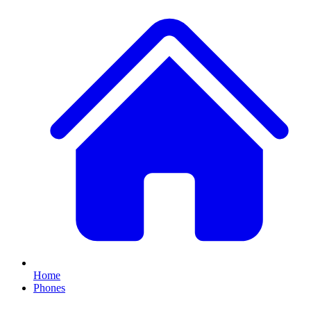
Home
Phones