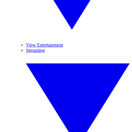
View Entertainment
Streaming