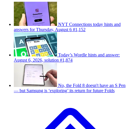
NYT Connections today hints and
answers for Thursday, August 6 #1,152
Today’s Wordle hints and answer:
August 6, 2026, solution #1,874
No, the Fold 8 doesn't have an S Pen
— but Samsung is ‘exploring’ its return for future Folds