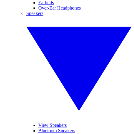
Earbuds
Over-Ear Headphones
Speakers
View Speakers
Bluetooth Speakers