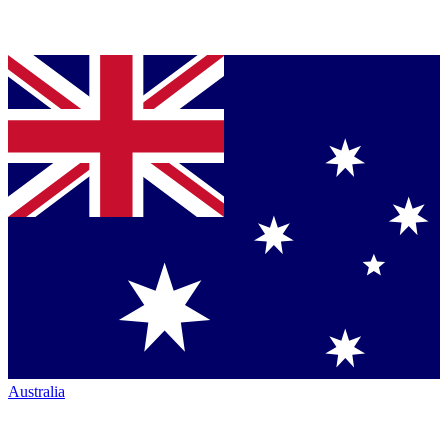
Australia