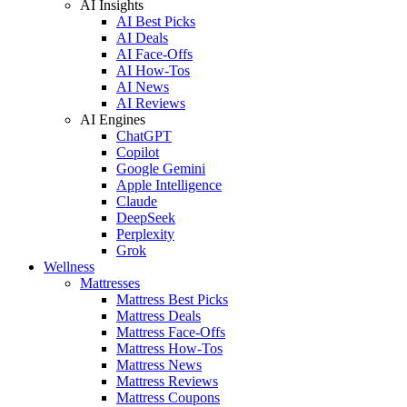
AI Insights
AI Best Picks
AI Deals
AI Face-Offs
AI How-Tos
AI News
AI Reviews
AI Engines
ChatGPT
Copilot
Google Gemini
Apple Intelligence
Claude
DeepSeek
Perplexity
Grok
Wellness
Mattresses
Mattress Best Picks
Mattress Deals
Mattress Face-Offs
Mattress How-Tos
Mattress News
Mattress Reviews
Mattress Coupons