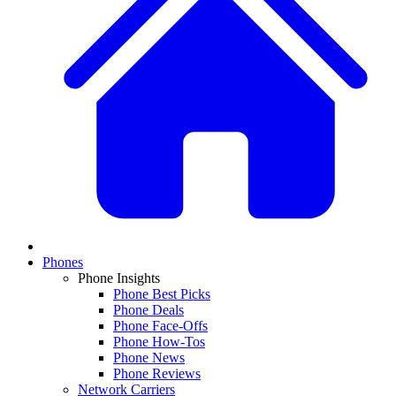
Phones
Phone Insights
Phone Best Picks
Phone Deals
Phone Face-Offs
Phone How-Tos
Phone News
Phone Reviews
Network Carriers