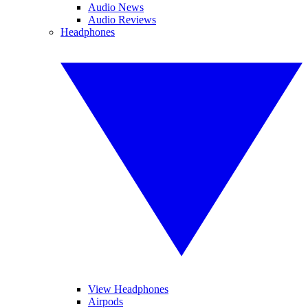
Audio News
Audio Reviews
Headphones
View Headphones
Airpods