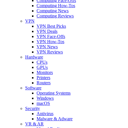
Computing Face-Offs
Computing How-Tos
Computing News
Computing Reviews
VPN
VPN Best Picks
VPN Deals
VPN Face-Offs
VPN How-Tos
VPN News
VPN Reviews
Hardware
CPUs
GPUs
Monitors
Printers
Routers
Software
Operating Systems
Windows
macOS
Security
Antivirus
Malware & Adware
VR & AR