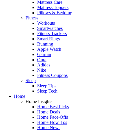
Mattress Care
Mattress Toppers
Pillows & Bedding
Fitness
Workouts
Smartwatches
Fitness Trackers
Smart Rings
Running
Apple Watch
Garmin
Oura
Adidas
Nike
Fitness Coupons
Sleep
Sleep Tips
Sleep Tech
Home
Home Insights
Home Best Picks
Home Deals
Home Face-Offs
Home How-Tos
Home News