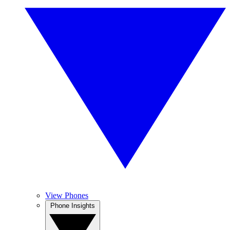
View Phones
Phone Insights