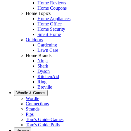
Home Reviews
Home Coupons
Home Topics
Home Appliances
Home Office
Home Security
Smart Home
Outdoors
Gardening
Lawn Care
Home Brands
Ninja
Shark
Dyson
KitchenAid
Ring
Breville
Wordle & Games
Wordle
Connections
Strands
Pips
Tom's Guide Games
Tom's Guide Polls
Browse