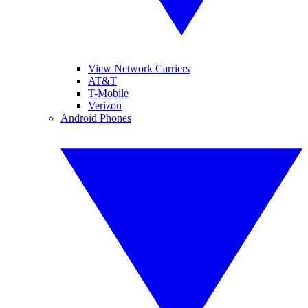
View Network Carriers
AT&T
T-Mobile
Verizon
Android Phones