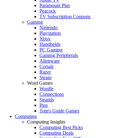
Paramount Plus
Peacock
TV Subscription Coupons
Gaming
Nintendo
Playstation
Xbox
Handhelds
PC Gaming
Gaming Peripherals
Alienware
Corsair
Razer
Steam
Word Games
Wordle
Connections
Strands
Pips
Tom's Guide Games
Computing
Computing Insights
Computing Best Picks
Computing Deals