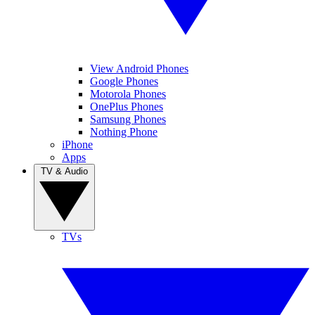
View Android Phones
Google Phones
Motorola Phones
OnePlus Phones
Samsung Phones
Nothing Phone
iPhone
Apps
TV & Audio
TVs