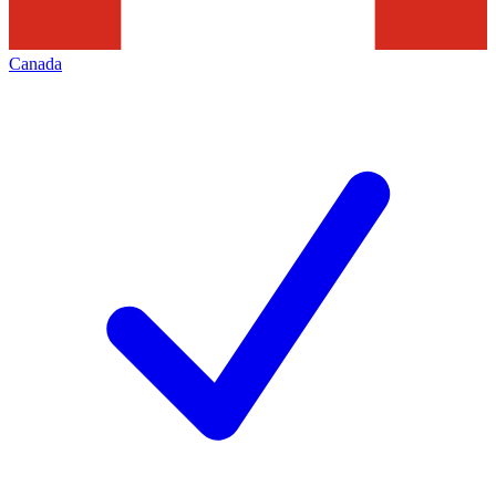
Canada