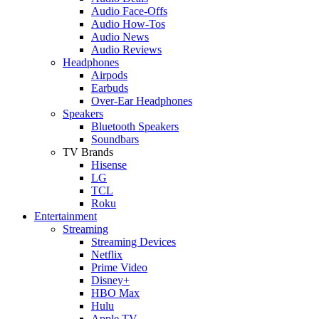
Audio Face-Offs
Audio How-Tos
Audio News
Audio Reviews
Headphones
Airpods
Earbuds
Over-Ear Headphones
Speakers
Bluetooth Speakers
Soundbars
TV Brands
Hisense
LG
TCL
Roku
Entertainment
Streaming
Streaming Devices
Netflix
Prime Video
Disney+
HBO Max
Hulu
Apple TV