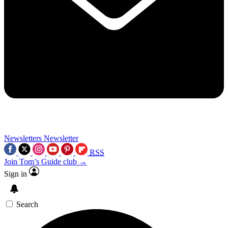
Newsletters
Newsletter
RSS
Join Tom’s Guide club →
Sign in
Search