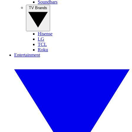
Soundbars
TV Brands
Hisense
LG
TCL
Roku
Entertainment