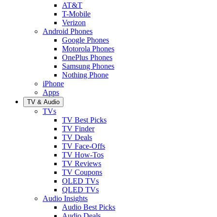
AT&T
T-Mobile
Verizon
Android Phones
Google Phones
Motorola Phones
OnePlus Phones
Samsung Phones
Nothing Phone
iPhone
Apps
TV & Audio
TVs
TV Best Picks
TV Finder
TV Deals
TV Face-Offs
TV How-Tos
TV Reviews
TV Coupons
OLED TVs
QLED TVs
Audio Insights
Audio Best Picks
Audio Deals