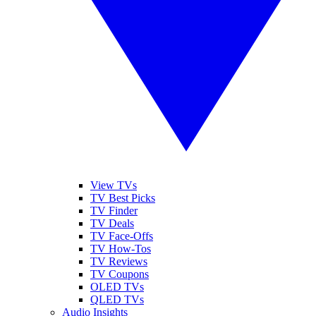
View TVs
TV Best Picks
TV Finder
TV Deals
TV Face-Offs
TV How-Tos
TV Reviews
TV Coupons
OLED TVs
QLED TVs
Audio Insights