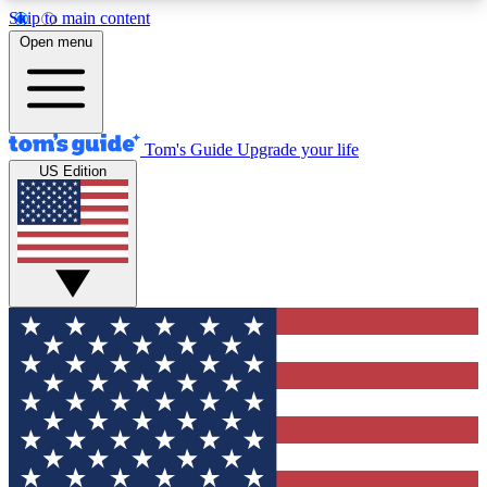
Skip to main content
12
24/7
30K+
Open menu
MEMBER FEATURES
ACCESS AVAILABLE
ACTIVE MEMBERS
Tom's Guide
Upgrade your life
US Edition
Exclusive Newsletters
Polls
Tech news direct to your inbox
Have your say in te
GET CLUB ACCESS QUICK
For the fastest way to join Tom's Guide Club enter
your email below. We'll send you a confirmation
and sign you up to our newsletter to keep you
updated on all the latest news.