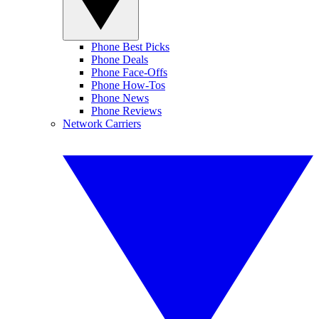
Phone Best Picks
Phone Deals
Phone Face-Offs
Phone How-Tos
Phone News
Phone Reviews
Network Carriers