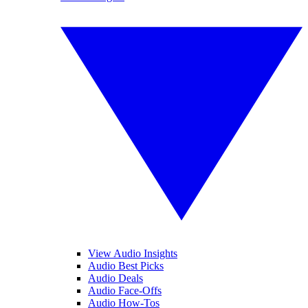
View Audio Insights
Audio Best Picks
Audio Deals
Audio Face-Offs
Audio How-Tos