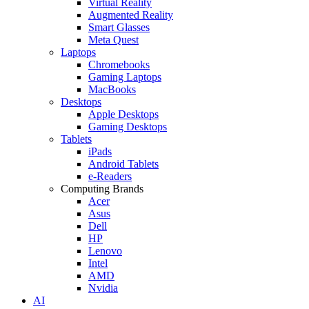
Virtual Reality
Augmented Reality
Smart Glasses
Meta Quest
Laptops
Chromebooks
Gaming Laptops
MacBooks
Desktops
Apple Desktops
Gaming Desktops
Tablets
iPads
Android Tablets
e-Readers
Computing Brands
Acer
Asus
Dell
HP
Lenovo
Intel
AMD
Nvidia
AI