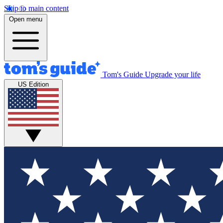
Skip to main content
Open menu
Tom's Guide
Upgrade your life
US Edition