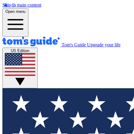
Skip to main content
Open menu
Tom's Guide
Upgrade your life
US Edition