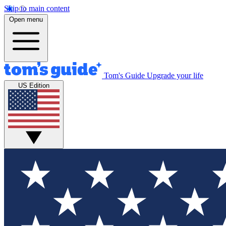
Skip to main content
Open menu
Tom's Guide
Upgrade your life
US Edition