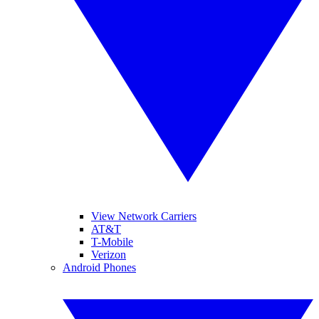
View Network Carriers
AT&T
T-Mobile
Verizon
Android Phones