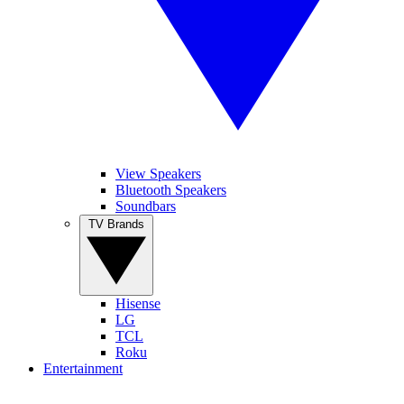
View Speakers
Bluetooth Speakers
Soundbars
TV Brands
Hisense
LG
TCL
Roku
Entertainment