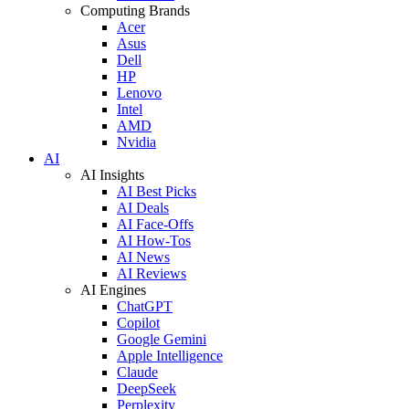
Computing Brands
Acer
Asus
Dell
HP
Lenovo
Intel
AMD
Nvidia
AI
AI Insights
AI Best Picks
AI Deals
AI Face-Offs
AI How-Tos
AI News
AI Reviews
AI Engines
ChatGPT
Copilot
Google Gemini
Apple Intelligence
Claude
DeepSeek
Perplexity