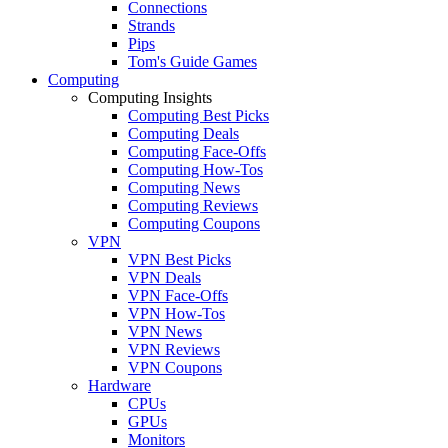
Connections
Strands
Pips
Tom's Guide Games
Computing
Computing Insights
Computing Best Picks
Computing Deals
Computing Face-Offs
Computing How-Tos
Computing News
Computing Reviews
Computing Coupons
VPN
VPN Best Picks
VPN Deals
VPN Face-Offs
VPN How-Tos
VPN News
VPN Reviews
VPN Coupons
Hardware
CPUs
GPUs
Monitors