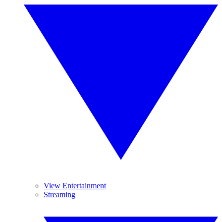
View Entertainment
Streaming