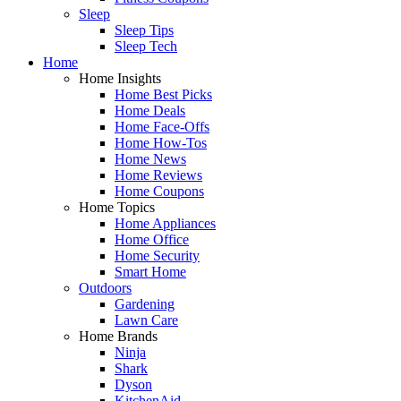
Sleep
Sleep Tips
Sleep Tech
Home
Home Insights
Home Best Picks
Home Deals
Home Face-Offs
Home How-Tos
Home News
Home Reviews
Home Coupons
Home Topics
Home Appliances
Home Office
Home Security
Smart Home
Outdoors
Gardening
Lawn Care
Home Brands
Ninja
Shark
Dyson
KitchenAid