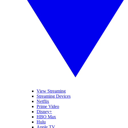
View Streaming
Streaming Devices
Netflix
Prime Video
Disney+
HBO Max
Hulu
Apple TV