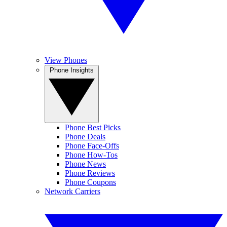
View Phones
Phone Insights
Phone Best Picks
Phone Deals
Phone Face-Offs
Phone How-Tos
Phone News
Phone Reviews
Phone Coupons
Network Carriers