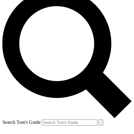
Search Tom's Guide