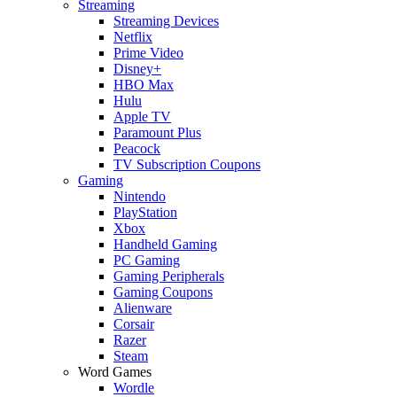
Streaming
Streaming Devices
Netflix
Prime Video
Disney+
HBO Max
Hulu
Apple TV
Paramount Plus
Peacock
TV Subscription Coupons
Gaming
Nintendo
PlayStation
Xbox
Handheld Gaming
PC Gaming
Gaming Peripherals
Gaming Coupons
Alienware
Corsair
Razer
Steam
Word Games
Wordle