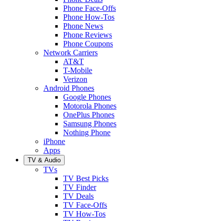
Phone Face-Offs
Phone How-Tos
Phone News
Phone Reviews
Phone Coupons
Network Carriers
AT&T
T-Mobile
Verizon
Android Phones
Google Phones
Motorola Phones
OnePlus Phones
Samsung Phones
Nothing Phone
iPhone
Apps
TV & Audio
TVs
TV Best Picks
TV Finder
TV Deals
TV Face-Offs
TV How-Tos