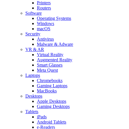
Printers
Routers
Software
Operating Systems
Windows
macOS
Security
Antivirus
Malware & Adware
VR & AR
Virtual Reality
Augmented Reality
Smart Glasses
Meta Quest
Laptops
Chromebooks
Gaming Laptops
MacBooks
Desktops
Apple Desktops
Gaming Desktops
Tablets
iPads
Android Tablets
e-Readers