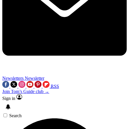
Newsletters
Newsletter
RSS
Join Tom’s Guide club →
Sign in
Search