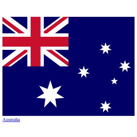
Australia