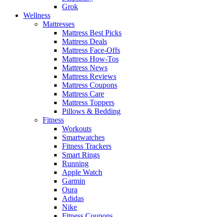
Grok
Wellness
Mattresses
Mattress Best Picks
Mattress Deals
Mattress Face-Offs
Mattress How-Tos
Mattress News
Mattress Reviews
Mattress Coupons
Mattress Care
Mattress Toppers
Pillows & Bedding
Fitness
Workouts
Smartwatches
Fitness Trackers
Smart Rings
Running
Apple Watch
Garmin
Oura
Adidas
Nike
Fitness Coupons