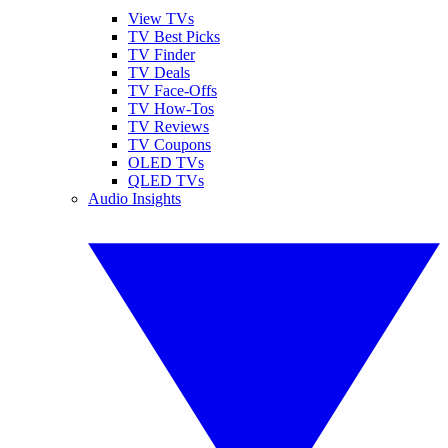
View TVs
TV Best Picks
TV Finder
TV Deals
TV Face-Offs
TV How-Tos
TV Reviews
TV Coupons
OLED TVs
QLED TVs
Audio Insights