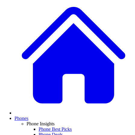
Phones
Phone Insights
Phone Best Picks
Phone Deals