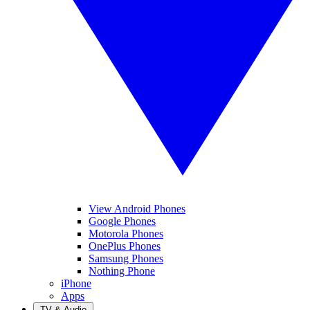
View Android Phones
Google Phones
Motorola Phones
OnePlus Phones
Samsung Phones
Nothing Phone
iPhone
Apps
TV & Audio