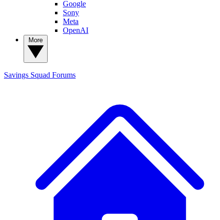
Google
Sony
Meta
OpenAI
More
Savings Squad
Forums