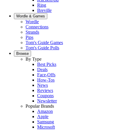
Ring
Breville
Wordle & Games
Wordle
Connections
Strands
Pips
Tom's Guide Games
Tom's Guide Polls
Browse
By Type
Best Picks
Deals
Face-Offs
How-Tos
News
Reviews
Coupons
Newsletter
Popular Brands
Amazon
Apple
Samsung
Microsoft