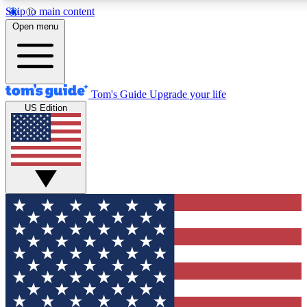
Skip to main content
12
24/7
30K+
Open menu
MEMBER FEATURES
ACCESS AVAILABLE
ACTIVE MEMBERS
Tom's Guide
Upgrade your life
US Edition
Exclusive Newsletters
Polls
Tech news direct to your inbox
Have your say in te
GET CLUB ACCESS QUICK
For the fastest way to join Tom's Guide Club enter your
email below. We'll send you a confirmation and sign you up
to our newsletter to keep you updated on all the latest news.