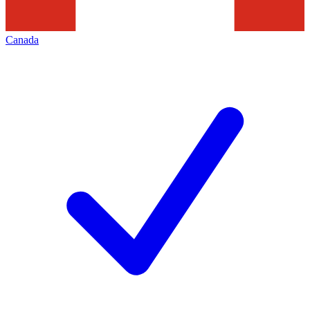
Canada