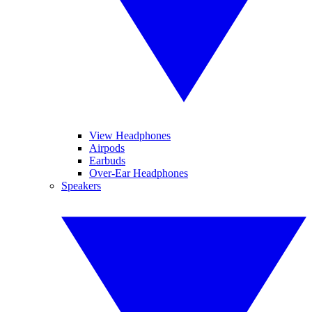
View Headphones
Airpods
Earbuds
Over-Ear Headphones
Speakers