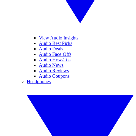
View Audio Insights
Audio Best Picks
Audio Deals
Audio Face-Offs
Audio How-Tos
Audio News
Audio Reviews
Audio Coupons
Headphones