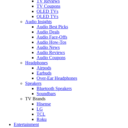
TV Reviews
TV Coupons
OLED TVs
QLED TVs
Audio Insights
Audio Best Picks
Audio Deals
Audio Face-Offs
Audio How-Tos
Audio News
Audio Reviews
Audio Coupons
Headphones
Airpods
Earbuds
Over-Ear Headphones
Speakers
Bluetooth Speakers
Soundbars
TV Brands
Hisense
LG
TCL
Roku
Entertainment