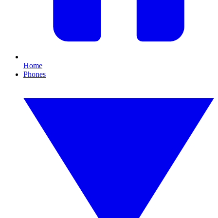
Home
Phones