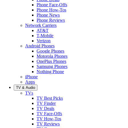
Phone Face-Offs
Phone How-Tos
Phone News
Phone Reviews
Network Carriers
AT&T
T-Mobile
Verizon
Android Phones
Google Phones
Motorola Phones
OnePlus Phones
Samsung Phones
Nothing Phone
iPhone
Apps
TV & Audio
TVs
TV Best Picks
TV Finder
TV Deals
TV Face-Offs
TV How-Tos
TV Reviews