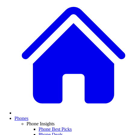
Phones
Phone Insights
Phone Best Picks
Phone Deals