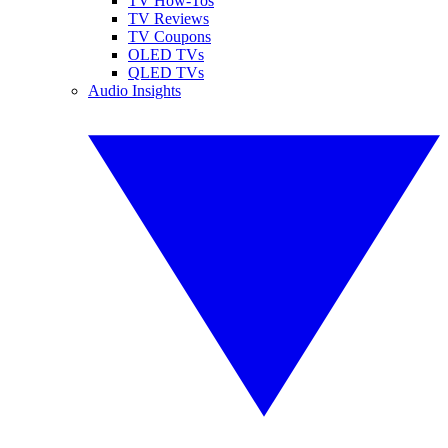
TV How-Tos
TV Reviews
TV Coupons
OLED TVs
QLED TVs
Audio Insights