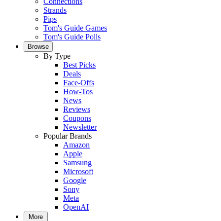
Connections
Strands
Pips
Tom's Guide Games
Tom's Guide Polls
Browse
By Type
Best Picks
Deals
Face-Offs
How-Tos
News
Reviews
Coupons
Newsletter
Popular Brands
Amazon
Apple
Samsung
Microsoft
Google
Sony
Meta
OpenAI
More