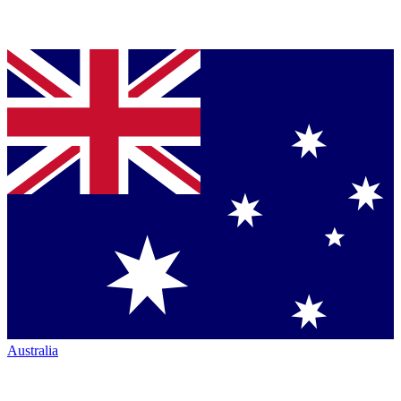
Australia