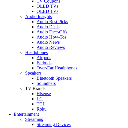
TV Coupons
OLED TVs
QLED TVs
Audio Insights
Audio Best Picks
Audio Deals
Audio Face-Offs
Audio How-Tos
Audio News
Audio Reviews
Headphones
Airpods
Earbuds
Over-Ear Headphones
Speakers
Bluetooth Speakers
Soundbars
TV Brands
Hisense
LG
TCL
Roku
Entertainment
Streaming
Streaming Devices