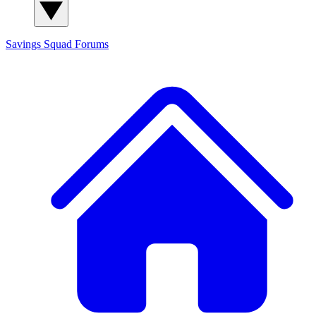
Savings Squad
Forums