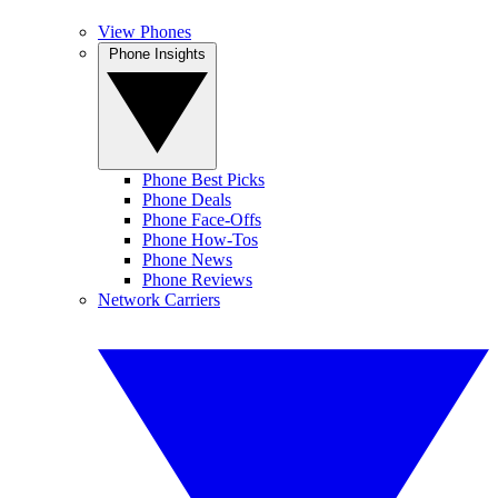
View Phones
Phone Insights
Phone Best Picks
Phone Deals
Phone Face-Offs
Phone How-Tos
Phone News
Phone Reviews
Network Carriers