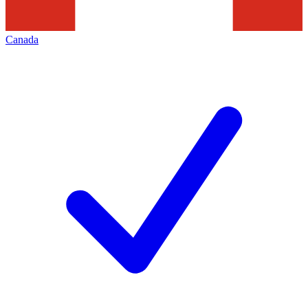
Canada