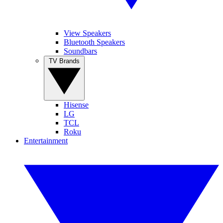
View Speakers
Bluetooth Speakers
Soundbars
TV Brands
Hisense
LG
TCL
Roku
Entertainment