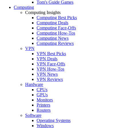
Tom's Guide Games
Computing
Computing Insights
Computing Best Picks
Computing Deals
Computing Face-Offs
Computing How-Tos
Computing News
Computing Reviews
VPN
VPN Best Picks
VPN Deals
VPN Face-Offs
VPN How-Tos
VPN News
VPN Reviews
Hardware
CPUs
GPUs
Monitors
Printers
Routers
Software
Operating Systems
Windows