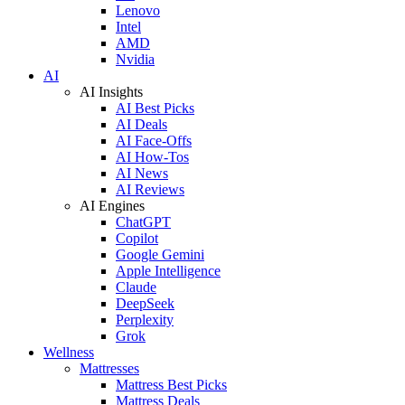
Lenovo
Intel
AMD
Nvidia
AI
AI Insights
AI Best Picks
AI Deals
AI Face-Offs
AI How-Tos
AI News
AI Reviews
AI Engines
ChatGPT
Copilot
Google Gemini
Apple Intelligence
Claude
DeepSeek
Perplexity
Grok
Wellness
Mattresses
Mattress Best Picks
Mattress Deals