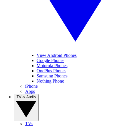
View Android Phones
Google Phones
Motorola Phones
OnePlus Phones
Samsung Phones
Nothing Phone
iPhone
Apps
TV & Audio
TVs