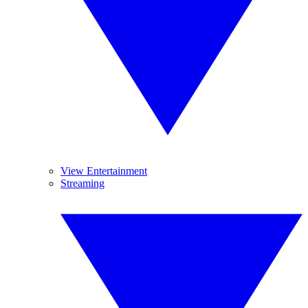
View Entertainment
Streaming