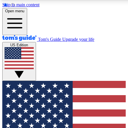
Skip to main content
12
24/7
30K+
Open menu
MEMBER FEATURES
ACCESS AVAILABLE
ACTIVE MEMBERS
Tom's Guide
Upgrade your life
US Edition
Exclusive Newsletters
Polls
Tech news direct to your inbox
Have your say in te
GET CLUB ACCESS QUICK
For the fastest way to join Tom's Guide Club enter your
email below. We'll send you a confirmation and sign you up
to our newsletter to keep you updated on all the latest news.