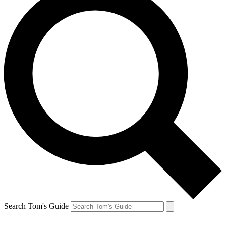
Search Tom's Guide