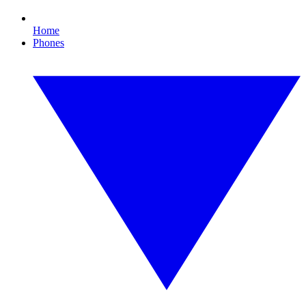
Home
Phones