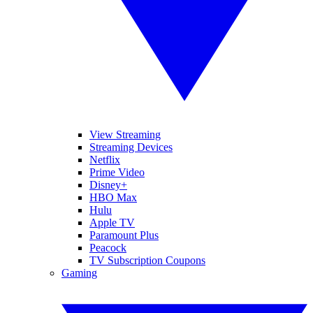
View Streaming
Streaming Devices
Netflix
Prime Video
Disney+
HBO Max
Hulu
Apple TV
Paramount Plus
Peacock
TV Subscription Coupons
Gaming