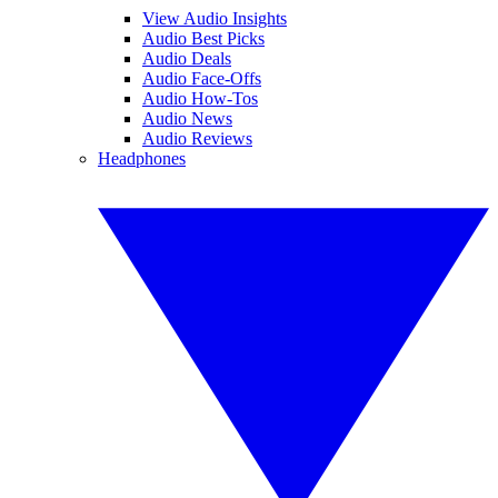
View Audio Insights
Audio Best Picks
Audio Deals
Audio Face-Offs
Audio How-Tos
Audio News
Audio Reviews
Headphones