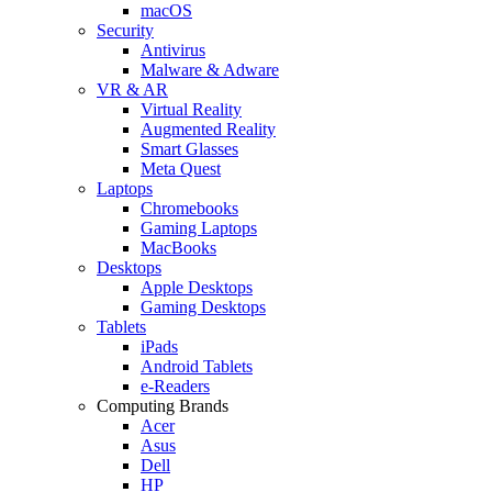
macOS
Security
Antivirus
Malware & Adware
VR & AR
Virtual Reality
Augmented Reality
Smart Glasses
Meta Quest
Laptops
Chromebooks
Gaming Laptops
MacBooks
Desktops
Apple Desktops
Gaming Desktops
Tablets
iPads
Android Tablets
e-Readers
Computing Brands
Acer
Asus
Dell
HP