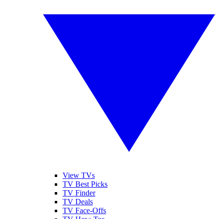
View TVs
TV Best Picks
TV Finder
TV Deals
TV Face-Offs