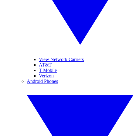
View Network Carriers
AT&T
T-Mobile
Verizon
Android Phones