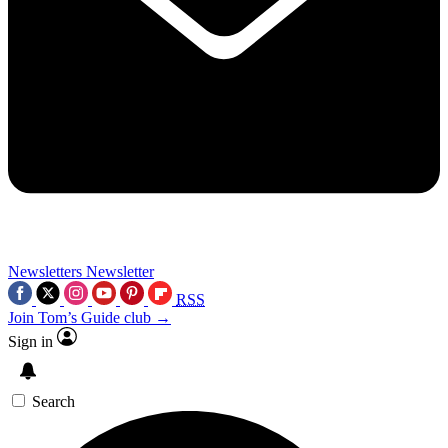
Newsletters
Newsletter
RSS
Join Tom’s Guide club →
Sign in
Search