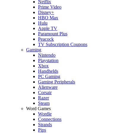
Netflix
Prime Video
Disney+
HBO Max
Hulu
Apple TV
Paramount Plus
Peacock
TV Subscription Coupons
Gaming
Nintendo
Playstation
Xbox
Handhelds
PC Gaming
Gaming Peripherals
Alienware
Corsair
Razer
Steam
Word Games
Wordle
Connections
Strands
Pips