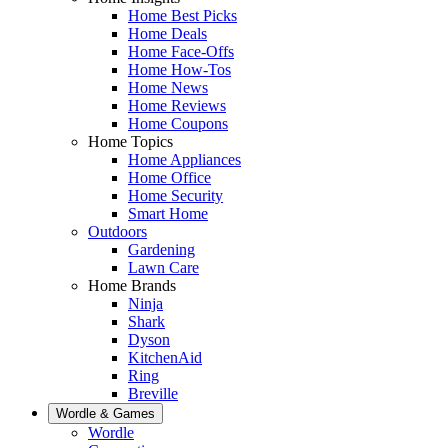
Home Best Picks
Home Deals
Home Face-Offs
Home How-Tos
Home News
Home Reviews
Home Coupons
Home Topics
Home Appliances
Home Office
Home Security
Smart Home
Outdoors
Gardening
Lawn Care
Home Brands
Ninja
Shark
Dyson
KitchenAid
Ring
Breville
Wordle & Games
Wordle