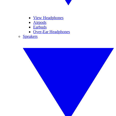
View Headphones
Airpods
Earbuds
Over-Ear Headphones
Speakers