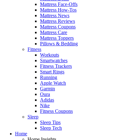
Mattress Face-Offs
Mattress How-Tos
Mattress News
Mattress Reviews
Mattress Coupons
Mattress Care
Mattress Toppers
Pillows & Bedding
Fitness
Workouts
Smartwatches
Fitness Trackers
Smart Rings
Running
Apple Watch
Garmin
Oura
Adidas
Nike
Fitness Coupons
Sleep
Sleep Tips
Sleep Tech
Home
Home Insights