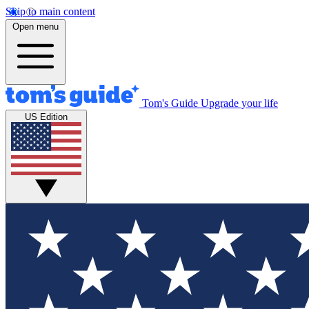
Skip to main content
Open menu
Tom's Guide
Upgrade your life
US Edition