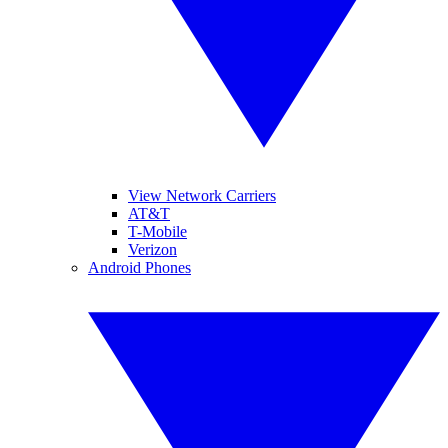
View Network Carriers
AT&T
T-Mobile
Verizon
Android Phones