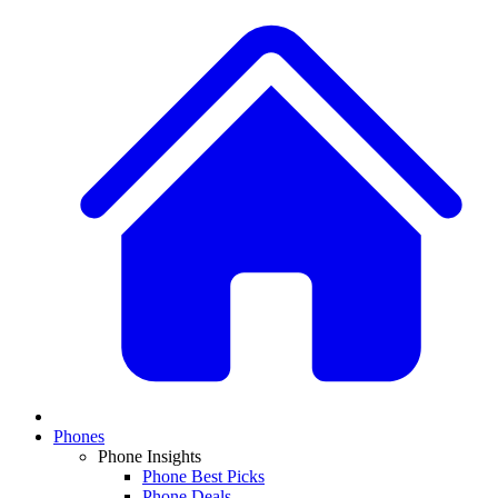
Phones
Phone Insights
Phone Best Picks
Phone Deals