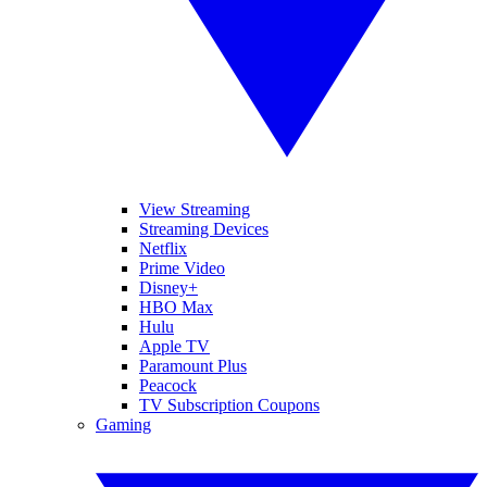
View Streaming
Streaming Devices
Netflix
Prime Video
Disney+
HBO Max
Hulu
Apple TV
Paramount Plus
Peacock
TV Subscription Coupons
Gaming