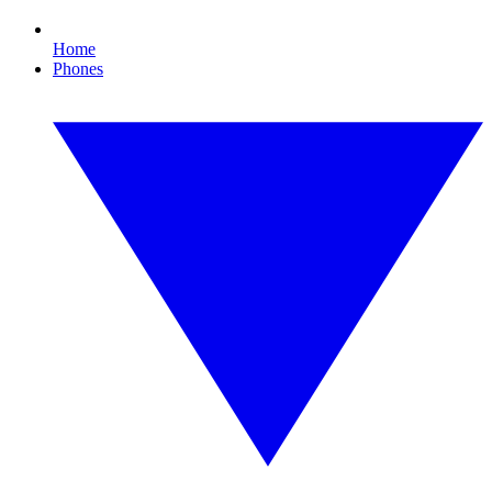
Home
Phones