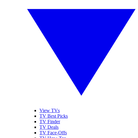
View TVs
TV Best Picks
TV Finder
TV Deals
TV Face-Offs