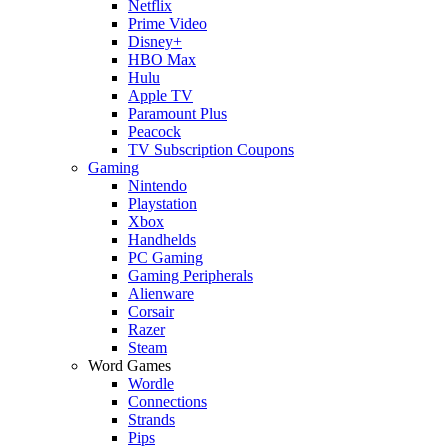
Netflix
Prime Video
Disney+
HBO Max
Hulu
Apple TV
Paramount Plus
Peacock
TV Subscription Coupons
Gaming
Nintendo
Playstation
Xbox
Handhelds
PC Gaming
Gaming Peripherals
Alienware
Corsair
Razer
Steam
Word Games
Wordle
Connections
Strands
Pips