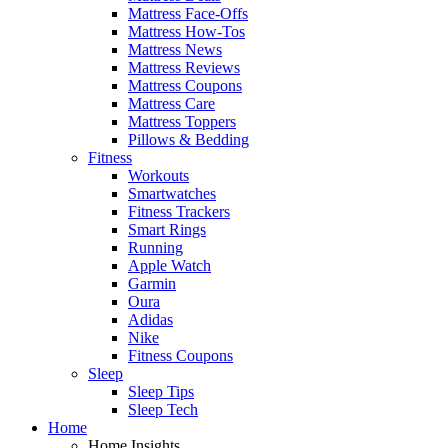
Mattress Face-Offs
Mattress How-Tos
Mattress News
Mattress Reviews
Mattress Coupons
Mattress Care
Mattress Toppers
Pillows & Bedding
Fitness
Workouts
Smartwatches
Fitness Trackers
Smart Rings
Running
Apple Watch
Garmin
Oura
Adidas
Nike
Fitness Coupons
Sleep
Sleep Tips
Sleep Tech
Home
Home Insights