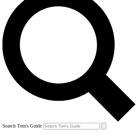
Search Tom's Guide