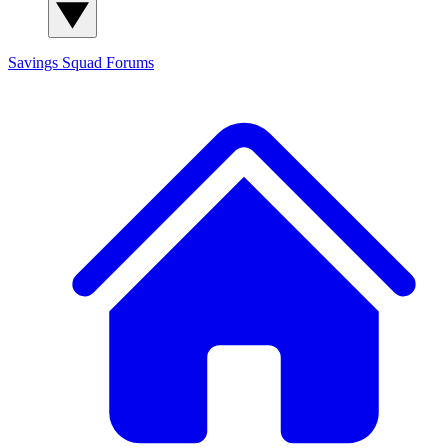
Savings Squad
Forums