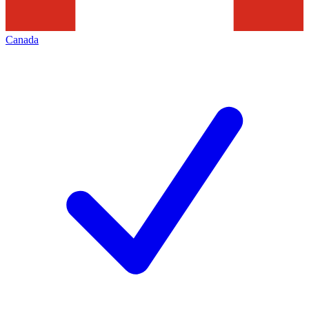
Canada