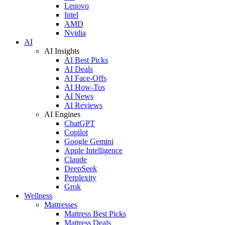
Lenovo
Intel
AMD
Nvidia
AI
AI Insights
AI Best Picks
AI Deals
AI Face-Offs
AI How-Tos
AI News
AI Reviews
AI Engines
ChatGPT
Copilot
Google Gemini
Apple Intelligence
Claude
DeepSeek
Perplexity
Grok
Wellness
Mattresses
Mattress Best Picks
Mattress Deals