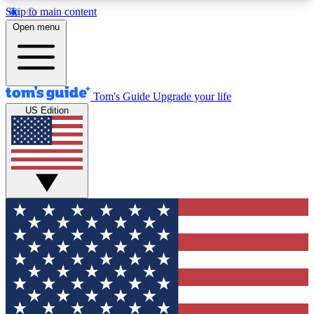
Skip to main content
12
24/7
30K+
Open menu
MEMBER FEATURES
ACCESS AVAILABLE
ACTIVE MEMBERS
Tom's Guide
Upgrade your life
US Edition
Exclusive Newsletters
Polls
Tech news direct to your inbox
Have your say in te
GET CLUB ACCESS QUICK
For the fastest way to join Tom's Guide Club enter
your email below. We'll send you a confirmation
and sign you up to our newsletter to keep you
updated on all the latest news.