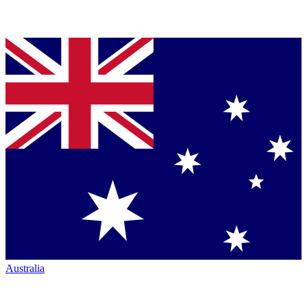
Australia