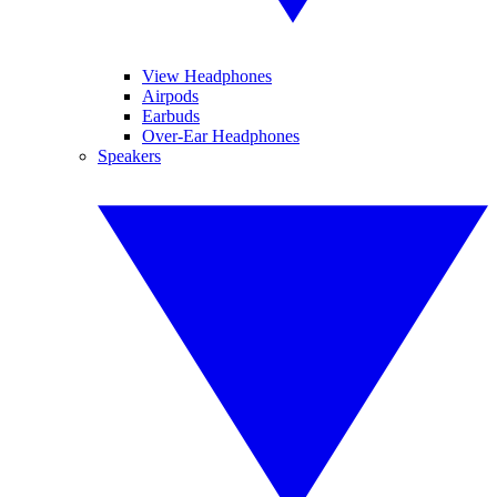
View Headphones
Airpods
Earbuds
Over-Ear Headphones
Speakers