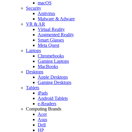
macOS
Security
Antivirus
Malware & Adware
VR & AR
Virtual Reality
Augmented Reality
Smart Glasses
Meta Quest
Laptops
Chromebooks
Gaming Laptops
MacBooks
Desktops
Apple Desktops
Gaming Desktops
Tablets
iPads
Android Tablets
e-Readers
Computing Brands
Acer
Asus
Dell
HP