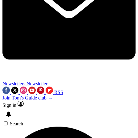
Newsletters
Newsletter
RSS
Join Tom’s Guide club →
Sign in
Search