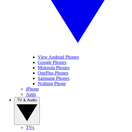
View Android Phones
Google Phones
Motorola Phones
OnePlus Phones
Samsung Phones
Nothing Phone
iPhone
Apps
TV & Audio
TVs