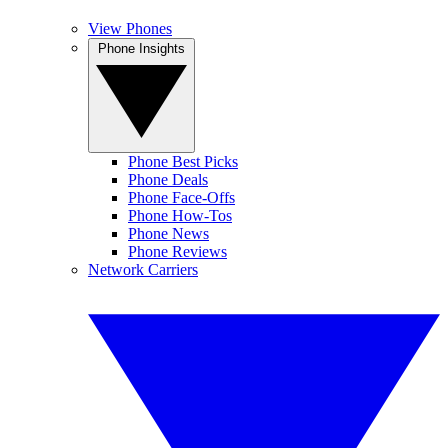
View Phones
Phone Insights
Phone Best Picks
Phone Deals
Phone Face-Offs
Phone How-Tos
Phone News
Phone Reviews
Network Carriers