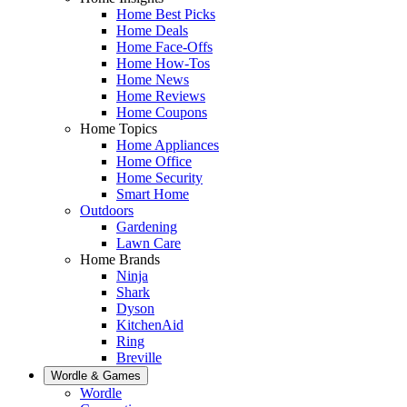
Home Best Picks
Home Deals
Home Face-Offs
Home How-Tos
Home News
Home Reviews
Home Coupons
Home Topics
Home Appliances
Home Office
Home Security
Smart Home
Outdoors
Gardening
Lawn Care
Home Brands
Ninja
Shark
Dyson
KitchenAid
Ring
Breville
Wordle & Games
Wordle