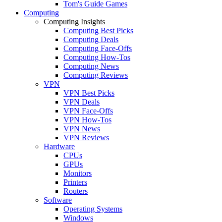
Tom's Guide Games
Computing
Computing Insights
Computing Best Picks
Computing Deals
Computing Face-Offs
Computing How-Tos
Computing News
Computing Reviews
VPN
VPN Best Picks
VPN Deals
VPN Face-Offs
VPN How-Tos
VPN News
VPN Reviews
Hardware
CPUs
GPUs
Monitors
Printers
Routers
Software
Operating Systems
Windows