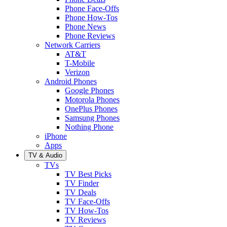
Phone Face-Offs
Phone How-Tos
Phone News
Phone Reviews
Network Carriers
AT&T
T-Mobile
Verizon
Android Phones
Google Phones
Motorola Phones
OnePlus Phones
Samsung Phones
Nothing Phone
iPhone
Apps
TV & Audio
TVs
TV Best Picks
TV Finder
TV Deals
TV Face-Offs
TV How-Tos
TV Reviews