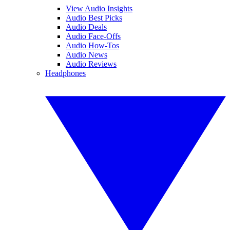
View Audio Insights
Audio Best Picks
Audio Deals
Audio Face-Offs
Audio How-Tos
Audio News
Audio Reviews
Headphones