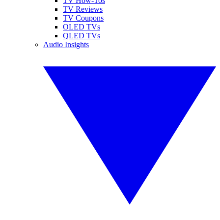
TV How-Tos
TV Reviews
TV Coupons
OLED TVs
QLED TVs
Audio Insights