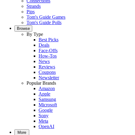
Connections
Strands
Pips
Tom's Guide Games
Tom's Guide Polls
Browse
By Type
Best Picks
Deals
Face-Offs
How-Tos
News
Reviews
Coupons
Newsletter
Popular Brands
Amazon
Apple
Samsung
Microsoft
Google
Sony
Meta
OpenAI
More