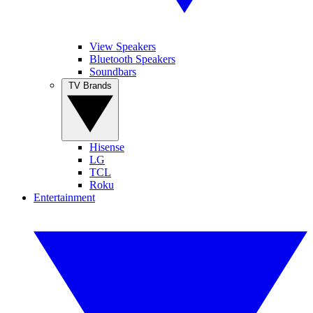
View Speakers
Bluetooth Speakers
Soundbars
TV Brands
Hisense
LG
TCL
Roku
Entertainment