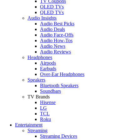
TV Coupons
OLED TVs
QLED TVs
Audio Insights
Audio Best Picks
Audio Deals
Audio Face-Offs
Audio How-Tos
Audio News
Audio Reviews
Headphones
Airpods
Earbuds
Over-Ear Headphones
Speakers
Bluetooth Speakers
Soundbars
TV Brands
Hisense
LG
TCL
Roku
Entertainment
Streaming
Streaming Devices