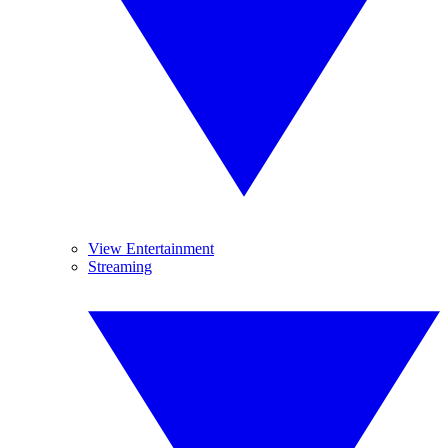
View Entertainment
Streaming