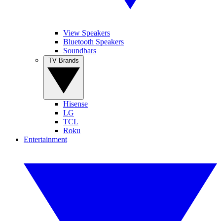
View Speakers
Bluetooth Speakers
Soundbars
TV Brands
Hisense
LG
TCL
Roku
Entertainment