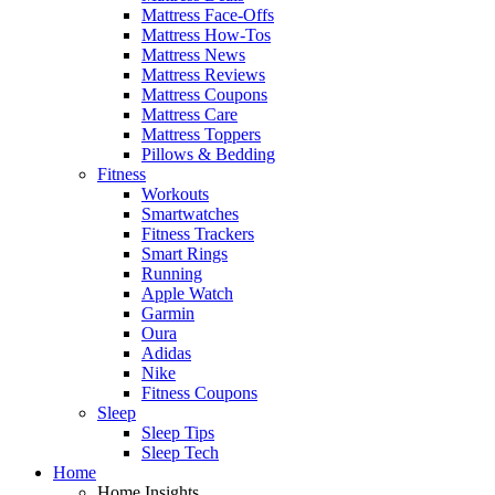
Mattress Face-Offs
Mattress How-Tos
Mattress News
Mattress Reviews
Mattress Coupons
Mattress Care
Mattress Toppers
Pillows & Bedding
Fitness
Workouts
Smartwatches
Fitness Trackers
Smart Rings
Running
Apple Watch
Garmin
Oura
Adidas
Nike
Fitness Coupons
Sleep
Sleep Tips
Sleep Tech
Home
Home Insights