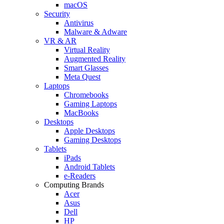
macOS
Security
Antivirus
Malware & Adware
VR & AR
Virtual Reality
Augmented Reality
Smart Glasses
Meta Quest
Laptops
Chromebooks
Gaming Laptops
MacBooks
Desktops
Apple Desktops
Gaming Desktops
Tablets
iPads
Android Tablets
e-Readers
Computing Brands
Acer
Asus
Dell
HP