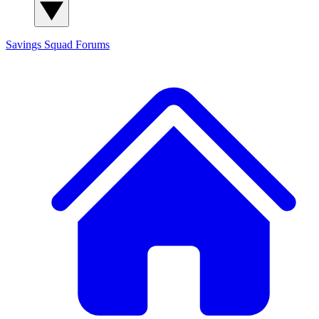
Savings Squad
Forums