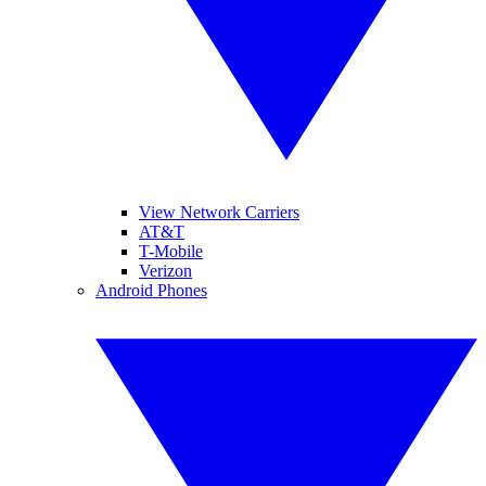
View Network Carriers
AT&T
T-Mobile
Verizon
Android Phones