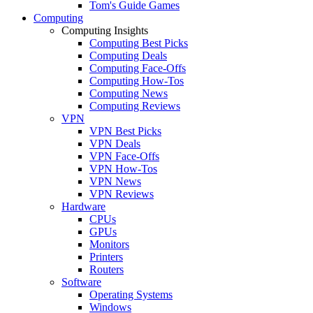
Tom's Guide Games
Computing
Computing Insights
Computing Best Picks
Computing Deals
Computing Face-Offs
Computing How-Tos
Computing News
Computing Reviews
VPN
VPN Best Picks
VPN Deals
VPN Face-Offs
VPN How-Tos
VPN News
VPN Reviews
Hardware
CPUs
GPUs
Monitors
Printers
Routers
Software
Operating Systems
Windows