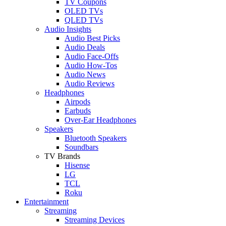
TV Coupons
OLED TVs
QLED TVs
Audio Insights
Audio Best Picks
Audio Deals
Audio Face-Offs
Audio How-Tos
Audio News
Audio Reviews
Headphones
Airpods
Earbuds
Over-Ear Headphones
Speakers
Bluetooth Speakers
Soundbars
TV Brands
Hisense
LG
TCL
Roku
Entertainment
Streaming
Streaming Devices