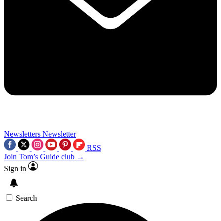
Newsletters
Newsletter
RSS
Join Tom’s Guide club →
Sign in
Search