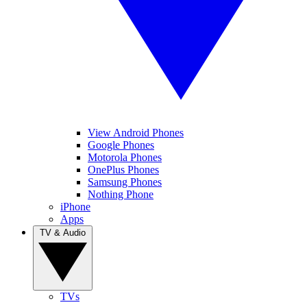
View Android Phones
Google Phones
Motorola Phones
OnePlus Phones
Samsung Phones
Nothing Phone
iPhone
Apps
TV & Audio
TVs