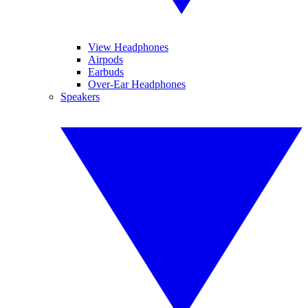
View Headphones
Airpods
Earbuds
Over-Ear Headphones
Speakers