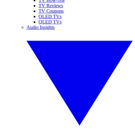
TV How-Tos
TV Reviews
TV Coupons
OLED TVs
QLED TVs
Audio Insights