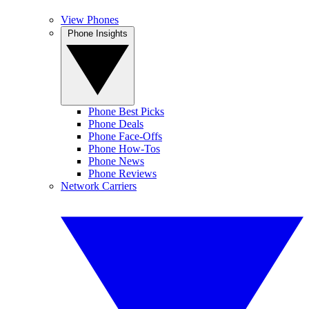
View Phones
Phone Insights
Phone Best Picks
Phone Deals
Phone Face-Offs
Phone How-Tos
Phone News
Phone Reviews
Network Carriers