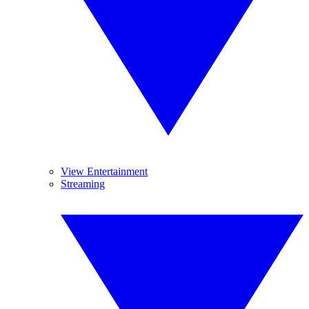
View Entertainment
Streaming