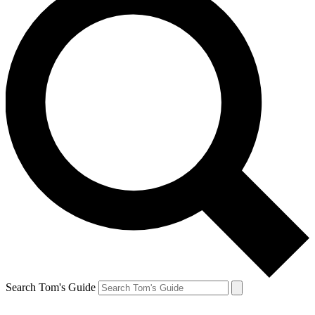
Search Tom's Guide