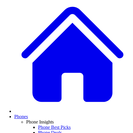
Phones
Phone Insights
Phone Best Picks
Phone Deals