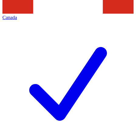
Canada