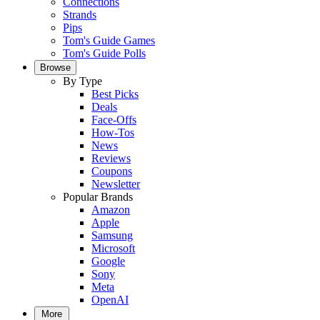
Connections
Strands
Pips
Tom's Guide Games
Tom's Guide Polls
Browse
By Type
Best Picks
Deals
Face-Offs
How-Tos
News
Reviews
Coupons
Newsletter
Popular Brands
Amazon
Apple
Samsung
Microsoft
Google
Sony
Meta
OpenAI
More