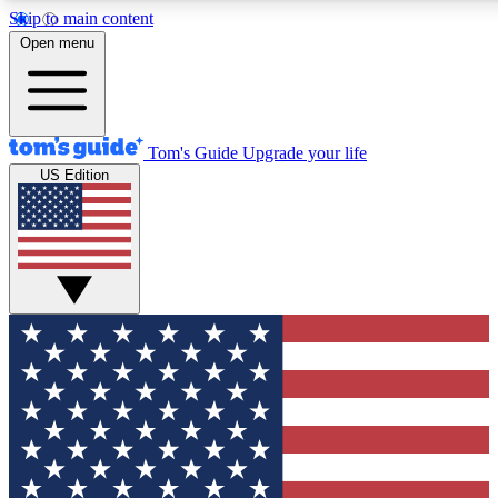
Skip to main content
12
24/7
30K+
Open menu
MEMBER FEATURES
ACCESS AVAILABLE
ACTIVE MEMBERS
Tom's Guide
Upgrade your life
US Edition
Exclusive Newsletters
Polls
Tech news direct to your inbox
Have your say in te
GET CLUB ACCESS QUICK
For the fastest way to join Tom's Guide Club enter your
email below. We'll send you a confirmation and sign you up
to our newsletter to keep you updated on all the latest news.