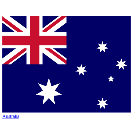
Australia