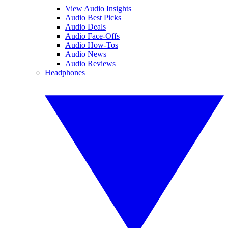
View Audio Insights
Audio Best Picks
Audio Deals
Audio Face-Offs
Audio How-Tos
Audio News
Audio Reviews
Headphones