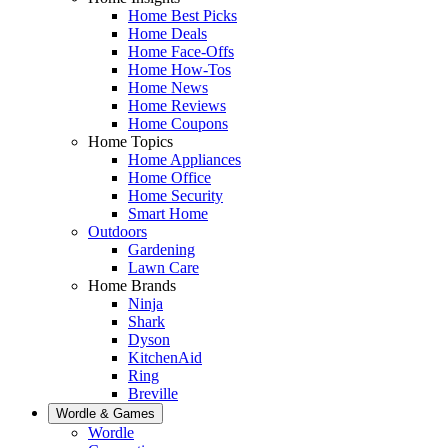
Home Best Picks
Home Deals
Home Face-Offs
Home How-Tos
Home News
Home Reviews
Home Coupons
Home Topics
Home Appliances
Home Office
Home Security
Smart Home
Outdoors
Gardening
Lawn Care
Home Brands
Ninja
Shark
Dyson
KitchenAid
Ring
Breville
Wordle & Games
Wordle