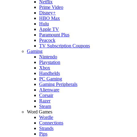
Netflix
Prime Video
Disney+
HBO Max
Hulu
Apple TV
Paramount Plus
Peacock
TV Subscription Coupons
Gaming
Nintendo
Playstation
Xbox
Handhelds
PC Gaming
Gaming Peripherals
Alienware
Corsair
Razer
Steam
Word Games
Wordle
Connections
Strands
Pips