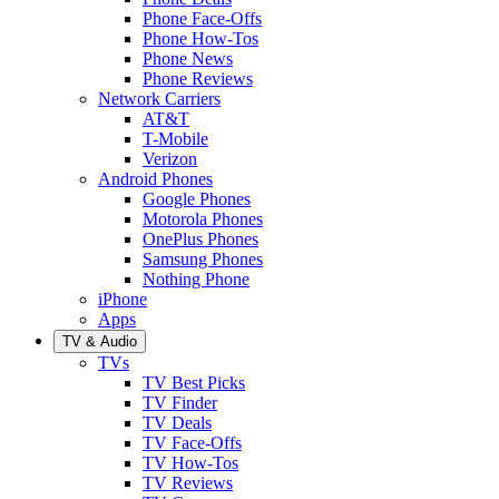
Phone Face-Offs
Phone How-Tos
Phone News
Phone Reviews
Network Carriers
AT&T
T-Mobile
Verizon
Android Phones
Google Phones
Motorola Phones
OnePlus Phones
Samsung Phones
Nothing Phone
iPhone
Apps
TV & Audio
TVs
TV Best Picks
TV Finder
TV Deals
TV Face-Offs
TV How-Tos
TV Reviews