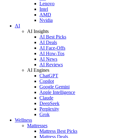
Lenovo
Intel
AMD
Nvidia
AI
AI Insights
AI Best Picks
AI Deals
AI Face-Offs
AI How-Tos
AI News
AI Reviews
AI Engines
ChatGPT
Copilot
Google Gemini
Apple Intelligence
Claude
DeepSeek
Perplexity
Grok
Wellness
Mattresses
Mattress Best Picks
Mattress Deals