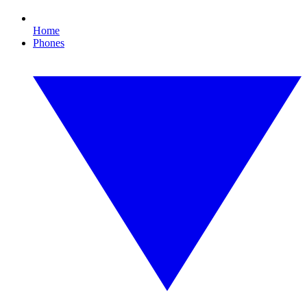
Home
Phones