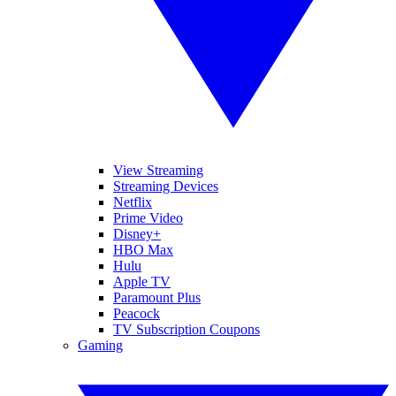
View Streaming
Streaming Devices
Netflix
Prime Video
Disney+
HBO Max
Hulu
Apple TV
Paramount Plus
Peacock
TV Subscription Coupons
Gaming