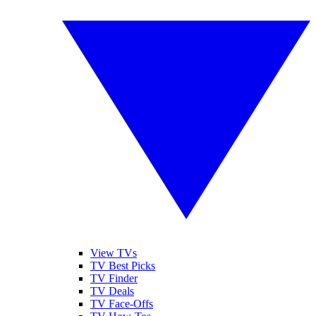
View TVs
TV Best Picks
TV Finder
TV Deals
TV Face-Offs