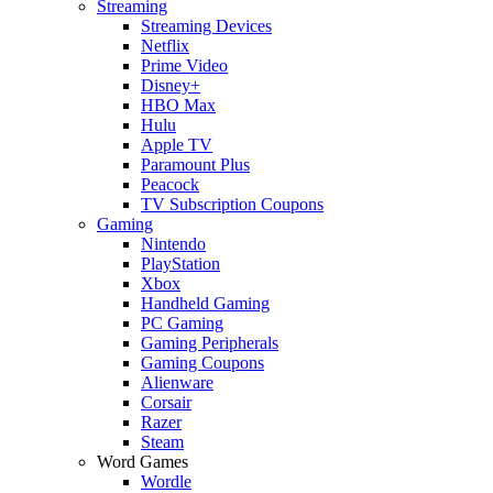
Streaming
Streaming Devices
Netflix
Prime Video
Disney+
HBO Max
Hulu
Apple TV
Paramount Plus
Peacock
TV Subscription Coupons
Gaming
Nintendo
PlayStation
Xbox
Handheld Gaming
PC Gaming
Gaming Peripherals
Gaming Coupons
Alienware
Corsair
Razer
Steam
Word Games
Wordle