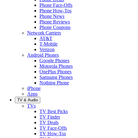
Phone Face-Offs
Phone How-Tos
Phone News
Phone Reviews
Phone Coupons
Network Carriers
AT&T
T-Mobile
Verizon
Android Phones
Google Phones
Motorola Phones
OnePlus Phones
Samsung Phones
Nothing Phone
iPhone
Apps
TV & Audio
TVs
TV Best Picks
TV Finder
TV Deals
TV Face-Offs
TV How-Tos