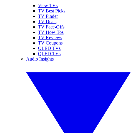
View TVs
TV Best Picks
TV Finder
TV Deals
TV Face-Offs
TV How-Tos
TV Reviews
TV Coupons
OLED TVs
QLED TVs
Audio Insights