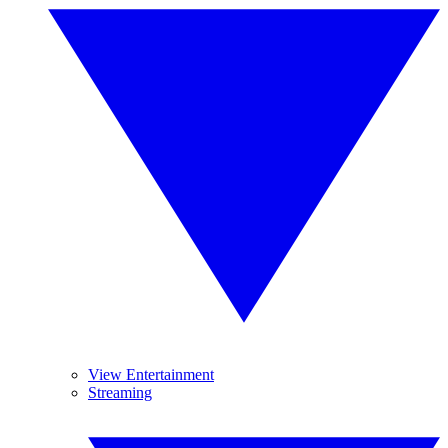
View Entertainment
Streaming