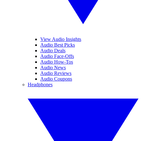
View Audio Insights
Audio Best Picks
Audio Deals
Audio Face-Offs
Audio How-Tos
Audio News
Audio Reviews
Audio Coupons
Headphones