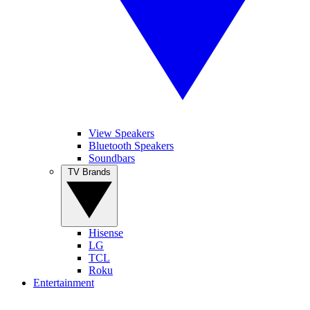
View Speakers
Bluetooth Speakers
Soundbars
TV Brands
Hisense
LG
TCL
Roku
Entertainment