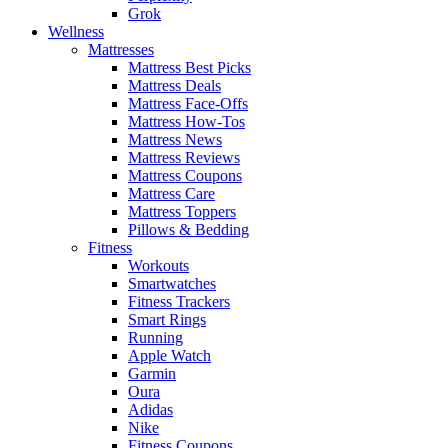
Grok
Wellness
Mattresses
Mattress Best Picks
Mattress Deals
Mattress Face-Offs
Mattress How-Tos
Mattress News
Mattress Reviews
Mattress Coupons
Mattress Care
Mattress Toppers
Pillows & Bedding
Fitness
Workouts
Smartwatches
Fitness Trackers
Smart Rings
Running
Apple Watch
Garmin
Oura
Adidas
Nike
Fitness Coupons