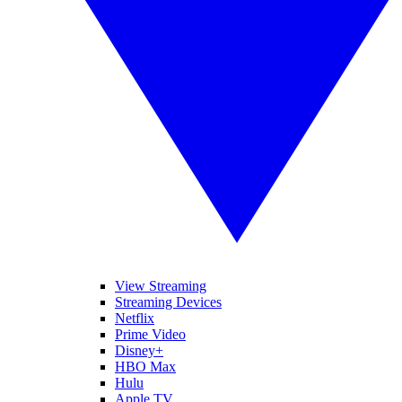
View Streaming
Streaming Devices
Netflix
Prime Video
Disney+
HBO Max
Hulu
Apple TV