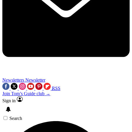
Newsletters
Newsletter
RSS
Join Tom’s Guide club →
Sign in
Search