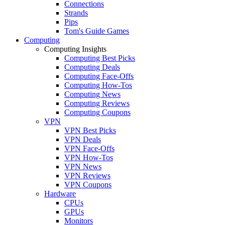
Connections
Strands
Pips
Tom's Guide Games
Computing
Computing Insights
Computing Best Picks
Computing Deals
Computing Face-Offs
Computing How-Tos
Computing News
Computing Reviews
Computing Coupons
VPN
VPN Best Picks
VPN Deals
VPN Face-Offs
VPN How-Tos
VPN News
VPN Reviews
VPN Coupons
Hardware
CPUs
GPUs
Monitors