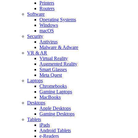
Printers
Routers
Software
Operating Systems
Windows
macOS
Security
Antivirus
Malware & Adware
VR & AR
Virtual Reality
Augmented Reality
Smart Glasses
Meta Quest
Laptops
Chromebooks
Gaming Laptops
MacBooks
Desktops
Apple Desktops
Gaming Desktops
Tablets
iPads
Android Tablets
e-Readers