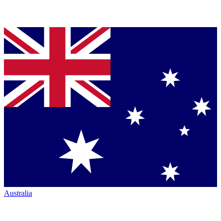
Australia