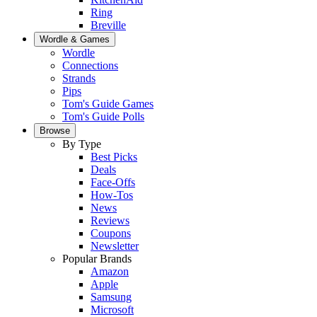
Ring
Breville
Wordle & Games
Wordle
Connections
Strands
Pips
Tom's Guide Games
Tom's Guide Polls
Browse
By Type
Best Picks
Deals
Face-Offs
How-Tos
News
Reviews
Coupons
Newsletter
Popular Brands
Amazon
Apple
Samsung
Microsoft