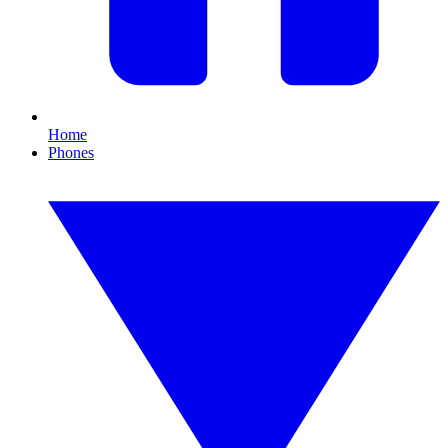
Home
Phones