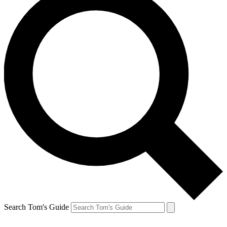
Search Tom's Guide