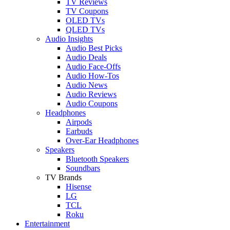
TV Reviews
TV Coupons
OLED TVs
QLED TVs
Audio Insights
Audio Best Picks
Audio Deals
Audio Face-Offs
Audio How-Tos
Audio News
Audio Reviews
Audio Coupons
Headphones
Airpods
Earbuds
Over-Ear Headphones
Speakers
Bluetooth Speakers
Soundbars
TV Brands
Hisense
LG
TCL
Roku
Entertainment