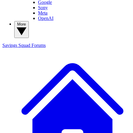
Google
Sony
Meta
OpenAI
More
Savings Squad
Forums