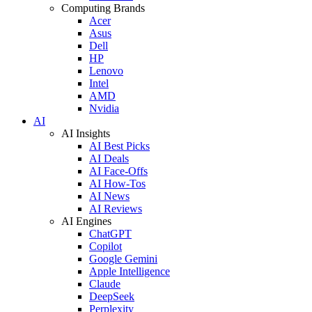
Computing Brands
Acer
Asus
Dell
HP
Lenovo
Intel
AMD
Nvidia
AI
AI Insights
AI Best Picks
AI Deals
AI Face-Offs
AI How-Tos
AI News
AI Reviews
AI Engines
ChatGPT
Copilot
Google Gemini
Apple Intelligence
Claude
DeepSeek
Perplexity