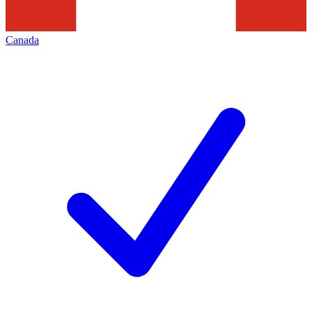
Canada