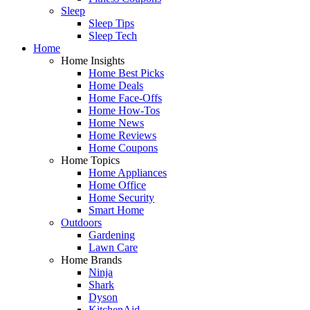
Sleep
Sleep Tips
Sleep Tech
Home
Home Insights
Home Best Picks
Home Deals
Home Face-Offs
Home How-Tos
Home News
Home Reviews
Home Coupons
Home Topics
Home Appliances
Home Office
Home Security
Smart Home
Outdoors
Gardening
Lawn Care
Home Brands
Ninja
Shark
Dyson
KitchenAid