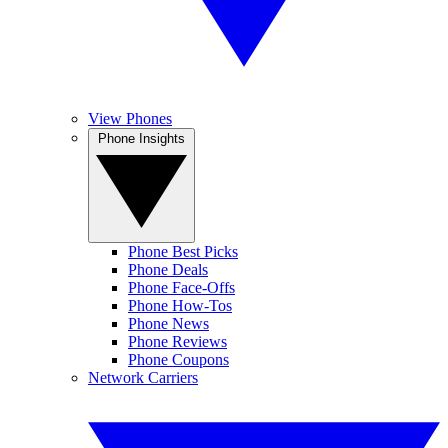
View Phones
Phone Insights
Phone Best Picks
Phone Deals
Phone Face-Offs
Phone How-Tos
Phone News
Phone Reviews
Phone Coupons
Network Carriers