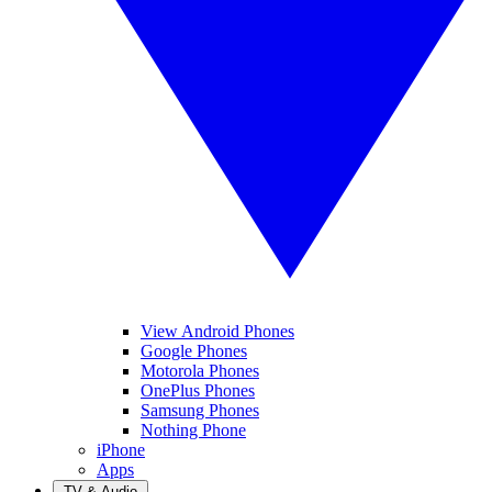
View Android Phones
Google Phones
Motorola Phones
OnePlus Phones
Samsung Phones
Nothing Phone
iPhone
Apps
TV & Audio