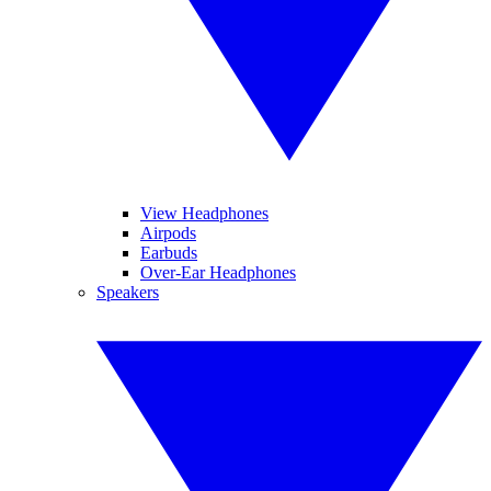
View Headphones
Airpods
Earbuds
Over-Ear Headphones
Speakers