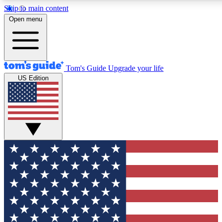
Skip to main content
12
24/7
30K+
Open menu
MEMBER FEATURES
ACCESS AVAILABLE
ACTIVE MEMBERS
Tom's Guide
Upgrade your life
US Edition
Exclusive Newsletters
Polls
Tech news direct to your inbox
Have your say in te
GET CLUB ACCESS QUICK
For the fastest way to join Tom's Guide Club enter your
email below. We'll send you a confirmation and sign you up
to our newsletter to keep you updated on all the latest news.