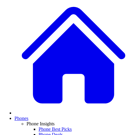
Phones
Phone Insights
Phone Best Picks
Phone Deals