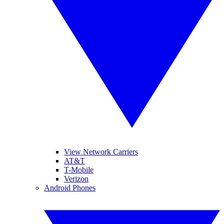
View Network Carriers
AT&T
T-Mobile
Verizon
Android Phones