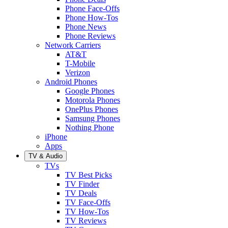
Phone Face-Offs
Phone How-Tos
Phone News
Phone Reviews
Network Carriers
AT&T
T-Mobile
Verizon
Android Phones
Google Phones
Motorola Phones
OnePlus Phones
Samsung Phones
Nothing Phone
iPhone
Apps
TV & Audio
TVs
TV Best Picks
TV Finder
TV Deals
TV Face-Offs
TV How-Tos
TV Reviews