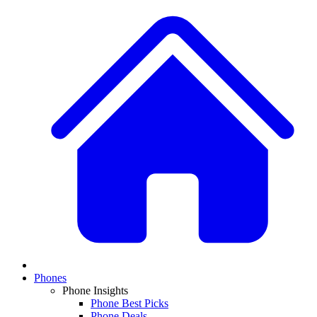
Phones
Phone Insights
Phone Best Picks
Phone Deals