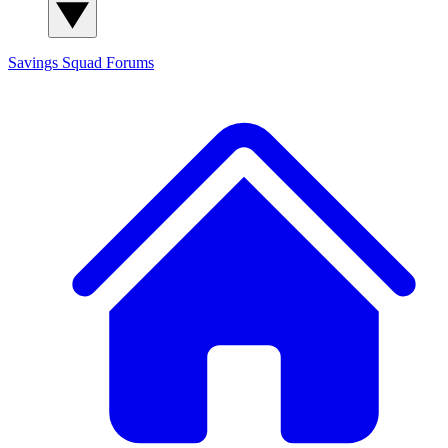
Savings Squad
Forums