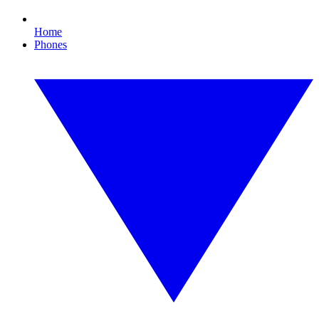
Home
Phones