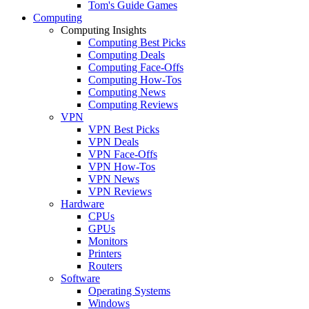
Tom's Guide Games
Computing
Computing Insights
Computing Best Picks
Computing Deals
Computing Face-Offs
Computing How-Tos
Computing News
Computing Reviews
VPN
VPN Best Picks
VPN Deals
VPN Face-Offs
VPN How-Tos
VPN News
VPN Reviews
Hardware
CPUs
GPUs
Monitors
Printers
Routers
Software
Operating Systems
Windows