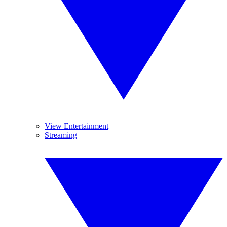
View Entertainment
Streaming