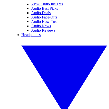
View Audio Insights
Audio Best Picks
Audio Deals
Audio Face-Offs
Audio How-Tos
Audio News
Audio Reviews
Headphones