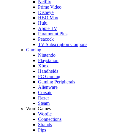
Netflix
Prime Video
Disney+
HBO Max
Hulu
Apple TV
Paramount Plus
Peacock
TV Subscription Coupons
Gaming
Nintendo
Playstation
Xbox
Handhelds
PC Gaming
Gaming Peripherals
Alienware
Corsair
Razer
Steam
Word Games
Wordle
Connections
Strands
Pips