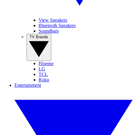
View Speakers
Bluetooth Speakers
Soundbars
TV Brands
Hisense
LG
TCL
Roku
Entertainment