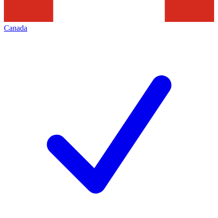
Canada