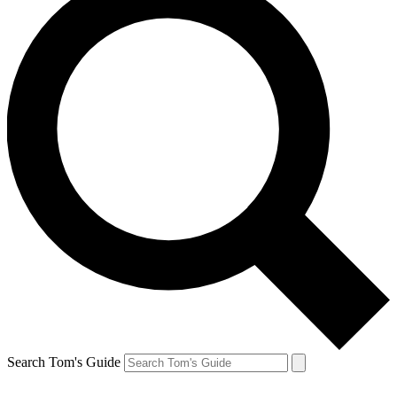
Search Tom's Guide