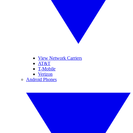
View Network Carriers
AT&T
T-Mobile
Verizon
Android Phones