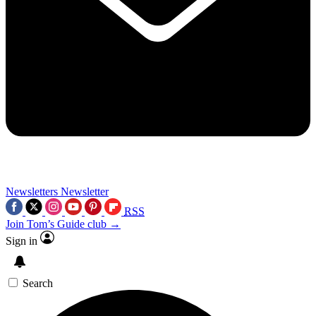
Newsletters
Newsletter
RSS
Join Tom’s Guide club →
Sign in
Search