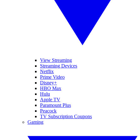
View Streaming
Streaming Devices
Netflix
Prime Video
Disney+
HBO Max
Hulu
Apple TV
Paramount Plus
Peacock
TV Subscription Coupons
Gaming