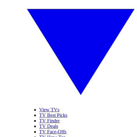
View TVs
TV Best Picks
TV Finder
TV Deals
TV Face-Offs