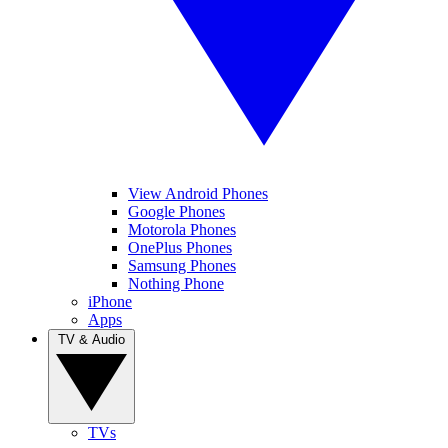
View Android Phones
Google Phones
Motorola Phones
OnePlus Phones
Samsung Phones
Nothing Phone
iPhone
Apps
TV & Audio
TVs