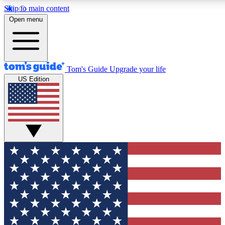
Skip to main content
12
24/7
30K+
Open menu
MEMBER FEATURES
ACCESS AVAILABLE
ACTIVE MEMBERS
Tom's Guide
Upgrade your life
US Edition
Exclusive Newsletters
Polls
Tech news direct to your inbox
Have your say in te
GET CLUB ACCESS QUICK
For the fastest way to join Tom's Guide Club enter your
email below. We'll send you a confirmation and sign you up
to our newsletter to keep you updated on all the latest news.