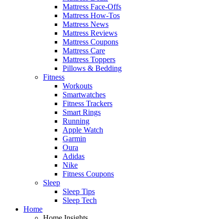
Mattress Face-Offs
Mattress How-Tos
Mattress News
Mattress Reviews
Mattress Coupons
Mattress Care
Mattress Toppers
Pillows & Bedding
Fitness
Workouts
Smartwatches
Fitness Trackers
Smart Rings
Running
Apple Watch
Garmin
Oura
Adidas
Nike
Fitness Coupons
Sleep
Sleep Tips
Sleep Tech
Home
Home Insights