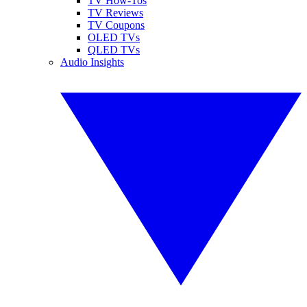
TV How-Tos
TV Reviews
TV Coupons
OLED TVs
QLED TVs
Audio Insights