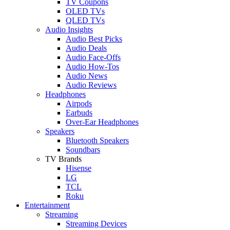
TV Coupons
OLED TVs
QLED TVs
Audio Insights
Audio Best Picks
Audio Deals
Audio Face-Offs
Audio How-Tos
Audio News
Audio Reviews
Headphones
Airpods
Earbuds
Over-Ear Headphones
Speakers
Bluetooth Speakers
Soundbars
TV Brands
Hisense
LG
TCL
Roku
Entertainment
Streaming
Streaming Devices