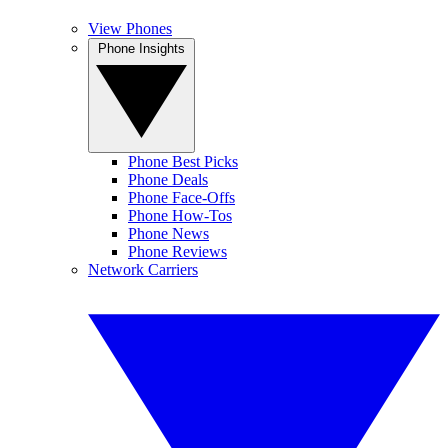
View Phones
Phone Insights
Phone Best Picks
Phone Deals
Phone Face-Offs
Phone How-Tos
Phone News
Phone Reviews
Network Carriers