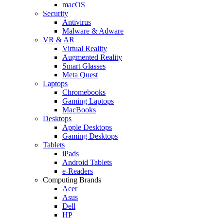
macOS
Security
Antivirus
Malware & Adware
VR & AR
Virtual Reality
Augmented Reality
Smart Glasses
Meta Quest
Laptops
Chromebooks
Gaming Laptops
MacBooks
Desktops
Apple Desktops
Gaming Desktops
Tablets
iPads
Android Tablets
e-Readers
Computing Brands
Acer
Asus
Dell
HP