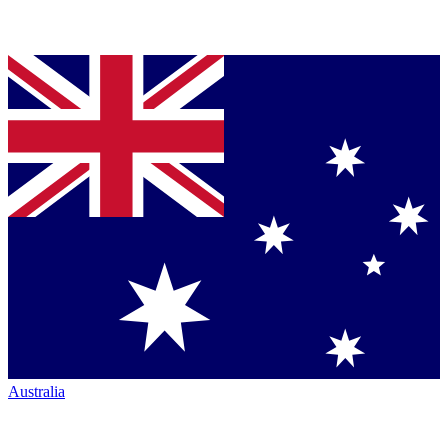
Australia