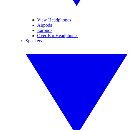
View Headphones
Airpods
Earbuds
Over-Ear Headphones
Speakers