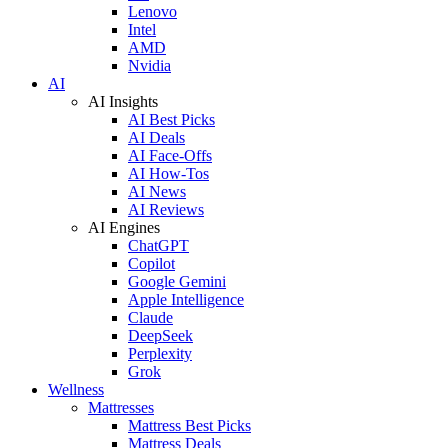
Lenovo
Intel
AMD
Nvidia
AI
AI Insights
AI Best Picks
AI Deals
AI Face-Offs
AI How-Tos
AI News
AI Reviews
AI Engines
ChatGPT
Copilot
Google Gemini
Apple Intelligence
Claude
DeepSeek
Perplexity
Grok
Wellness
Mattresses
Mattress Best Picks
Mattress Deals