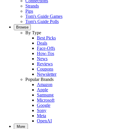
Connections
Strands
Pips
Tom's Guide Games
Tom's Guide Polls
Browse
By Type
Best Picks
Deals
Face-Offs
How-Tos
News
Reviews
Coupons
Newsletter
Popular Brands
Amazon
Apple
Samsung
Microsoft
Google
Sony
Meta
OpenAI
More