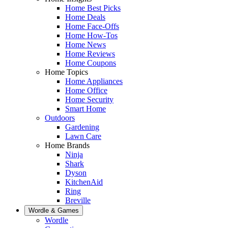
Home Best Picks
Home Deals
Home Face-Offs
Home How-Tos
Home News
Home Reviews
Home Coupons
Home Topics
Home Appliances
Home Office
Home Security
Smart Home
Outdoors
Gardening
Lawn Care
Home Brands
Ninja
Shark
Dyson
KitchenAid
Ring
Breville
Wordle & Games
Wordle