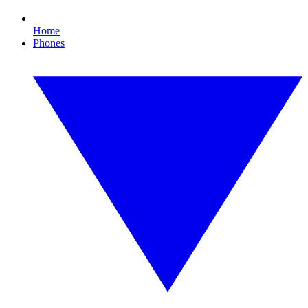
Home
Phones