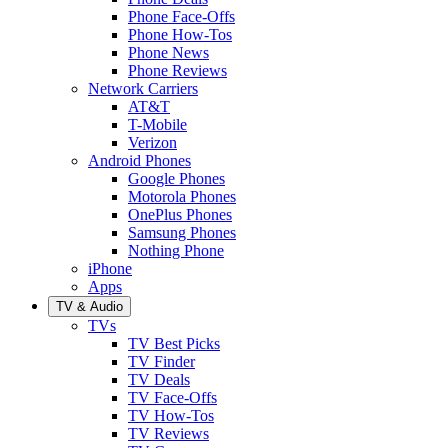
Phone Face-Offs
Phone How-Tos
Phone News
Phone Reviews
Network Carriers
AT&T
T-Mobile
Verizon
Android Phones
Google Phones
Motorola Phones
OnePlus Phones
Samsung Phones
Nothing Phone
iPhone
Apps
TV & Audio
TVs
TV Best Picks
TV Finder
TV Deals
TV Face-Offs
TV How-Tos
TV Reviews