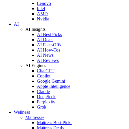
Lenovo
Intel
AMD
Nvidia
AI
AI Insights
AI Best Picks
AI Deals
AI Face-Offs
AI How-Tos
AI News
AI Reviews
AI Engines
ChatGPT
Copilot
Google Gemini
Apple Intelligence
Claude
DeepSeek
Perplexity
Grok
Wellness
Mattresses
Mattress Best Picks
Mattress Deals