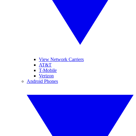
View Network Carriers
AT&T
T-Mobile
Verizon
Android Phones