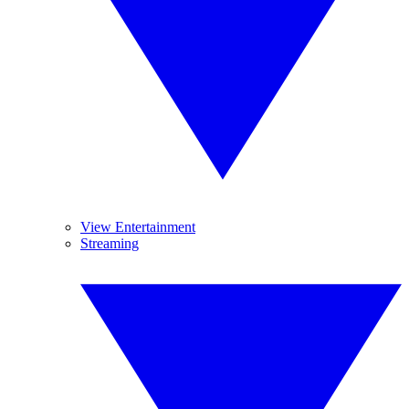
View Entertainment
Streaming