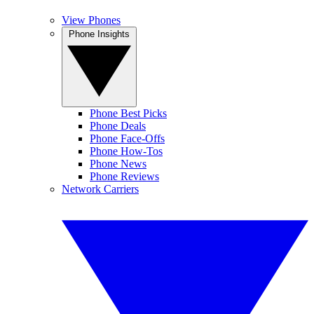
View Phones
Phone Insights
Phone Best Picks
Phone Deals
Phone Face-Offs
Phone How-Tos
Phone News
Phone Reviews
Network Carriers