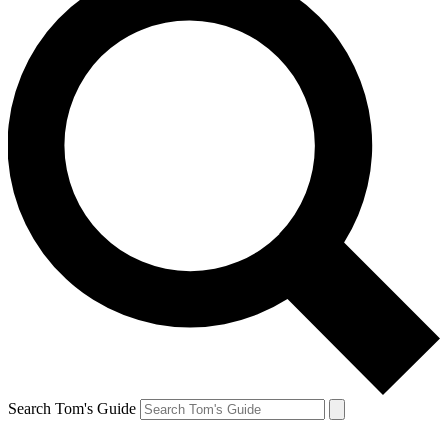
Search Tom's Guide