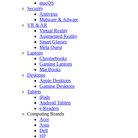
macOS
Security
Antivirus
Malware & Adware
VR & AR
Virtual Reality
Augmented Reality
Smart Glasses
Meta Quest
Laptops
Chromebooks
Gaming Laptops
MacBooks
Desktops
Apple Desktops
Gaming Desktops
Tablets
iPads
Android Tablets
e-Readers
Computing Brands
Acer
Asus
Dell
HP