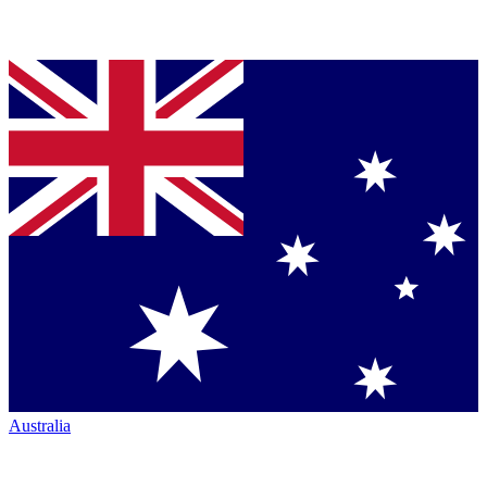
Australia