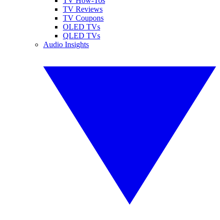
TV How-Tos
TV Reviews
TV Coupons
OLED TVs
QLED TVs
Audio Insights