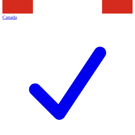
Canada