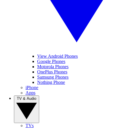
View Android Phones
Google Phones
Motorola Phones
OnePlus Phones
Samsung Phones
Nothing Phone
iPhone
Apps
TV & Audio
TVs