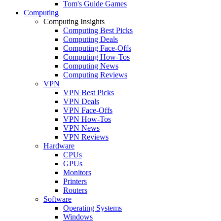
Tom's Guide Games
Computing
Computing Insights
Computing Best Picks
Computing Deals
Computing Face-Offs
Computing How-Tos
Computing News
Computing Reviews
VPN
VPN Best Picks
VPN Deals
VPN Face-Offs
VPN How-Tos
VPN News
VPN Reviews
Hardware
CPUs
GPUs
Monitors
Printers
Routers
Software
Operating Systems
Windows