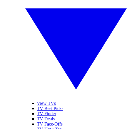
View TVs
TV Best Picks
TV Finder
TV Deals
TV Face-Offs