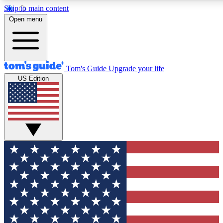
Skip to main content
Open menu
Tom's Guide
Upgrade your life
US Edition
Exclusive Newslett
Tech news direct to your
GET CLUB ACCE
For the fastest way to jo
Contact me with news an
By submitting your information you agr