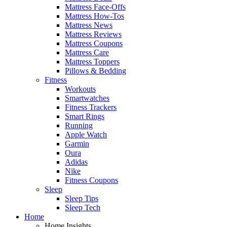
Mattress Face-Offs
Mattress How-Tos
Mattress News
Mattress Reviews
Mattress Coupons
Mattress Care
Mattress Toppers
Pillows & Bedding
Fitness
Workouts
Smartwatches
Fitness Trackers
Smart Rings
Running
Apple Watch
Garmin
Oura
Adidas
Nike
Fitness Coupons
Sleep
Sleep Tips
Sleep Tech
Home
Home Insights