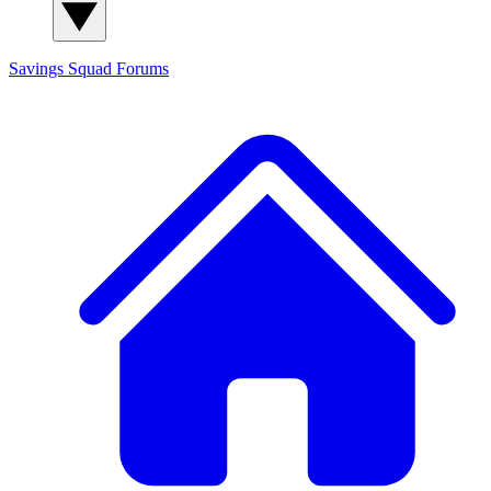
Savings Squad
Forums