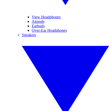
View Headphones
Airpods
Earbuds
Over-Ear Headphones
Speakers