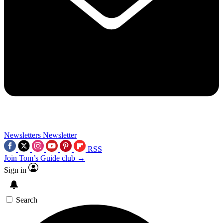
Newsletters
Newsletter
RSS
Join Tom’s Guide club →
Sign in
Search