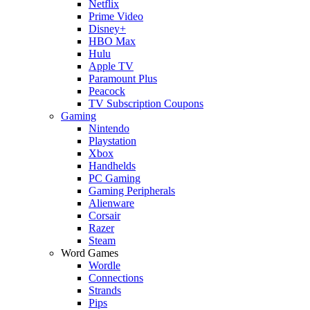
Netflix
Prime Video
Disney+
HBO Max
Hulu
Apple TV
Paramount Plus
Peacock
TV Subscription Coupons
Gaming
Nintendo
Playstation
Xbox
Handhelds
PC Gaming
Gaming Peripherals
Alienware
Corsair
Razer
Steam
Word Games
Wordle
Connections
Strands
Pips