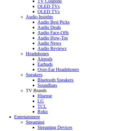
TV Coupons
OLED TVs
QLED TVs
Audio Insights
Audio Best Picks
Audio Deals
Audio Face-Offs
Audio How-Tos
Audio News
Audio Reviews
Headphones
Airpods
Earbuds
Over-Ear Headphones
Speakers
Bluetooth Speakers
Soundbars
TV Brands
Hisense
LG
TCL
Roku
Entertainment
Streaming
Streaming Devices