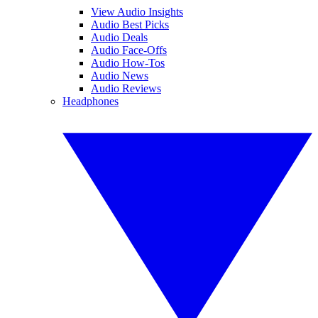
View Audio Insights
Audio Best Picks
Audio Deals
Audio Face-Offs
Audio How-Tos
Audio News
Audio Reviews
Headphones