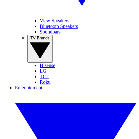
View Speakers
Bluetooth Speakers
Soundbars
TV Brands
Hisense
LG
TCL
Roku
Entertainment