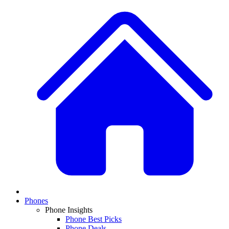
Phones
Phone Insights
Phone Best Picks
Phone Deals