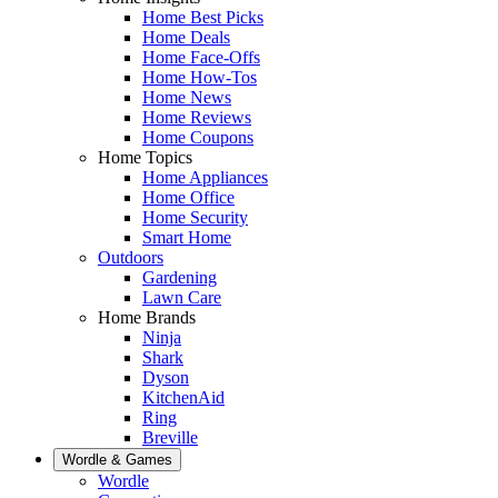
Home Best Picks
Home Deals
Home Face-Offs
Home How-Tos
Home News
Home Reviews
Home Coupons
Home Topics
Home Appliances
Home Office
Home Security
Smart Home
Outdoors
Gardening
Lawn Care
Home Brands
Ninja
Shark
Dyson
KitchenAid
Ring
Breville
Wordle & Games
Wordle