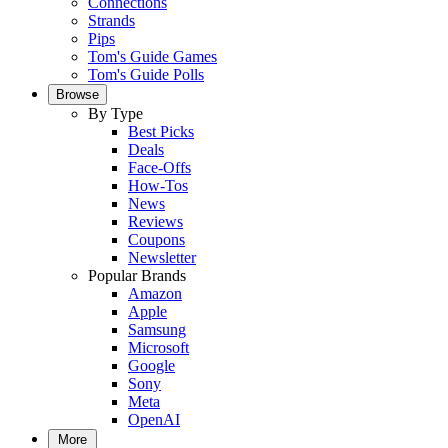
Connections
Strands
Pips
Tom's Guide Games
Tom's Guide Polls
Browse
By Type
Best Picks
Deals
Face-Offs
How-Tos
News
Reviews
Coupons
Newsletter
Popular Brands
Amazon
Apple
Samsung
Microsoft
Google
Sony
Meta
OpenAI
More