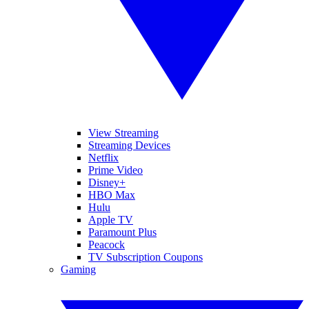
View Streaming
Streaming Devices
Netflix
Prime Video
Disney+
HBO Max
Hulu
Apple TV
Paramount Plus
Peacock
TV Subscription Coupons
Gaming