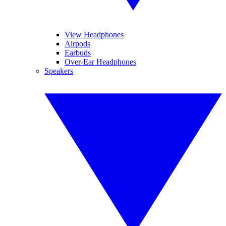
View Headphones
Airpods
Earbuds
Over-Ear Headphones
Speakers