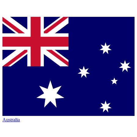
Australia