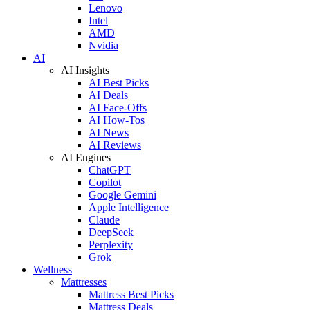
Lenovo
Intel
AMD
Nvidia
AI
AI Insights
AI Best Picks
AI Deals
AI Face-Offs
AI How-Tos
AI News
AI Reviews
AI Engines
ChatGPT
Copilot
Google Gemini
Apple Intelligence
Claude
DeepSeek
Perplexity
Grok
Wellness
Mattresses
Mattress Best Picks
Mattress Deals