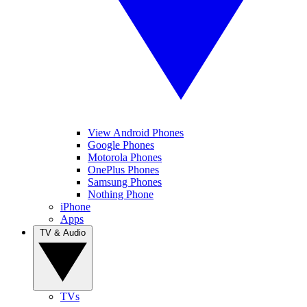
View Android Phones
Google Phones
Motorola Phones
OnePlus Phones
Samsung Phones
Nothing Phone
iPhone
Apps
TV & Audio
TVs