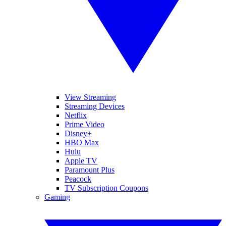
View Streaming
Streaming Devices
Netflix
Prime Video
Disney+
HBO Max
Hulu
Apple TV
Paramount Plus
Peacock
TV Subscription Coupons
Gaming