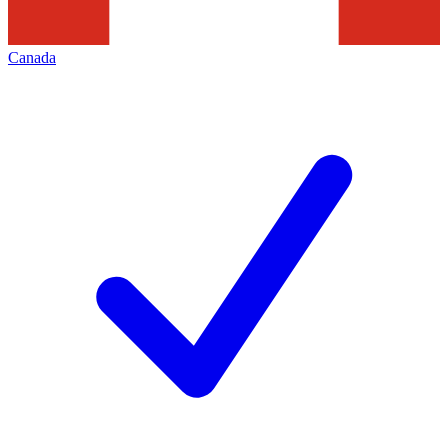
Canada