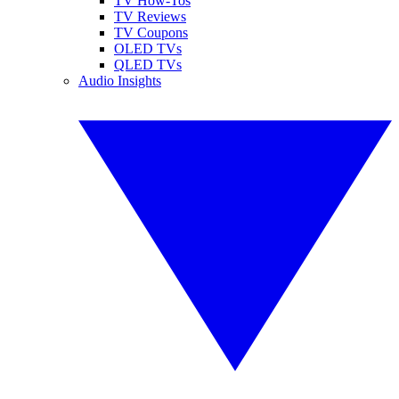
TV How-Tos
TV Reviews
TV Coupons
OLED TVs
QLED TVs
Audio Insights