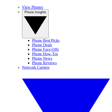
View Phones
Phone Insights
Phone Best Picks
Phone Deals
Phone Face-Offs
Phone How-Tos
Phone News
Phone Reviews
Network Carriers