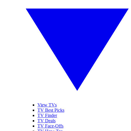
View TVs
TV Best Picks
TV Finder
TV Deals
TV Face-Offs