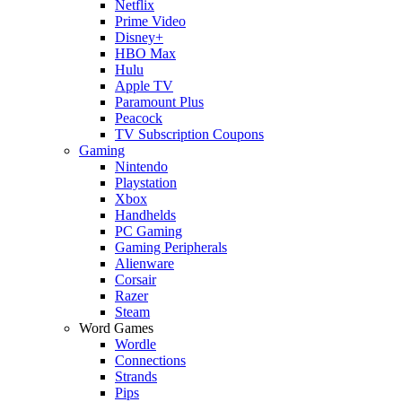
Netflix
Prime Video
Disney+
HBO Max
Hulu
Apple TV
Paramount Plus
Peacock
TV Subscription Coupons
Gaming
Nintendo
Playstation
Xbox
Handhelds
PC Gaming
Gaming Peripherals
Alienware
Corsair
Razer
Steam
Word Games
Wordle
Connections
Strands
Pips