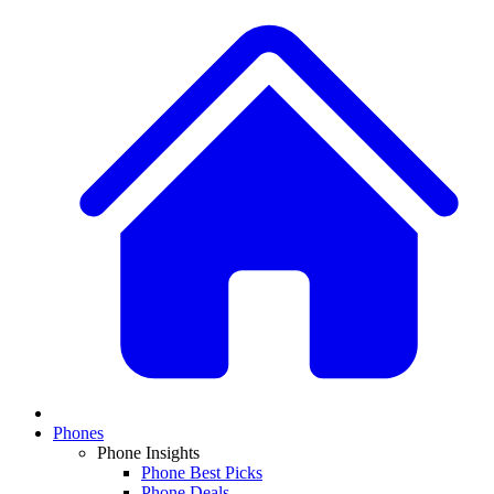
Phones
Phone Insights
Phone Best Picks
Phone Deals