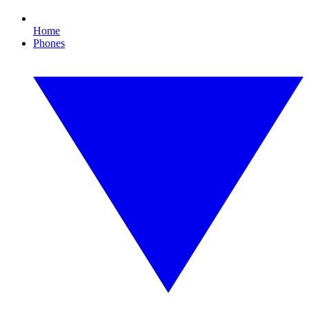
Home
Phones