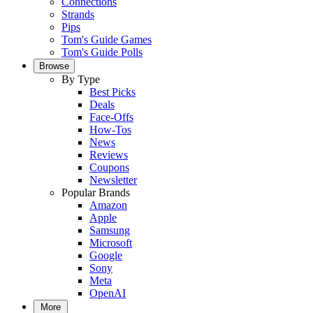
Connections
Strands
Pips
Tom's Guide Games
Tom's Guide Polls
Browse
By Type
Best Picks
Deals
Face-Offs
How-Tos
News
Reviews
Coupons
Newsletter
Popular Brands
Amazon
Apple
Samsung
Microsoft
Google
Sony
Meta
OpenAI
More