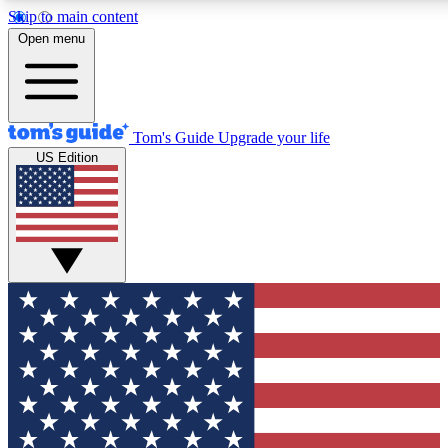
Skip to main content
12
24/7
30K+
Open menu
MEMBER FEATURES
ACCESS AVAILABLE
ACTIVE MEMBERS
Tom's Guide
Upgrade your life
US Edition
Exclusive Newsletters
Polls
Tech news direct to your inbox
Have your say in te
GET CLUB ACCESS QUICK
For the fastest way to join Tom's Guide Club enter your
email below. We'll send you a confirmation and sign you up
to our newsletter to keep you updated on all the latest news.