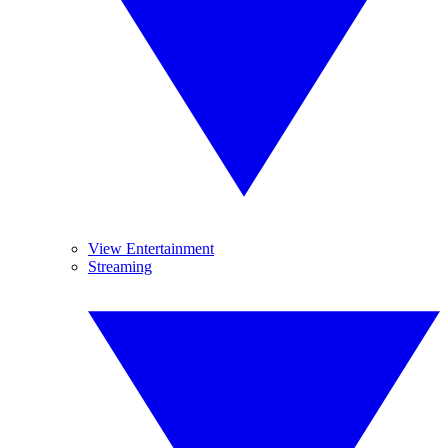
View Entertainment
Streaming