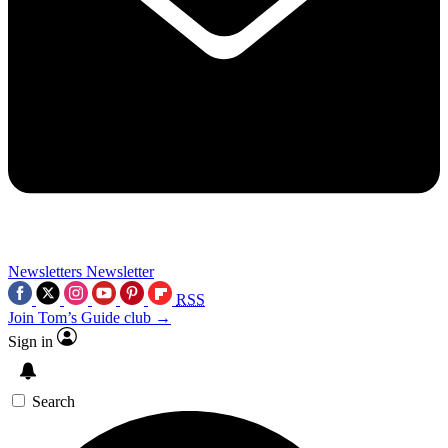
Newsletters
Newsletter
RSS
Join Tom’s Guide club →
Sign in
Search