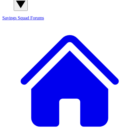
Savings Squad
Forums