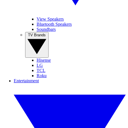
View Speakers
Bluetooth Speakers
Soundbars
TV Brands
Hisense
LG
TCL
Roku
Entertainment