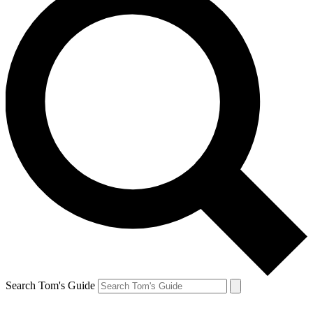
Search Tom's Guide