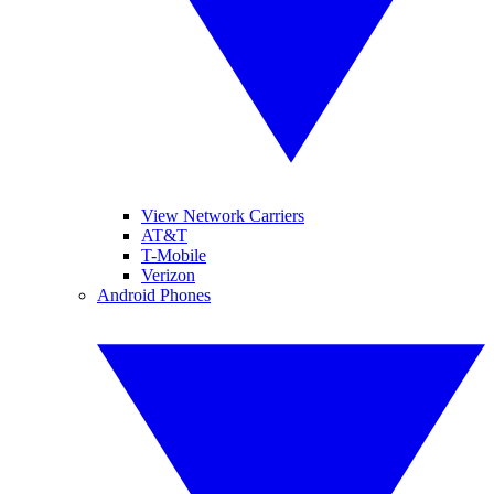
View Network Carriers
AT&T
T-Mobile
Verizon
Android Phones