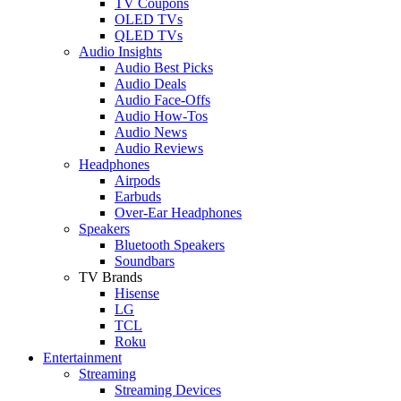
TV Coupons
OLED TVs
QLED TVs
Audio Insights
Audio Best Picks
Audio Deals
Audio Face-Offs
Audio How-Tos
Audio News
Audio Reviews
Headphones
Airpods
Earbuds
Over-Ear Headphones
Speakers
Bluetooth Speakers
Soundbars
TV Brands
Hisense
LG
TCL
Roku
Entertainment
Streaming
Streaming Devices