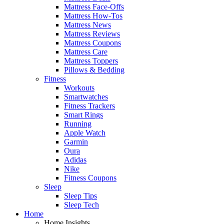
Mattress Face-Offs
Mattress How-Tos
Mattress News
Mattress Reviews
Mattress Coupons
Mattress Care
Mattress Toppers
Pillows & Bedding
Fitness
Workouts
Smartwatches
Fitness Trackers
Smart Rings
Running
Apple Watch
Garmin
Oura
Adidas
Nike
Fitness Coupons
Sleep
Sleep Tips
Sleep Tech
Home
Home Insights