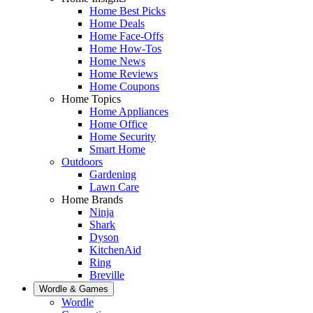
Home Best Picks
Home Deals
Home Face-Offs
Home How-Tos
Home News
Home Reviews
Home Coupons
Home Topics
Home Appliances
Home Office
Home Security
Smart Home
Outdoors
Gardening
Lawn Care
Home Brands
Ninja
Shark
Dyson
KitchenAid
Ring
Breville
Wordle & Games
Wordle