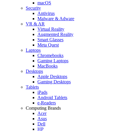
macOS
Security
Antivirus
Malware & Adware
VR & AR
Virtual Reality
Augmented Reality
Smart Glasses
Meta Quest
Laptops
Chromebooks
Gaming Laptops
MacBooks
Desktops
Apple Desktops
Gaming Desktops
Tablets
iPads
Android Tablets
e-Readers
Computing Brands
Acer
Asus
Dell
HP