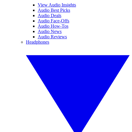
View Audio Insights
Audio Best Picks
Audio Deals
Audio Face-Offs
Audio How-Tos
Audio News
Audio Reviews
Headphones