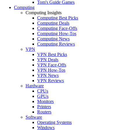
Tom's Guide Games
Computing
Computing Insights
Computing Best Picks
Computing Deals
Computing Face-Offs
Computing How-Tos
Computing News
Computing Reviews
VPN
VPN Best Picks
VPN Deals
VPN Face-Offs
VPN How-Tos
VPN News
VPN Reviews
Hardware
CPUs
GPUs
Monitors
Printers
Routers
Software
Operating Systems
Windows