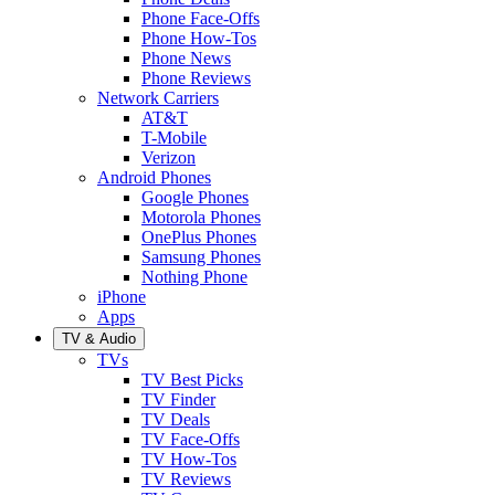
Phone Face-Offs
Phone How-Tos
Phone News
Phone Reviews
Network Carriers
AT&T
T-Mobile
Verizon
Android Phones
Google Phones
Motorola Phones
OnePlus Phones
Samsung Phones
Nothing Phone
iPhone
Apps
TV & Audio
TVs
TV Best Picks
TV Finder
TV Deals
TV Face-Offs
TV How-Tos
TV Reviews