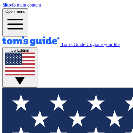
Skip to main content
Open menu
Tom's Guide
Upgrade your life
US Edition