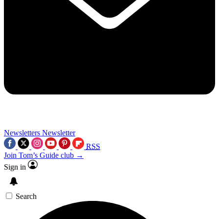
Newsletters
Newsletter
RSS
Join Tom’s Guide club →
Sign in
Search