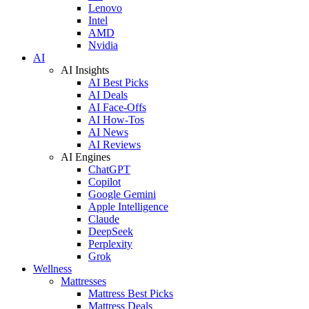
Lenovo
Intel
AMD
Nvidia
AI
AI Insights
AI Best Picks
AI Deals
AI Face-Offs
AI How-Tos
AI News
AI Reviews
AI Engines
ChatGPT
Copilot
Google Gemini
Apple Intelligence
Claude
DeepSeek
Perplexity
Grok
Wellness
Mattresses
Mattress Best Picks
Mattress Deals