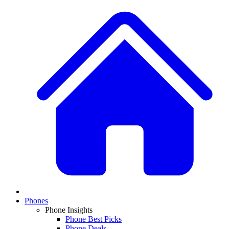
Phones
Phone Insights
Phone Best Picks
Phone Deals