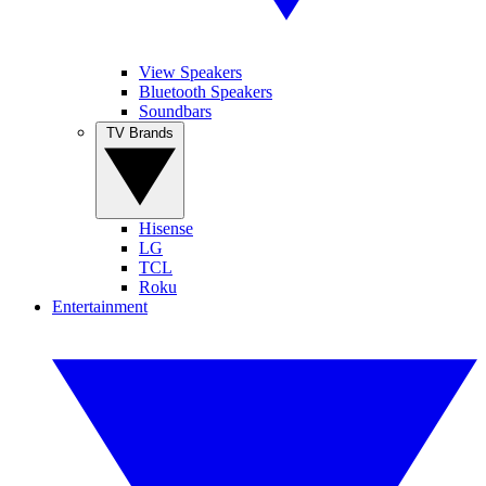
View Speakers
Bluetooth Speakers
Soundbars
TV Brands
Hisense
LG
TCL
Roku
Entertainment