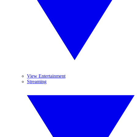
View Entertainment
Streaming