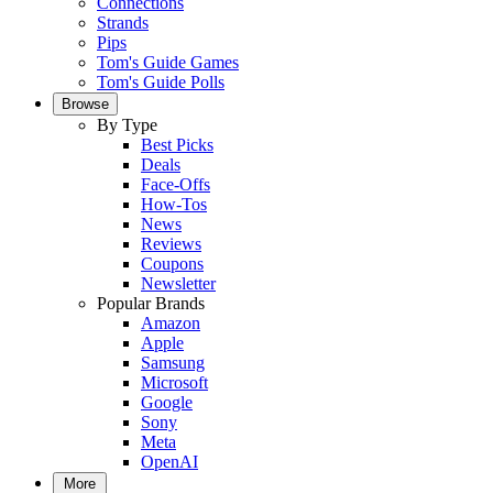
Connections
Strands
Pips
Tom's Guide Games
Tom's Guide Polls
Browse
By Type
Best Picks
Deals
Face-Offs
How-Tos
News
Reviews
Coupons
Newsletter
Popular Brands
Amazon
Apple
Samsung
Microsoft
Google
Sony
Meta
OpenAI
More