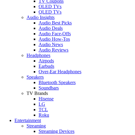
TV Coupons
OLED TVs
QLED TVs
Audio Insights
Audio Best Picks
Audio Deals
Audio Face-Offs
Audio How-Tos
Audio News
Audio Reviews
Headphones
Airpods
Earbuds
Over-Ear Headphones
Speakers
Bluetooth Speakers
Soundbars
TV Brands
Hisense
LG
TCL
Roku
Entertainment
Streaming
Streaming Devices