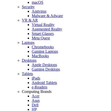
macOS
Security
Antivirus
Malware & Adware
VR & AR
Virtual Reality
Augmented Reality
Smart Glasses
Meta Quest
Laptops
Chromebooks
Gaming Laptops
MacBooks
Desktops
Apple Desktops
Gaming Desktops
Tablets
iPads
Android Tablets
e-Readers
Computing Brands
Acer
Asus
Dell
HP