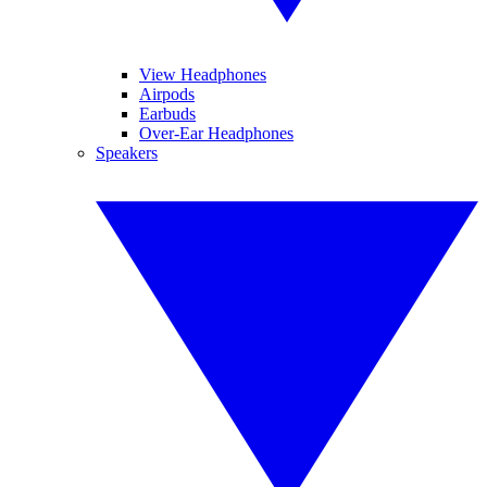
View Headphones
Airpods
Earbuds
Over-Ear Headphones
Speakers