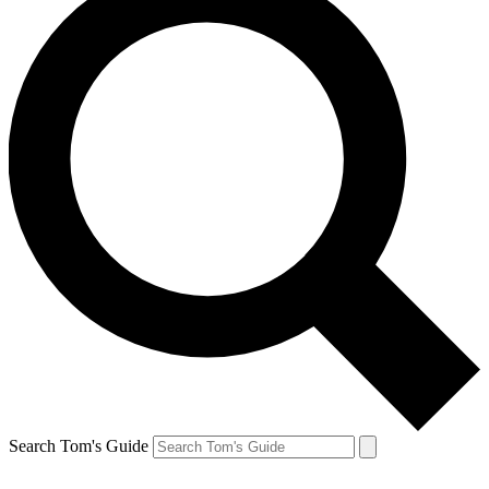
Search Tom's Guide