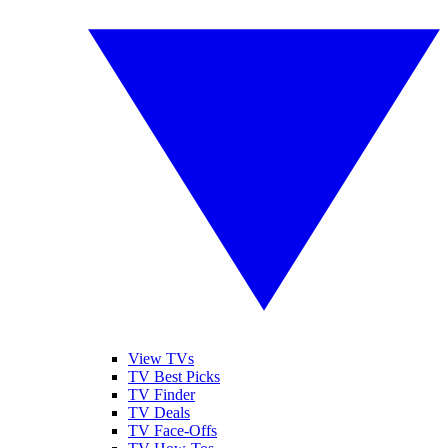
View TVs
TV Best Picks
TV Finder
TV Deals
TV Face-Offs