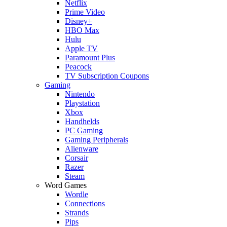
Netflix
Prime Video
Disney+
HBO Max
Hulu
Apple TV
Paramount Plus
Peacock
TV Subscription Coupons
Gaming
Nintendo
Playstation
Xbox
Handhelds
PC Gaming
Gaming Peripherals
Alienware
Corsair
Razer
Steam
Word Games
Wordle
Connections
Strands
Pips