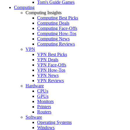
Tom's Guide Games
Computing
Computing Insights
Computing Best Picks
Computing Deals
Computing Face-Offs
Computing How-Tos
Computing News
Computing Reviews
VPN
VPN Best Picks
VPN Deals
VPN Face-Offs
VPN How-Tos
VPN News
VPN Reviews
Hardware
CPUs
GPUs
Monitors
Printers
Routers
Software
Operating Systems
Windows