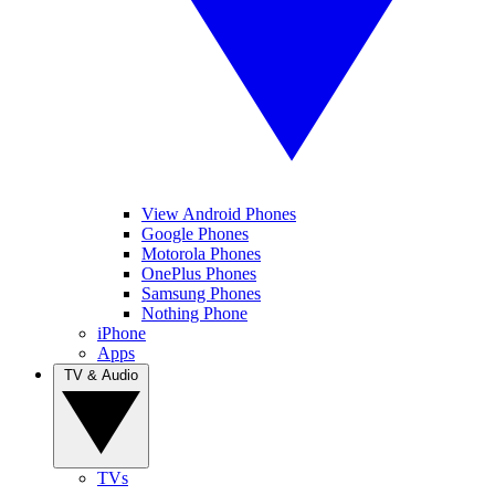
View Android Phones
Google Phones
Motorola Phones
OnePlus Phones
Samsung Phones
Nothing Phone
iPhone
Apps
TV & Audio
TVs