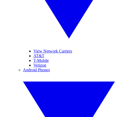
View Network Carriers
AT&T
T-Mobile
Verizon
Android Phones