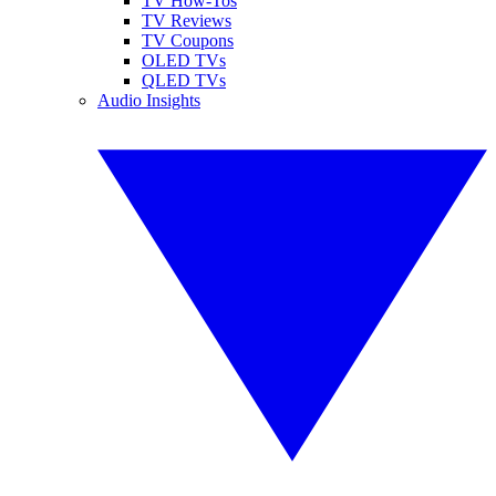
TV How-Tos
TV Reviews
TV Coupons
OLED TVs
QLED TVs
Audio Insights