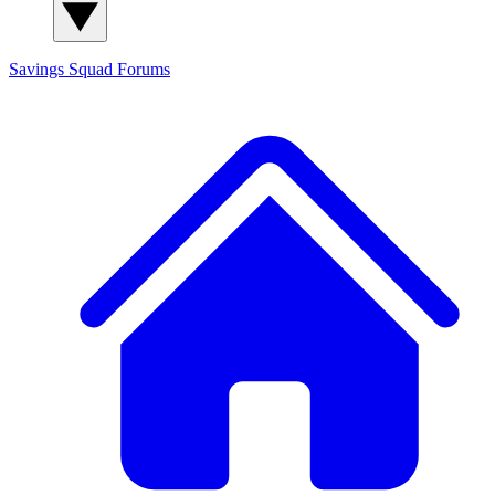
Savings Squad
Forums