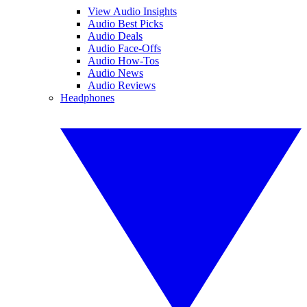
View Audio Insights
Audio Best Picks
Audio Deals
Audio Face-Offs
Audio How-Tos
Audio News
Audio Reviews
Headphones