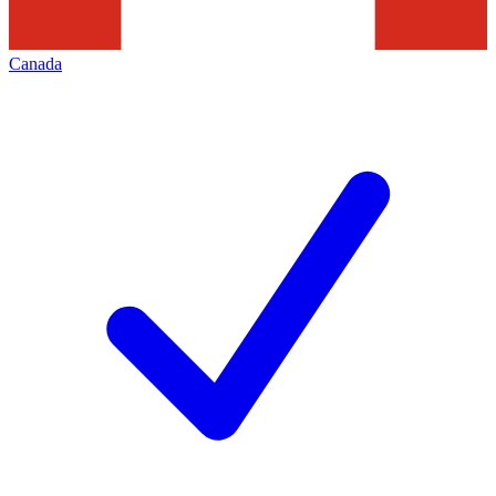
Canada