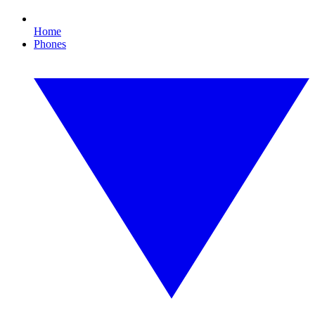
Home
Phones