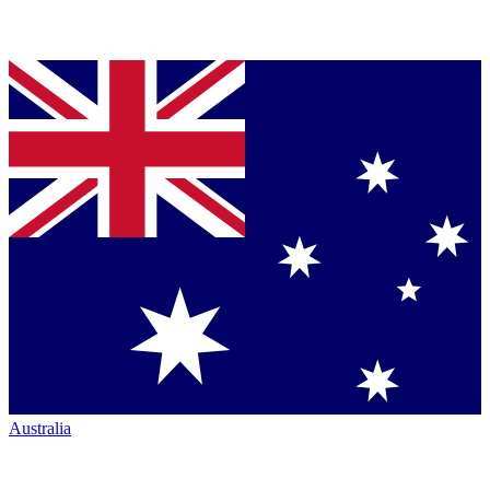
Australia