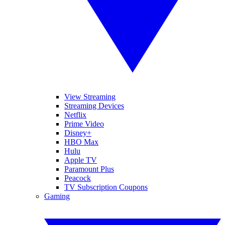
View Streaming
Streaming Devices
Netflix
Prime Video
Disney+
HBO Max
Hulu
Apple TV
Paramount Plus
Peacock
TV Subscription Coupons
Gaming