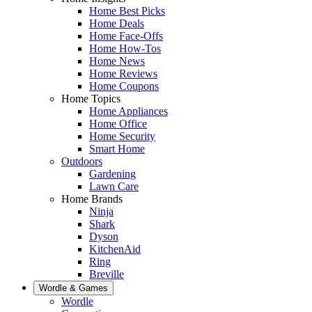
Home Best Picks
Home Deals
Home Face-Offs
Home How-Tos
Home News
Home Reviews
Home Coupons
Home Topics
Home Appliances
Home Office
Home Security
Smart Home
Outdoors
Gardening
Lawn Care
Home Brands
Ninja
Shark
Dyson
KitchenAid
Ring
Breville
Wordle & Games
Wordle