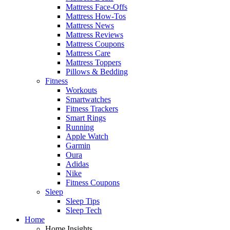
Mattress Face-Offs
Mattress How-Tos
Mattress News
Mattress Reviews
Mattress Coupons
Mattress Care
Mattress Toppers
Pillows & Bedding
Fitness
Workouts
Smartwatches
Fitness Trackers
Smart Rings
Running
Apple Watch
Garmin
Oura
Adidas
Nike
Fitness Coupons
Sleep
Sleep Tips
Sleep Tech
Home
Home Insights