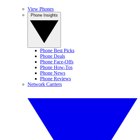
View Phones
Phone Insights
Phone Best Picks
Phone Deals
Phone Face-Offs
Phone How-Tos
Phone News
Phone Reviews
Network Carriers