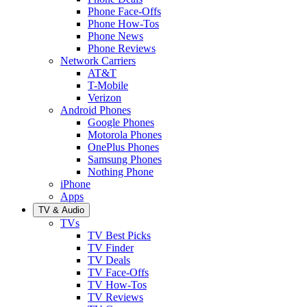
Phone Face-Offs
Phone How-Tos
Phone News
Phone Reviews
Network Carriers
AT&T
T-Mobile
Verizon
Android Phones
Google Phones
Motorola Phones
OnePlus Phones
Samsung Phones
Nothing Phone
iPhone
Apps
TV & Audio
TVs
TV Best Picks
TV Finder
TV Deals
TV Face-Offs
TV How-Tos
TV Reviews