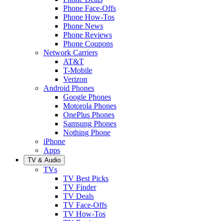
Phone Face-Offs
Phone How-Tos
Phone News
Phone Reviews
Phone Coupons
Network Carriers
AT&T
T-Mobile
Verizon
Android Phones
Google Phones
Motorola Phones
OnePlus Phones
Samsung Phones
Nothing Phone
iPhone
Apps
TV & Audio
TVs
TV Best Picks
TV Finder
TV Deals
TV Face-Offs
TV How-Tos