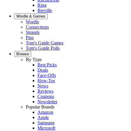
Ring
Breville
Wordle & Games
Wordle
Connections
Strands
Pips
Tom's Guide Games
Tom's Guide Polls
Browse
By Type
Best Picks
Deals
Face-Offs
How-Tos
News
Reviews
Coupons
Newsletter
Popular Brands
Amazon
Apple
Samsung
Microsoft