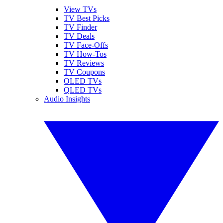
View TVs
TV Best Picks
TV Finder
TV Deals
TV Face-Offs
TV How-Tos
TV Reviews
TV Coupons
OLED TVs
QLED TVs
Audio Insights