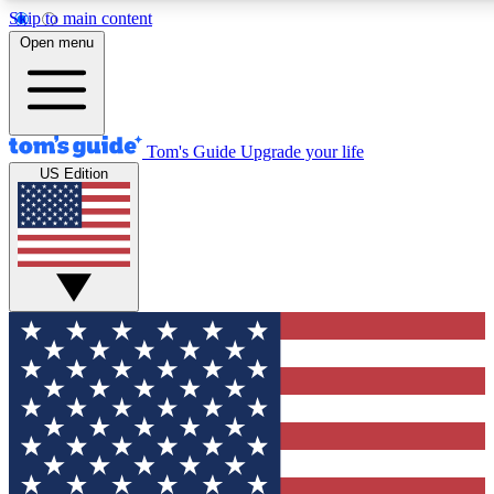
Skip to main content
12
24/7
30K+
Open menu
MEMBER FEATURES
ACCESS AVAILABLE
ACTIVE MEMBERS
Tom's Guide
Upgrade your life
US Edition
Exclusive Newsletters
Polls
Tech news direct to your inbox
Have your say in te
GET CLUB ACCESS QUICK
For the fastest way to join Tom's Guide Club enter your
email below. We'll send you a confirmation and sign you up
to our newsletter to keep you updated on all the latest news.