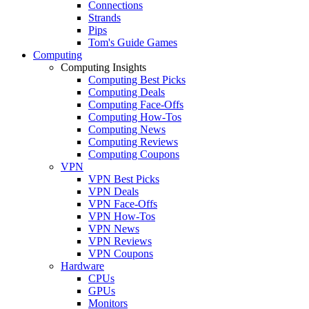
Connections
Strands
Pips
Tom's Guide Games
Computing
Computing Insights
Computing Best Picks
Computing Deals
Computing Face-Offs
Computing How-Tos
Computing News
Computing Reviews
Computing Coupons
VPN
VPN Best Picks
VPN Deals
VPN Face-Offs
VPN How-Tos
VPN News
VPN Reviews
VPN Coupons
Hardware
CPUs
GPUs
Monitors