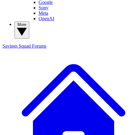
Google
Sony
Meta
OpenAI
More
Savings Squad
Forums