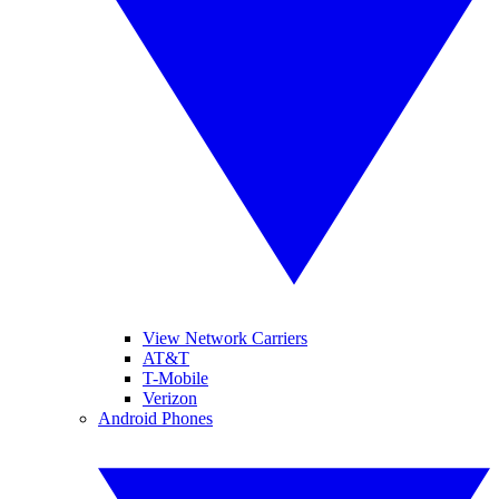
View Network Carriers
AT&T
T-Mobile
Verizon
Android Phones