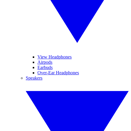
View Headphones
Airpods
Earbuds
Over-Ear Headphones
Speakers