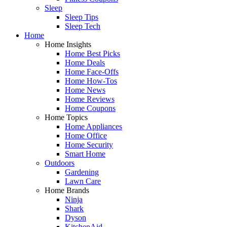
Sleep
Sleep Tips
Sleep Tech
Home
Home Insights
Home Best Picks
Home Deals
Home Face-Offs
Home How-Tos
Home News
Home Reviews
Home Coupons
Home Topics
Home Appliances
Home Office
Home Security
Smart Home
Outdoors
Gardening
Lawn Care
Home Brands
Ninja
Shark
Dyson
KitchenAid