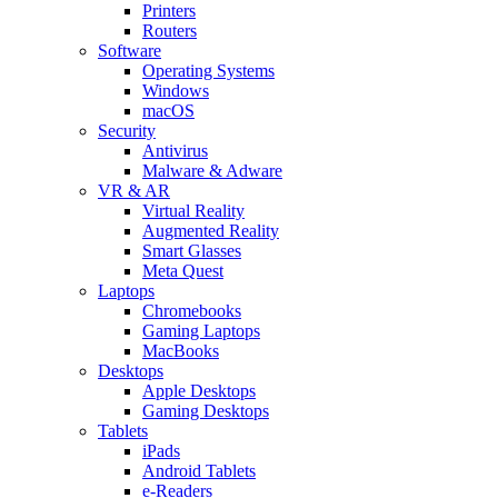
Printers
Routers
Software
Operating Systems
Windows
macOS
Security
Antivirus
Malware & Adware
VR & AR
Virtual Reality
Augmented Reality
Smart Glasses
Meta Quest
Laptops
Chromebooks
Gaming Laptops
MacBooks
Desktops
Apple Desktops
Gaming Desktops
Tablets
iPads
Android Tablets
e-Readers