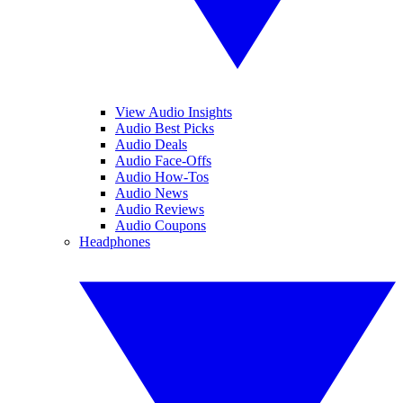
View Audio Insights
Audio Best Picks
Audio Deals
Audio Face-Offs
Audio How-Tos
Audio News
Audio Reviews
Audio Coupons
Headphones