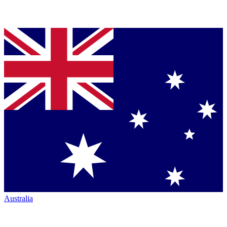
Australia