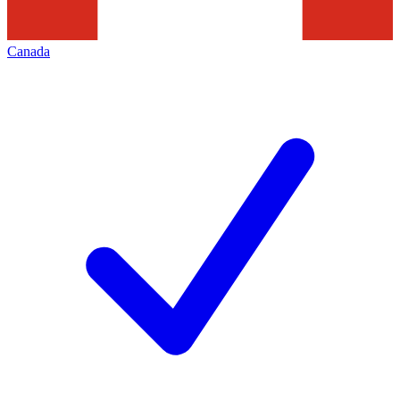
Canada