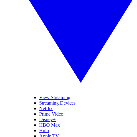
View Streaming
Streaming Devices
Netflix
Prime Video
Disney+
HBO Max
Hulu
Apple TV