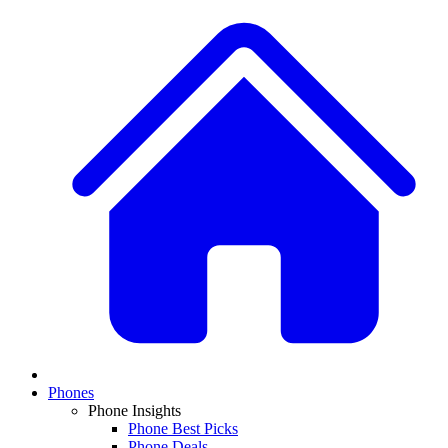
Phones
Phone Insights
Phone Best Picks
Phone Deals