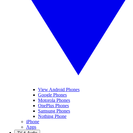
View Android Phones
Google Phones
Motorola Phones
OnePlus Phones
Samsung Phones
Nothing Phone
iPhone
Apps
TV & Audio