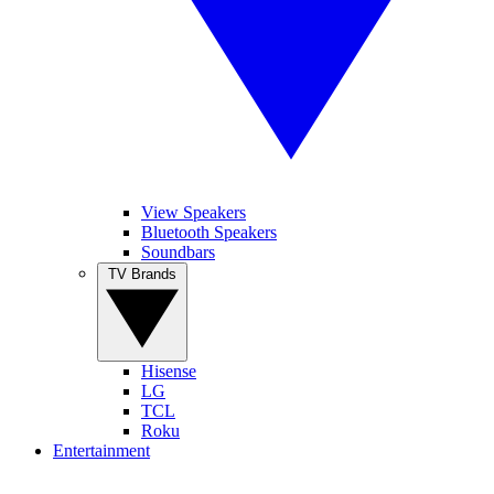
View Speakers
Bluetooth Speakers
Soundbars
TV Brands
Hisense
LG
TCL
Roku
Entertainment