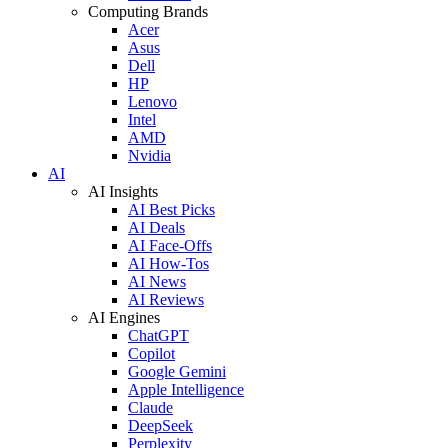
Computing Brands
Acer
Asus
Dell
HP
Lenovo
Intel
AMD
Nvidia
AI
AI Insights
AI Best Picks
AI Deals
AI Face-Offs
AI How-Tos
AI News
AI Reviews
AI Engines
ChatGPT
Copilot
Google Gemini
Apple Intelligence
Claude
DeepSeek
Perplexity