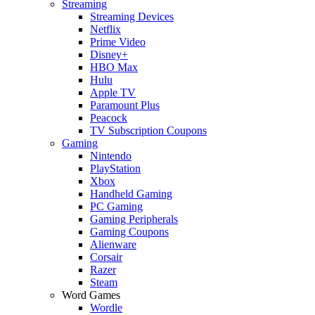
Streaming
Streaming Devices
Netflix
Prime Video
Disney+
HBO Max
Hulu
Apple TV
Paramount Plus
Peacock
TV Subscription Coupons
Gaming
Nintendo
PlayStation
Xbox
Handheld Gaming
PC Gaming
Gaming Peripherals
Gaming Coupons
Alienware
Corsair
Razer
Steam
Word Games
Wordle