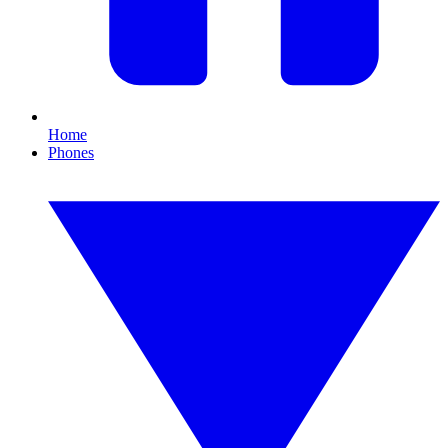
Home
Phones