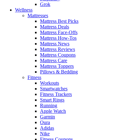
Grok
Wellness
Mattresses
Mattress Best Picks
Mattress Deals
Mattress Face-Offs
Mattress How-Tos
Mattress News
Mattress Reviews
Mattress Coupons
Mattress Care
Mattress Toppers
Pillows & Bedding
Fitness
Workouts
Smartwatches
Fitness Trackers
Smart Rings
Running
Apple Watch
Garmin
Oura
Adidas
Nike
Fitness Coupons