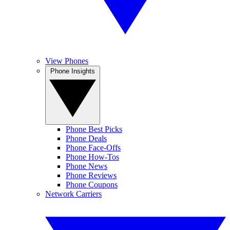
View Phones
Phone Insights
Phone Best Picks
Phone Deals
Phone Face-Offs
Phone How-Tos
Phone News
Phone Reviews
Phone Coupons
Network Carriers