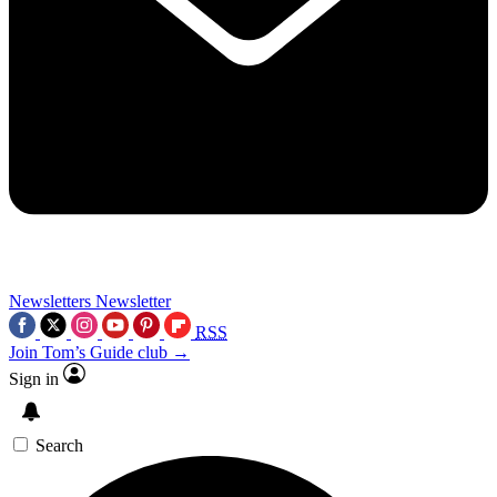
Newsletters
Newsletter
RSS
Join Tom’s Guide club →
Sign in
Search