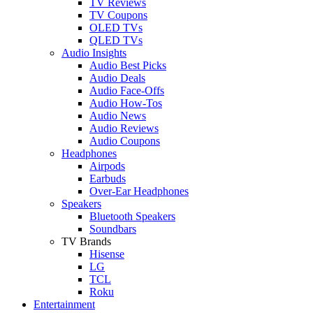
TV Reviews
TV Coupons
OLED TVs
QLED TVs
Audio Insights
Audio Best Picks
Audio Deals
Audio Face-Offs
Audio How-Tos
Audio News
Audio Reviews
Audio Coupons
Headphones
Airpods
Earbuds
Over-Ear Headphones
Speakers
Bluetooth Speakers
Soundbars
TV Brands
Hisense
LG
TCL
Roku
Entertainment