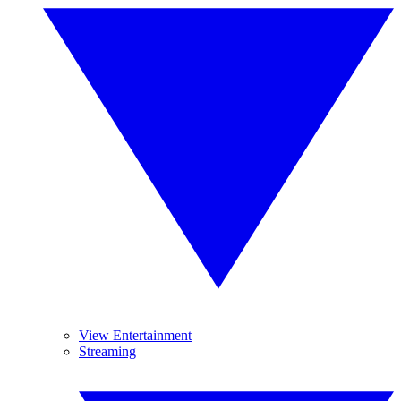
View Entertainment
Streaming