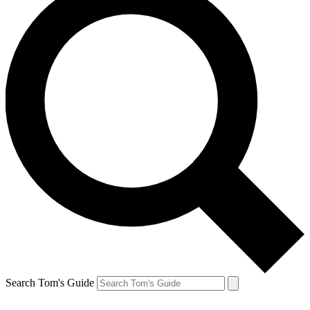
Search Tom's Guide