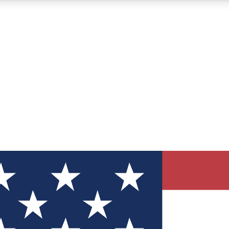
12
24/7
30K+
MEMBER FEATURES
ACCESS AVAILABLE
ACTIVE MEMBERS
ve Newsletters
direct to your inbox
Polls
 say in tech polls