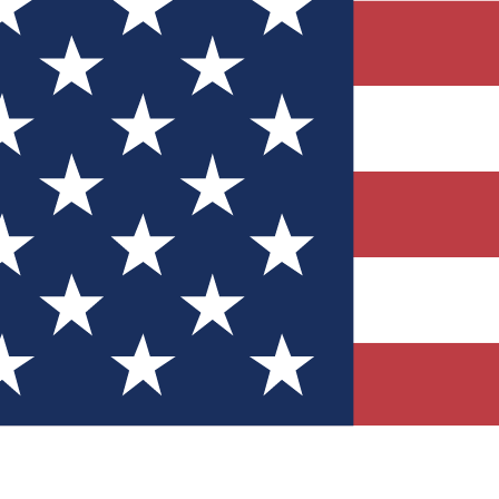
Quizzes
r tech knowledge
 Competitions
ly chances to win
nity Forums
t with members