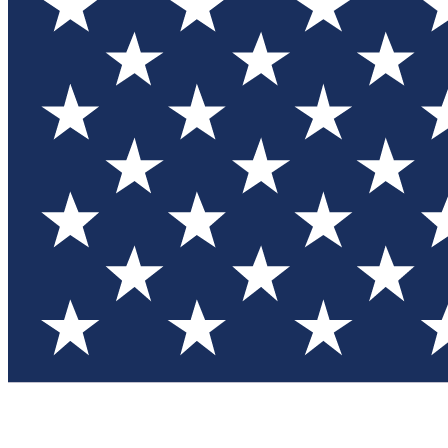
Test you
Member
Member-on
Commu
Connec