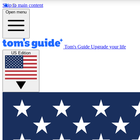
Skip to main content
Open menu
Tom's Guide
Upgrade your life
Exclusi
US Edition
Tech news 
Have your