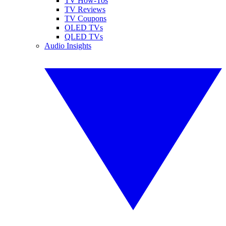
TV How-Tos
TV Reviews
TV Coupons
OLED TVs
QLED TVs
Audio Insights