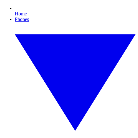
Home
Phones