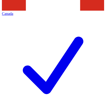
Canada