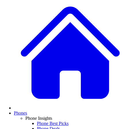
Phones
Phone Insights
Phone Best Picks
Phone Deals