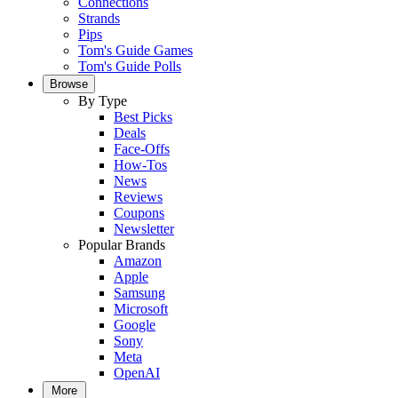
Connections
Strands
Pips
Tom's Guide Games
Tom's Guide Polls
Browse
By Type
Best Picks
Deals
Face-Offs
How-Tos
News
Reviews
Coupons
Newsletter
Popular Brands
Amazon
Apple
Samsung
Microsoft
Google
Sony
Meta
OpenAI
More