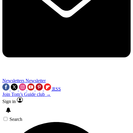
Newsletters
Newsletter
RSS
Join Tom’s Guide club →
Sign in
Search