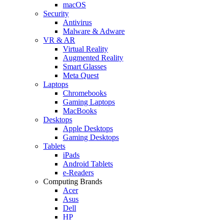
macOS
Security
Antivirus
Malware & Adware
VR & AR
Virtual Reality
Augmented Reality
Smart Glasses
Meta Quest
Laptops
Chromebooks
Gaming Laptops
MacBooks
Desktops
Apple Desktops
Gaming Desktops
Tablets
iPads
Android Tablets
e-Readers
Computing Brands
Acer
Asus
Dell
HP