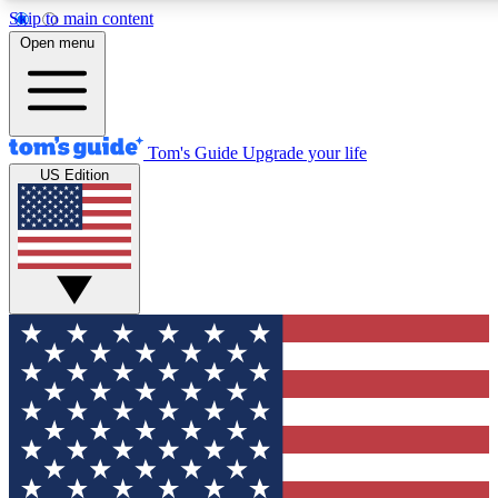
Skip to main content
12
24/7
30K+
Open menu
MEMBER FEATURES
ACCESS AVAILABLE
ACTIVE MEMBERS
Tom's Guide
Upgrade your life
US Edition
Exclusive Newsletters
Polls
Tech news direct to your inbox
Have your say in te
GET CLUB ACCESS QUICK
For the fastest way to join Tom's Guide Club enter your
email below. We'll send you a confirmation and sign you up
to our newsletter to keep you updated on all the latest news.