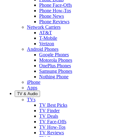
Phone Face-Offs
Phone How-Tos
Phone News
Phone Reviews
Network Carriers
AT&T
T-Mobile
Verizon
Android Phones
Google Phones
Motorola Phones
OnePlus Phones
Samsung Phones
Nothing Phone
iPhone
Apps
TV & Audio
TVs
TV Best Picks
TV Finder
TV Deals
TV Face-Offs
TV How-Tos
TV Reviews