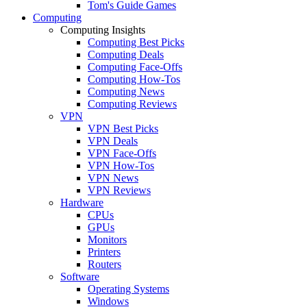
Tom's Guide Games
Computing
Computing Insights
Computing Best Picks
Computing Deals
Computing Face-Offs
Computing How-Tos
Computing News
Computing Reviews
VPN
VPN Best Picks
VPN Deals
VPN Face-Offs
VPN How-Tos
VPN News
VPN Reviews
Hardware
CPUs
GPUs
Monitors
Printers
Routers
Software
Operating Systems
Windows