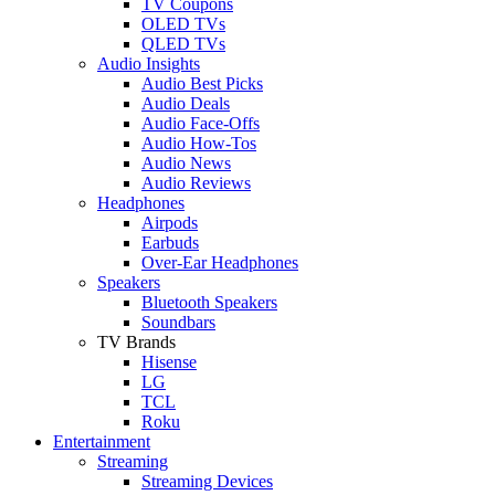
TV Coupons
OLED TVs
QLED TVs
Audio Insights
Audio Best Picks
Audio Deals
Audio Face-Offs
Audio How-Tos
Audio News
Audio Reviews
Headphones
Airpods
Earbuds
Over-Ear Headphones
Speakers
Bluetooth Speakers
Soundbars
TV Brands
Hisense
LG
TCL
Roku
Entertainment
Streaming
Streaming Devices