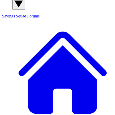
Savings Squad
Forums