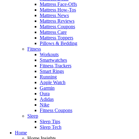
Mattress Face-Offs
Mattress How-Tos
Mattress News
Mattress Reviews
Mattress Coupons
Mattress Care
Mattress Toppers
Pillows & Bedding
Fitness
Workouts
Smartwatches
Fitness Trackers
Smart Rings
Running
Apple Watch
Garmin
Oura
Adidas
Nike
Fitness Coupons
Sleep
Sleep Tips
Sleep Tech
Home
Home Insights