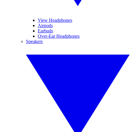
View Headphones
Airpods
Earbuds
Over-Ear Headphones
Speakers