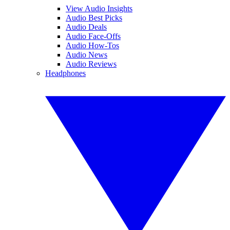
View Audio Insights
Audio Best Picks
Audio Deals
Audio Face-Offs
Audio How-Tos
Audio News
Audio Reviews
Headphones