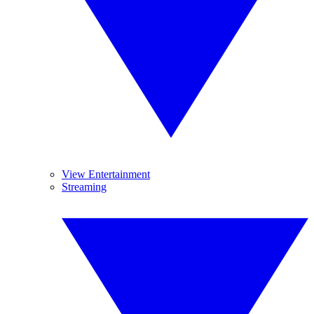
View Entertainment
Streaming