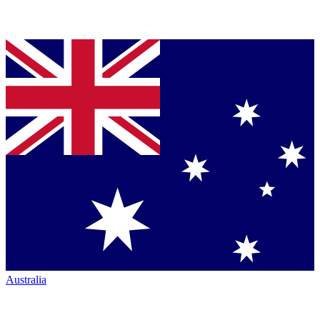
Australia