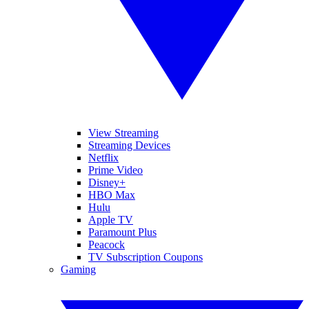
View Streaming
Streaming Devices
Netflix
Prime Video
Disney+
HBO Max
Hulu
Apple TV
Paramount Plus
Peacock
TV Subscription Coupons
Gaming