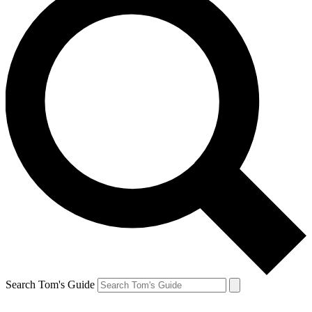
Search Tom's Guide