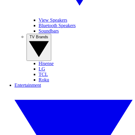
View Speakers
Bluetooth Speakers
Soundbars
TV Brands
Hisense
LG
TCL
Roku
Entertainment