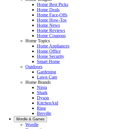
Home Best Picks
Home Deals
Home Face-Offs
Home How-Tos
Home News
Home Reviews
Home Coupons
Home Topics
Home Appliances
Home Office
Home Security
Smart Home
Outdoors
Gardening
Lawn Care
Home Brands
Ninja
Shark
Dyson
KitchenAid
Ring
Breville
Wordle & Games
Wordle