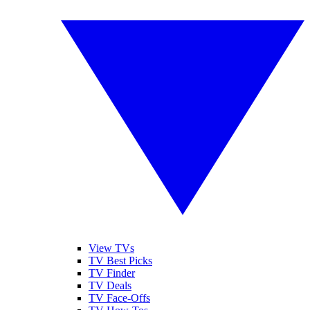
View TVs
TV Best Picks
TV Finder
TV Deals
TV Face-Offs