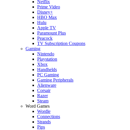
Netflix
Prime Video
Disney+
HBO Max
Hulu
Apple TV
Paramount Plus
Peacock
TV Subscription Coupons
Gaming
Nintendo
Playstation
Xbox
Handhelds
PC Gaming
Gaming Peripherals
Alienware
Corsair
Razer
Steam
Word Games
Wordle
Connections
Strands
Pips