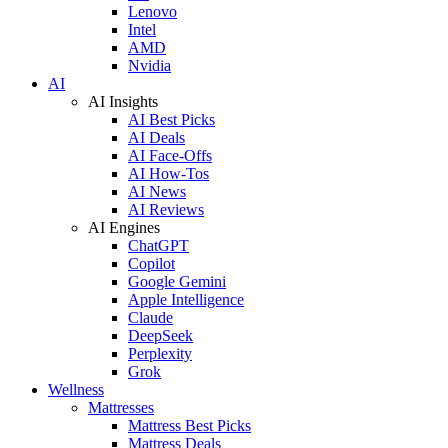
Lenovo
Intel
AMD
Nvidia
AI
AI Insights
AI Best Picks
AI Deals
AI Face-Offs
AI How-Tos
AI News
AI Reviews
AI Engines
ChatGPT
Copilot
Google Gemini
Apple Intelligence
Claude
DeepSeek
Perplexity
Grok
Wellness
Mattresses
Mattress Best Picks
Mattress Deals