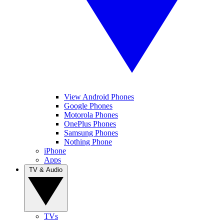
View Android Phones
Google Phones
Motorola Phones
OnePlus Phones
Samsung Phones
Nothing Phone
iPhone
Apps
TV & Audio
TVs