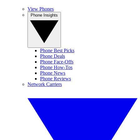
View Phones
Phone Insights
Phone Best Picks
Phone Deals
Phone Face-Offs
Phone How-Tos
Phone News
Phone Reviews
Network Carriers