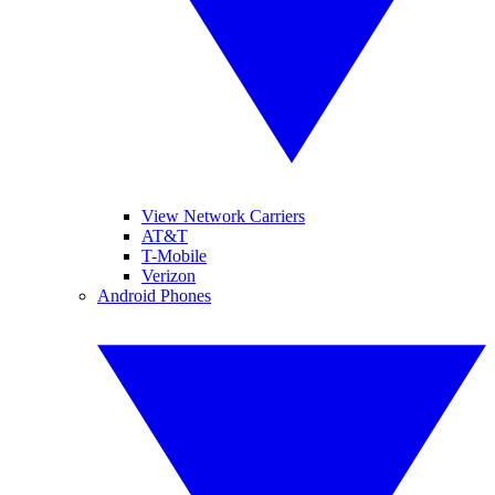
View Network Carriers
AT&T
T-Mobile
Verizon
Android Phones