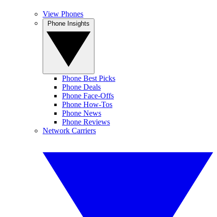
View Phones
Phone Insights
Phone Best Picks
Phone Deals
Phone Face-Offs
Phone How-Tos
Phone News
Phone Reviews
Network Carriers