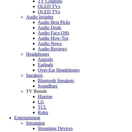
TV Coupons
OLED TVs
QLED TVs
Audio Insights
Audio Best Picks
Audio Deals
Audio Face-Offs
Audio How-Tos
Audio News
Audio Reviews
Headphones
Airpods
Earbuds
Over-Ear Headphones
Speakers
Bluetooth Speakers
Soundbars
TV Brands
Hisense
LG
TCL
Roku
Entertainment
Streaming
Streaming Devices