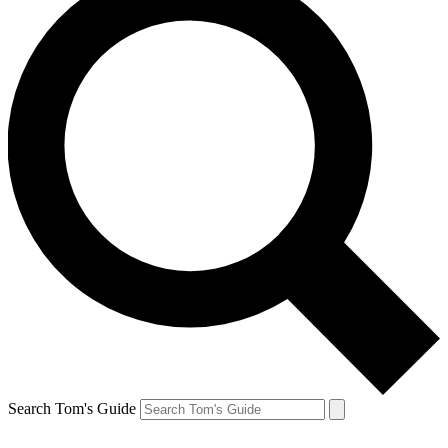
Search Tom's Guide