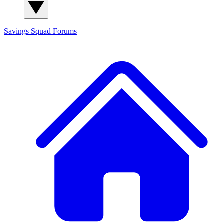
Savings Squad
Forums