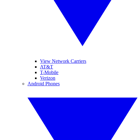
View Network Carriers
AT&T
T-Mobile
Verizon
Android Phones