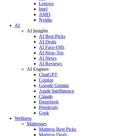
Lenovo
Intel
AMD
Nvidia
AI
AI Insights
AI Best Picks
AI Deals
AI Face-Offs
AI How-Tos
AI News
AI Reviews
AI Engines
ChatGPT
Copilot
Google Gemini
Apple Intelligence
Claude
DeepSeek
Perplexity
Grok
Wellness
Mattresses
Mattress Best Picks
Mattress Deals