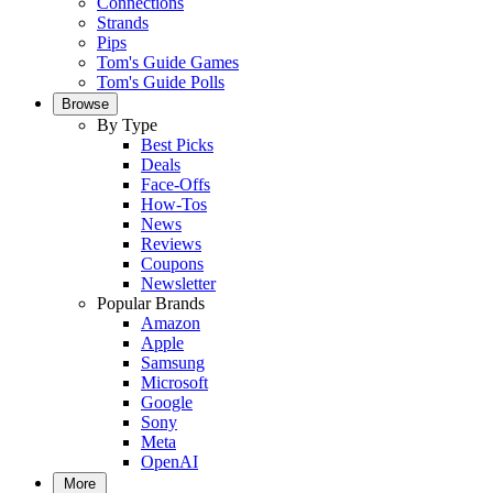
Connections
Strands
Pips
Tom's Guide Games
Tom's Guide Polls
Browse
By Type
Best Picks
Deals
Face-Offs
How-Tos
News
Reviews
Coupons
Newsletter
Popular Brands
Amazon
Apple
Samsung
Microsoft
Google
Sony
Meta
OpenAI
More