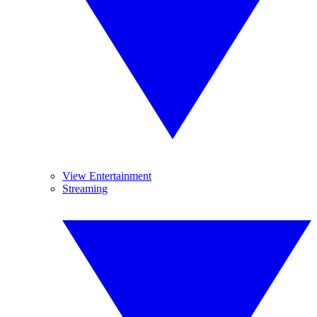
View Entertainment
Streaming