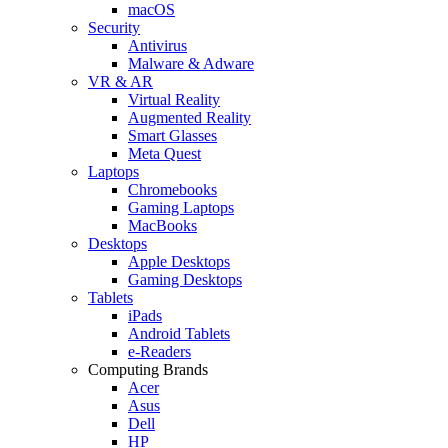
macOS
Security
Antivirus
Malware & Adware
VR & AR
Virtual Reality
Augmented Reality
Smart Glasses
Meta Quest
Laptops
Chromebooks
Gaming Laptops
MacBooks
Desktops
Apple Desktops
Gaming Desktops
Tablets
iPads
Android Tablets
e-Readers
Computing Brands
Acer
Asus
Dell
HP