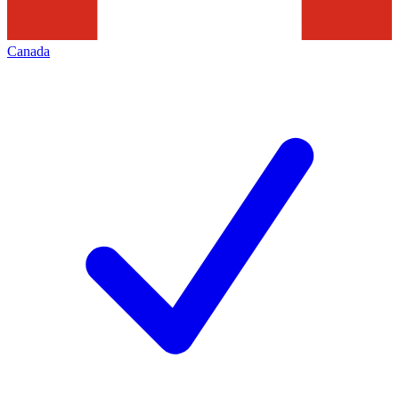
Canada