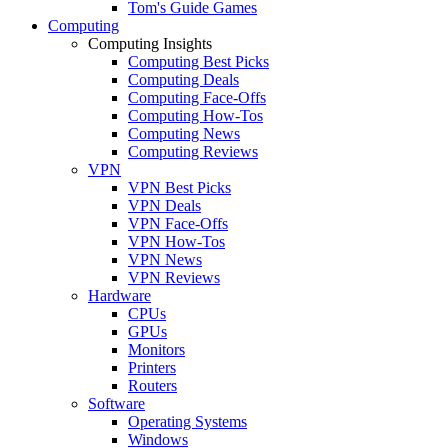
Tom's Guide Games
Computing
Computing Insights
Computing Best Picks
Computing Deals
Computing Face-Offs
Computing How-Tos
Computing News
Computing Reviews
VPN
VPN Best Picks
VPN Deals
VPN Face-Offs
VPN How-Tos
VPN News
VPN Reviews
Hardware
CPUs
GPUs
Monitors
Printers
Routers
Software
Operating Systems
Windows