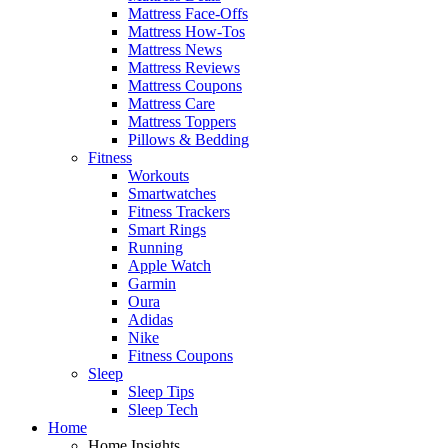
Mattress Face-Offs
Mattress How-Tos
Mattress News
Mattress Reviews
Mattress Coupons
Mattress Care
Mattress Toppers
Pillows & Bedding
Fitness
Workouts
Smartwatches
Fitness Trackers
Smart Rings
Running
Apple Watch
Garmin
Oura
Adidas
Nike
Fitness Coupons
Sleep
Sleep Tips
Sleep Tech
Home
Home Insights