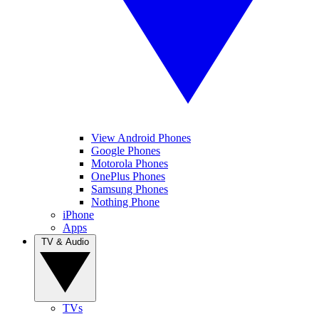
View Android Phones
Google Phones
Motorola Phones
OnePlus Phones
Samsung Phones
Nothing Phone
iPhone
Apps
TV & Audio
TVs