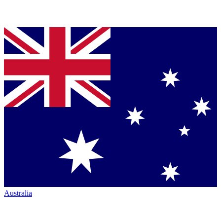
Australia