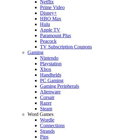
Netflix
Prime Video
Disney+
HBO Max
Hulu
Apple TV
Paramount Plus
Peacock
TV Subscription Coupons
Gaming
Nintendo
Playstation
Xbox
Handhelds
PC Gaming
Gaming Peripherals
Alienware
Corsair
Razer
Steam
Word Games
Wordle
Connections
Strands
Pips