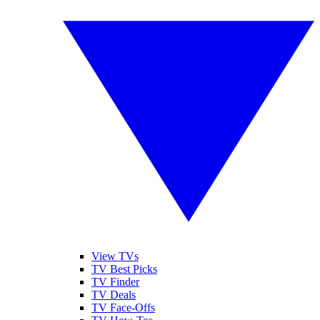
View TVs
TV Best Picks
TV Finder
TV Deals
TV Face-Offs