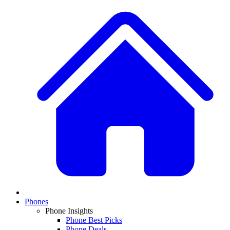
Phones
Phone Insights
Phone Best Picks
Phone Deals