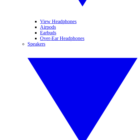
View Headphones
Airpods
Earbuds
Over-Ear Headphones
Speakers