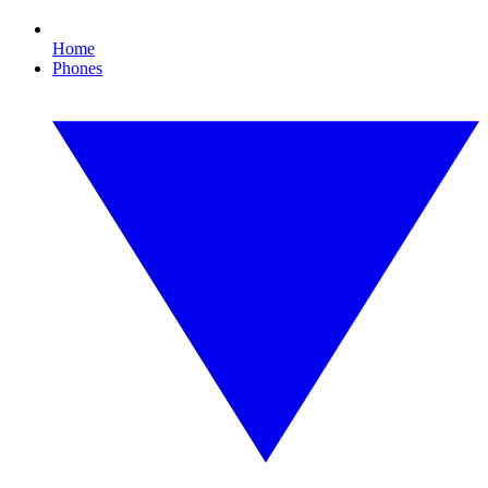
Home
Phones