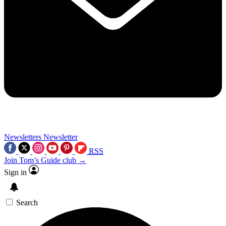
Newsletters
Newsletter
RSS
Join Tom’s Guide club →
Sign in
Search