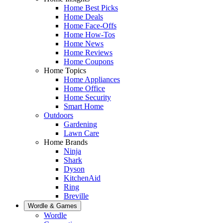
Home Best Picks
Home Deals
Home Face-Offs
Home How-Tos
Home News
Home Reviews
Home Coupons
Home Topics
Home Appliances
Home Office
Home Security
Smart Home
Outdoors
Gardening
Lawn Care
Home Brands
Ninja
Shark
Dyson
KitchenAid
Ring
Breville
Wordle & Games
Wordle