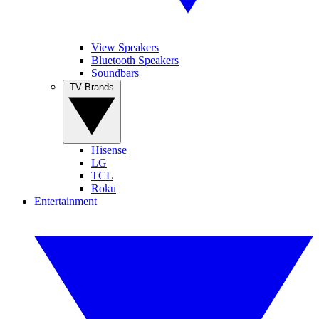
View Speakers
Bluetooth Speakers
Soundbars
TV Brands
Hisense
LG
TCL
Roku
Entertainment