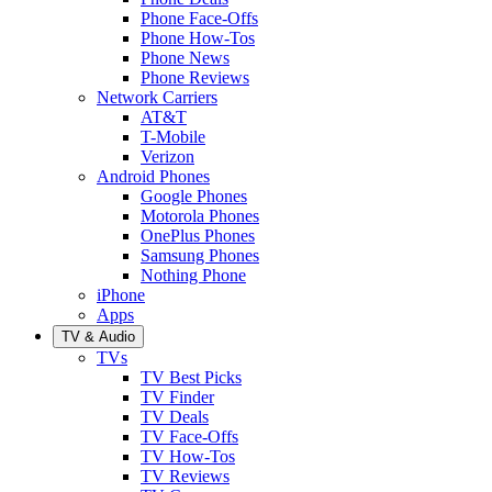
Phone Face-Offs
Phone How-Tos
Phone News
Phone Reviews
Network Carriers
AT&T
T-Mobile
Verizon
Android Phones
Google Phones
Motorola Phones
OnePlus Phones
Samsung Phones
Nothing Phone
iPhone
Apps
TV & Audio
TVs
TV Best Picks
TV Finder
TV Deals
TV Face-Offs
TV How-Tos
TV Reviews