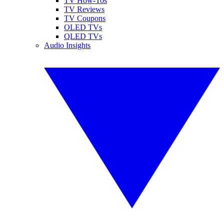
TV How-Tos
TV Reviews
TV Coupons
OLED TVs
QLED TVs
Audio Insights