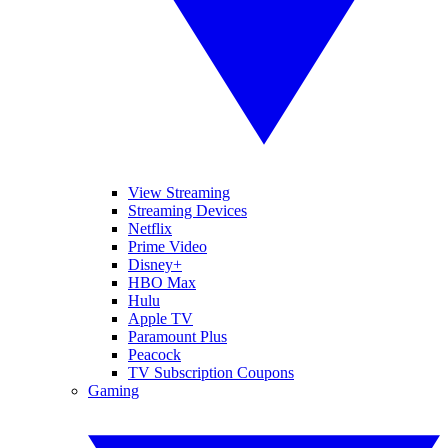
View Streaming
Streaming Devices
Netflix
Prime Video
Disney+
HBO Max
Hulu
Apple TV
Paramount Plus
Peacock
TV Subscription Coupons
Gaming