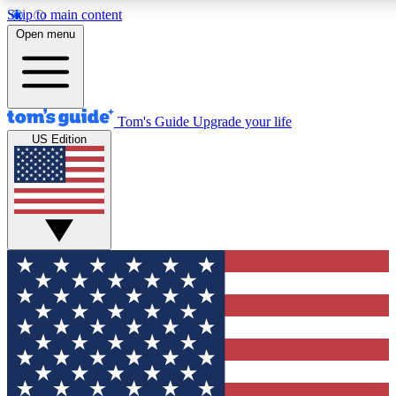
Skip to main content
12
24/7
30K+
Open menu
MEMBER FEATURES
ACCESS AVAILABLE
ACTIVE MEMBERS
Tom's Guide
Upgrade your life
US Edition
Exclusive Newsletters
Polls
Tech news direct to your inbox
Have your say in te
GET CLUB ACCESS QUICK
For the fastest way to join Tom's Guide Club enter your
email below. We'll send you a confirmation and sign you up
to our newsletter to keep you updated on all the latest news.