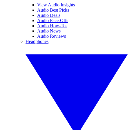
View Audio Insights
Audio Best Picks
Audio Deals
Audio Face-Offs
Audio How-Tos
Audio News
Audio Reviews
Headphones