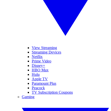
View Streaming
Streaming Devices
Netflix
Prime Video
Disney+
HBO Max
Hulu
Apple TV
Paramount Plus
Peacock
TV Subscription Coupons
Gaming