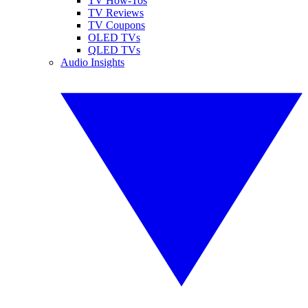
TV How-Tos
TV Reviews
TV Coupons
OLED TVs
QLED TVs
Audio Insights