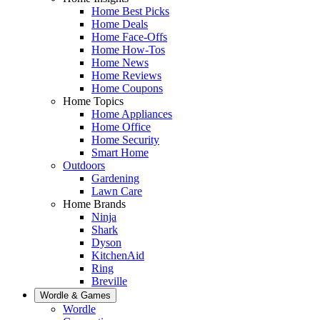
Home Best Picks
Home Deals
Home Face-Offs
Home How-Tos
Home News
Home Reviews
Home Coupons
Home Topics
Home Appliances
Home Office
Home Security
Smart Home
Outdoors
Gardening
Lawn Care
Home Brands
Ninja
Shark
Dyson
KitchenAid
Ring
Breville
Wordle & Games
Wordle