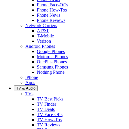
Phone Face-Offs
Phone How-Tos
Phone News
Phone Reviews
Network Carriers
AT&T
T-Mobile
Verizon
Android Phones
Google Phones
Motorola Phones
OnePlus Phones
Samsung Phones
Nothing Phone
iPhone
Apps
TV & Audio
TVs
TV Best Picks
TV Finder
TV Deals
TV Face-Offs
TV How-Tos
TV Reviews