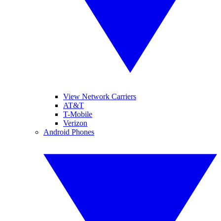
View Network Carriers
AT&T
T-Mobile
Verizon
Android Phones