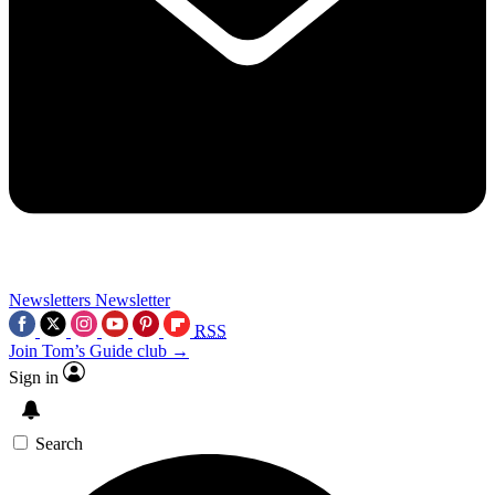
Newsletters
Newsletter
RSS
Join Tom’s Guide club →
Sign in
Search