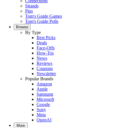
Connections
Strands
Pips
Tom's Guide Games
Tom's Guide Polls
Browse
By Type
Best Picks
Deals
Face-Offs
How-Tos
News
Reviews
Coupons
Newsletter
Popular Brands
Amazon
Apple
Samsung
Microsoft
Google
Sony
Meta
OpenAI
More