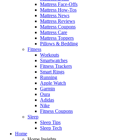
Mattress Face-Offs
Mattress How-Tos
Mattress News
Mattress Reviews
Mattress Coupons
Mattress Care
Mattress Toppers
Pillows & Bedding
Fitness
Workouts
Smartwatches
Fitness Trackers
Smart Rings
Running
Apple Watch
Garmin
Oura
Adidas
Nike
Fitness Coupons
Sleep
Sleep Tips
Sleep Tech
Home
Home Insights