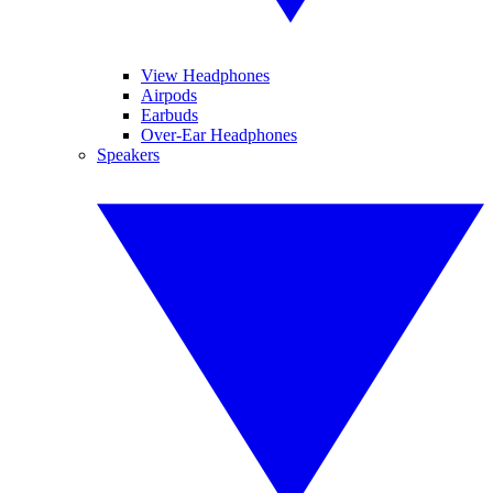
View Headphones
Airpods
Earbuds
Over-Ear Headphones
Speakers