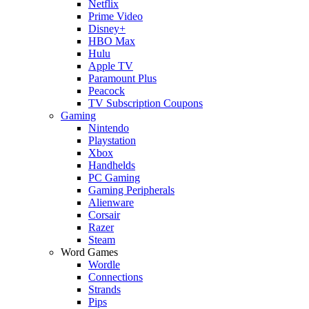
Netflix
Prime Video
Disney+
HBO Max
Hulu
Apple TV
Paramount Plus
Peacock
TV Subscription Coupons
Gaming
Nintendo
Playstation
Xbox
Handhelds
PC Gaming
Gaming Peripherals
Alienware
Corsair
Razer
Steam
Word Games
Wordle
Connections
Strands
Pips