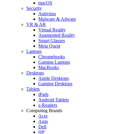
macOS
Security
Antivirus
Malware & Adware
VR & AR
Virtual Reality
Augmented Reality
Smart Glasses
Meta Quest
Laptops
Chromebooks
Gaming Laptops
MacBooks
Desktops
Apple Desktops
Gaming Desktops
Tablets
iPads
Android Tablets
e-Readers
Computing Brands
Acer
Asus
Dell
HP