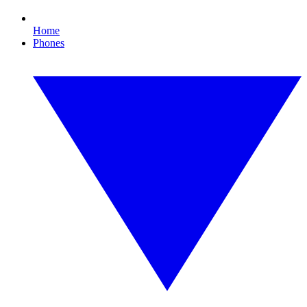
Home
Phones