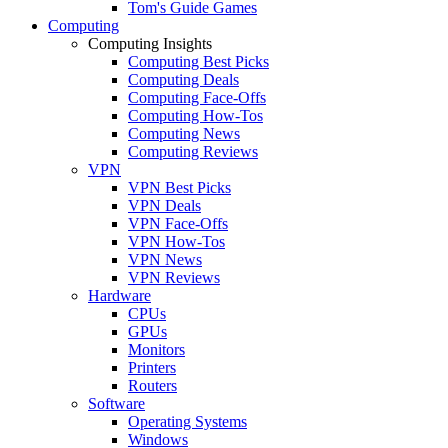
Tom's Guide Games
Computing
Computing Insights
Computing Best Picks
Computing Deals
Computing Face-Offs
Computing How-Tos
Computing News
Computing Reviews
VPN
VPN Best Picks
VPN Deals
VPN Face-Offs
VPN How-Tos
VPN News
VPN Reviews
Hardware
CPUs
GPUs
Monitors
Printers
Routers
Software
Operating Systems
Windows