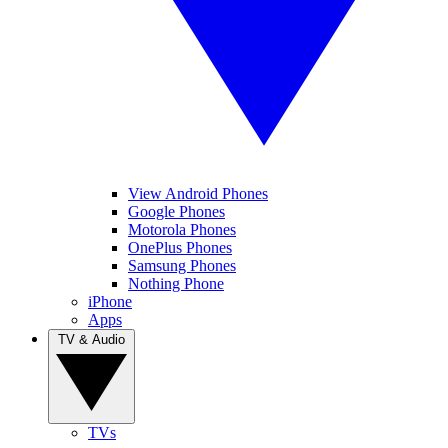
View Android Phones
Google Phones
Motorola Phones
OnePlus Phones
Samsung Phones
Nothing Phone
iPhone
Apps
TV & Audio
TVs