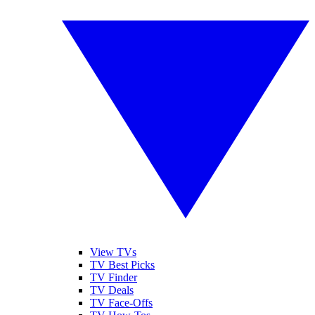
View TVs
TV Best Picks
TV Finder
TV Deals
TV Face-Offs