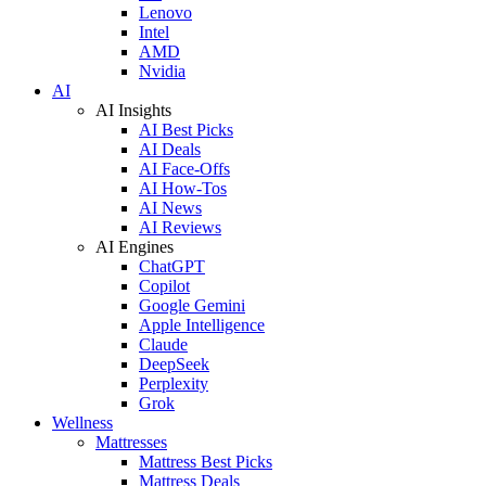
Lenovo
Intel
AMD
Nvidia
AI
AI Insights
AI Best Picks
AI Deals
AI Face-Offs
AI How-Tos
AI News
AI Reviews
AI Engines
ChatGPT
Copilot
Google Gemini
Apple Intelligence
Claude
DeepSeek
Perplexity
Grok
Wellness
Mattresses
Mattress Best Picks
Mattress Deals