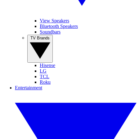
View Speakers
Bluetooth Speakers
Soundbars
TV Brands
Hisense
LG
TCL
Roku
Entertainment