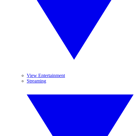
View Entertainment
Streaming