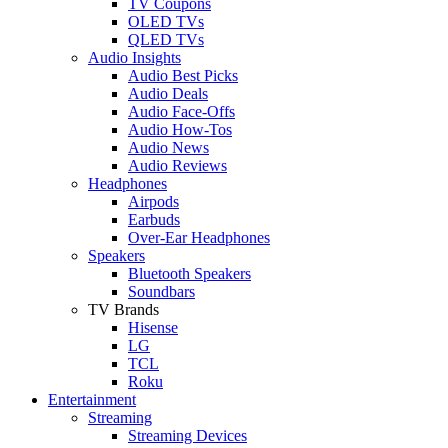
TV Coupons
OLED TVs
QLED TVs
Audio Insights
Audio Best Picks
Audio Deals
Audio Face-Offs
Audio How-Tos
Audio News
Audio Reviews
Headphones
Airpods
Earbuds
Over-Ear Headphones
Speakers
Bluetooth Speakers
Soundbars
TV Brands
Hisense
LG
TCL
Roku
Entertainment
Streaming
Streaming Devices