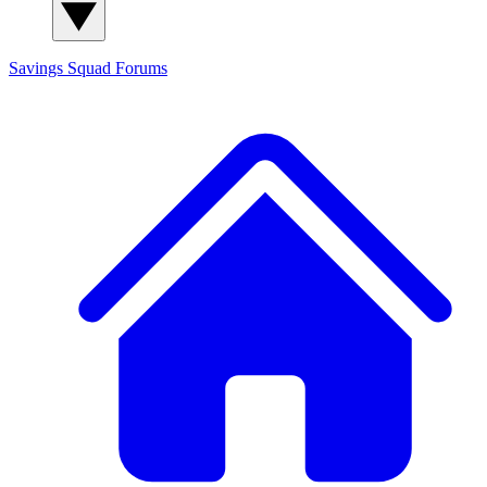
Savings Squad
Forums