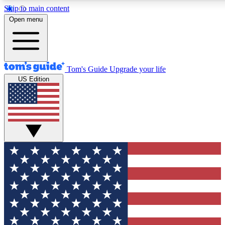
Skip to main content
12
24/7
30K+
Open menu
MEMBER FEATURES
ACCESS AVAILABLE
ACTIVE MEMBERS
Tom's Guide
Upgrade your life
US Edition
Exclusive Newsletters
Polls
Tech news direct to your inbox
Have your say in te
GET CLUB ACCESS QUICK
For the fastest way to join Tom's Guide Club enter your
email below. We'll send you a confirmation and sign you up
to our newsletter to keep you updated on all the latest news.