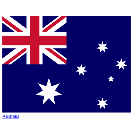
Australia