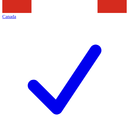
Canada