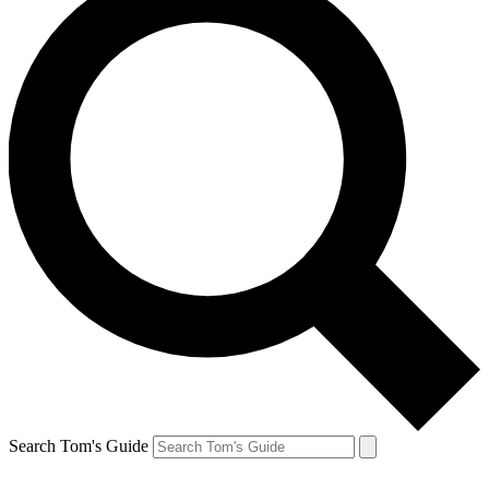
Search Tom's Guide