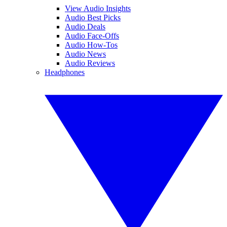
View Audio Insights
Audio Best Picks
Audio Deals
Audio Face-Offs
Audio How-Tos
Audio News
Audio Reviews
Headphones