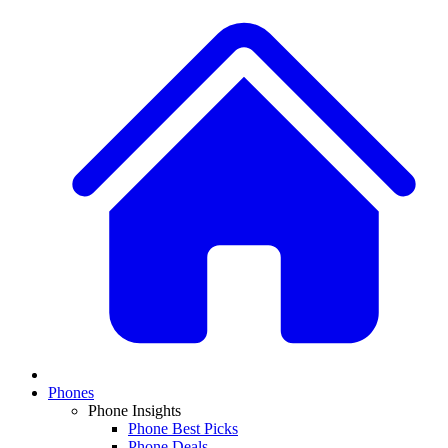
Phones
Phone Insights
Phone Best Picks
Phone Deals