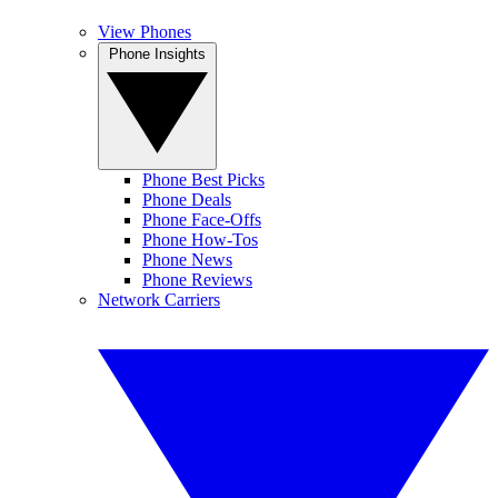
View Phones
Phone Insights
Phone Best Picks
Phone Deals
Phone Face-Offs
Phone How-Tos
Phone News
Phone Reviews
Network Carriers