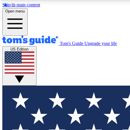
Skip to main content
Open menu
Tom's Guide
Upgrade your life
Exclusi
US Edition
Tech news 
Have your