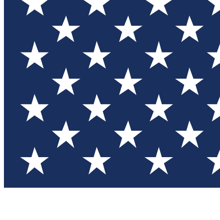
Test you
Member
Member-on
Commu
Connec