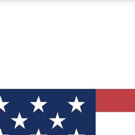
12
24/7
30K+
MEMBER FEATURES
ACCESS AVAILABLE
ACTIVE MEMBERS
ve Newsletters
direct to your inbox
Polls
 say in tech polls