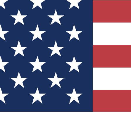
Quizzes
r tech knowledge
 Competitions
ly chances to win
nity Forums
t with members