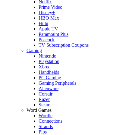
Netflix
Prime Video
Disney+
HBO Max
Hulu
Apple TV
Paramount Plus
Peacock
TV Subscription Coupons
Gaming
Nintendo
Playstation
Xbox
Handhelds
PC Gaming
Gaming Peripherals
Alienware
Corsair
Razer
Steam
Word Games
Wordle
Connections
Strands
Pips