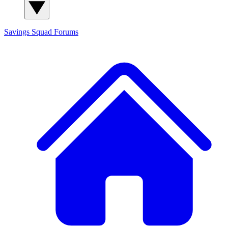
Savings Squad
Forums