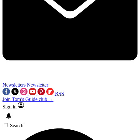
Newsletters
Newsletter
RSS
Join Tom’s Guide club →
Sign in
Search