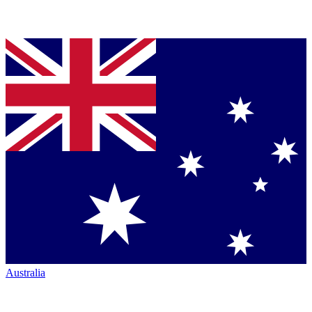
Australia