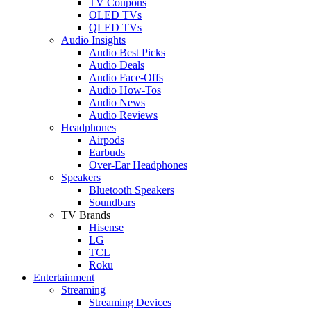
TV Coupons
OLED TVs
QLED TVs
Audio Insights
Audio Best Picks
Audio Deals
Audio Face-Offs
Audio How-Tos
Audio News
Audio Reviews
Headphones
Airpods
Earbuds
Over-Ear Headphones
Speakers
Bluetooth Speakers
Soundbars
TV Brands
Hisense
LG
TCL
Roku
Entertainment
Streaming
Streaming Devices