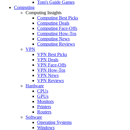
Tom's Guide Games
Computing
Computing Insights
Computing Best Picks
Computing Deals
Computing Face-Offs
Computing How-Tos
Computing News
Computing Reviews
VPN
VPN Best Picks
VPN Deals
VPN Face-Offs
VPN How-Tos
VPN News
VPN Reviews
Hardware
CPUs
GPUs
Monitors
Printers
Routers
Software
Operating Systems
Windows