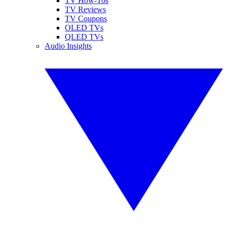
TV How-Tos
TV Reviews
TV Coupons
OLED TVs
QLED TVs
Audio Insights