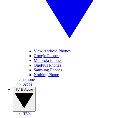
View Android Phones
Google Phones
Motorola Phones
OnePlus Phones
Samsung Phones
Nothing Phone
iPhone
Apps
TV & Audio
TVs