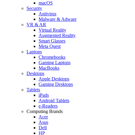
macOS
Security
Antivirus
Malware & Adware
VR & AR
Virtual Reality
Augmented Reality
Smart Glasses
Meta Quest
Laptops
Chromebooks
Gaming Laptops
MacBooks
Desktops
Apple Desktops
Gaming Desktops
Tablets
iPads
Android Tablets
e-Readers
Computing Brands
Acer
Asus
Dell
HP