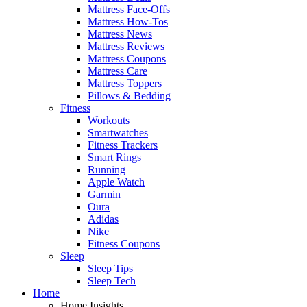
Mattress Face-Offs
Mattress How-Tos
Mattress News
Mattress Reviews
Mattress Coupons
Mattress Care
Mattress Toppers
Pillows & Bedding
Fitness
Workouts
Smartwatches
Fitness Trackers
Smart Rings
Running
Apple Watch
Garmin
Oura
Adidas
Nike
Fitness Coupons
Sleep
Sleep Tips
Sleep Tech
Home
Home Insights