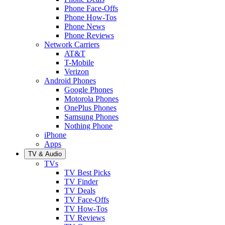
Phone Face-Offs
Phone How-Tos
Phone News
Phone Reviews
Network Carriers
AT&T
T-Mobile
Verizon
Android Phones
Google Phones
Motorola Phones
OnePlus Phones
Samsung Phones
Nothing Phone
iPhone
Apps
TV & Audio
TVs
TV Best Picks
TV Finder
TV Deals
TV Face-Offs
TV How-Tos
TV Reviews