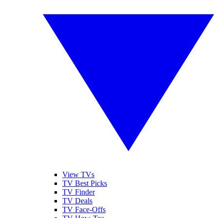
View TVs
TV Best Picks
TV Finder
TV Deals
TV Face-Offs