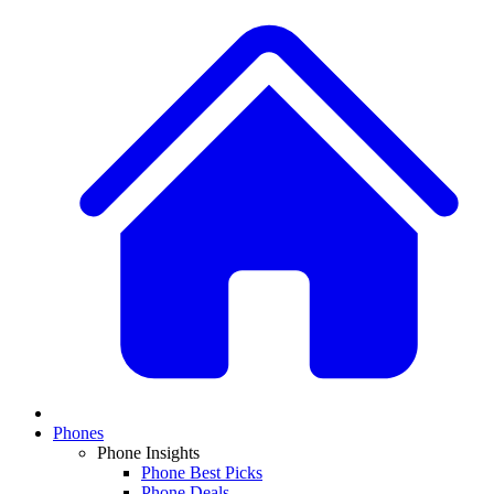
Phones
Phone Insights
Phone Best Picks
Phone Deals