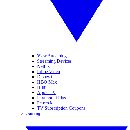
View Streaming
Streaming Devices
Netflix
Prime Video
Disney+
HBO Max
Hulu
Apple TV
Paramount Plus
Peacock
TV Subscription Coupons
Gaming