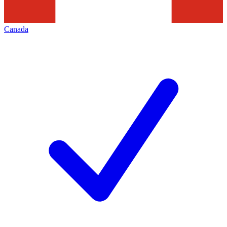
Canada