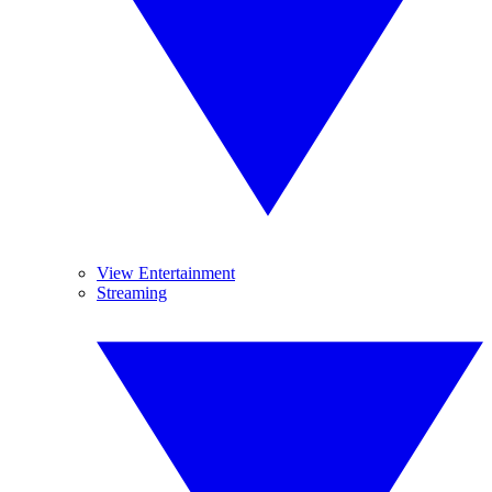
View Entertainment
Streaming