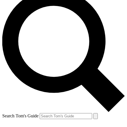
Search Tom's Guide