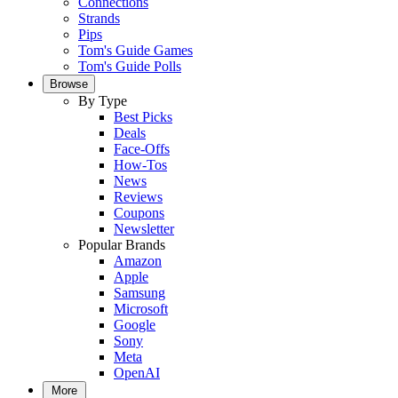
Connections
Strands
Pips
Tom's Guide Games
Tom's Guide Polls
Browse
By Type
Best Picks
Deals
Face-Offs
How-Tos
News
Reviews
Coupons
Newsletter
Popular Brands
Amazon
Apple
Samsung
Microsoft
Google
Sony
Meta
OpenAI
More