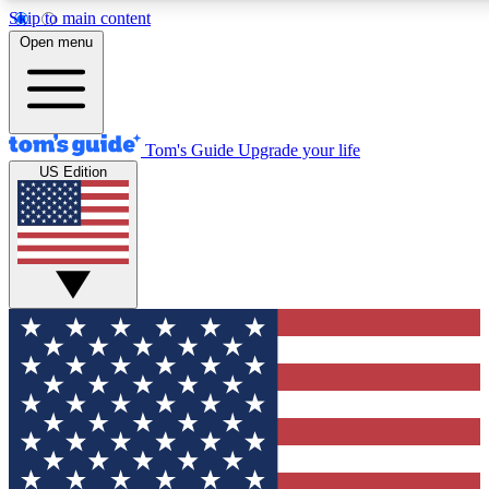
Skip to main content
12
24/7
30K+
Open menu
MEMBER FEATURES
ACCESS AVAILABLE
ACTIVE MEMBERS
Tom's Guide
Upgrade your life
US Edition
Exclusive Newsletters
Polls
Tech news direct to your inbox
Have your say in te
GET CLUB ACCESS QUICK
For the fastest way to join Tom's Guide Club enter your
email below. We'll send you a confirmation and sign you up
to our newsletter to keep you updated on all the latest news.