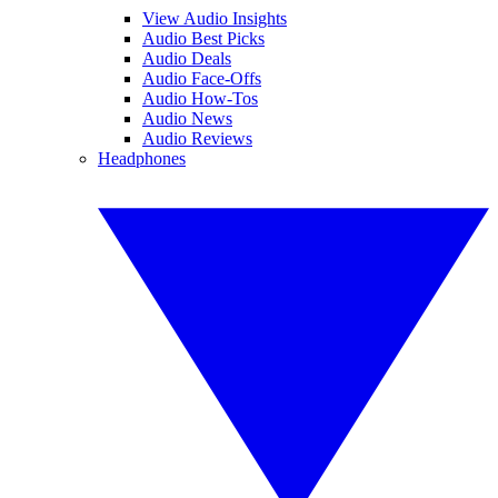
View Audio Insights
Audio Best Picks
Audio Deals
Audio Face-Offs
Audio How-Tos
Audio News
Audio Reviews
Headphones