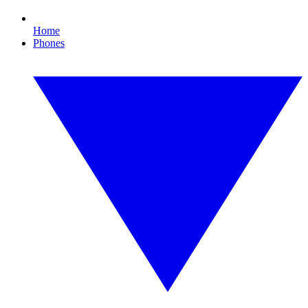
Home
Phones