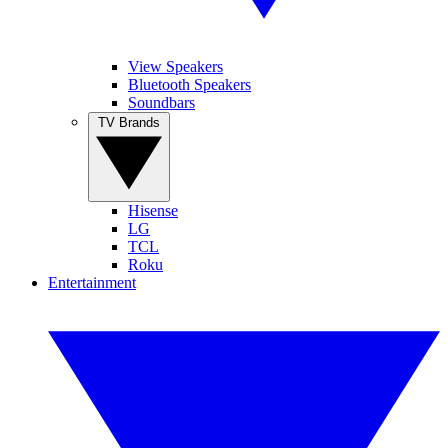
View Speakers
Bluetooth Speakers
Soundbars
TV Brands
Hisense
LG
TCL
Roku
Entertainment