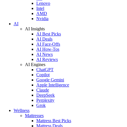
Lenovo
Intel
AMD
Nvidia
AI
AI Insights
AI Best Picks
AI Deals
AI Face-Offs
AI How-Tos
AI News
AI Reviews
AI Engines
ChatGPT
Copilot
Google Gemini
Apple Intelligence
Claude
DeepSeek
Perplexity
Grok
Wellness
Mattresses
Mattress Best Picks
Mattress Deals