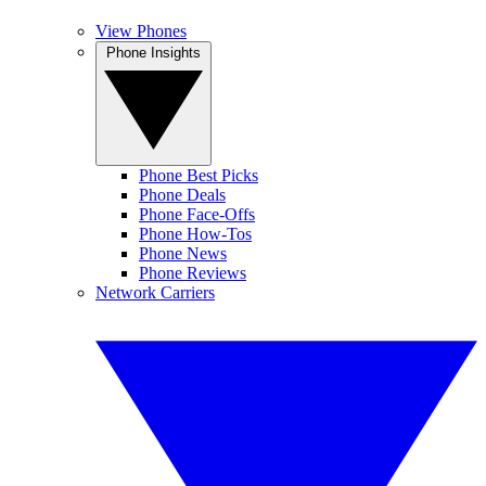
View Phones
Phone Insights
Phone Best Picks
Phone Deals
Phone Face-Offs
Phone How-Tos
Phone News
Phone Reviews
Network Carriers