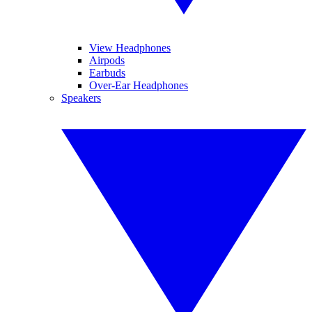
View Headphones
Airpods
Earbuds
Over-Ear Headphones
Speakers