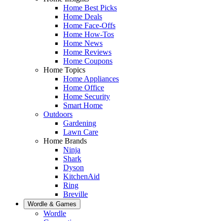
Home Best Picks
Home Deals
Home Face-Offs
Home How-Tos
Home News
Home Reviews
Home Coupons
Home Topics
Home Appliances
Home Office
Home Security
Smart Home
Outdoors
Gardening
Lawn Care
Home Brands
Ninja
Shark
Dyson
KitchenAid
Ring
Breville
Wordle & Games
Wordle