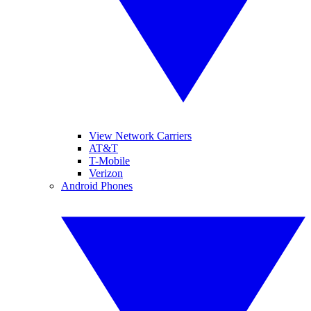
View Network Carriers
AT&T
T-Mobile
Verizon
Android Phones