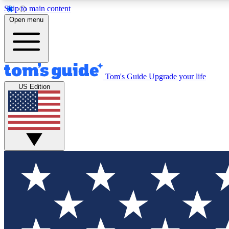
Skip to main content
Open menu
Tom's Guide
Upgrade your life
Exclusi
US Edition
Tech news 
Have your