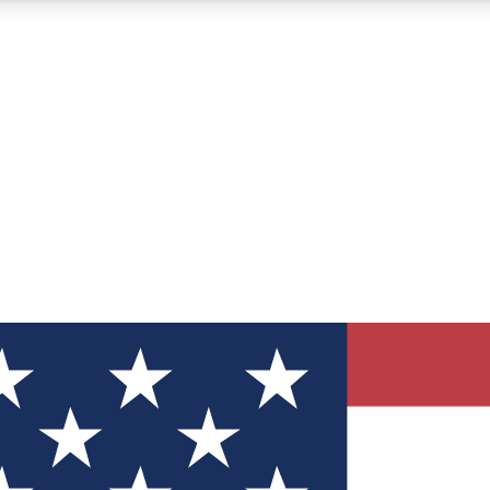
12
24/7
30K+
MEMBER FEATURES
ACCESS AVAILABLE
ACTIVE MEMBERS
ve Newsletters
direct to your inbox
Polls
 say in tech polls