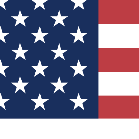
Quizzes
r tech knowledge
 Competitions
ly chances to win
nity Forums
t with members