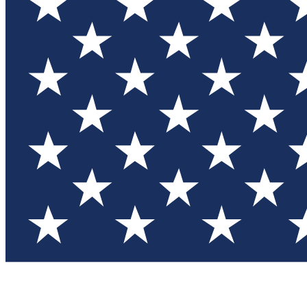
Test you
Member
Member-on
Commu
Connec