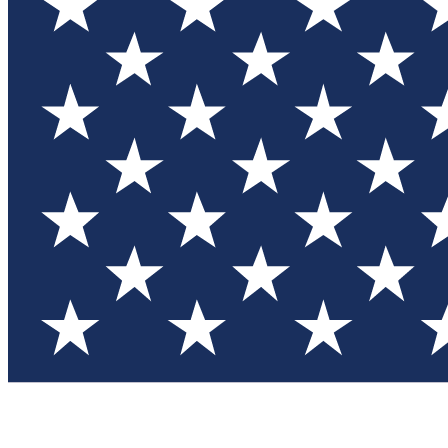
Test you
Member
Member-on
Commu
Connec