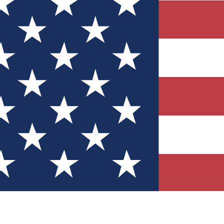
Quizzes
r tech knowledge
 Competitions
ly chances to win
nity Forums
t with members