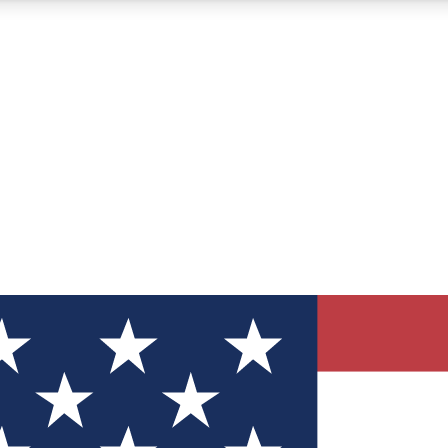
12
24/7
30K+
MEMBER FEATURES
ACCESS AVAILABLE
ACTIVE MEMBERS
ve Newsletters
direct to your inbox
Polls
 say in tech polls