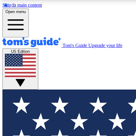
Skip to main content
Open menu
Tom's Guide
Upgrade your life
Exclusi
US Edition
Tech news 
Have your