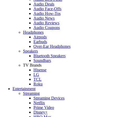
Audio Deals
Audio Face-Offs
Audio How-Tos
Audio News
Audio Reviews
Audio Coupons
Headphones
Airpods
Earbuds
Over-Ear Headphones
Speakers
Bluetooth Speakers
Soundbars
TV Brands
Hisense
LG
TCL
Roku
Entertainment
Streaming
Streaming Devices
Netflix
Prime Video
Disney+
HBO Max