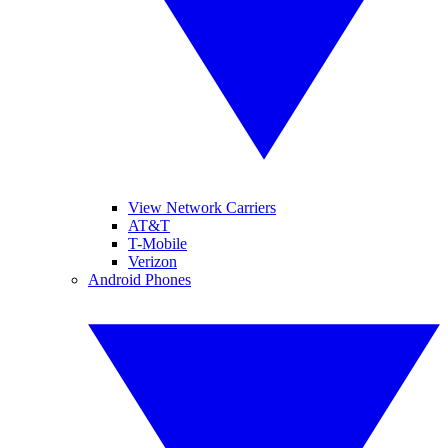
View Network Carriers
AT&T
T-Mobile
Verizon
Android Phones