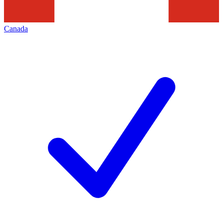
Canada