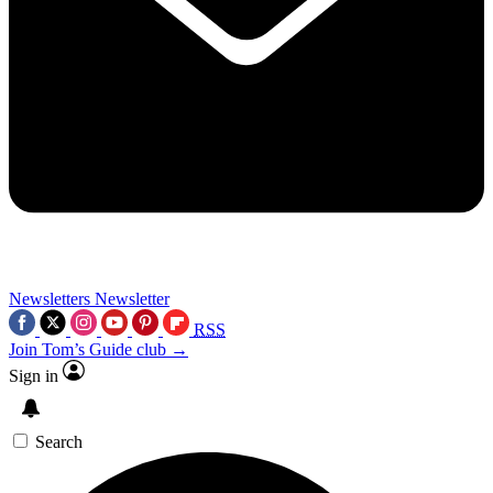
Newsletters
Newsletter
RSS
Join Tom’s Guide club →
Sign in
Search