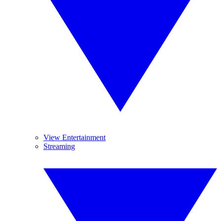
View Entertainment
Streaming