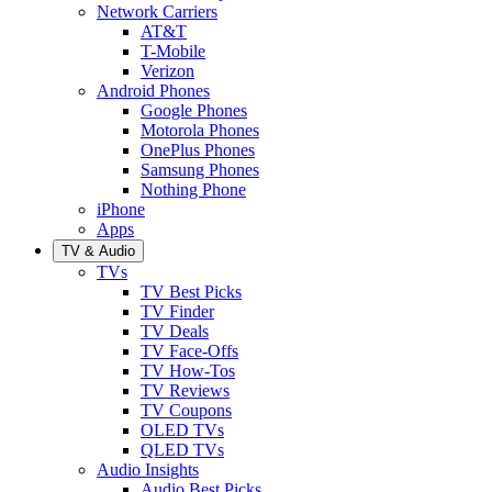
Network Carriers
AT&T
T-Mobile
Verizon
Android Phones
Google Phones
Motorola Phones
OnePlus Phones
Samsung Phones
Nothing Phone
iPhone
Apps
TV & Audio
TVs
TV Best Picks
TV Finder
TV Deals
TV Face-Offs
TV How-Tos
TV Reviews
TV Coupons
OLED TVs
QLED TVs
Audio Insights
Audio Best Picks