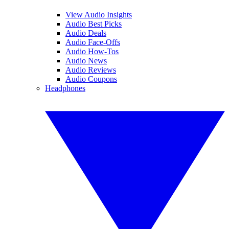
View Audio Insights
Audio Best Picks
Audio Deals
Audio Face-Offs
Audio How-Tos
Audio News
Audio Reviews
Audio Coupons
Headphones