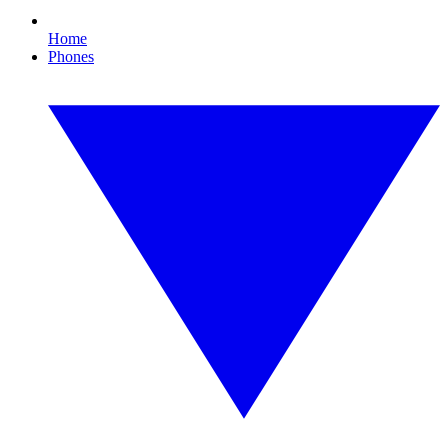
Home
Phones