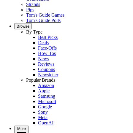
Strands
Pips
Tom's Guide Games
Tom's Guide Polls
Browse
By Type
Best Picks
Deals
Face-Offs
How-Tos
News
Reviews
Coupons
Newsletter
Popular Brands
Amazon
Apple
Samsung
Microsoft
Google
Sony
Meta
OpenAI
More