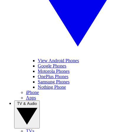
View Android Phones
Google Phones
Motorola Phones
OnePlus Phones
Samsung Phones
Nothing Phone
iPhone
Apps
TV & Audio
TVs