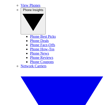
View Phones
Phone Insights
Phone Best Picks
Phone Deals
Phone Face-Offs
Phone How-Tos
Phone News
Phone Reviews
Phone Coupons
Network Carriers