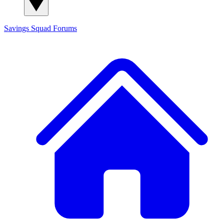
Savings Squad
Forums