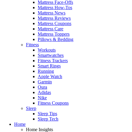
Mattress Face-Offs
Mattress How-Tos
Mattress News
Mattress Reviews
Mattress Coupons
Mattress Care
Mattress Toppers
Pillows & Bedding
Fitness
Workouts
Smartwatches
Fitness Trackers
Smart Rings
Running
Apple Watch
Garmin
Oura
Adidas
Nike
Fitness Coupons
Sleep
Sleep Tips
Sleep Tech
Home
Home Insights