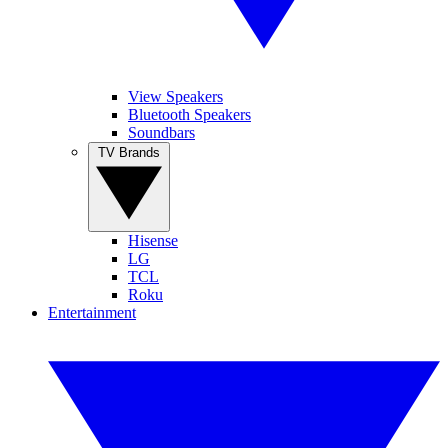
View Speakers
Bluetooth Speakers
Soundbars
TV Brands
Hisense
LG
TCL
Roku
Entertainment