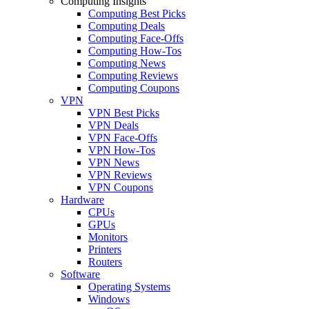
Computing Insights
Computing Best Picks
Computing Deals
Computing Face-Offs
Computing How-Tos
Computing News
Computing Reviews
Computing Coupons
VPN
VPN Best Picks
VPN Deals
VPN Face-Offs
VPN How-Tos
VPN News
VPN Reviews
VPN Coupons
Hardware
CPUs
GPUs
Monitors
Printers
Routers
Software
Operating Systems
Windows