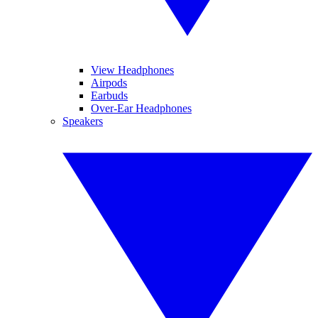
View Headphones
Airpods
Earbuds
Over-Ear Headphones
Speakers