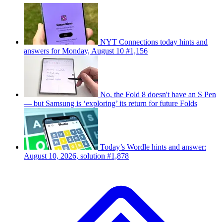
NYT Connections today hints and
answers for Monday, August 10 #1,156
No, the Fold 8 doesn't have an S Pen
— but Samsung is ‘exploring’ its return for future Folds
Today’s Wordle hints and answer:
August 10, 2026, solution #1,878