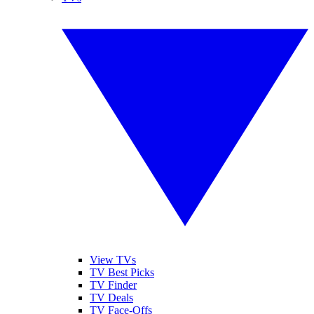
View TVs
TV Best Picks
TV Finder
TV Deals
TV Face-Offs