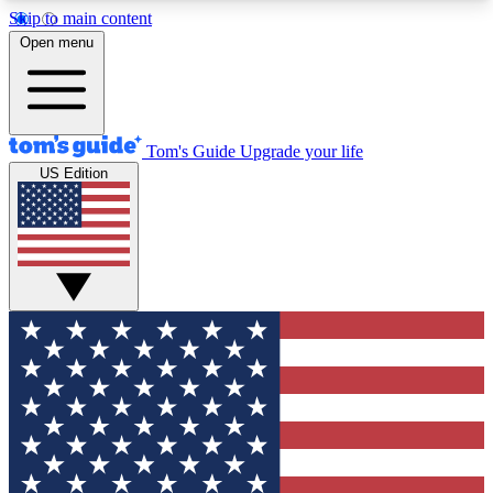
Skip to main content
12
24/7
30K+
Open menu
MEMBER FEATURES
ACCESS AVAILABLE
ACTIVE MEMBERS
Tom's Guide
Upgrade your life
US Edition
Exclusive Newsletters
Polls
Tech news direct to your inbox
Have your say in te
GET CLUB ACCESS QUICK
For the fastest way to join Tom's Guide Club enter
your email below. We'll send you a confirmation
and sign you up to our newsletter to keep you
updated on all the latest news.