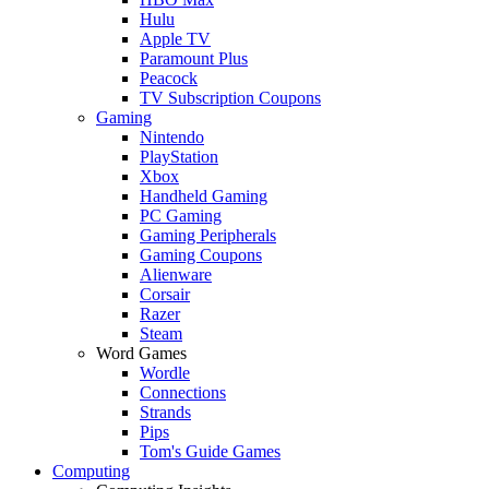
Hulu
Apple TV
Paramount Plus
Peacock
TV Subscription Coupons
Gaming
Nintendo
PlayStation
Xbox
Handheld Gaming
PC Gaming
Gaming Peripherals
Gaming Coupons
Alienware
Corsair
Razer
Steam
Word Games
Wordle
Connections
Strands
Pips
Tom's Guide Games
Computing