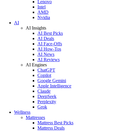
Lenovo
Intel
AMD
Nvidia
AI
AI Insights
AI Best Picks
AI Deals
AI Face-Offs
AI How-Tos
AI News
AI Reviews
AI Engines
ChatGPT
Copilot
Google Gemini
Apple Intelligence
Claude
DeepSeek
Perplexity
Grok
Wellness
Mattresses
Mattress Best Picks
Mattress Deals