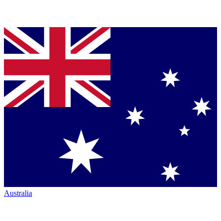
Australia