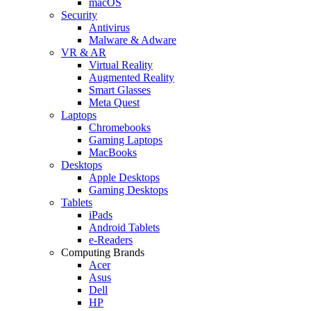
macOS
Security
Antivirus
Malware & Adware
VR & AR
Virtual Reality
Augmented Reality
Smart Glasses
Meta Quest
Laptops
Chromebooks
Gaming Laptops
MacBooks
Desktops
Apple Desktops
Gaming Desktops
Tablets
iPads
Android Tablets
e-Readers
Computing Brands
Acer
Asus
Dell
HP