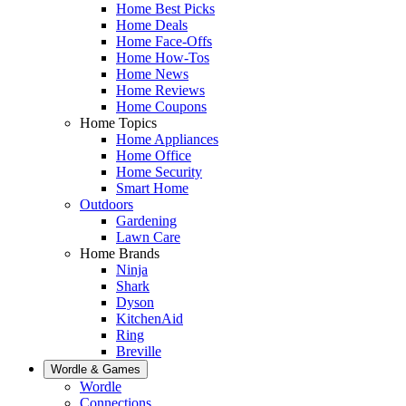
Home Best Picks
Home Deals
Home Face-Offs
Home How-Tos
Home News
Home Reviews
Home Coupons
Home Topics
Home Appliances
Home Office
Home Security
Smart Home
Outdoors
Gardening
Lawn Care
Home Brands
Ninja
Shark
Dyson
KitchenAid
Ring
Breville
Wordle & Games
Wordle
Connections