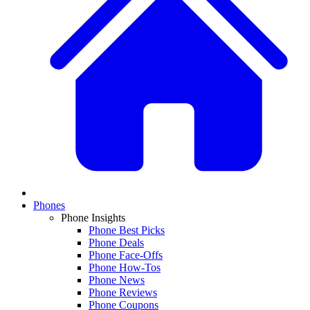
Phones
Phone Insights
Phone Best Picks
Phone Deals
Phone Face-Offs
Phone How-Tos
Phone News
Phone Reviews
Phone Coupons