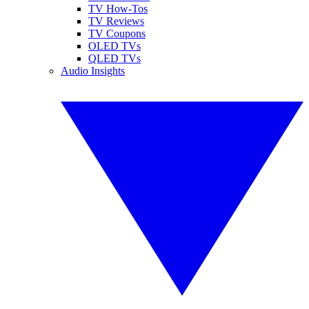
TV How-Tos
TV Reviews
TV Coupons
OLED TVs
QLED TVs
Audio Insights