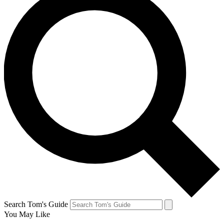
Search Tom's Guide
You May Like