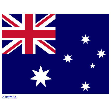
Australia