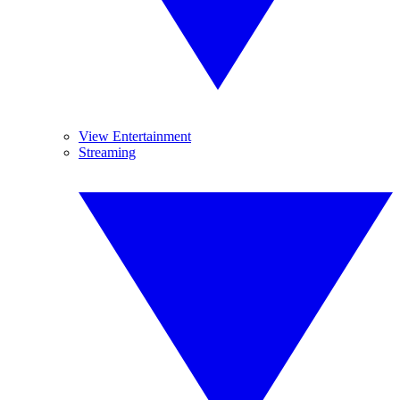
View Entertainment
Streaming