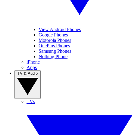
View Android Phones
Google Phones
Motorola Phones
OnePlus Phones
Samsung Phones
Nothing Phone
iPhone
Apps
TV & Audio
TVs