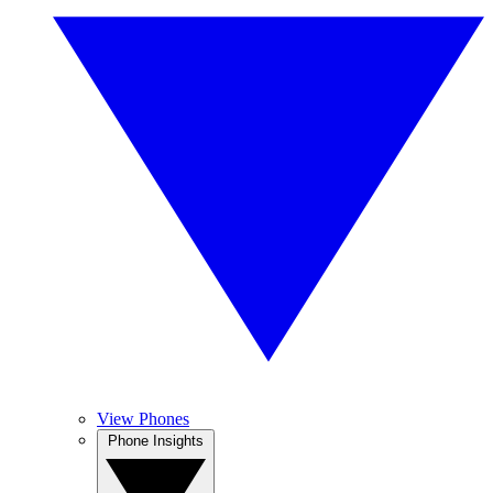
View Phones
Phone Insights