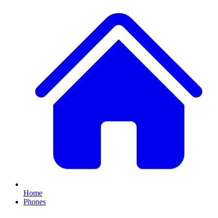
Home
Phones