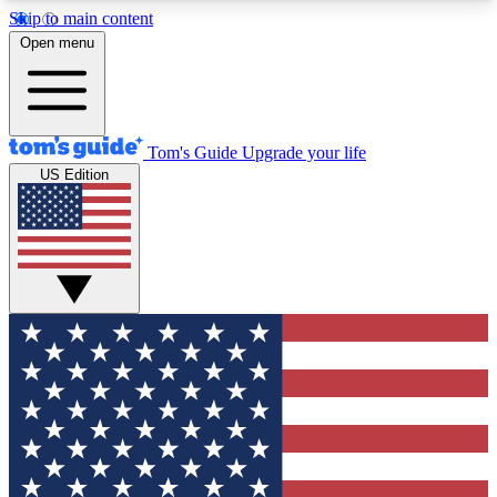
Skip to main content
12
24/7
30K+
Open menu
MEMBER FEATURES
ACCESS AVAILABLE
ACTIVE MEMBERS
Tom's Guide
Upgrade your life
US Edition
Exclusive Newsletters
Polls
Tech news direct to your inbox
Have your say in te
GET CLUB ACCESS QUICK
For the fastest way to join Tom's Guide Club enter
your email below. We'll send you a confirmation
and sign you up to our newsletter to keep you
updated on all the latest news.