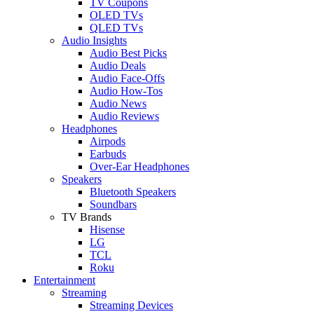
TV Coupons
OLED TVs
QLED TVs
Audio Insights
Audio Best Picks
Audio Deals
Audio Face-Offs
Audio How-Tos
Audio News
Audio Reviews
Headphones
Airpods
Earbuds
Over-Ear Headphones
Speakers
Bluetooth Speakers
Soundbars
TV Brands
Hisense
LG
TCL
Roku
Entertainment
Streaming
Streaming Devices