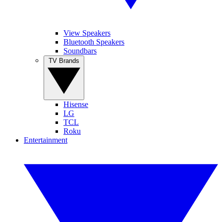
View Speakers
Bluetooth Speakers
Soundbars
TV Brands
Hisense
LG
TCL
Roku
Entertainment