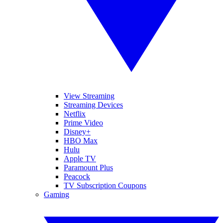
View Streaming
Streaming Devices
Netflix
Prime Video
Disney+
HBO Max
Hulu
Apple TV
Paramount Plus
Peacock
TV Subscription Coupons
Gaming