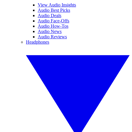
View Audio Insights
Audio Best Picks
Audio Deals
Audio Face-Offs
Audio How-Tos
Audio News
Audio Reviews
Headphones