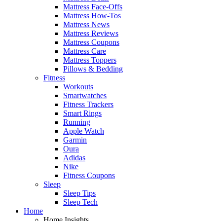
Mattress Face-Offs
Mattress How-Tos
Mattress News
Mattress Reviews
Mattress Coupons
Mattress Care
Mattress Toppers
Pillows & Bedding
Fitness
Workouts
Smartwatches
Fitness Trackers
Smart Rings
Running
Apple Watch
Garmin
Oura
Adidas
Nike
Fitness Coupons
Sleep
Sleep Tips
Sleep Tech
Home
Home Insights