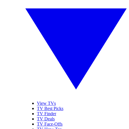
View TVs
TV Best Picks
TV Finder
TV Deals
TV Face-Offs