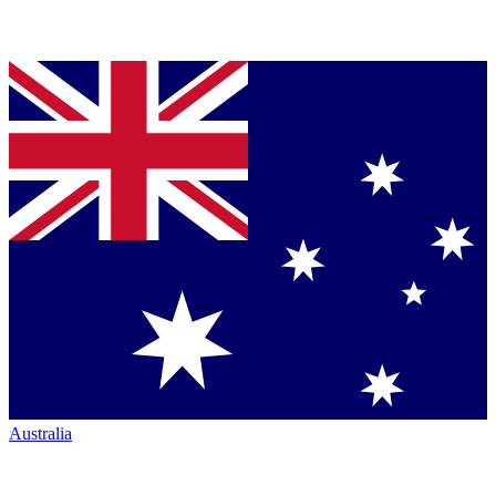
Australia