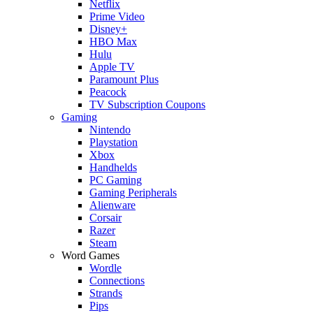
Netflix
Prime Video
Disney+
HBO Max
Hulu
Apple TV
Paramount Plus
Peacock
TV Subscription Coupons
Gaming
Nintendo
Playstation
Xbox
Handhelds
PC Gaming
Gaming Peripherals
Alienware
Corsair
Razer
Steam
Word Games
Wordle
Connections
Strands
Pips