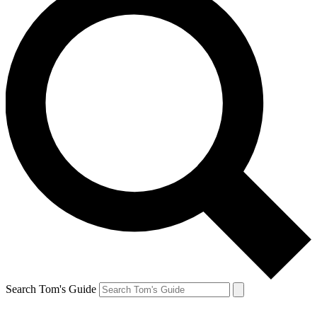
Search Tom's Guide