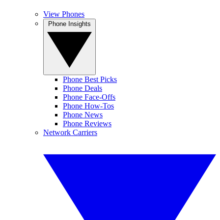
View Phones
Phone Insights
Phone Best Picks
Phone Deals
Phone Face-Offs
Phone How-Tos
Phone News
Phone Reviews
Network Carriers