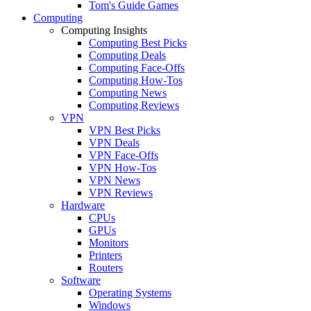
Tom's Guide Games
Computing
Computing Insights
Computing Best Picks
Computing Deals
Computing Face-Offs
Computing How-Tos
Computing News
Computing Reviews
VPN
VPN Best Picks
VPN Deals
VPN Face-Offs
VPN How-Tos
VPN News
VPN Reviews
Hardware
CPUs
GPUs
Monitors
Printers
Routers
Software
Operating Systems
Windows