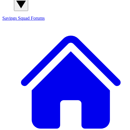
Savings Squad
Forums