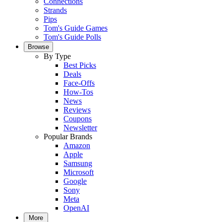
Connections
Strands
Pips
Tom's Guide Games
Tom's Guide Polls
Browse
By Type
Best Picks
Deals
Face-Offs
How-Tos
News
Reviews
Coupons
Newsletter
Popular Brands
Amazon
Apple
Samsung
Microsoft
Google
Sony
Meta
OpenAI
More