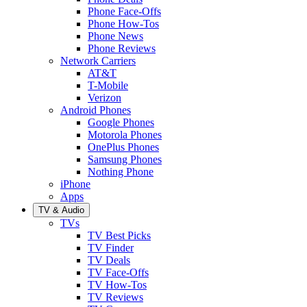
Phone Face-Offs
Phone How-Tos
Phone News
Phone Reviews
Network Carriers
AT&T
T-Mobile
Verizon
Android Phones
Google Phones
Motorola Phones
OnePlus Phones
Samsung Phones
Nothing Phone
iPhone
Apps
TV & Audio
TVs
TV Best Picks
TV Finder
TV Deals
TV Face-Offs
TV How-Tos
TV Reviews