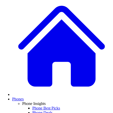
Phones
Phone Insights
Phone Best Picks
Phone Deals