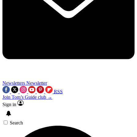
Newsletters
Newsletter
RSS
Join Tom’s Guide club →
Sign in
Search