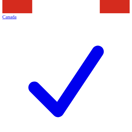
Canada