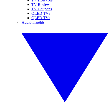
TV How-Tos
TV Reviews
TV Coupons
OLED TVs
QLED TVs
Audio Insights