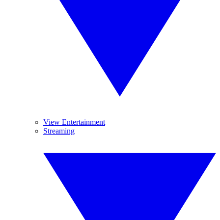
View Entertainment
Streaming