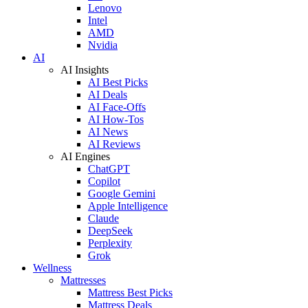
Lenovo
Intel
AMD
Nvidia
AI
AI Insights
AI Best Picks
AI Deals
AI Face-Offs
AI How-Tos
AI News
AI Reviews
AI Engines
ChatGPT
Copilot
Google Gemini
Apple Intelligence
Claude
DeepSeek
Perplexity
Grok
Wellness
Mattresses
Mattress Best Picks
Mattress Deals