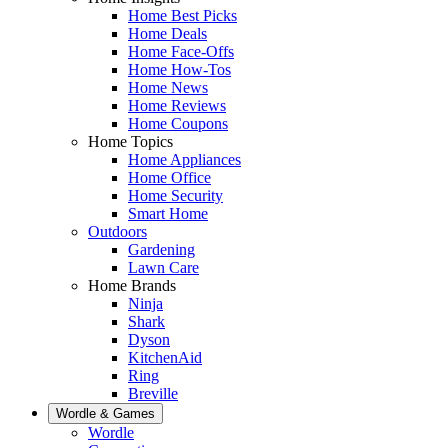
Home Best Picks
Home Deals
Home Face-Offs
Home How-Tos
Home News
Home Reviews
Home Coupons
Home Topics
Home Appliances
Home Office
Home Security
Smart Home
Outdoors
Gardening
Lawn Care
Home Brands
Ninja
Shark
Dyson
KitchenAid
Ring
Breville
Wordle & Games
Wordle