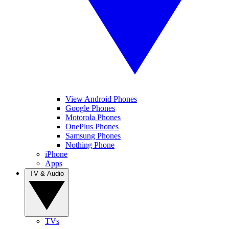
View Android Phones
Google Phones
Motorola Phones
OnePlus Phones
Samsung Phones
Nothing Phone
iPhone
Apps
TV & Audio
TVs