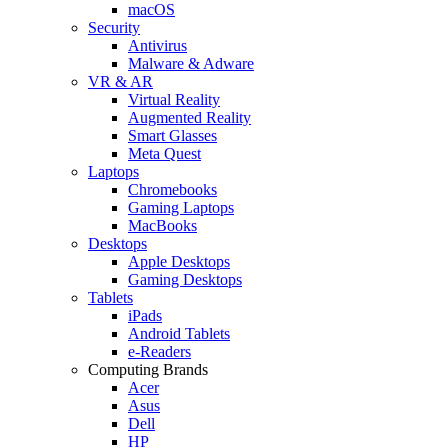
macOS
Security
Antivirus
Malware & Adware
VR & AR
Virtual Reality
Augmented Reality
Smart Glasses
Meta Quest
Laptops
Chromebooks
Gaming Laptops
MacBooks
Desktops
Apple Desktops
Gaming Desktops
Tablets
iPads
Android Tablets
e-Readers
Computing Brands
Acer
Asus
Dell
HP