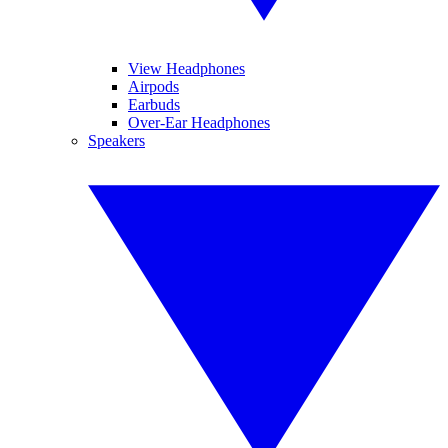
View Headphones
Airpods
Earbuds
Over-Ear Headphones
Speakers