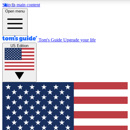
Skip to main content
12
24/7
30K+
Open menu
MEMBER FEATURES
ACCESS AVAILABLE
ACTIVE MEMBERS
Tom's Guide
Upgrade your life
US Edition
Exclusive Newsletters
Polls
Tech news direct to your inbox
Have your say in te
GET CLUB ACCESS QUICK
For the fastest way to join Tom's Guide Club enter your
email below. We'll send you a confirmation and sign you up
to our newsletter to keep you updated on all the latest news.