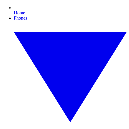
Home
Phones