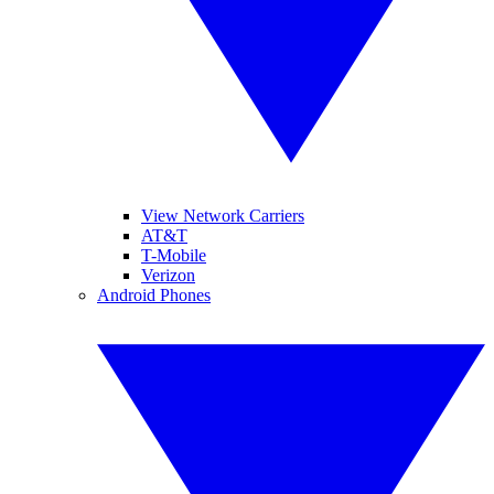
View Network Carriers
AT&T
T-Mobile
Verizon
Android Phones