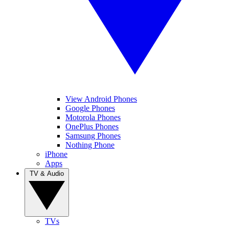
View Android Phones
Google Phones
Motorola Phones
OnePlus Phones
Samsung Phones
Nothing Phone
iPhone
Apps
TV & Audio
TVs