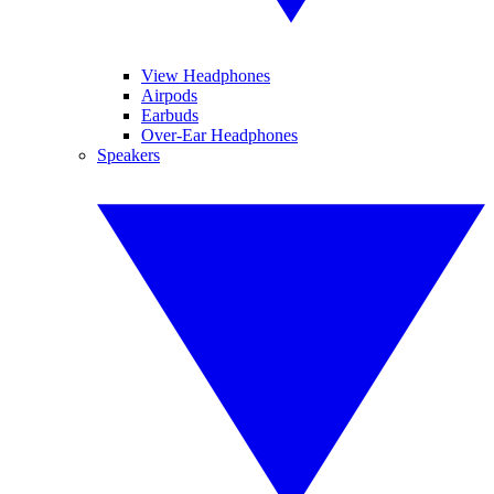
View Headphones
Airpods
Earbuds
Over-Ear Headphones
Speakers