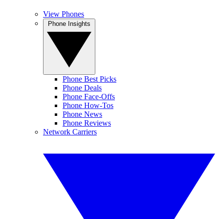
View Phones
Phone Insights
Phone Best Picks
Phone Deals
Phone Face-Offs
Phone How-Tos
Phone News
Phone Reviews
Network Carriers