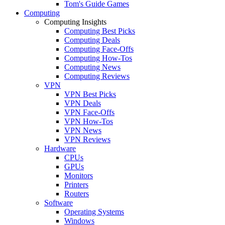
Tom's Guide Games
Computing
Computing Insights
Computing Best Picks
Computing Deals
Computing Face-Offs
Computing How-Tos
Computing News
Computing Reviews
VPN
VPN Best Picks
VPN Deals
VPN Face-Offs
VPN How-Tos
VPN News
VPN Reviews
Hardware
CPUs
GPUs
Monitors
Printers
Routers
Software
Operating Systems
Windows