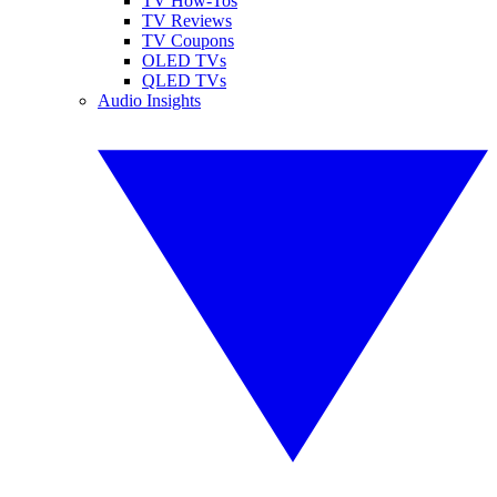
TV How-Tos
TV Reviews
TV Coupons
OLED TVs
QLED TVs
Audio Insights