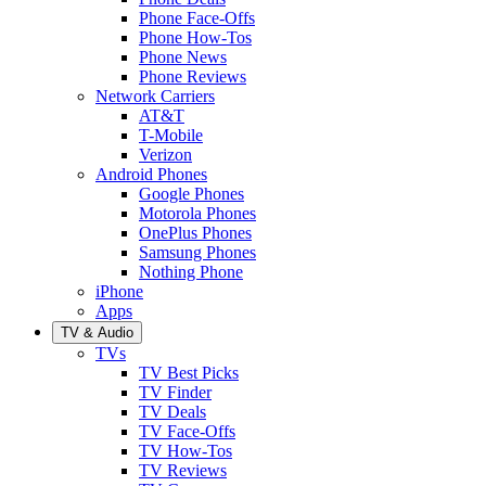
Phone Face-Offs
Phone How-Tos
Phone News
Phone Reviews
Network Carriers
AT&T
T-Mobile
Verizon
Android Phones
Google Phones
Motorola Phones
OnePlus Phones
Samsung Phones
Nothing Phone
iPhone
Apps
TV & Audio
TVs
TV Best Picks
TV Finder
TV Deals
TV Face-Offs
TV How-Tos
TV Reviews