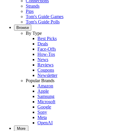
Connections
Strands
Pips
Tom's Guide Games
Tom's Guide Polls
Browse
By Type
Best Picks
Deals
Face-Offs
How-Tos
News
Reviews
Coupons
Newsletter
Popular Brands
Amazon
Apple
Samsung
Microsoft
Google
Sony
Meta
OpenAI
More