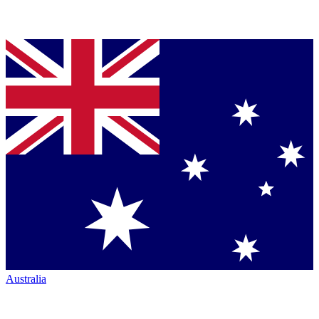
Australia