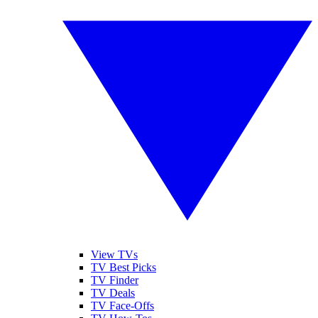
View TVs
TV Best Picks
TV Finder
TV Deals
TV Face-Offs