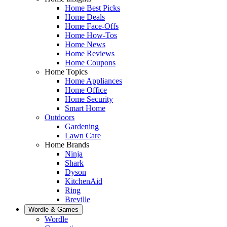
Home Best Picks
Home Deals
Home Face-Offs
Home How-Tos
Home News
Home Reviews
Home Coupons
Home Topics
Home Appliances
Home Office
Home Security
Smart Home
Outdoors
Gardening
Lawn Care
Home Brands
Ninja
Shark
Dyson
KitchenAid
Ring
Breville
Wordle & Games
Wordle