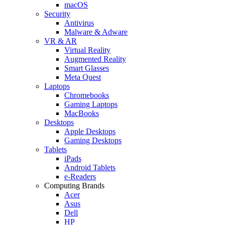
macOS
Security
Antivirus
Malware & Adware
VR & AR
Virtual Reality
Augmented Reality
Smart Glasses
Meta Quest
Laptops
Chromebooks
Gaming Laptops
MacBooks
Desktops
Apple Desktops
Gaming Desktops
Tablets
iPads
Android Tablets
e-Readers
Computing Brands
Acer
Asus
Dell
HP