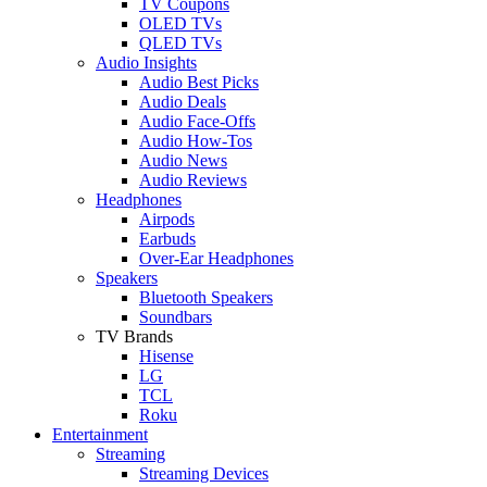
TV Coupons
OLED TVs
QLED TVs
Audio Insights
Audio Best Picks
Audio Deals
Audio Face-Offs
Audio How-Tos
Audio News
Audio Reviews
Headphones
Airpods
Earbuds
Over-Ear Headphones
Speakers
Bluetooth Speakers
Soundbars
TV Brands
Hisense
LG
TCL
Roku
Entertainment
Streaming
Streaming Devices