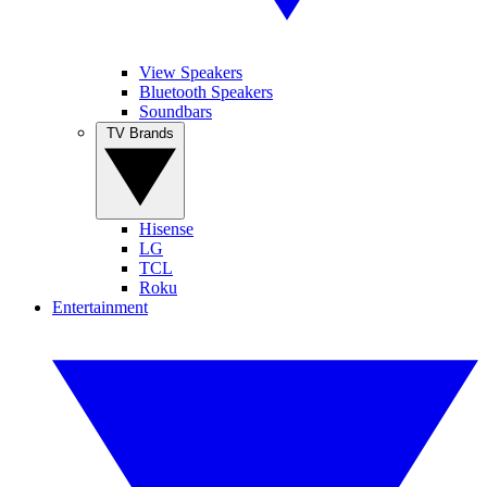
View Speakers
Bluetooth Speakers
Soundbars
TV Brands
Hisense
LG
TCL
Roku
Entertainment