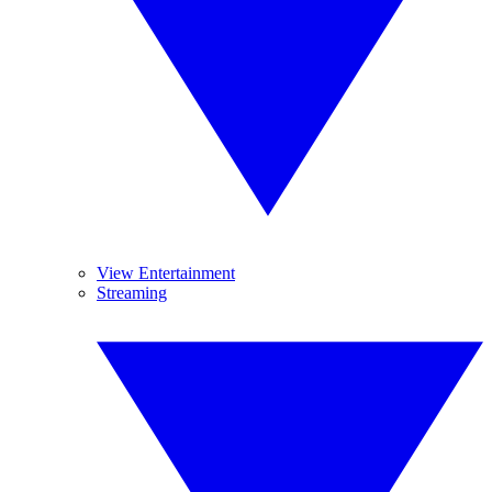
View Entertainment
Streaming