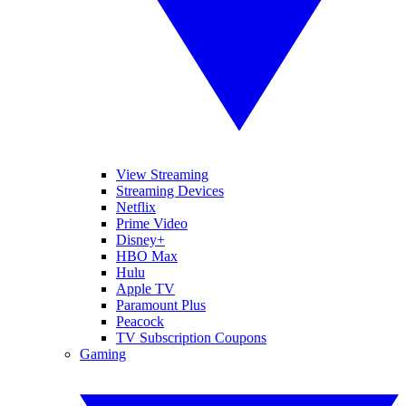
View Streaming
Streaming Devices
Netflix
Prime Video
Disney+
HBO Max
Hulu
Apple TV
Paramount Plus
Peacock
TV Subscription Coupons
Gaming