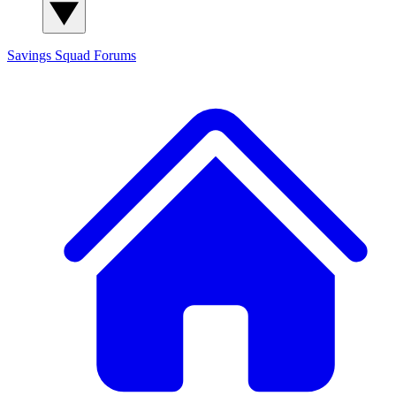
Savings Squad
Forums