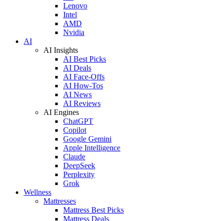
Lenovo
Intel
AMD
Nvidia
AI
AI Insights
AI Best Picks
AI Deals
AI Face-Offs
AI How-Tos
AI News
AI Reviews
AI Engines
ChatGPT
Copilot
Google Gemini
Apple Intelligence
Claude
DeepSeek
Perplexity
Grok
Wellness
Mattresses
Mattress Best Picks
Mattress Deals