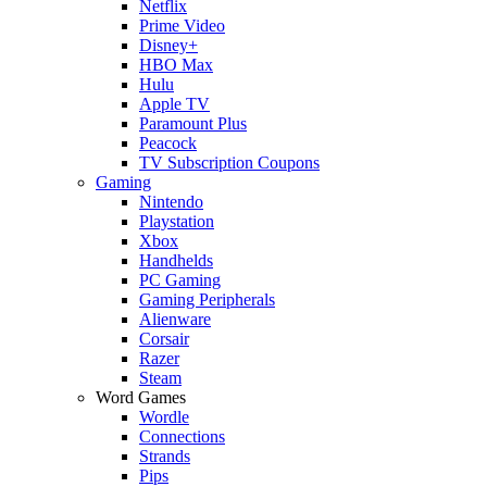
Netflix
Prime Video
Disney+
HBO Max
Hulu
Apple TV
Paramount Plus
Peacock
TV Subscription Coupons
Gaming
Nintendo
Playstation
Xbox
Handhelds
PC Gaming
Gaming Peripherals
Alienware
Corsair
Razer
Steam
Word Games
Wordle
Connections
Strands
Pips