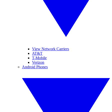
View Network Carriers
AT&T
T-Mobile
Verizon
Android Phones