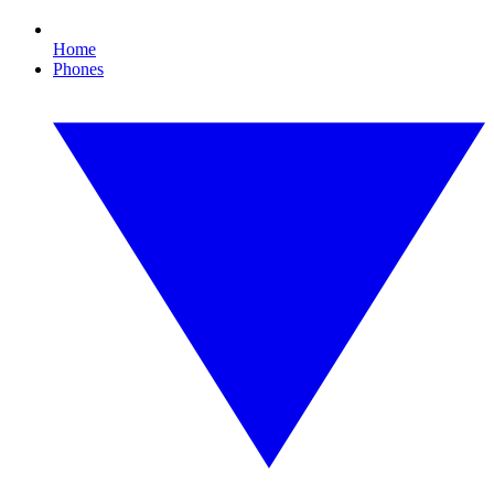
Home
Phones