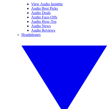
View Audio Insights
Audio Best Picks
Audio Deals
Audio Face-Offs
Audio How-Tos
Audio News
Audio Reviews
Headphones