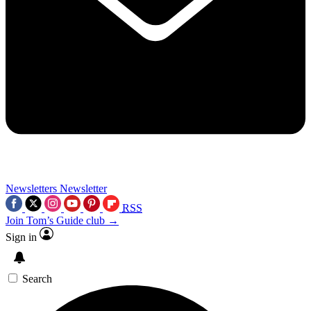
Newsletters
Newsletter
RSS
Join Tom’s Guide club →
Sign in
Search