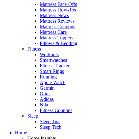
Mattress Face-Offs
Mattress How-Tos
Mattress News
Mattress Reviews
Mattress Coupons
Mattress Care
Mattress Toppers
Pillows & Bedding
Fitness
Workouts
Smartwatches
Fitness Trackers
Smart Rings
Running
Apple Watch
Garmin
Oura
Adidas
Nike
Fitness Coupons
Sleep
Sleep Tips
Sleep Tech
Home
Home Insights