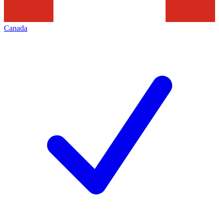
Canada