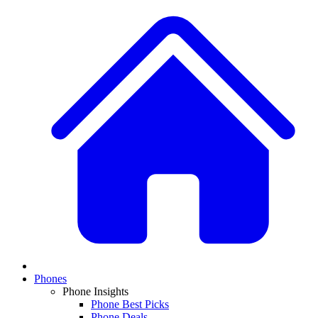
Phones
Phone Insights
Phone Best Picks
Phone Deals