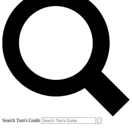
Search Tom's Guide