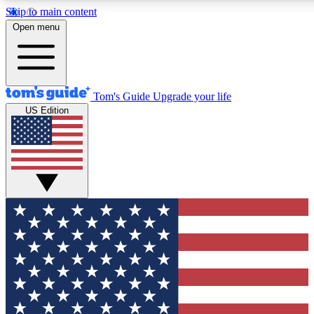
Skip to main content
12
24/7
30K+
Open menu
MEMBER FEATURES
ACCESS AVAILABLE
ACTIVE MEMBERS
Tom's Guide
Upgrade your life
US Edition
Exclusive Newsletters
Polls
Tech news direct to your inbox
Have your say in te
GET CLUB ACCESS QUICK
For the fastest way to join Tom's Guide Club enter your
email below. We'll send you a confirmation and sign you up
to our newsletter to keep you updated on all the latest news.