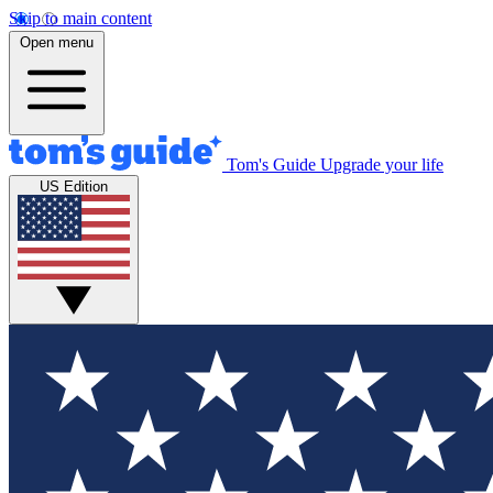
Skip to main content
Open menu
Tom's Guide
Upgrade your life
US Edition