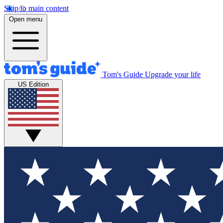
Skip to main content
Open menu
Tom's Guide
Upgrade your life
US Edition