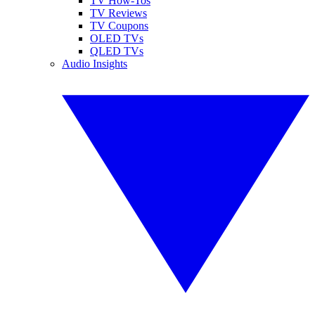
TV How-Tos
TV Reviews
TV Coupons
OLED TVs
QLED TVs
Audio Insights