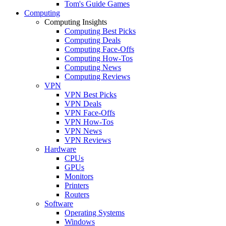
Tom's Guide Games
Computing
Computing Insights
Computing Best Picks
Computing Deals
Computing Face-Offs
Computing How-Tos
Computing News
Computing Reviews
VPN
VPN Best Picks
VPN Deals
VPN Face-Offs
VPN How-Tos
VPN News
VPN Reviews
Hardware
CPUs
GPUs
Monitors
Printers
Routers
Software
Operating Systems
Windows