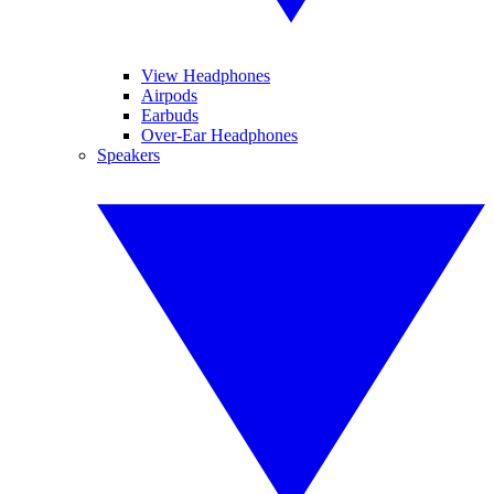
View Headphones
Airpods
Earbuds
Over-Ear Headphones
Speakers