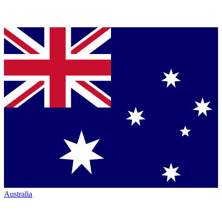
Australia