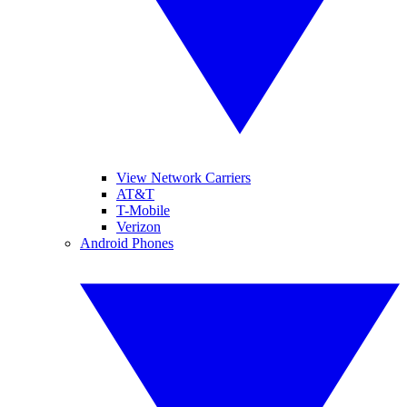
View Network Carriers
AT&T
T-Mobile
Verizon
Android Phones