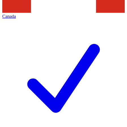
Canada