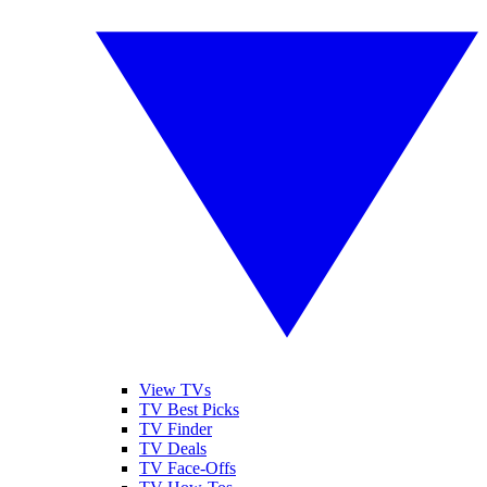
View TVs
TV Best Picks
TV Finder
TV Deals
TV Face-Offs