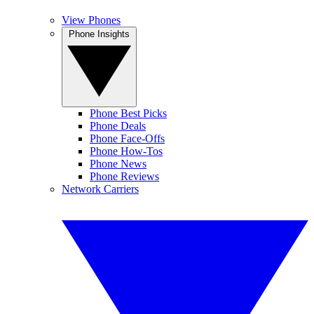
View Phones
Phone Insights
Phone Best Picks
Phone Deals
Phone Face-Offs
Phone How-Tos
Phone News
Phone Reviews
Network Carriers