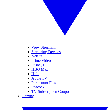
View Streaming
Streaming Devices
Netflix
Prime Video
Disney+
HBO Max
Hulu
Apple TV
Paramount Plus
Peacock
TV Subscription Coupons
Gaming