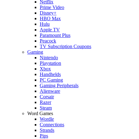
Netflix
Prime Video
Disney+
HBO Max
Hulu
Apple TV
Paramount Plus
Peacock
TV Subscription Coupons
Gaming
Nintendo
Playstation
Xbox
Handhelds
PC Gaming
Gaming Peripherals
Alienware
Corsair
Razer
Steam
Word Games
Wordle
Connections
Strands
Pips