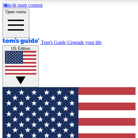
Skip to main content
12
24/7
30K+
Open menu
MEMBER FEATURES
ACCESS AVAILABLE
ACTIVE MEMBERS
Tom's Guide
Upgrade your life
US Edition
Exclusive Newsletters
Polls
Tech news direct to your inbox
Have your say in te
GET CLUB ACCESS QUICK
For the fastest way to join Tom's Guide Club enter your
email below. We'll send you a confirmation and sign you up
to our newsletter to keep you updated on all the latest news.