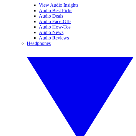
View Audio Insights
Audio Best Picks
Audio Deals
Audio Face-Offs
Audio How-Tos
Audio News
Audio Reviews
Headphones