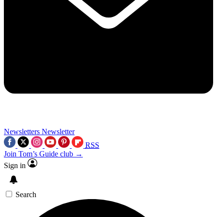
Newsletters
Newsletter
RSS
Join Tom’s Guide club →
Sign in
Search