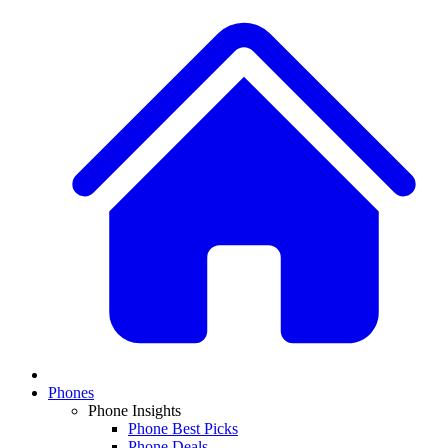
Phones
Phone Insights
Phone Best Picks
Phone Deals