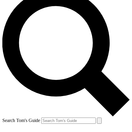
Search Tom's Guide