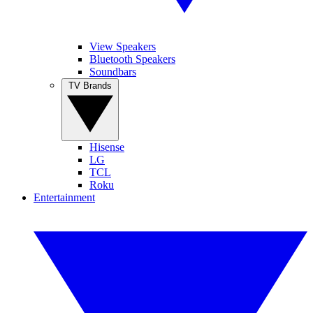
View Speakers
Bluetooth Speakers
Soundbars
TV Brands
Hisense
LG
TCL
Roku
Entertainment