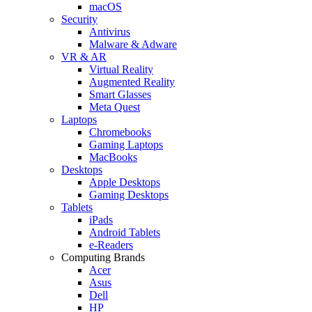
macOS
Security
Antivirus
Malware & Adware
VR & AR
Virtual Reality
Augmented Reality
Smart Glasses
Meta Quest
Laptops
Chromebooks
Gaming Laptops
MacBooks
Desktops
Apple Desktops
Gaming Desktops
Tablets
iPads
Android Tablets
e-Readers
Computing Brands
Acer
Asus
Dell
HP