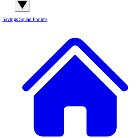
Savings Squad
Forums