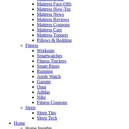
Mattress Face-Offs
Mattress How-Tos
Mattress News
Mattress Reviews
Mattress Coupons
Mattress Care
Mattress Toppers
Pillows & Bedding
Fitness
Workouts
Smartwatches
Fitness Trackers
Smart Rings
Running
Apple Watch
Garmin
Oura
Adidas
Nike
Fitness Coupons
Sleep
Sleep Tips
Sleep Tech
Home
Home Insights