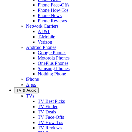
Phone Face-Offs
Phone How-Tos
Phone News
Phone Reviews
Network Carriers
AT&T
T-Mobile
Verizon
Android Phones
Google Phones
Motorola Phones
OnePlus Phones
Samsung Phones
Nothing Phone
iPhone
Apps
TV & Audio
TVs
TV Best Picks
TV Finder
TV Deals
TV Face-Offs
TV How-Tos
TV Reviews