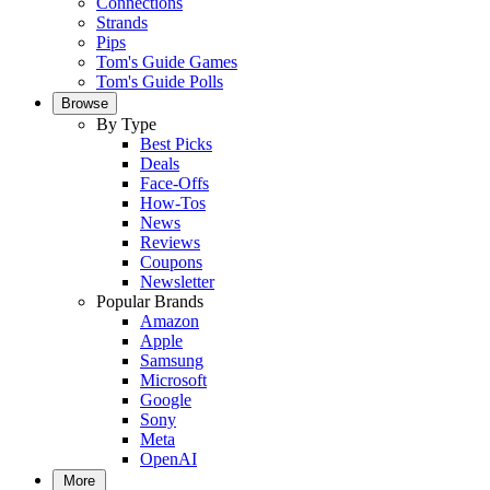
Connections
Strands
Pips
Tom's Guide Games
Tom's Guide Polls
Browse
By Type
Best Picks
Deals
Face-Offs
How-Tos
News
Reviews
Coupons
Newsletter
Popular Brands
Amazon
Apple
Samsung
Microsoft
Google
Sony
Meta
OpenAI
More