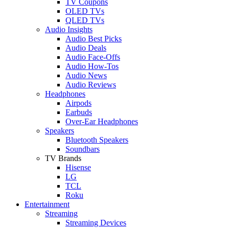
TV Coupons
OLED TVs
QLED TVs
Audio Insights
Audio Best Picks
Audio Deals
Audio Face-Offs
Audio How-Tos
Audio News
Audio Reviews
Headphones
Airpods
Earbuds
Over-Ear Headphones
Speakers
Bluetooth Speakers
Soundbars
TV Brands
Hisense
LG
TCL
Roku
Entertainment
Streaming
Streaming Devices