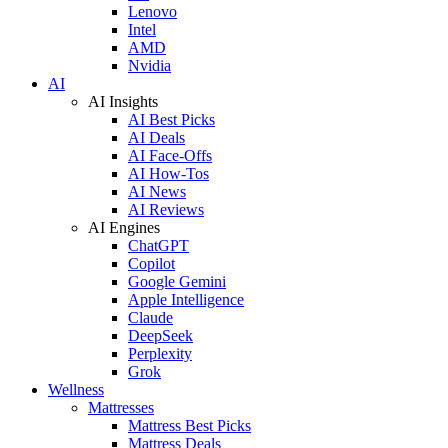
Lenovo
Intel
AMD
Nvidia
AI
AI Insights
AI Best Picks
AI Deals
AI Face-Offs
AI How-Tos
AI News
AI Reviews
AI Engines
ChatGPT
Copilot
Google Gemini
Apple Intelligence
Claude
DeepSeek
Perplexity
Grok
Wellness
Mattresses
Mattress Best Picks
Mattress Deals