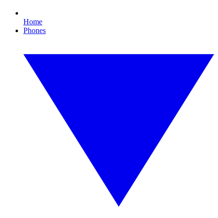
Home
Phones