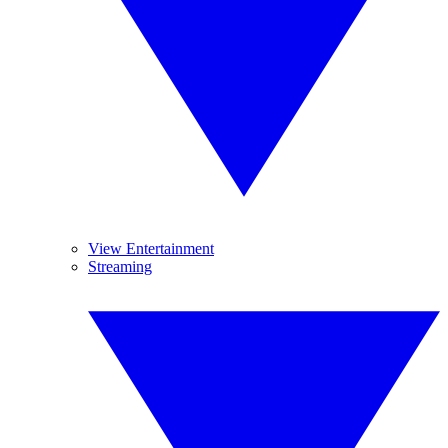
View Entertainment
Streaming