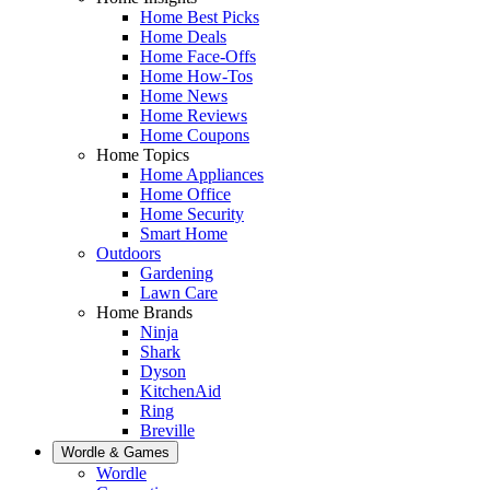
Home Best Picks
Home Deals
Home Face-Offs
Home How-Tos
Home News
Home Reviews
Home Coupons
Home Topics
Home Appliances
Home Office
Home Security
Smart Home
Outdoors
Gardening
Lawn Care
Home Brands
Ninja
Shark
Dyson
KitchenAid
Ring
Breville
Wordle & Games
Wordle