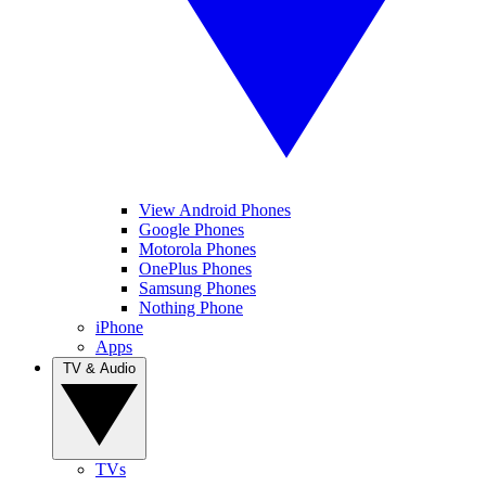
View Android Phones
Google Phones
Motorola Phones
OnePlus Phones
Samsung Phones
Nothing Phone
iPhone
Apps
TV & Audio
TVs