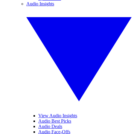
Audio Insights
View Audio Insights
Audio Best Picks
Audio Deals
Audio Face-Offs