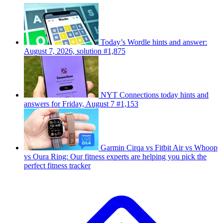
Today’s Wordle hints and answer:
August 7, 2026, solution #1,875
NYT Connections today hints and
answers for Friday, August 7 #1,153
Garmin Cirqa vs Fitbit Air vs Whoop
vs Oura Ring: Our fitness experts are helping you pick the
perfect fitness tracker