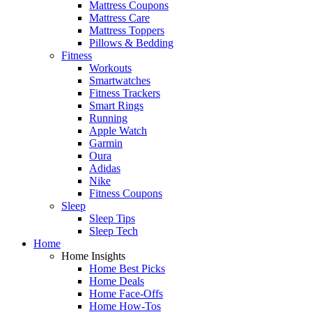
Mattress Coupons
Mattress Care
Mattress Toppers
Pillows & Bedding
Fitness
Workouts
Smartwatches
Fitness Trackers
Smart Rings
Running
Apple Watch
Garmin
Oura
Adidas
Nike
Fitness Coupons
Sleep
Sleep Tips
Sleep Tech
Home
Home Insights
Home Best Picks
Home Deals
Home Face-Offs
Home How-Tos