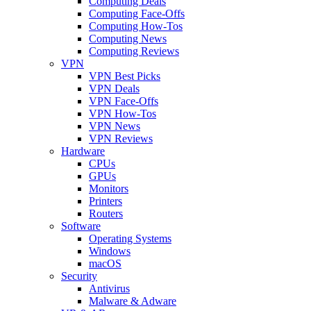
Computing Deals
Computing Face-Offs
Computing How-Tos
Computing News
Computing Reviews
VPN
VPN Best Picks
VPN Deals
VPN Face-Offs
VPN How-Tos
VPN News
VPN Reviews
Hardware
CPUs
GPUs
Monitors
Printers
Routers
Software
Operating Systems
Windows
macOS
Security
Antivirus
Malware & Adware