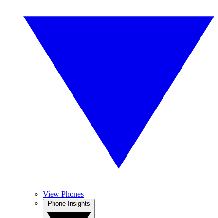
View Phones
Phone Insights