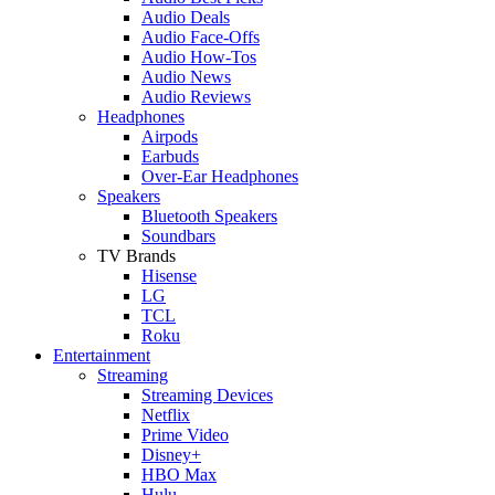
Audio Deals
Audio Face-Offs
Audio How-Tos
Audio News
Audio Reviews
Headphones
Airpods
Earbuds
Over-Ear Headphones
Speakers
Bluetooth Speakers
Soundbars
TV Brands
Hisense
LG
TCL
Roku
Entertainment
Streaming
Streaming Devices
Netflix
Prime Video
Disney+
HBO Max
Hulu