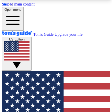
Skip to main content
12
24/7
30K+
Open menu
MEMBER FEATURES
ACCESS AVAILABLE
ACTIVE MEMBERS
Tom's Guide
Upgrade your life
US Edition
Exclusive Newsletters
Polls
Tech news direct to your inbox
Have your say in te
GET CLUB ACCESS QUICK
For the fastest way to join Tom's Guide Club enter
your email below. We'll send you a confirmation
and sign you up to our newsletter to keep you
updated on all the latest news.