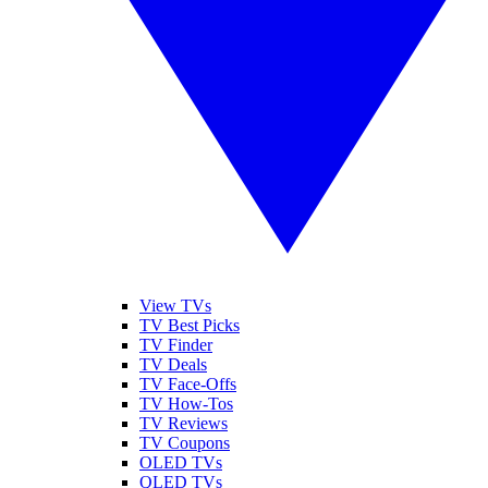
View TVs
TV Best Picks
TV Finder
TV Deals
TV Face-Offs
TV How-Tos
TV Reviews
TV Coupons
OLED TVs
QLED TVs