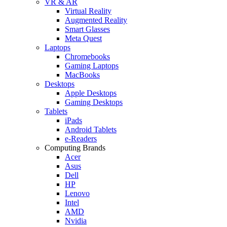
VR & AR
Virtual Reality
Augmented Reality
Smart Glasses
Meta Quest
Laptops
Chromebooks
Gaming Laptops
MacBooks
Desktops
Apple Desktops
Gaming Desktops
Tablets
iPads
Android Tablets
e-Readers
Computing Brands
Acer
Asus
Dell
HP
Lenovo
Intel
AMD
Nvidia