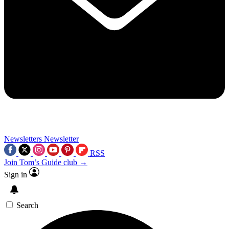
Newsletters
Newsletter
RSS
Join Tom’s Guide club →
Sign in
Search