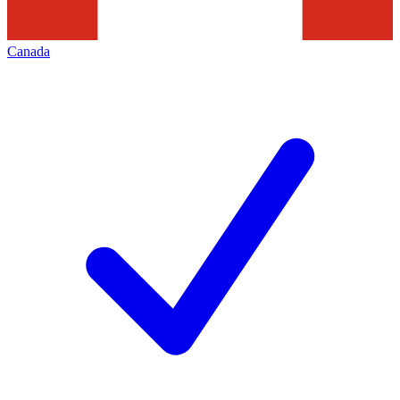
Canada