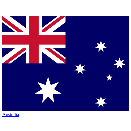
Australia