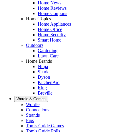
Home News
Home Reviews
Home Coupons
Home Topics
Home Appliances
Home Office
Home Security
Smart Home
Outdoors
Gardening
Lawn Care
Home Brands
Ninja
Shark
Dyson
KitchenAid
Ring
Breville
Wordle & Games
Wordle
Connections
Strands
Pips
Tom's Guide Games
Tom's Guide Polls