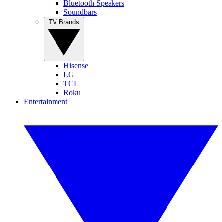
Bluetooth Speakers
Soundbars
TV Brands
Hisense
LG
TCL
Roku
Entertainment