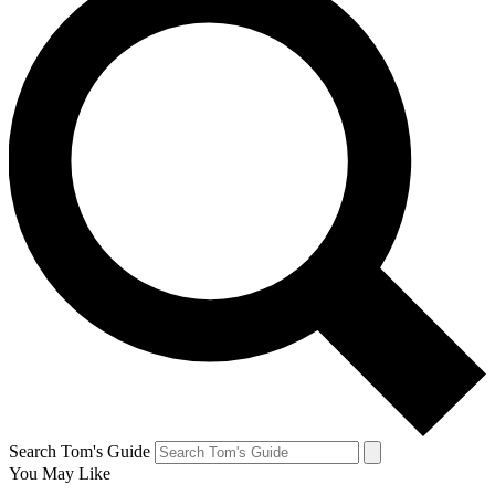
Search Tom's Guide
You May Like