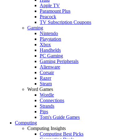
Apple TV
Paramount Plus
Peacock
TV Subscription Coupons
Gaming
Nintendo
Playstation
Xbox
Handhelds
PC Gaming
Gaming Peripherals
Alienware
Corsair
Razer
Steam
Word Games
Wordle
Connections
Strands
Pips
Tom's Guide Games
Computing
Computing Insights
Computing Best Picks