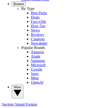
Browse
By Type
Best Picks
Deals
Face-Offs
How-Tos
News
Reviews
Coupons
Newsletter
Popular Brands
Amazon
Apple
Samsung
Microsoft
Google
Sony
Meta
OpenAI
More
Savings Squad
Forums