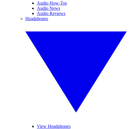
Audio How-Tos
Audio News
Audio Reviews
Headphones
View Headphones