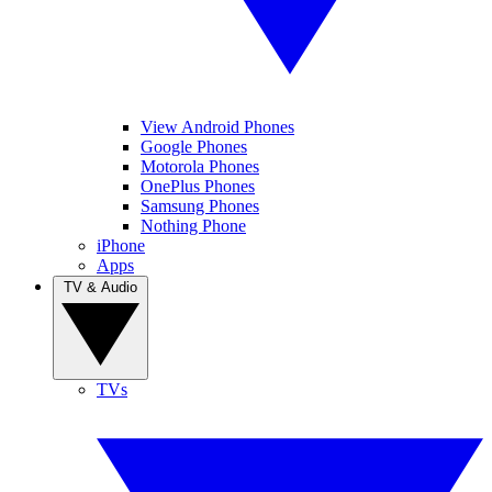
View Android Phones
Google Phones
Motorola Phones
OnePlus Phones
Samsung Phones
Nothing Phone
iPhone
Apps
TV & Audio
TVs