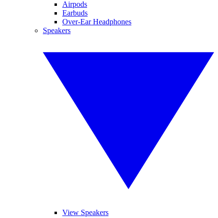
Airpods
Earbuds
Over-Ear Headphones
Speakers
View Speakers