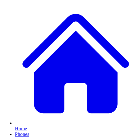
Home
Phones