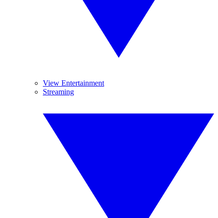
View Entertainment
Streaming