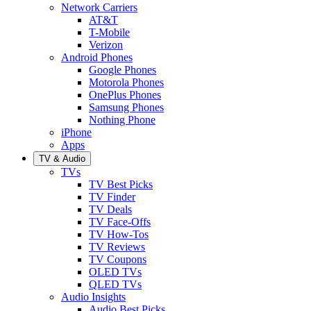
Network Carriers
AT&T
T-Mobile
Verizon
Android Phones
Google Phones
Motorola Phones
OnePlus Phones
Samsung Phones
Nothing Phone
iPhone
Apps
TV & Audio
TVs
TV Best Picks
TV Finder
TV Deals
TV Face-Offs
TV How-Tos
TV Reviews
TV Coupons
OLED TVs
QLED TVs
Audio Insights
Audio Best Picks