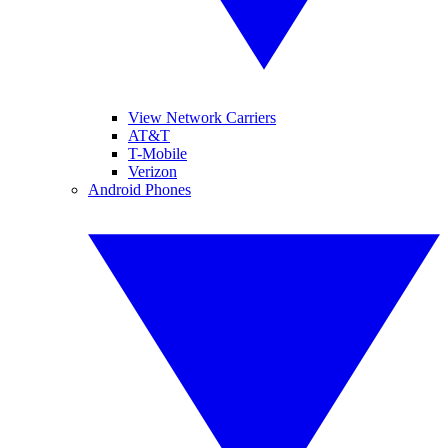
View Network Carriers
AT&T
T-Mobile
Verizon
Android Phones