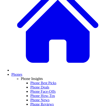
Phones
Phone Insights
Phone Best Picks
Phone Deals
Phone Face-Offs
Phone How-Tos
Phone News
Phone Reviews