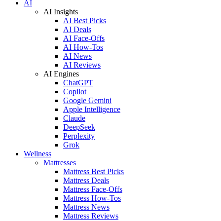
AI
AI Insights
AI Best Picks
AI Deals
AI Face-Offs
AI How-Tos
AI News
AI Reviews
AI Engines
ChatGPT
Copilot
Google Gemini
Apple Intelligence
Claude
DeepSeek
Perplexity
Grok
Wellness
Mattresses
Mattress Best Picks
Mattress Deals
Mattress Face-Offs
Mattress How-Tos
Mattress News
Mattress Reviews