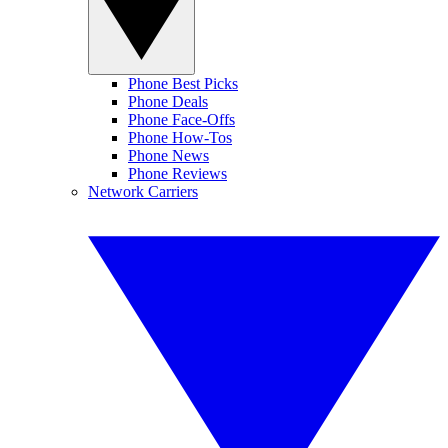
Phone Best Picks
Phone Deals
Phone Face-Offs
Phone How-Tos
Phone News
Phone Reviews
Network Carriers