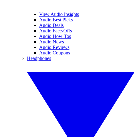
View Audio Insights
Audio Best Picks
Audio Deals
Audio Face-Offs
Audio How-Tos
Audio News
Audio Reviews
Audio Coupons
Headphones