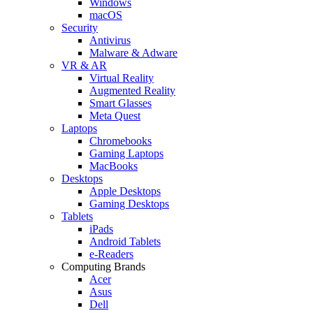
Windows
macOS
Security
Antivirus
Malware & Adware
VR & AR
Virtual Reality
Augmented Reality
Smart Glasses
Meta Quest
Laptops
Chromebooks
Gaming Laptops
MacBooks
Desktops
Apple Desktops
Gaming Desktops
Tablets
iPads
Android Tablets
e-Readers
Computing Brands
Acer
Asus
Dell