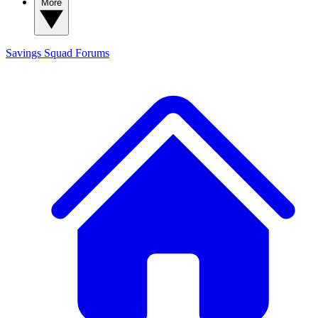
More
Savings Squad
Forums