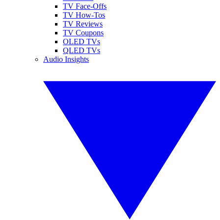
TV Face-Offs
TV How-Tos
TV Reviews
TV Coupons
OLED TVs
QLED TVs
Audio Insights