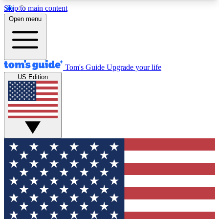
Skip to main content
12
24/7
30K+
Open menu
MEMBER FEATURES
ACCESS AVAILABLE
ACTIVE MEMBERS
Tom's Guide
Upgrade your life
US Edition
Exclusive Newsletters
Polls
Tech news direct to your inbox
Have your say in te
GET CLUB ACCESS QUICK
For the fastest way to join Tom's Guide Club enter
your email below. We'll send you a confirmation
and sign you up to our newsletter to keep you
updated on all the latest news.