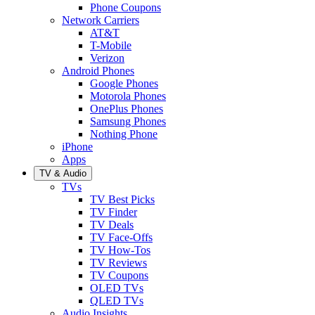
Phone Coupons
Network Carriers
AT&T
T-Mobile
Verizon
Android Phones
Google Phones
Motorola Phones
OnePlus Phones
Samsung Phones
Nothing Phone
iPhone
Apps
TV & Audio
TVs
TV Best Picks
TV Finder
TV Deals
TV Face-Offs
TV How-Tos
TV Reviews
TV Coupons
OLED TVs
QLED TVs
Audio Insights