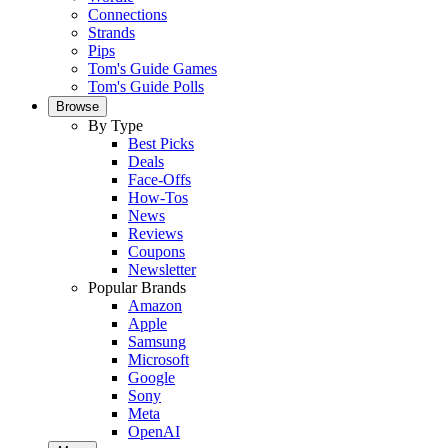
Connections
Strands
Pips
Tom's Guide Games
Tom's Guide Polls
Browse
By Type
Best Picks
Deals
Face-Offs
How-Tos
News
Reviews
Coupons
Newsletter
Popular Brands
Amazon
Apple
Samsung
Microsoft
Google
Sony
Meta
OpenAI