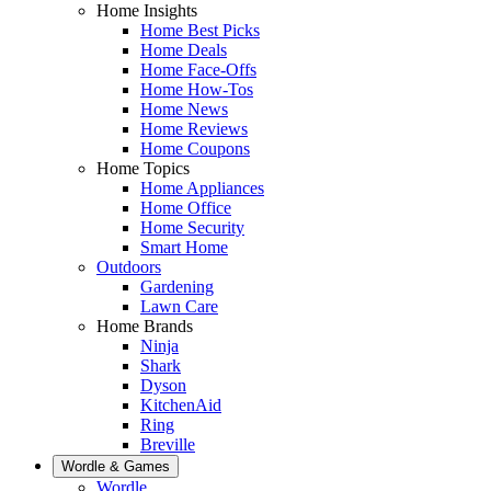
Home Insights
Home Best Picks
Home Deals
Home Face-Offs
Home How-Tos
Home News
Home Reviews
Home Coupons
Home Topics
Home Appliances
Home Office
Home Security
Smart Home
Outdoors
Gardening
Lawn Care
Home Brands
Ninja
Shark
Dyson
KitchenAid
Ring
Breville
Wordle & Games
Wordle