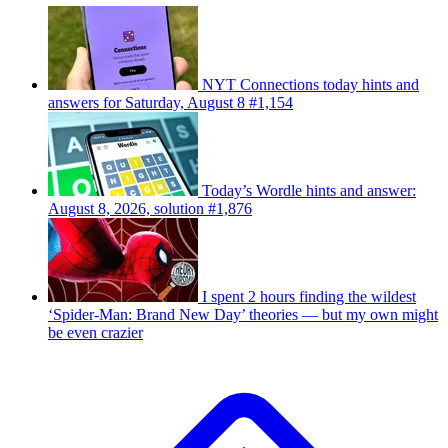
NYT Connections today hints and
answers for Saturday, August 8 #1,154
Today’s Wordle hints and answer:
August 8, 2026, solution #1,876
I spent 2 hours finding the wildest
‘Spider-Man: Brand New Day’ theories — but my own might
be even crazier