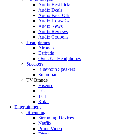
Audio Best Picks
Audio Deals
Audio Face-Offs
Audio How-Tos
Audio News
Audio Reviews
Audio Coupons
Headphones
Airpods
Earbuds
Over-Ear Headphones
Speakers
Bluetooth Speakers
Soundbars
TV Brands
Hisense
LG
TCL
Roku
Entertainment
Streaming
Streaming Devices
Netflix
Prime Video
Disney+