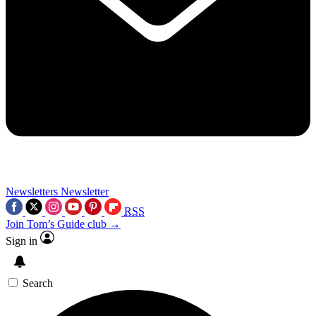
Newsletters
Newsletter
RSS
Join Tom’s Guide club →
Sign in
Search