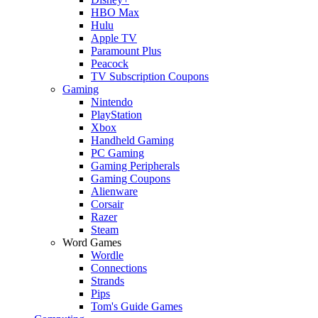
HBO Max
Hulu
Apple TV
Paramount Plus
Peacock
TV Subscription Coupons
Gaming
Nintendo
PlayStation
Xbox
Handheld Gaming
PC Gaming
Gaming Peripherals
Gaming Coupons
Alienware
Corsair
Razer
Steam
Word Games
Wordle
Connections
Strands
Pips
Tom's Guide Games