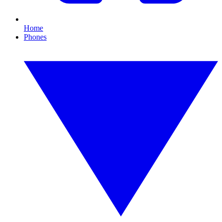
Home
Phones