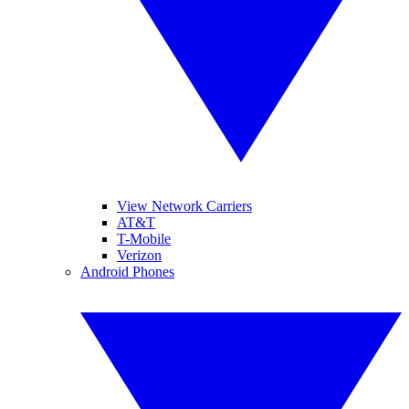
View Network Carriers
AT&T
T-Mobile
Verizon
Android Phones