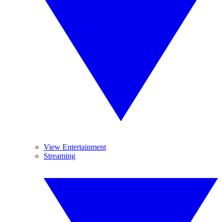
View Entertainment
Streaming