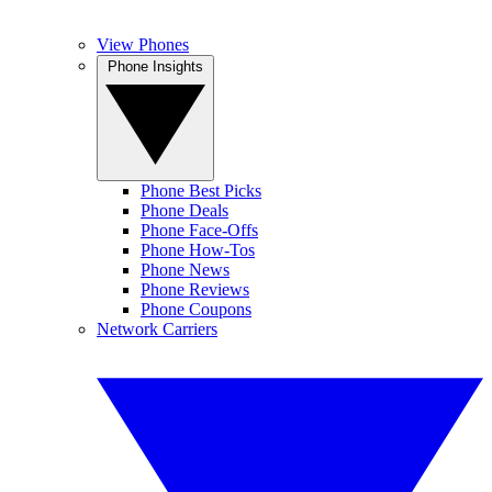
View Phones
Phone Insights
Phone Best Picks
Phone Deals
Phone Face-Offs
Phone How-Tos
Phone News
Phone Reviews
Phone Coupons
Network Carriers