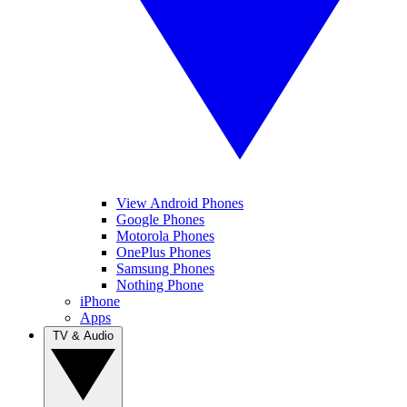
View Android Phones
Google Phones
Motorola Phones
OnePlus Phones
Samsung Phones
Nothing Phone
iPhone
Apps
TV & Audio