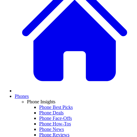
Phones
Phone Insights
Phone Best Picks
Phone Deals
Phone Face-Offs
Phone How-Tos
Phone News
Phone Reviews