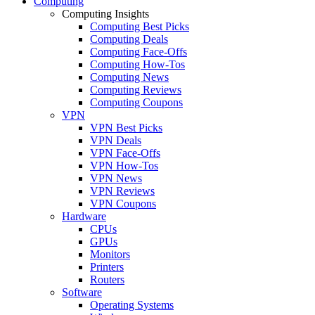
Computing
Computing Insights
Computing Best Picks
Computing Deals
Computing Face-Offs
Computing How-Tos
Computing News
Computing Reviews
Computing Coupons
VPN
VPN Best Picks
VPN Deals
VPN Face-Offs
VPN How-Tos
VPN News
VPN Reviews
VPN Coupons
Hardware
CPUs
GPUs
Monitors
Printers
Routers
Software
Operating Systems