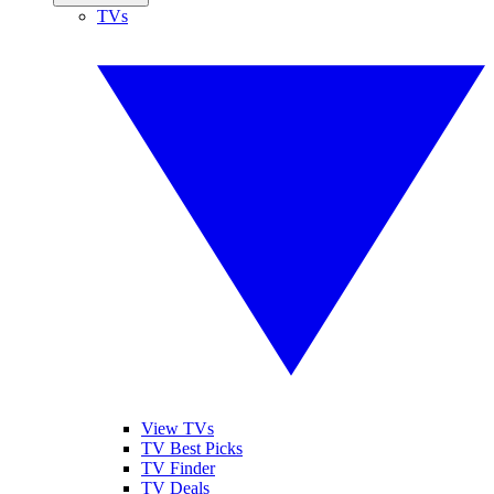
TVs
View TVs
TV Best Picks
TV Finder
TV Deals