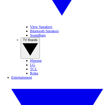
View Speakers
Bluetooth Speakers
Soundbars
TV Brands
Hisense
LG
TCL
Roku
Entertainment