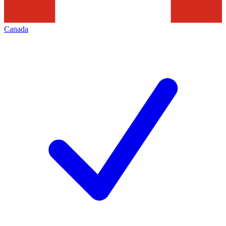
Canada