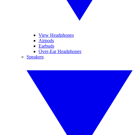
View Headphones
Airpods
Earbuds
Over-Ear Headphones
Speakers