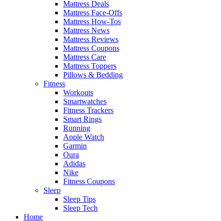
Mattress Deals
Mattress Face-Offs
Mattress How-Tos
Mattress News
Mattress Reviews
Mattress Coupons
Mattress Care
Mattress Toppers
Pillows & Bedding
Fitness
Workouts
Smartwatches
Fitness Trackers
Smart Rings
Running
Apple Watch
Garmin
Oura
Adidas
Nike
Fitness Coupons
Sleep
Sleep Tips
Sleep Tech
Home