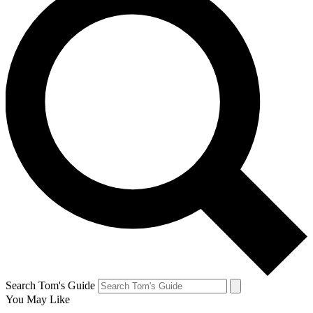
Search Tom's Guide
You May Like