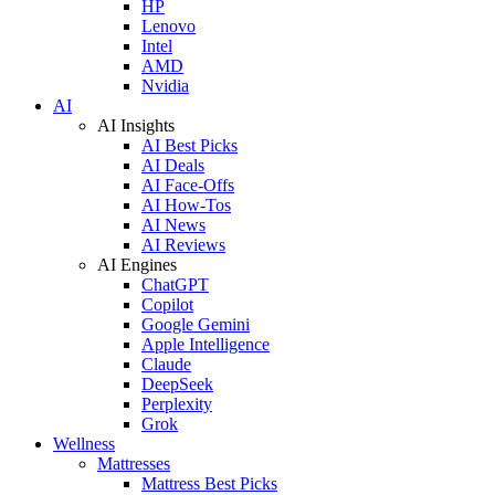
HP
Lenovo
Intel
AMD
Nvidia
AI
AI Insights
AI Best Picks
AI Deals
AI Face-Offs
AI How-Tos
AI News
AI Reviews
AI Engines
ChatGPT
Copilot
Google Gemini
Apple Intelligence
Claude
DeepSeek
Perplexity
Grok
Wellness
Mattresses
Mattress Best Picks