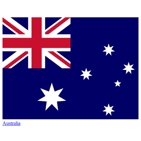
Australia