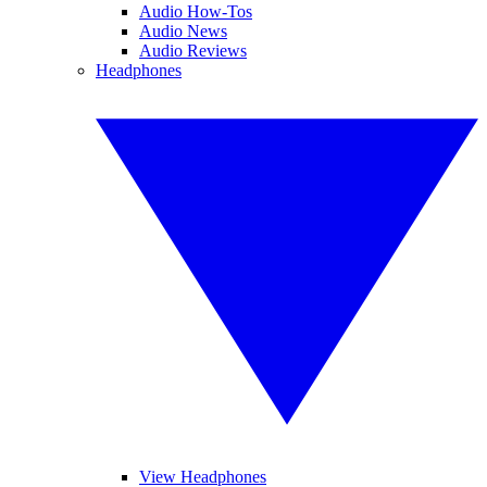
Audio How-Tos
Audio News
Audio Reviews
Headphones
View Headphones