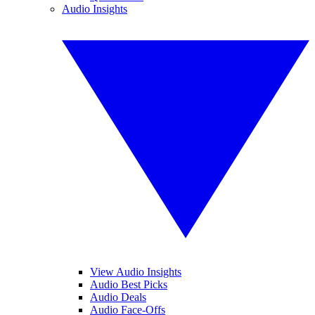
Audio Insights
View Audio Insights
Audio Best Picks
Audio Deals
Audio Face-Offs