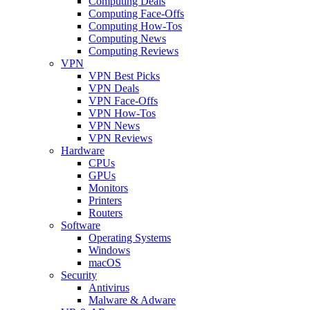
Computing Deals
Computing Face-Offs
Computing How-Tos
Computing News
Computing Reviews
VPN
VPN Best Picks
VPN Deals
VPN Face-Offs
VPN How-Tos
VPN News
VPN Reviews
Hardware
CPUs
GPUs
Monitors
Printers
Routers
Software
Operating Systems
Windows
macOS
Security
Antivirus
Malware & Adware