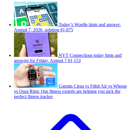
Today’s Wordle hints and answer:
August 7, 2026, solution #1,875
NYT Connections today hints and
answers for Friday, August 7 #1,153
Garmin Cirqa vs Fitbit Air vs Whoop
vs Oura Ring: Our fitness experts are helping you pick the
perfect fitness tracker