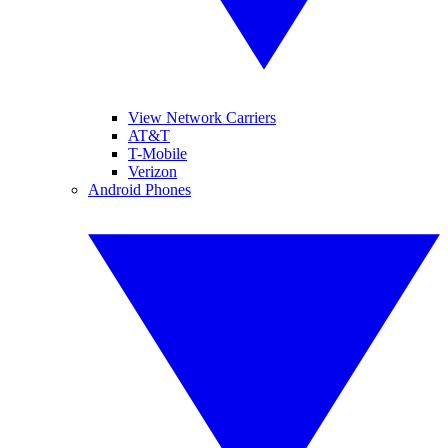
View Network Carriers
AT&T
T-Mobile
Verizon
Android Phones