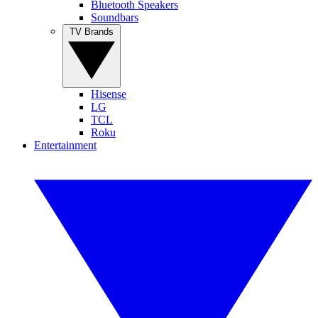
Bluetooth Speakers
Soundbars
TV Brands
Hisense
LG
TCL
Roku
Entertainment