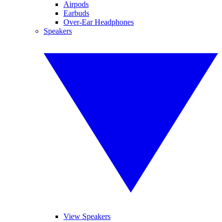
Airpods
Earbuds
Over-Ear Headphones
Speakers
View Speakers