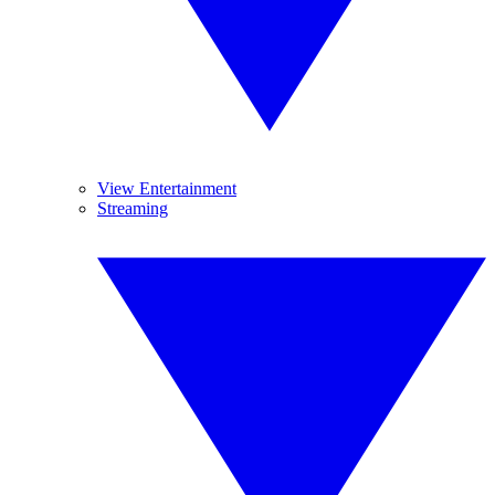
View Entertainment
Streaming