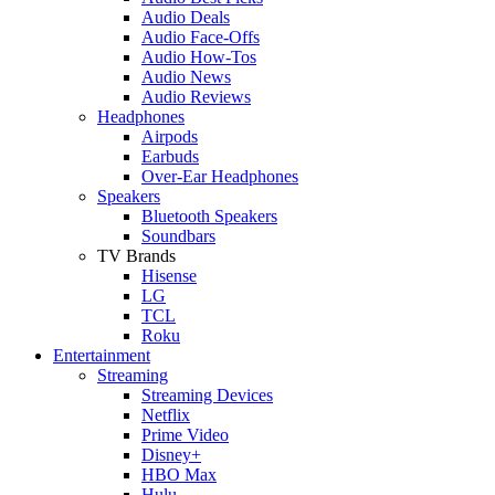
Audio Deals
Audio Face-Offs
Audio How-Tos
Audio News
Audio Reviews
Headphones
Airpods
Earbuds
Over-Ear Headphones
Speakers
Bluetooth Speakers
Soundbars
TV Brands
Hisense
LG
TCL
Roku
Entertainment
Streaming
Streaming Devices
Netflix
Prime Video
Disney+
HBO Max
Hulu