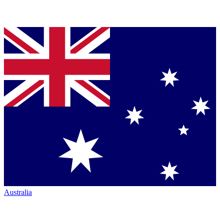
Australia