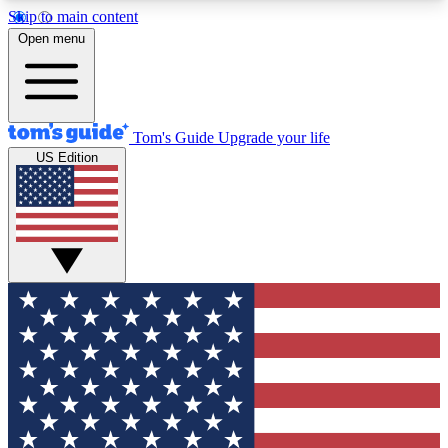
Skip to main content
12
24/7
30K+
Open menu
MEMBER FEATURES
ACCESS AVAILABLE
ACTIVE MEMBERS
Tom's Guide
Upgrade your life
US Edition
Exclusive Newsletters
Polls
Tech news direct to your inbox
Have your say in te
GET CLUB ACCESS QUICK
For the fastest way to join Tom's Guide Club enter
your email below. We'll send you a confirmation
and sign you up to our newsletter to keep you
updated on all the latest news.