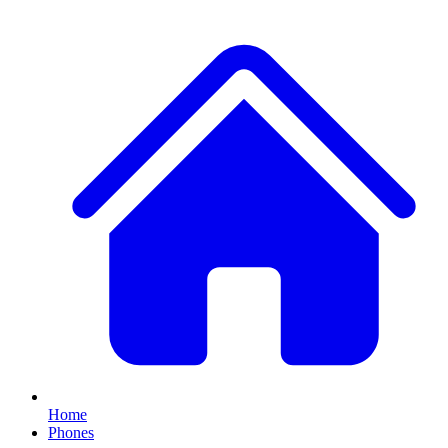
Home
Phones