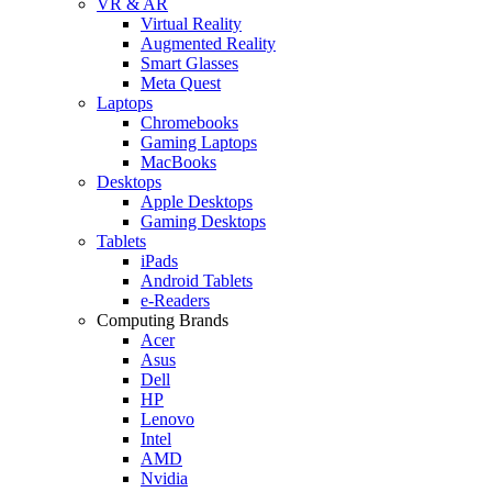
VR & AR
Virtual Reality
Augmented Reality
Smart Glasses
Meta Quest
Laptops
Chromebooks
Gaming Laptops
MacBooks
Desktops
Apple Desktops
Gaming Desktops
Tablets
iPads
Android Tablets
e-Readers
Computing Brands
Acer
Asus
Dell
HP
Lenovo
Intel
AMD
Nvidia