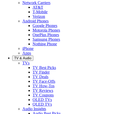
Network Carriers
AT&T
T-Mobile
Verizon
Android Phones
Google Phones
Motorola Phones
OnePlus Phones
Samsung Phones
Nothing Phone
iPhone
Apps
TV & Audio
TVs
TV Best Picks
TV Finder
TV Deals
TV Face-Offs
TV How-Tos
TV Reviews
TV Coupons
OLED TVs
QLED TVs
Audio Insights
Audio Best Picks