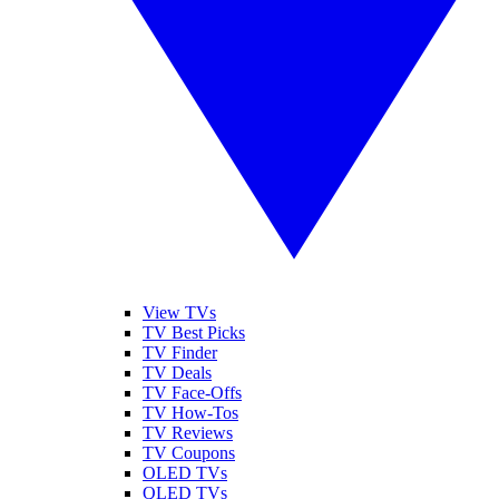
View TVs
TV Best Picks
TV Finder
TV Deals
TV Face-Offs
TV How-Tos
TV Reviews
TV Coupons
OLED TVs
QLED TVs