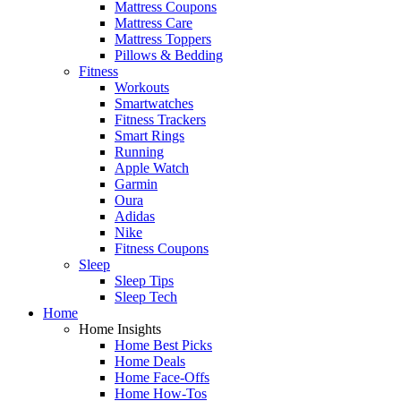
Mattress Coupons
Mattress Care
Mattress Toppers
Pillows & Bedding
Fitness
Workouts
Smartwatches
Fitness Trackers
Smart Rings
Running
Apple Watch
Garmin
Oura
Adidas
Nike
Fitness Coupons
Sleep
Sleep Tips
Sleep Tech
Home
Home Insights
Home Best Picks
Home Deals
Home Face-Offs
Home How-Tos