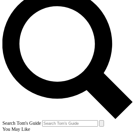
Search Tom's Guide
You May Like