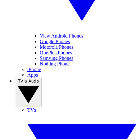
View Android Phones
Google Phones
Motorola Phones
OnePlus Phones
Samsung Phones
Nothing Phone
iPhone
Apps
TV & Audio
TVs