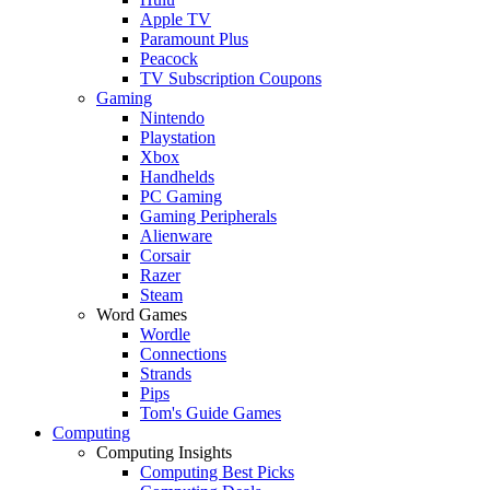
Apple TV
Paramount Plus
Peacock
TV Subscription Coupons
Gaming
Nintendo
Playstation
Xbox
Handhelds
PC Gaming
Gaming Peripherals
Alienware
Corsair
Razer
Steam
Word Games
Wordle
Connections
Strands
Pips
Tom's Guide Games
Computing
Computing Insights
Computing Best Picks