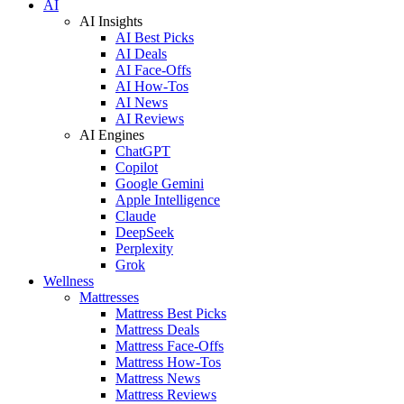
AI
AI Insights
AI Best Picks
AI Deals
AI Face-Offs
AI How-Tos
AI News
AI Reviews
AI Engines
ChatGPT
Copilot
Google Gemini
Apple Intelligence
Claude
DeepSeek
Perplexity
Grok
Wellness
Mattresses
Mattress Best Picks
Mattress Deals
Mattress Face-Offs
Mattress How-Tos
Mattress News
Mattress Reviews