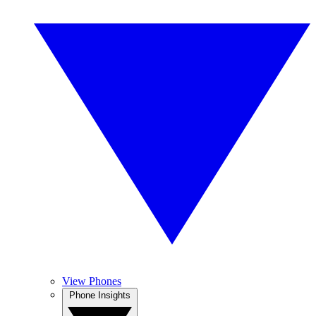
View Phones
Phone Insights