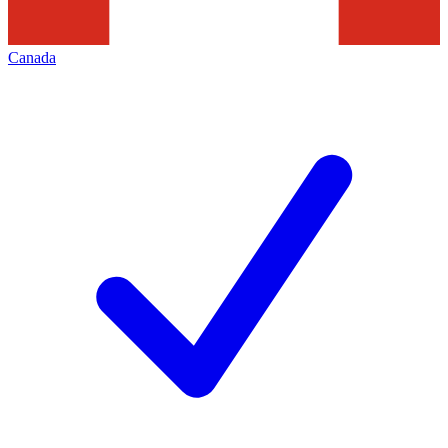
Canada