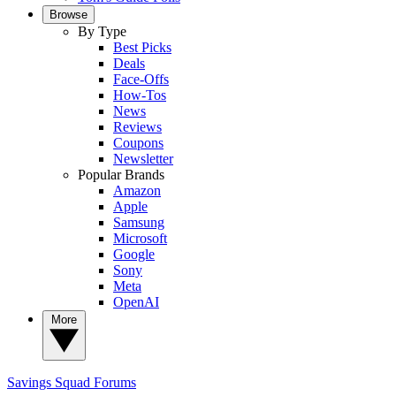
Browse
By Type
Best Picks
Deals
Face-Offs
How-Tos
News
Reviews
Coupons
Newsletter
Popular Brands
Amazon
Apple
Samsung
Microsoft
Google
Sony
Meta
OpenAI
More
Savings Squad
Forums