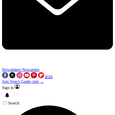
Newsletters
Newsletter
RSS
Join Tom’s Guide club →
Sign in
Search