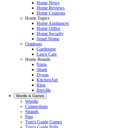
Home News
Home Reviews
Home Coupons
Home Topics
Home Appliances
Home Office
Home Security
Smart Home
Outdoors
Gardening
Lawn Care
Home Brands
Ninja
Shark
Dyson
KitchenAid
Ring
Breville
Wordle & Games
Wordle
Connections
Strands
Pips
Tom's Guide Games
Tom's Guide Polls