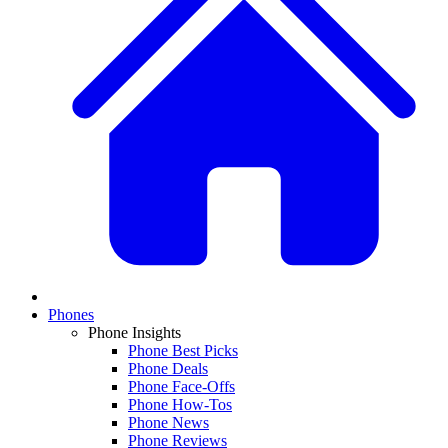
Phones
Phone Insights
Phone Best Picks
Phone Deals
Phone Face-Offs
Phone How-Tos
Phone News
Phone Reviews