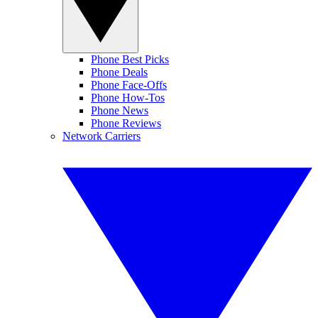
Phone Best Picks
Phone Deals
Phone Face-Offs
Phone How-Tos
Phone News
Phone Reviews
Network Carriers