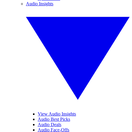
Audio Insights
View Audio Insights
Audio Best Picks
Audio Deals
Audio Face-Offs