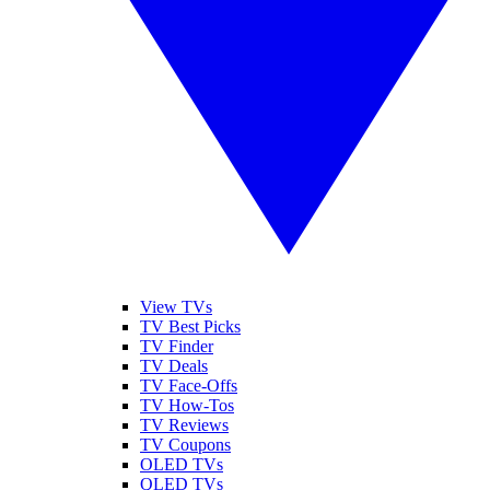
View TVs
TV Best Picks
TV Finder
TV Deals
TV Face-Offs
TV How-Tos
TV Reviews
TV Coupons
OLED TVs
QLED TVs