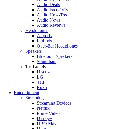
Audio Deals
Audio Face-Offs
Audio How-Tos
Audio News
Audio Reviews
Headphones
Airpods
Earbuds
Over-Ear Headphones
Speakers
Bluetooth Speakers
Soundbars
TV Brands
Hisense
LG
TCL
Roku
Entertainment
Streaming
Streaming Devices
Netflix
Prime Video
Disney+
HBO Max
Hulu