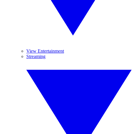
View Entertainment
Streaming