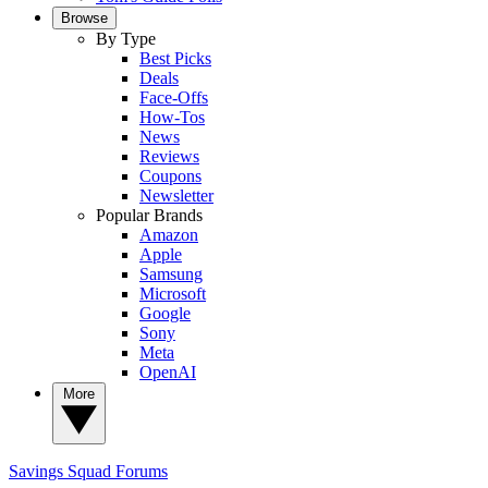
Browse
By Type
Best Picks
Deals
Face-Offs
How-Tos
News
Reviews
Coupons
Newsletter
Popular Brands
Amazon
Apple
Samsung
Microsoft
Google
Sony
Meta
OpenAI
More
Savings Squad
Forums