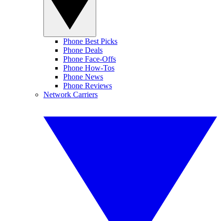
Phone Best Picks
Phone Deals
Phone Face-Offs
Phone How-Tos
Phone News
Phone Reviews
Network Carriers