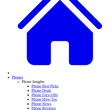
Phones
Phone Insights
Phone Best Picks
Phone Deals
Phone Face-Offs
Phone How-Tos
Phone News
Phone Reviews