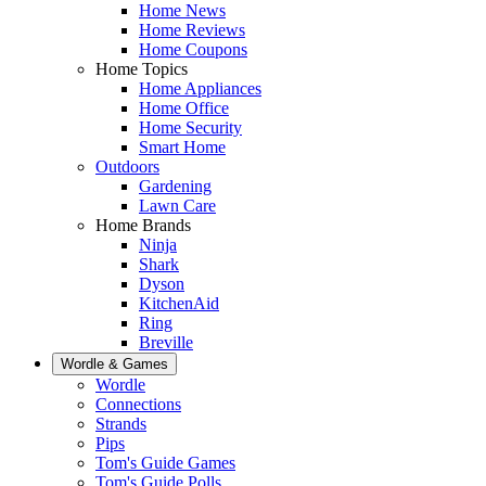
Home News
Home Reviews
Home Coupons
Home Topics
Home Appliances
Home Office
Home Security
Smart Home
Outdoors
Gardening
Lawn Care
Home Brands
Ninja
Shark
Dyson
KitchenAid
Ring
Breville
Wordle & Games
Wordle
Connections
Strands
Pips
Tom's Guide Games
Tom's Guide Polls