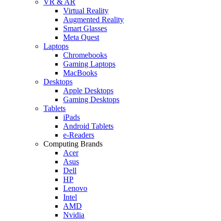
VR & AR
Virtual Reality
Augmented Reality
Smart Glasses
Meta Quest
Laptops
Chromebooks
Gaming Laptops
MacBooks
Desktops
Apple Desktops
Gaming Desktops
Tablets
iPads
Android Tablets
e-Readers
Computing Brands
Acer
Asus
Dell
HP
Lenovo
Intel
AMD
Nvidia