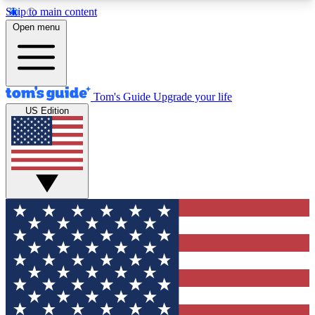
Skip to main content
12
24/7
30K+
Open menu
MEMBER FEATURES
ACCESS AVAILABLE
ACTIVE MEMBERS
Tom's Guide
Upgrade your life
US Edition
Exclusive Newsletters
Polls
Tech news direct to your inbox
Have your say in te
GET CLUB ACCESS QUICK
For the fastest way to join Tom's Guide Club enter
your email below. We'll send you a confirmation
and sign you up to our newsletter to keep you
updated on all the latest news.