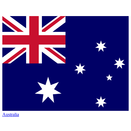
Australia