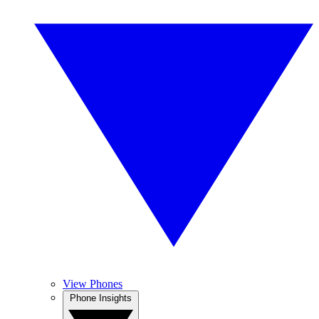
View Phones
Phone Insights