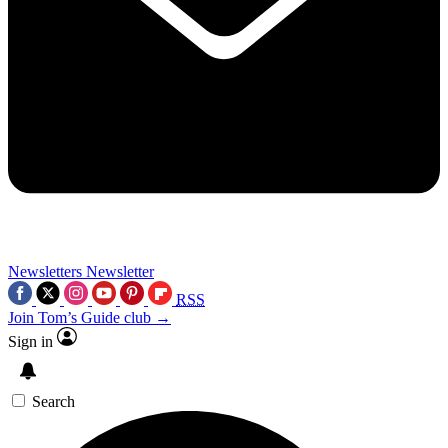
Newsletters
Newsletter
RSS
Join Tom’s Guide club →
Sign in
Search