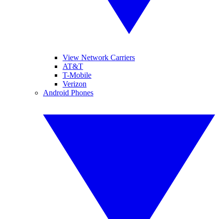
View Network Carriers
AT&T
T-Mobile
Verizon
Android Phones