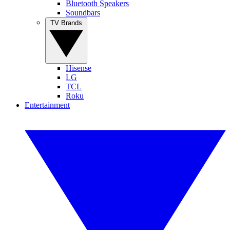
Bluetooth Speakers
Soundbars
TV Brands
Hisense
LG
TCL
Roku
Entertainment