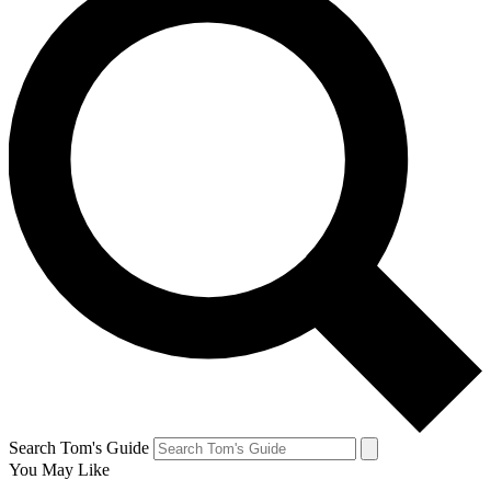
Search Tom's Guide
You May Like