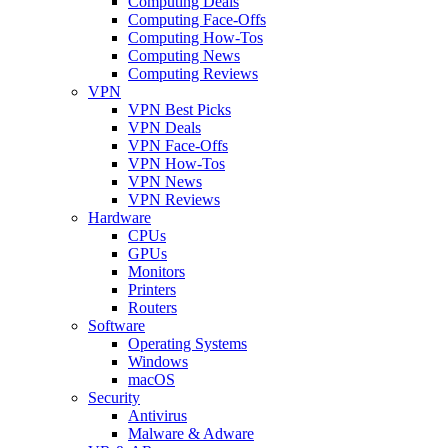
Computing Deals
Computing Face-Offs
Computing How-Tos
Computing News
Computing Reviews
VPN
VPN Best Picks
VPN Deals
VPN Face-Offs
VPN How-Tos
VPN News
VPN Reviews
Hardware
CPUs
GPUs
Monitors
Printers
Routers
Software
Operating Systems
Windows
macOS
Security
Antivirus
Malware & Adware