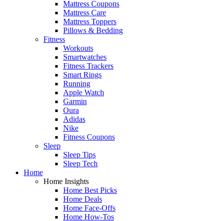
Mattress Coupons
Mattress Care
Mattress Toppers
Pillows & Bedding
Fitness
Workouts
Smartwatches
Fitness Trackers
Smart Rings
Running
Apple Watch
Garmin
Oura
Adidas
Nike
Fitness Coupons
Sleep
Sleep Tips
Sleep Tech
Home
Home Insights
Home Best Picks
Home Deals
Home Face-Offs
Home How-Tos