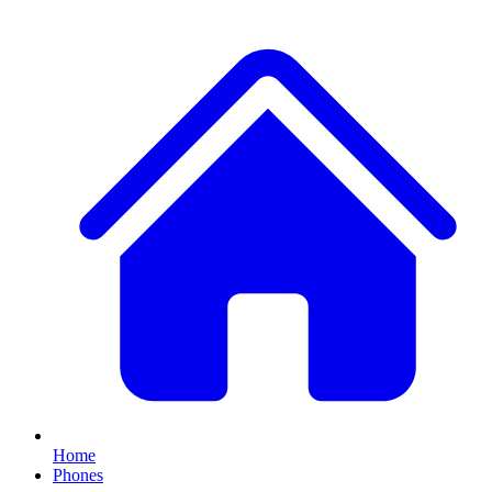
Home
Phones