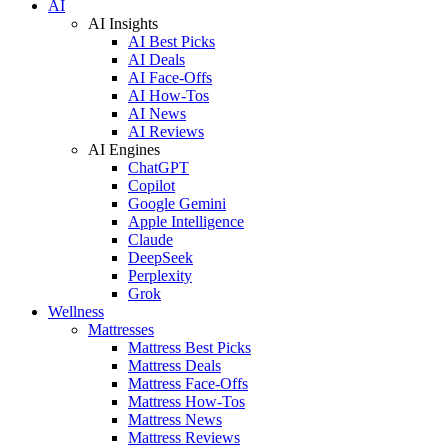
AI
AI Insights
AI Best Picks
AI Deals
AI Face-Offs
AI How-Tos
AI News
AI Reviews
AI Engines
ChatGPT
Copilot
Google Gemini
Apple Intelligence
Claude
DeepSeek
Perplexity
Grok
Wellness
Mattresses
Mattress Best Picks
Mattress Deals
Mattress Face-Offs
Mattress How-Tos
Mattress News
Mattress Reviews