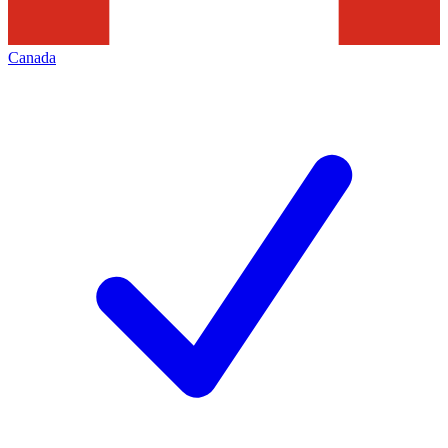
Canada