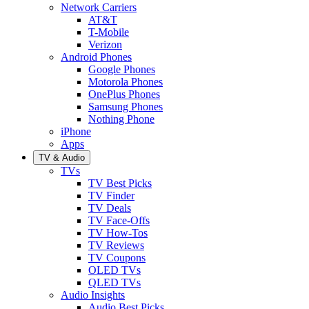
Network Carriers
AT&T
T-Mobile
Verizon
Android Phones
Google Phones
Motorola Phones
OnePlus Phones
Samsung Phones
Nothing Phone
iPhone
Apps
TV & Audio
TVs
TV Best Picks
TV Finder
TV Deals
TV Face-Offs
TV How-Tos
TV Reviews
TV Coupons
OLED TVs
QLED TVs
Audio Insights
Audio Best Picks