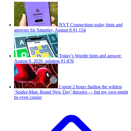
NYT Connections today hints and
answers for Saturday, August 8 #1,154
Today’s Wordle hints and answer:
August 8, 2026, solution #1,876
I spent 2 hours finding the wildest
‘Spider-Man: Brand New Day’ theories — but my own might
be even crazier