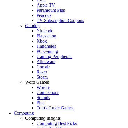
Apple TV
Paramount Plus
Peacock
TV Subscription Coupons
Gaming
Nintendo
Playstation
Xbox
Handhelds
PC Gaming
Gaming Peripherals
Alienware
Corsair
Razer
Steam
Word Games
Wordle
Connections
Strands
Pips
Tom's Guide Games
Computing
Computing Insights
Computing Best Picks