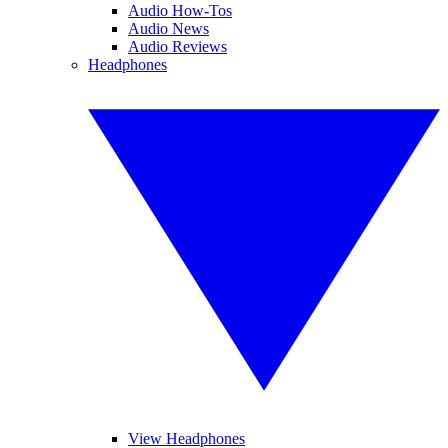
Audio How-Tos
Audio News
Audio Reviews
Headphones
View Headphones