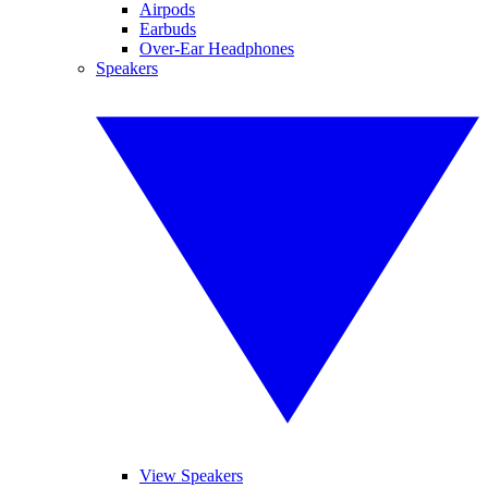
Airpods
Earbuds
Over-Ear Headphones
Speakers
View Speakers