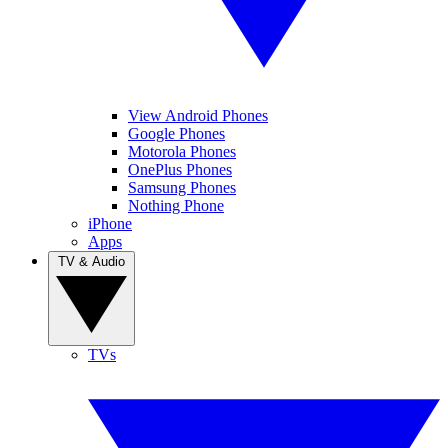
View Android Phones
Google Phones
Motorola Phones
OnePlus Phones
Samsung Phones
Nothing Phone
iPhone
Apps
TV & Audio
TVs