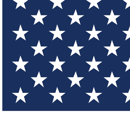
Test you
Member
Member-on
Commu
Connec