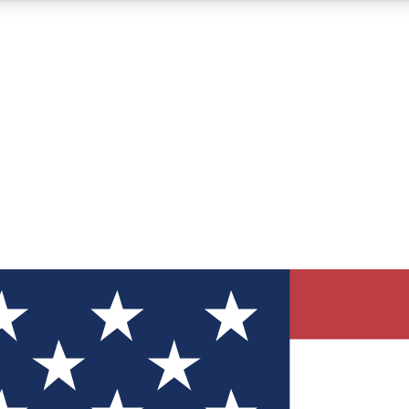
12
24/7
30K+
MEMBER FEATURES
ACCESS AVAILABLE
ACTIVE MEMBERS
ve Newsletters
direct to your inbox
Polls
 say in tech polls