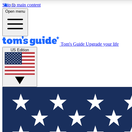
Skip to main content
Open menu
Tom's Guide
Upgrade your life
Exclusi
US Edition
Tech news 
Have your