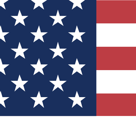
Quizzes
r tech knowledge
 Competitions
ly chances to win
nity Forums
t with members